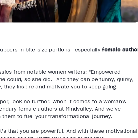
-uppers in bite-size portions—especially
female autho
assics from notable women writers: “Empowered
could, so she did.” And they can be funny, quirky,
y, they inspire and motivate you to keep going.
per, look no further. When it comes to a woman’s
ndary female authors at Mindvalley. And we’ve
them to fuel your transformational journey.
it’s that you are powerful. And with these motivational