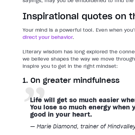
sayings, may you be emboldened to find the 
Inspirational quotes on 
Your mind is a powerful tool. Even when you
direct your behavior
.
Literary wisdom has long explored the conne
we believe shapes the way we move through 
inspire you to get in the right mindset:
1. On greater mindfulness
Life will get so much easier whe
You lose so much energy when yo
good in your heart.
— Marie Diamond, trainer of Mindvalle