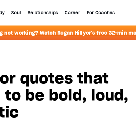
dy
Soul
Relationships
Career
For Coaches
g not working? Watch Regan Hillyer's free 32-min m
or quotes that
u to be bold, loud,
tic