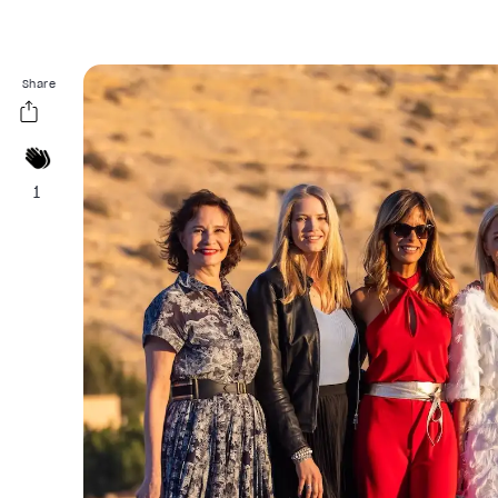
Share
1