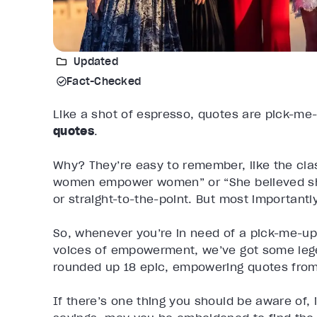
Updated
Fact-Checked
Like a shot of espresso, quotes are pick-me
quotes
.
Why? They’re easy to remember, like the cl
women empower women” or “She believed she 
or straight-to-the-point. But most importantl
So, whenever you’re in need of a pick-me-up
voices of empowerment, we’ve got some lege
rounded up 18 epic, empowering quotes from 
If there’s one thing you should be aware of, 