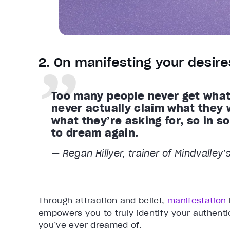
2. On manifesting your desire
Too many people never get what 
never actually claim what they 
what they’re asking for, so in 
to dream again.
— Regan Hillyer, trainer of Mindvalley
Through attraction and belief,
manifestation
empowers you to truly identify your authenti
you’ve ever dreamed of.