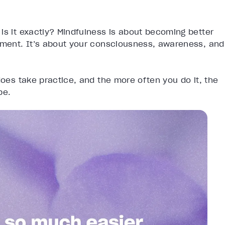
is it exactly? Mindfulness is about becoming better
onment. It’s about your consciousness, awareness, and
does take practice, and the more often you do it, the
be.