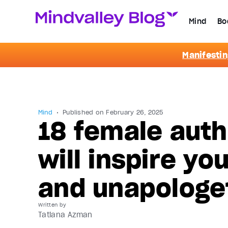
Mind
Bo
Manifestin
Mind
Published on
February 26, 2025
18 female auth
will inspire yo
and unapologe
Written by
Tatiana Azman