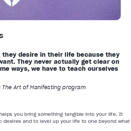
s
they desire in their life because they
want. They never actually get clear on
some ways, we have to teach ourselves
’s The Art of Manifesting program
helps you bring something tangible into your life. It
c desires and to level up your life to one beyond what