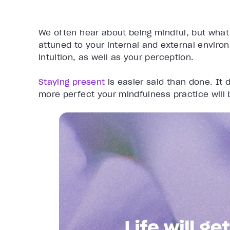
We often hear about being mindful, but what 
attuned to your internal and external envir
intuition, as well as your perception.
Staying present
is easier said than done. It 
more perfect your mindfulness practice will 