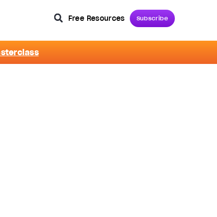
Free Resources
Subscribe
asterclass