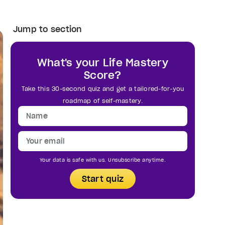
Jump to section
What's your Life Mastery
Score?
Take this 30-second quiz and get a tailored-for-you
roadmap of self-mastery.
Your data is safe with us. Unsubscribe anytime.
Start quiz