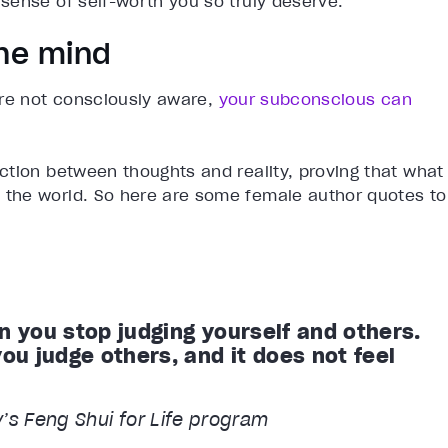
sense of self-worth you so truly deserve.
the mind
’re not consciously aware,
your subconscious can
ction between thoughts and reality, proving that what
the world. So here are some female author quotes to
n you stop judging yourself and others.
u judge others, and it does not feel
y’s Feng Shui for Life program