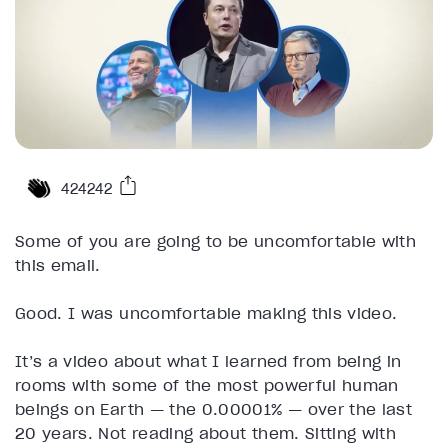
424242
Some of you are going to be uncomfortable with
this email.
Good. I was uncomfortable making this video.
It’s a video about what I learned from being in
rooms with some of the most powerful human
beings on Earth — the 0.00001% — over the last
20 years. Not reading about them. Sitting with