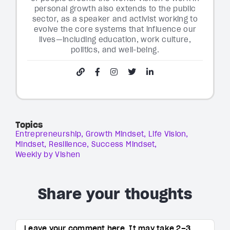
personal growth also extends to the public
sector, as a speaker and activist working to
evolve the core systems that influence our
lives—including education, work culture,
politics, and well-being.
Topics
Entrepreneurship
Growth Mindset
Life Vision
Mindset
Resilience
Success Mindset
Weekly by Vishen
Share your thoughts