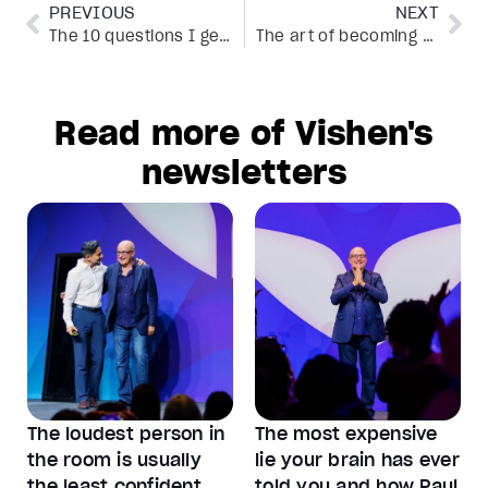
PREVIOUS
NEXT
The 10 questions I get asked most about speaking
The art of becoming unfu*kwithable
Read more of Vishen's
newsletters
The loudest person in
The most expensive
the room is usually
lie your brain has ever
the least confident
told you and how Paul