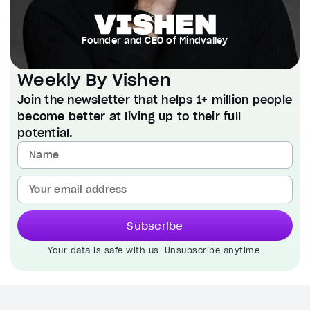
Founder and CEO of Mindvalley
Weekly By Vishen
Join the newsletter that helps 1+ million people
become better at living up to their full
potential.
Subscribe
Your data is safe with us. Unsubscribe anytime.