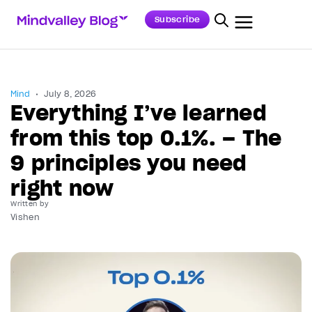
Subscribe
Mind
July 8, 2026
Everything I’ve learned
from this top 0.1%. – The
9 principles you need
right now
Written by
Vishen