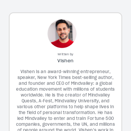
Written by
Vishen
Vishen is an award-winning entrepreneur,
speaker, New York Times best-selling author,
and founder and CEO of Mindvalley: a global
education movement with millions of students
worldwide. He is the creator of Mindvalley
Quests, A-Fest, Mindvalley University, and
various other platforms to help shape lives in
the field of personal transformation. He has
led Mindvalley to enter and train Fortune 500
companies, governments, the UN, and millions
of people around the world. Vishen’s work in