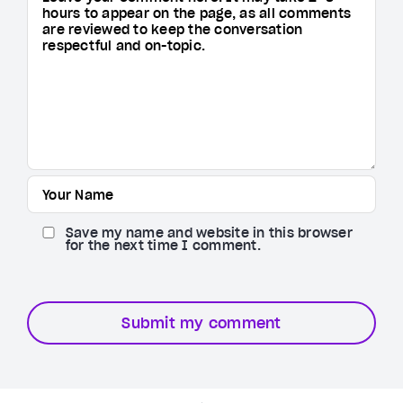
Save my name and website in this browser
for the next time I comment.