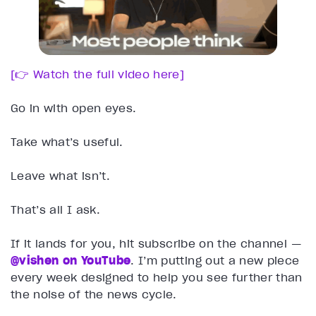
[👉 Watch the full video here]
Go in with open eyes.
Take what’s useful.
Leave what isn’t.
That’s all I ask.
If it lands for you, hit subscribe on the channel —
@vishen on YouTube
. I’m putting out a new piece
every week designed to help you see further than
the noise of the news cycle.