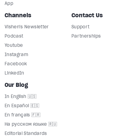
App
Channels
Contact Us
Vishen's Newsletter
Support
Podcast
Partnerships
Youtube
Instagram
Facebook
LinkedIn
Our Blog
In English 🇺🇸
En Español 🇪🇸
En français 🇫🇷
На русском языке 🇷🇺
Editorial Standards