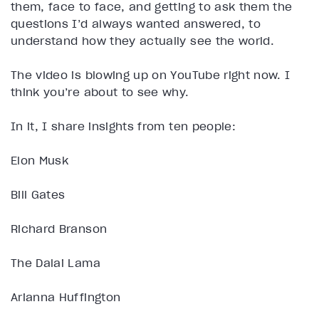
them, face to face, and getting to ask them the
questions I’d always wanted answered, to
understand how they actually see the world.
The video is blowing up on YouTube right now. I
think you’re about to see why.
In it, I share insights from ten people:
Elon Musk
Bill Gates
Richard Branson
The Dalai Lama
Arianna Huffington