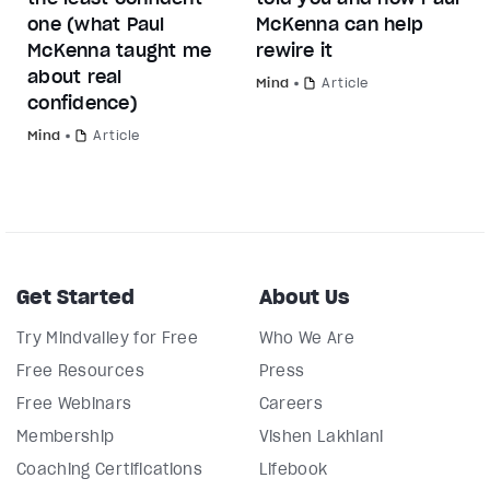
one (what Paul
McKenna can help
McKenna taught me
rewire it
about real
Mind
Article
confidence)
Mind
Article
Get Started
About Us
Try Mindvalley for Free
Who We Are
Free Resources
Press
Free Webinars
Careers
Membership
Vishen Lakhiani
Coaching Certifications
Lifebook