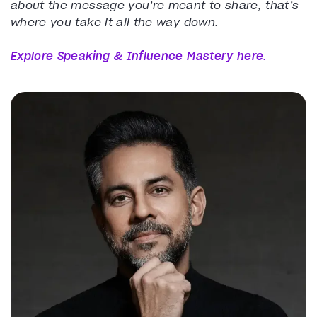
about the message you’re meant to share, that’s
where you take it all the way down.
Explore Speaking & Influence Mastery here
.