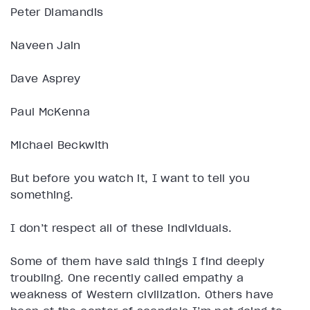
Peter Diamandis
Naveen Jain
Dave Asprey
Paul McKenna
Michael Beckwith
But before you watch it, I want to tell you
something.
I don’t respect all of these individuals.
Some of them have said things I find deeply
troubling. One recently called empathy a
weakness of Western civilization. Others have