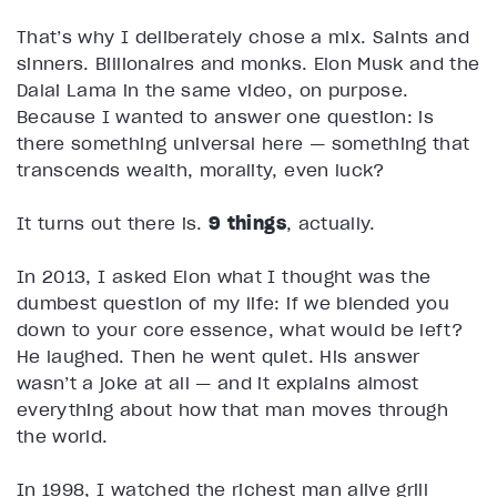
That’s why I deliberately chose a mix. Saints and
sinners. Billionaires and monks. Elon Musk and the
Dalai Lama in the same video, on purpose.
Because I wanted to answer one question: is
there something universal here — something that
transcends wealth, morality, even luck?
It turns out there is.
9 things
, actually.
In 2013, I asked Elon what I thought was the
dumbest question of my life: if we blended you
down to your core essence, what would be left?
He laughed. Then he went quiet. His answer
wasn’t a joke at all — and it explains almost
everything about how that man moves through
the world.
In 1998, I watched the richest man alive grill