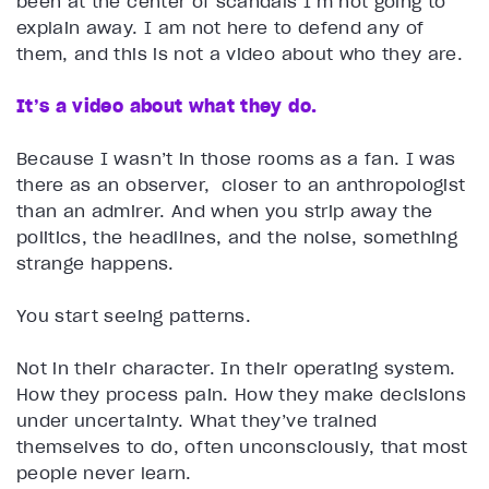
been at the center of scandals I’m not going to
explain away. I am not here to defend any of
them, and this is not a video about who they are.
It’s a video about what they do.
Because I wasn’t in those rooms as a fan. I was
there as an observer, closer to an anthropologist
than an admirer. And when you strip away the
politics, the headlines, and the noise, something
strange happens.
You start seeing patterns.
Not in their character. In their operating system.
How they process pain. How they make decisions
under uncertainty. What they’ve trained
themselves to do, often unconsciously, that most
people never learn.