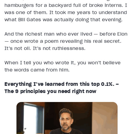
hamburgers for a backyard full of broke interns. I
was one of them. It took me years to understand
what Bill Gates was actually doing that evening.
And the richest man who ever lived — before Elon
— once wrote a poem revealing his real secret.
It’s not oil. It’s not ruthlessness.
When I tell you who wrote it, you won’t believe
the words came from him.
Everything I’ve learned from this top 0.1%. –
The 9 principles you need right now