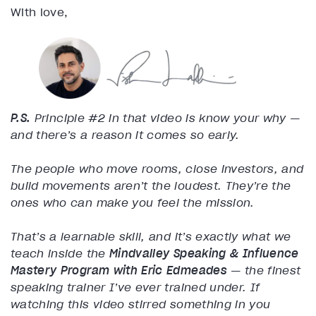
With love,
P.S.
Principle #2 in that video is know your why —
and there’s a reason it comes so early.
The people who move rooms, close investors, and
build movements aren’t the loudest. They’re the
ones who can make you feel the mission.
That’s a learnable skill, and it’s exactly what we
teach inside the
Mindvalley Speaking & Influence
Mastery Program
with Eric Edmeades
— the finest
speaking trainer I’ve ever trained under. If
watching this video stirred something in you