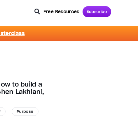
Free Resources
Subscribe
asterclass
ow to build a
shen Lakhiani,
y
Purpose