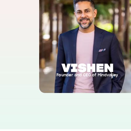
Founder and CEO of Mindvalley