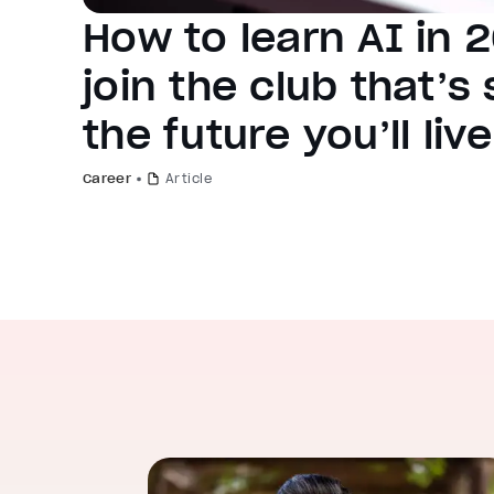
How to learn AI in 
join the club that’s
the future you’ll live
Career
Article