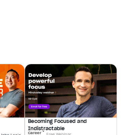
Becoming Focused and
Indistractable
Career
Free Webinar