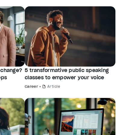
r change?
5 transformative public speaking
eps
classes to empower your voice
Career
Article