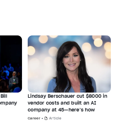
ill
Lindsay Berschauer cut $8000 in
company
vendor costs and built an AI
company at 45—here’s how
Career
Article