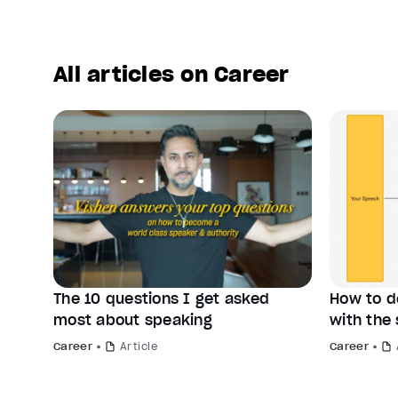
All articles on Career
The 10 questions I get asked
How to d
most about speaking
with the 
Career
Article
Career