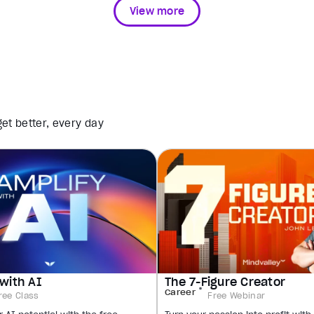
View more
et better, every day
with AI
The 7-Figure Creator
Career
ree Class
Free Webinar