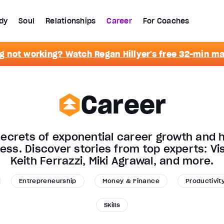
dy
Soul
Relationships
Career
For Coaches
g not working? Watch Regan Hillyer's free 32-min m
Career
secrets of exponential career growth and h
ness. Discover stories from top experts: Vi
Keith Ferrazzi, Miki Agrawal, and more.
Entrepreneurship
Money & Finance
Productivit
Skills