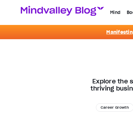
Mind
Bo
Manifestin
Explore the 
thriving busi
Career Growth