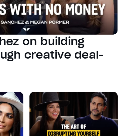
hez on building
ugh creative deal-