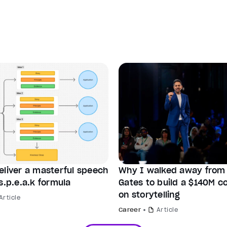
eliver a masterful speech
Why I walked away from B
s.p.e.a.k formula
Gates to build a $140M 
on storytelling
Article
Career
Article