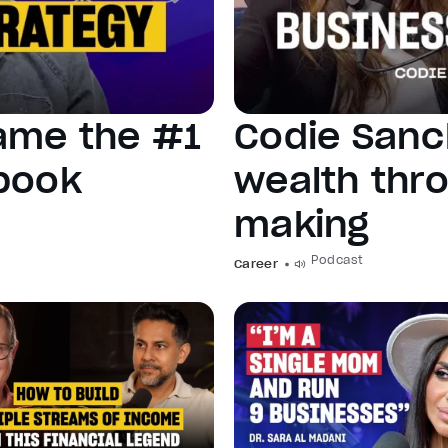
ame the #1
Codie Sanc
ebook
wealth thro
making
Podcast
Career