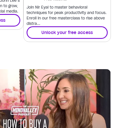
h John Lee’s
n to grow,
Join Nir Eyal to master behavioral
ial media.
techniques for peak productivity and focus.
Enroll in our free masterclass to rise above
ess
distra...
Unlock your free access