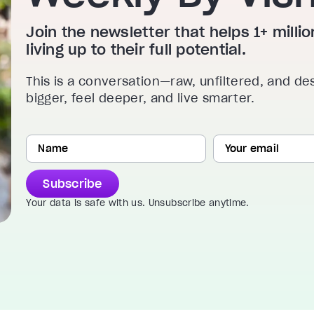
Join the newsletter that helps 1+ mill
living up to their full potential.
This is a conversation—raw, unfiltered, and de
bigger, feel deeper, and live smarter.
Subscribe
Your data is safe with us. Unsubscribe anytime.