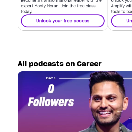
Become a transformational leader with the
Unlock your
expert Monty Moran. Join the free class
Amplify wit
today.
tools to bo
Unlock your free access
Un
All podcasts on Career