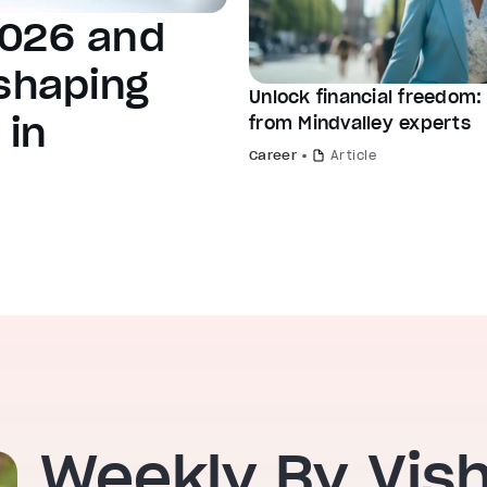
2026 and
 shaping
Unlock financial freedom: 
 in
from Mindvalley experts
Career
Article
Weekly By Vis