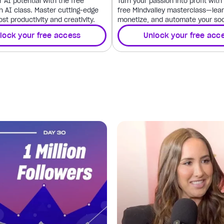
 AI potential with the free
Turn your passion into profit wit
h AI class. Master cutting-edge
free Mindvalley masterclass—lear
ost productivity and creativity.
monetize, and automate your soc
lock your free access
Unlock your free acc