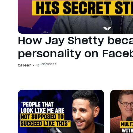
How Jay Shetty bec
personality on Fac
Podcast
Career