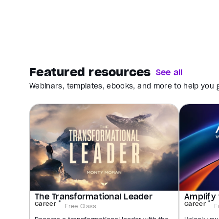
Featured resources
See all
Webinars, templates, ebooks, and more to help you g
The Transformational Leader
Amplify 
Career
Career
Free Class
F