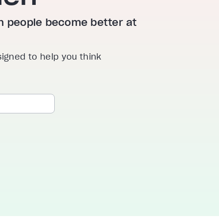
ion people become better at
signed to help you think