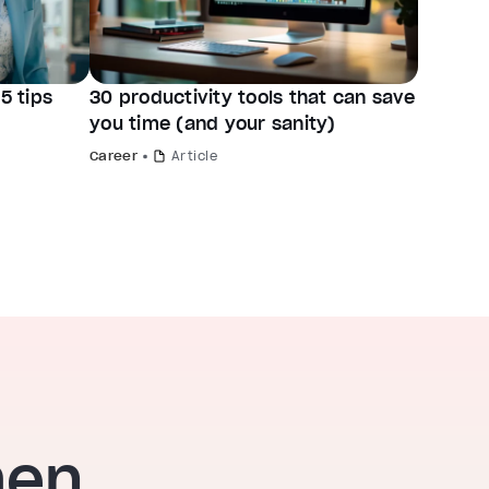
5 tips
30 productivity tools that can save
you time (and your sanity)
Career
Article
hen