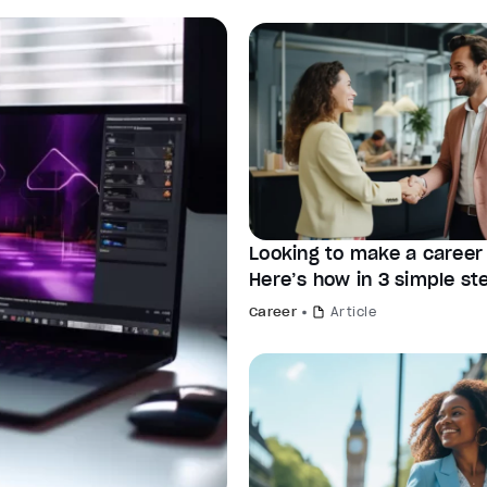
Looking to make a caree
Here’s how in 3 simple st
Career
Article