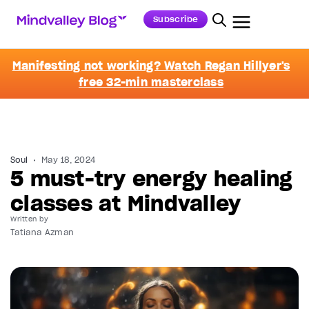
Subscribe
Manifesting not working? Watch Regan Hillyer's
free 32-min masterclass
Soul
May 18, 2024
5 must-try energy healing
classes at Mindvalley
Written by
Tatiana Azman