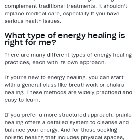
complement traditional treatments, it shouldn’t
replace medical care, especially if you have
serious health issues.
What type of energy healing is
right for me?
There are many different types of energy healing
practices, each with its own approach.
If you’re new to energy healing, you can start
with a general class like breathwork or chakra
healing. These methods are widely practiced and
easy to learn.
If you prefer a more structured approach, pranic
healing offers a detailed system to cleanse and
balance your energy. And for those seeking
holistic healing that includes physical spaces,