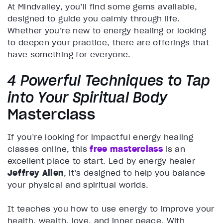
At Mindvalley, you’ll find some gems available,
designed to guide you calmly through life.
Whether you’re new to energy healing or looking
to deepen your practice, there are offerings that
have something for everyone.
4 Powerful Techniques to Tap
into Your Spiritual Body
Masterclass
If you’re looking for impactful energy healing
classes online, this
free masterclass
is an
excellent place to start. Led by energy healer
Jeffrey Allen
, it’s designed to help you balance
your physical and spiritual worlds.
It teaches you how to use energy to improve your
health, wealth, love, and inner peace. With