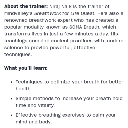
About the trainer:
Niraj Naik is the trainer of
Mindvalley’s
Breathwork for Life
Quest. He’s also a
renowned breathwork expert who has created a
popular modality known as SOMA Breath, which
transforms lives in just a few minutes a day. His
teachings combine ancient practices with modern
science to provide powerful, effective
techniques.
What you’ll learn:
Techniques to optimize your breath for better
health.
Simple methods to increase your breath hold
time and vitality.
Effective breathing exercises to calm your
mind and body.