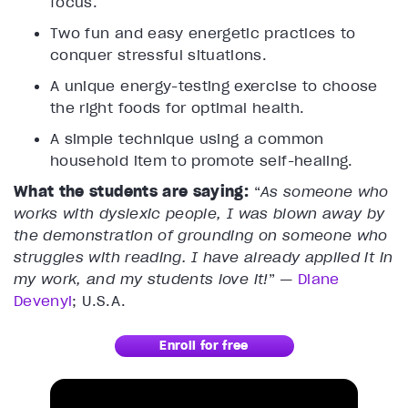
focus.
Two fun and easy energetic practices to
conquer stressful situations.
A unique energy-testing exercise to choose
the right foods for optimal health.
A simple technique using a common
household item to promote self-healing.
What the students are saying:
“
As someone who
works with dyslexic people, I was blown away by
the demonstration of grounding on someone who
struggles with reading. I have already applied it in
my work, and my students love it!
” —
Diane
Devenyi
; U.S.A.
Enroll for free