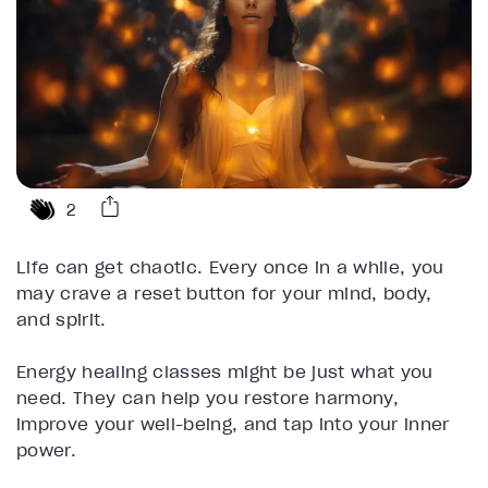
2
Life can get chaotic. Every once in a while, you
may crave a reset button for your mind, body,
and spirit.
Energy healing classes might be just what you
need. They can help you restore harmony,
improve your well-being, and tap into your inner
power.