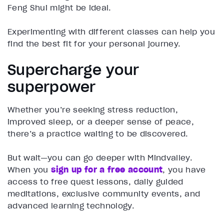
Feng Shui might be ideal.
Experimenting with different classes can help you
find the best fit for your personal journey.
Supercharge your
superpower
Whether you’re seeking stress reduction,
improved sleep, or a deeper sense of peace,
there’s a practice waiting to be discovered.
But wait—you can go deeper with Mindvalley.
When you
sign up for a free account
, you have
access to free quest lessons, daily guided
meditations, exclusive community events, and
advanced learning technology.