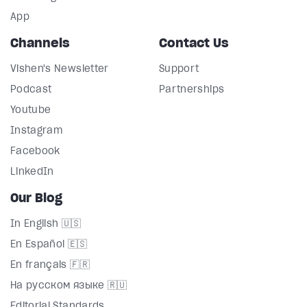
App
Channels
Contact Us
Vishen's Newsletter
Support
Podcast
Partnerships
Youtube
Instagram
Facebook
LinkedIn
Our Blog
In English 🇺🇸
En Español 🇪🇸
En français 🇫🇷
На русском языке 🇷🇺
Editorial Standards