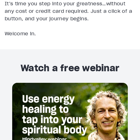
It’s time you step into your greatness…without
any cost or credit card required. Just a click of a
button, and your journey begins.
Welcome in.
Watch a free webinar