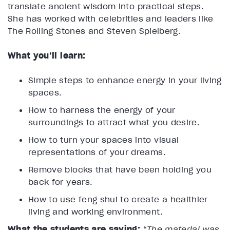
translate ancient wisdom into practical steps.
She has worked with celebrities and leaders like
The Rolling Stones and Steven Spielberg.
What you’ll learn:
Simple steps to enhance energy in your living
spaces.
How to harness the energy of your
surroundings to attract what you desire.
How to turn your spaces into visual
representations of your dreams.
Remove blocks that have been holding you
back for years.
How to use feng shui to create a healthier
living and working environment.
What the students are saying:
“
The material was