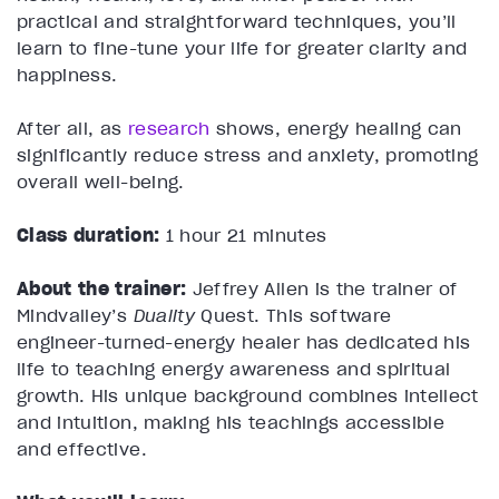
practical and straightforward techniques, you’ll
learn to fine-tune your life for greater clarity and
happiness.
After all, as
research
shows, energy healing can
significantly reduce stress and anxiety, promoting
overall well-being.
Class duration:
1 hour 21 minutes
About the trainer:
Jeffrey Allen is the trainer of
Mindvalley’s
Duality
Quest. This software
engineer-turned-energy healer has dedicated his
life to teaching energy awareness and spiritual
growth. His unique background combines intellect
and intuition, making his teachings accessible
and effective.