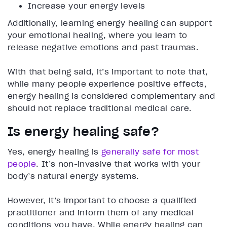
Increase your energy levels
Additionally, learning energy healing can support
your emotional healing, where you learn to
release negative emotions and past traumas.
With that being said, it’s important to note that,
while many people experience positive effects,
energy healing is considered complementary and
should not replace traditional medical care.
Is energy healing safe?
Yes, energy healing is
generally safe for most
people
. It’s non-invasive that works with your
body’s natural energy systems.
However, it’s important to choose a qualified
practitioner and inform them of any medical
conditions you have. While energy healing can