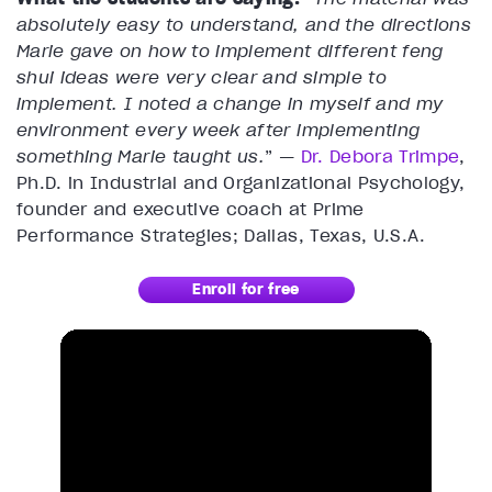
absolutely easy to understand, and the directions
Marie gave on how to implement different feng
shui ideas were very clear and simple to
implement. I noted a change in myself and my
environment every week after implementing
something Marie taught us.
” —
Dr. Debora Trimpe
,
Ph.D. in Industrial and Organizational Psychology,
founder and executive coach at Prime
Performance Strategies; Dallas, Texas, U.S.A.
Enroll for free