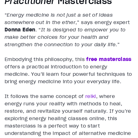
Practitioner
Masterclass
“
Energy medicine is not just a set of ideas
somewhere out in the ether
,” says energy expert
Donna Eden
. “
It is designed to empower you to
make better choices for your health and
strengthen the connection to your daily life
.”
Embodying this philosophy, this
free masterclass
offers a practical introduction to energy
medicine. You’ll learn four powerful techniques to
bring energy medicine into your everyday life.
It follows the same concept of
reiki
, where
energy runs your reality with methods to heal,
restore, and revitalize yourself naturally. If you’re
exploring energy healing classes online, this
masterclass is a perfect way to start
understanding the impact of alternative medicine