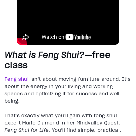
What is Feng Shui?
—free
class
Feng shui
isn’t about moving furniture around. It’s
about the energy in your living and working
spaces and optimizing it for success and well-
being.
That’s exactly what you’ll gain with feng shui
expert Marie Diamond in her Mindvalley Quest,
Feng Shui for Life
. You’ll find simple, practical,