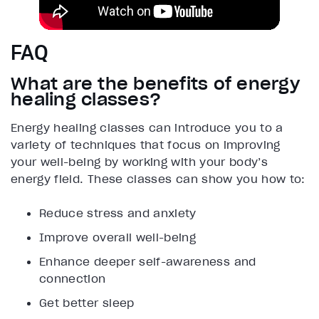
FAQ
What are the benefits of energy
healing classes?
Energy healing classes can introduce you to a
variety of techniques that focus on improving
your well-being by working with your body’s
energy field. These classes can show you how to:
Reduce stress and anxiety
Improve overall well-being
Enhance deeper self-awareness and
connection
Get better sleep