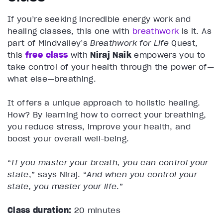
If you’re seeking incredible energy work and
healing classes, this one with
breathwork
is it. As
part of Mindvalley’s
Breathwork for Life
Quest,
this
free class
with
Niraj Naik
empowers you to
take control of your health through the power of—
what else—breathing.
It offers a unique approach to holistic healing.
How? By learning how to correct your breathing,
you reduce stress, improve your health, and
boost your overall well-being.
“
If you master your breath, you can control your
state
,” says Niraj. “
And when you control your
state, you master your life
.”
Class duration:
20 minutes