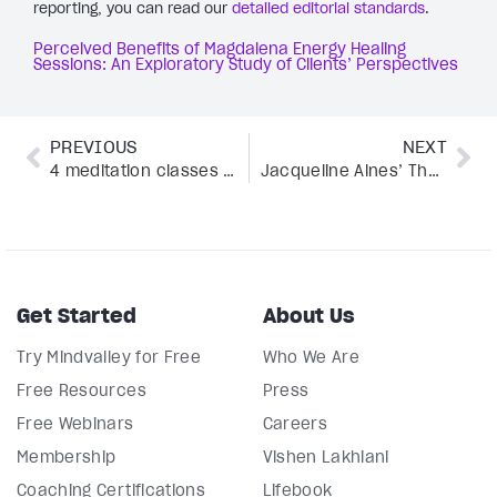
reporting, you can read our
detailed editorial standards
.
Perceived Benefits of Magdalena Energy Healing
Sessions: An Exploratory Study of Clients’ Perspectives
PREVIOUS
NEXT
4 meditation classes to help calm your busy mind
Jacqueline Alnes’ The Fruit Cure reveals the truth about extreme wellness trends
Get Started
About Us
Try Mindvalley for Free
Who We Are
Free Resources
Press
Free Webinars
Careers
Membership
Vishen Lakhiani
Coaching Certifications
Lifebook