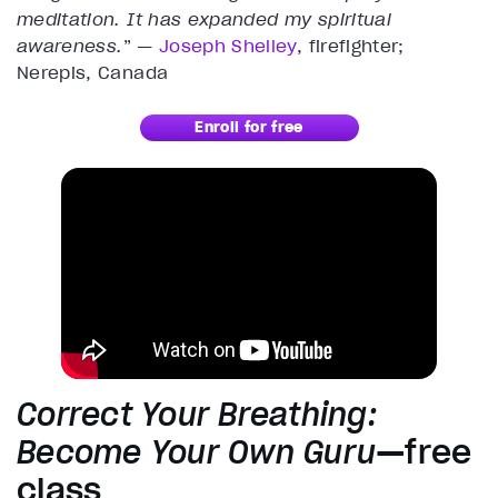
meditation. It has expanded my spiritual
awareness.
” —
Joseph Shelley
, firefighter;
Nerepis, Canada
Enroll for free
Correct Your Breathing:
Become Your Own Guru
—free
class