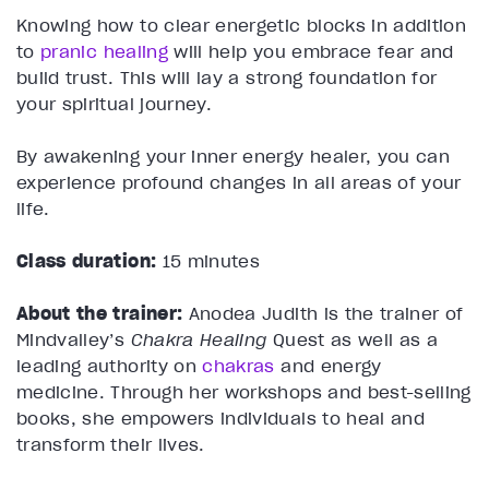
Knowing how to clear energetic blocks in addition
to
pranic healing
will help you embrace fear and
build trust. This will lay a strong foundation for
your spiritual journey.
By awakening your inner energy healer, you can
experience profound changes in all areas of your
life.
Class duration:
15 minutes
About the trainer:
Anodea Judith is the trainer of
Mindvalley’s
Chakra Healing
Quest as well as a
leading authority on
chakras
and energy
medicine. Through her workshops and best-selling
books, she empowers individuals to heal and
transform their lives.