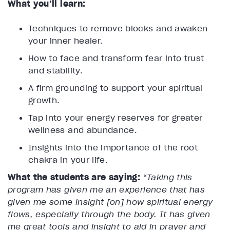
What you’ll learn:
Techniques to remove blocks and awaken
your inner healer.
How to face and transform fear into trust
and stability.
A firm grounding to support your spiritual
growth.
Tap into your energy reserves for greater
wellness and abundance.
Insights into the importance of the root
chakra in your life.
What the students are saying:
“
Taking this
program has given me an experience that has
given me some insight [on] how spiritual energy
flows, especially through the body. It has given
me great tools and insight to aid in prayer and