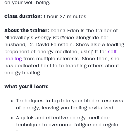
on your well-being.
Class duration:
1 hour 27 minutes
About the trainer:
Donna Eden is the trainer of
Mindvalley’s
Energy Medicine
alongside her
husband, Dr. David Feinstein. She’s also a leading
proponent of energy medicine, using it for
self-
healing
from multiple sclerosis. Since then, she
has dedicated her life to teaching others about
energy healing.
What you’ll learn:
Techniques to tap into your hidden reserves
of energy, leaving you feeling revitalized.
A quick and effective energy medicine
technique to overcome fatigue and regain