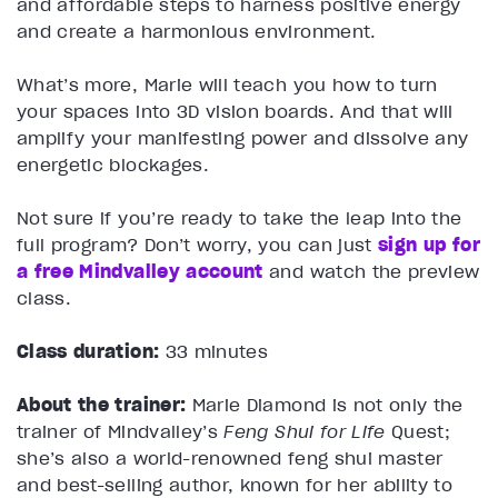
and affordable steps to harness positive energy
and create a harmonious environment.
What’s more, Marie will teach you how to turn
your spaces into 3D vision boards. And that will
amplify your manifesting power and dissolve any
energetic blockages.
Not sure if you’re ready to take the leap into the
full program? Don’t worry, you can just
sign up for
a free Mindvalley account
and watch the preview
class.
Class duration:
33 minutes
About the trainer:
Marie Diamond is not only the
trainer of Mindvalley’s
Feng Shui for Life
Quest;
she’s also a world-renowned feng shui master
and best-selling author, known for her ability to