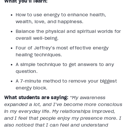
What you’ll learn:
How to use energy to enhance health,
wealth, love, and happiness.
Balance the physical and spiritual worlds for
overall well-being.
Four of Jeffrey’s most effective energy
healing techniques.
A simple technique to get answers to any
question.
A 7-minute method to remove your biggest
energy block.
What students are saying:
“
My awareness
expanded a lot, and I’ve become more conscious
in my everyday life. My relationships improved,
and I feel that people enjoy my presence more. I
also noticed that I can feel and understand