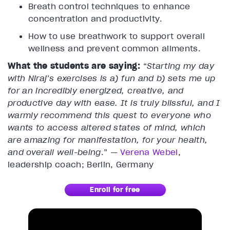
Breath control techniques to enhance
concentration and productivity.
How to use breathwork to support overall
wellness and prevent common ailments.
What the students are saying:
“
Starting my day
with Niraj’s exercises is a) fun and b) sets me up
for an incredibly energized, creative, and
productive day with ease. It is truly blissful, and I
warmly recommend this quest to everyone who
wants to access altered states of mind, which
are amazing for manifestation, for your health,
and overall well-being
.” —
Verena Webel
,
leadership coach; Berlin, Germany
Enroll for free