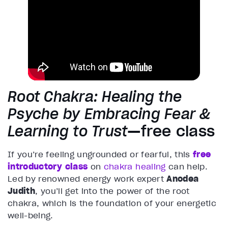
Root Chakra: Healing the
Psyche by Embracing Fear &
Learning to Trust
—free class
If you’re feeling ungrounded or fearful, this
free
introductory class
on
chakra healing
can help.
Led by renowned energy work expert
Anodea
Judith
, you’ll get into the power of the root
chakra, which is the foundation of your energetic
well-being.