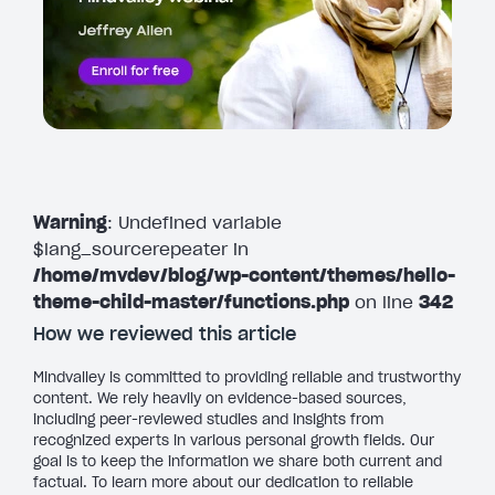
Warning
: Undefined variable
$lang_sourcerepeater in
/home/mvdev/blog/wp-content/themes/hello-
theme-child-master/functions.php
on line
342
How we reviewed this article
Mindvalley is committed to providing reliable and trustworthy
content. We rely heavily on evidence-based sources,
including peer-reviewed studies and insights from
recognized experts in various personal growth fields. Our
goal is to keep the information we share both current and
factual. To learn more about our dedication to reliable