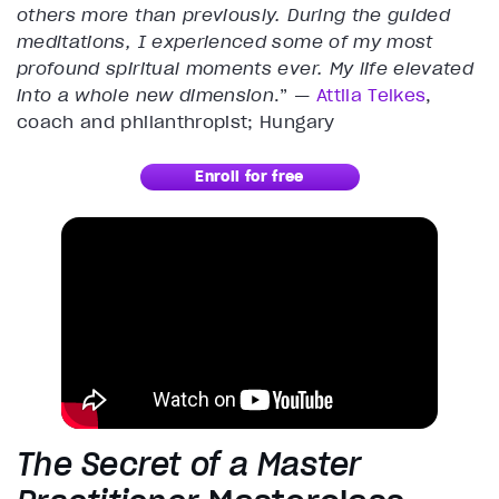
others more than previously. During the guided
meditations, I experienced some of my most
profound spiritual moments ever. My life elevated
into a whole new dimension
.” —
Attila Telkes
,
coach and philanthropist; Hungary
Enroll for free
The Secret of a Master