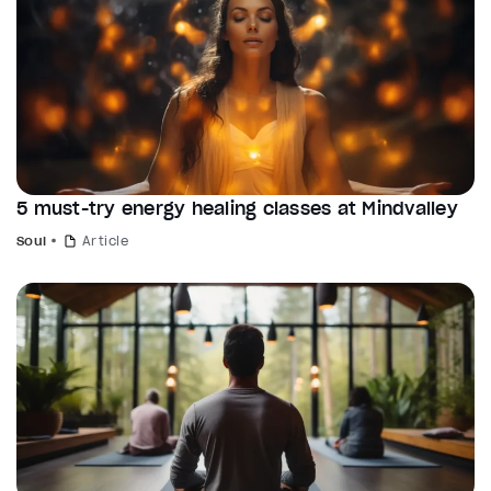
5 must-try energy healing classes at Mindvalley
Soul
Article