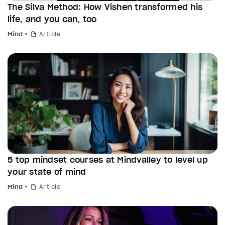
The Silva Method: How Vishen transformed his
life, and you can, too
Mind
Article
5 top mindset courses at Mindvalley to level up
your state of mind
Mind
Article