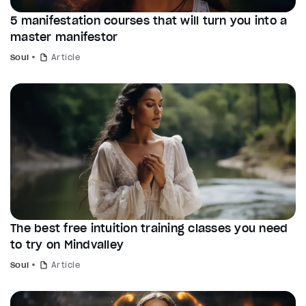
5 manifestation courses that will turn you into a
master manifestor
Soul
Article
The best free intuition training classes you need
to try on Mindvalley
Soul
Article