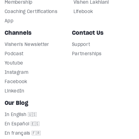
Membership
Vishen Lakhiani
Coaching Certifications
Lifebook
App
Channels
Contact Us
Vishen's Newsletter
Support
Podcast
Partnerships
Youtube
Instagram
Facebook
LinkedIn
Our Blog
In English 🇺🇸
En Español 🇪🇸
En français 🇫🇷