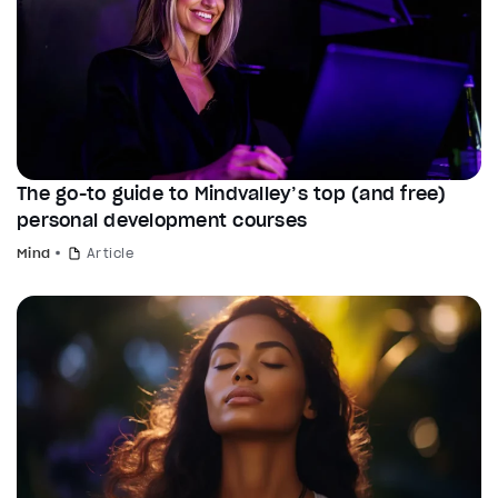
The go-to guide to Mindvalley’s top (and free)
personal development courses
Mind
Article