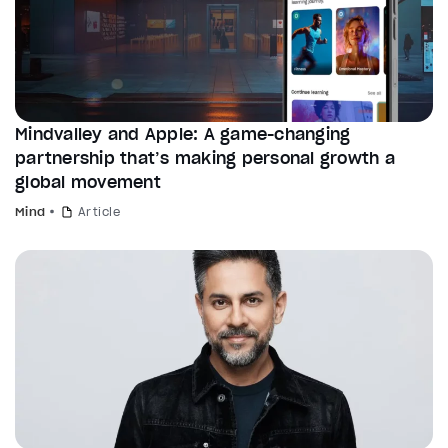
Mindvalley and Apple: A game-changing
partnership that’s making personal growth a
global movement
Mind
Article