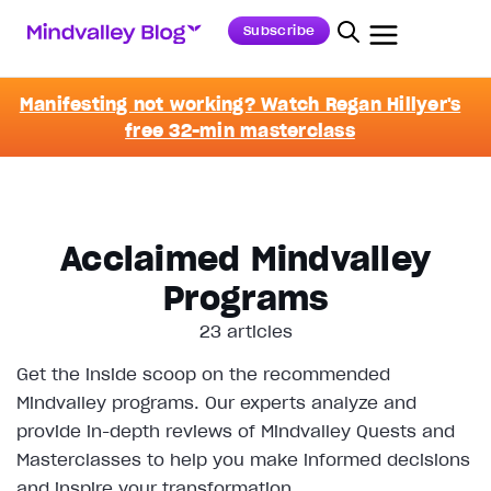
Subscribe
Manifesting not working? Watch Regan Hillyer's
free 32-min masterclass
Acclaimed Mindvalley
Programs
23 articles
Get the inside scoop on the recommended
Mindvalley programs. Our experts analyze and
provide in-depth reviews of Mindvalley Quests and
Masterclasses to help you make informed decisions
and inspire your transformation.