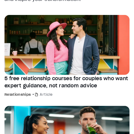
5 free relationship courses for couples who want
expert guidance, not random advice
Relationships
Article