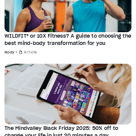
WILDFIT® or 10X Fitness? A guide to choosing the
best mind-body transformation for you
Body
Article
The Mindvalley Black Friday 2025: 50% off to
change your life in just 20 minutes a day