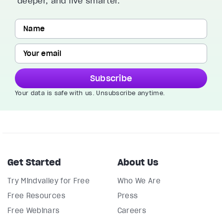
deeper, and live smarter.
Subscribe
Your data is safe with us. Unsubscribe anytime.
Get Started
About Us
Try Mindvalley for Free
Who We Are
Free Resources
Press
Free Webinars
Careers