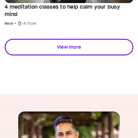
4 meditation classes to help calm your busy
mind
Soul
Article
View more