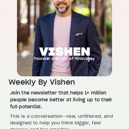
Founder and CEO of Mindvalley
Weekly By Vishen
Join the newsletter that helps 1+ million
people become better at living up to their
full potential.
This is a conversation—raw, unfiltered, and
designed to help you think bigger, feel