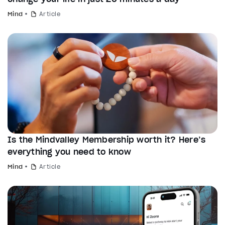
Mind
Article
Is the Mindvalley Membership worth it? Here’s
everything you need to know
Mind
Article