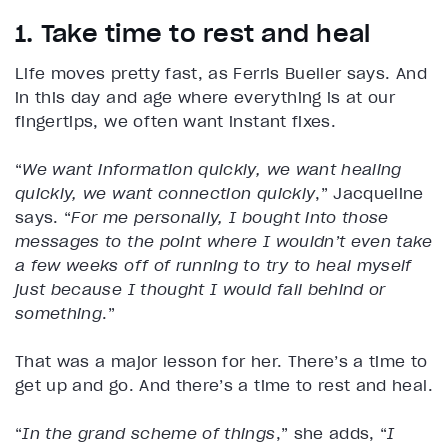
1. Take time to rest and heal
Life moves pretty fast, as Ferris Bueller says. And
in this day and age where everything is at our
fingertips, we often want instant fixes.
“
We want information quickly, we want healing
quickly, we want connection quickly
,” Jacqueline
says. “
For me personally, I bought into those
messages to the point where I wouldn’t even take
a few weeks off of running to try to heal myself
just because I thought I would fall behind or
something
.”
That was a major lesson for her. There’s a time to
get up and go. And there’s a time to rest and heal.
“
In the grand scheme of things
,” she adds, “
I