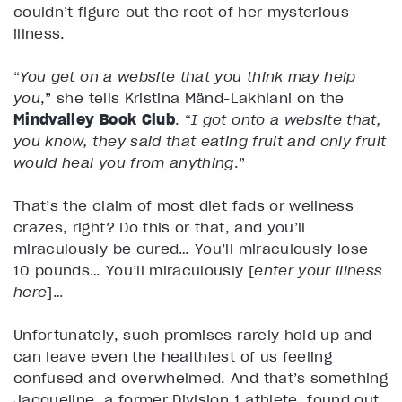
couldn’t figure out the root of her mysterious
illness.
“
You get on a website that you think may help
you
,” she tells Kristina Mänd-Lakhiani on the
Mindvalley Book Club
. “
I got onto a website that,
you know, they said that eating fruit and only fruit
would heal you from anything
.”
That’s the claim of most diet fads or wellness
crazes, right? Do this or that, and you’ll
miraculously be cured… You’ll miraculously lose
10 pounds… You’ll miraculously [
enter your illness
here
]…
Unfortunately, such promises rarely hold up and
can leave even the healthiest of us feeling
confused and overwhelmed. And that’s something
Jacqueline, a former Division 1 athlete, found out