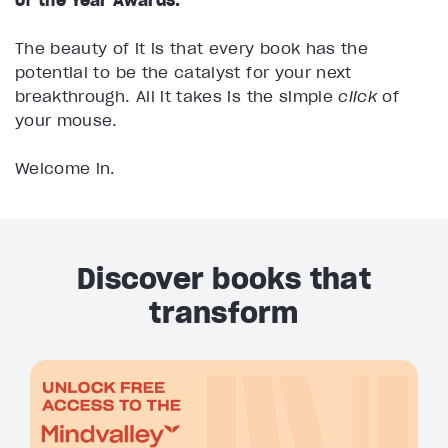
The beauty of it is that every book has the
potential to be the catalyst for your next
breakthrough. All it takes is the simple
click
of
your mouse.
Welcome in.
Discover books that
transform