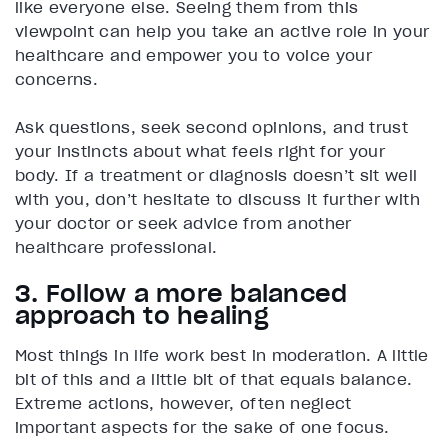
like everyone else. Seeing them from this
viewpoint can help you take an active role in your
healthcare and empower you to voice your
concerns.
Ask questions, seek second opinions, and trust
your instincts about what feels right for your
body. If a treatment or diagnosis doesn’t sit well
with you, don’t hesitate to discuss it further with
your doctor or seek advice from another
healthcare professional.
3. Follow a more balanced
approach to healing
Most things in life work best in moderation. A little
bit of this and a little bit of that equals balance.
Extreme actions, however, often neglect
important aspects for the sake of one focus.