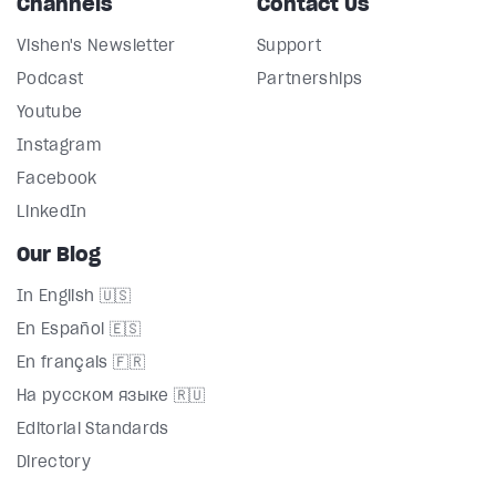
Channels
Contact Us
Vishen's Newsletter
Support
Podcast
Partnerships
Youtube
Instagram
Facebook
LinkedIn
Our Blog
In English 🇺🇸
En Español 🇪🇸
En français 🇫🇷
На русском языке 🇷🇺
Editorial Standards
Directory