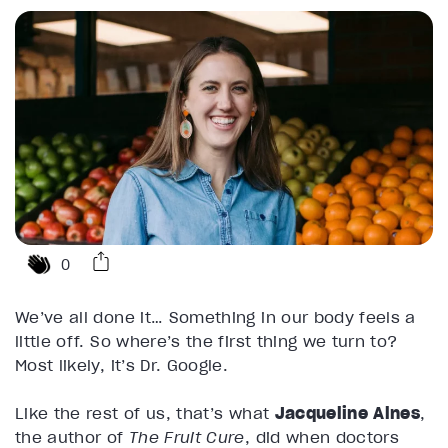
0
We’ve all done it… Something in our body feels a
little off. So where’s the first thing we turn to?
Most likely, it’s Dr. Google.
Like the rest of us, that’s what
Jacqueline Alnes
,
the author of
The Fruit Cure
, did when doctors