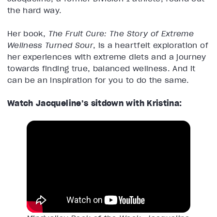
the hard way.
Her book,
The Fruit Cure: The Story of Extreme
Wellness Turned Sour
, is a heartfelt exploration of
her experiences with extreme diets and a journey
towards finding true, balanced wellness. And it
can be an inspiration for you to do the same.
Watch Jacqueline’s sitdown with Kristina: