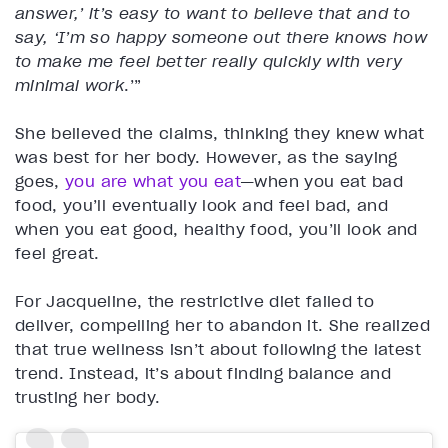
answer,’ it’s easy to want to believe that and to
say, ‘I’m so happy someone out there knows how
to make me feel better really quickly with very
minimal work
.’”
She believed the claims, thinking they knew what
was best for her body. However, as the saying
goes,
you are what you eat
—when you eat bad
food, you’ll eventually look and feel bad, and
when you eat good, healthy food, you’ll look and
feel great.
For Jacqueline, the restrictive diet failed to
deliver, compelling her to abandon it. She realized
that true wellness isn’t about following the latest
trend. Instead, it’s about finding balance and
trusting her body.