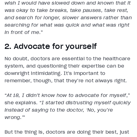
wish I would have slowed down and known that it
was okay to take breaks, take pauses, take rest,
and search for longer, slower answers rather than
searching for what was quick and what was right
in front of me
.”
2. Advocate for yourself
No doubt, doctors are essential to the healthcare
system, and questioning their expertise can be
downright intimidating. It’s important to
remember, though, that they’re not always right.
“
At 18, I didn’t know how to advocate for myself
,”
she explains. “
I started distrusting myself quickly
instead of saying to the doctor, ‘No, you’re
wrong.’
”
But the thing is, doctors are doing their best, just