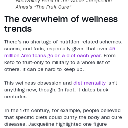
Mindvalley Book of the Week: Jacqueline
Alnes’s “The Fruit Cure”
The overwhelm of wellness
trends
There’s no shortage of nutrition-related schemes,
scams, and fads, especially given that over
45
million Americans go on a diet each year
. From
keto to fruit-only to military to a whole list of
others, it can be hard to keep up.
This wellness obsession and
diet mentality
isn’t
anything new, though. In fact, it dates back
centuries.
In the 17th century, for example, people believed
that specific diets could purify the body and cure
diseases. Jacqueline highlighted one figure