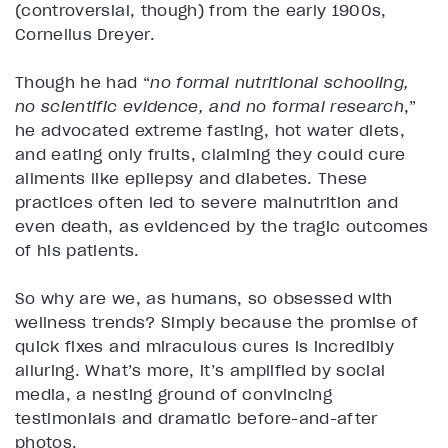
(controversial, though) from the early 1900s,
Cornelius Dreyer.
Though he had “
no formal nutritional schooling,
no scientific evidence, and no formal research
,”
he advocated extreme fasting, hot water diets,
and eating only fruits, claiming they could cure
ailments like epilepsy and diabetes. These
practices often led to severe malnutrition and
even death, as evidenced by the tragic outcomes
of his patients​.
So why are we, as humans, so obsessed with
wellness trends? Simply because the promise of
quick fixes and miraculous cures is incredibly
alluring. What’s more, it’s amplified by social
media, a nesting ground of convincing
testimonials and dramatic before-and-after
photos.