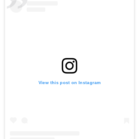
View this post on Instagram