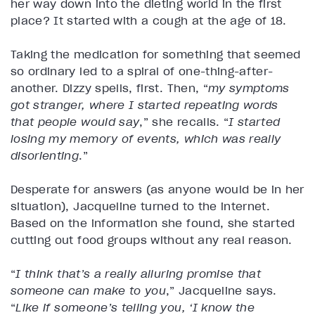
her way down into the dieting world in the first
place? It started with a cough at the age of 18.
Taking the medication for something that seemed
so ordinary led to a spiral of one-thing-after-
another. Dizzy spells, first. Then, “
my symptoms
got stranger, where I started repeating words
that people would say
,” she recalls. “
I started
losing my memory of events, which was really
disorienting
.”
Desperate for answers (as anyone would be in her
situation), Jacqueline turned to the internet.
Based on the information she found, she started
cutting out food groups without any real reason.
“
I think that’s a really alluring promise that
someone can make to you
,” Jacqueline says.
“
Like if someone’s telling you, ‘I know the