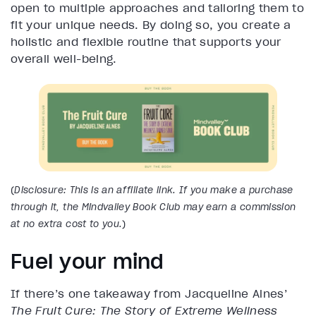
open to multiple approaches and tailoring them to
fit your unique needs. By doing so, you create a
holistic and flexible routine that supports your
overall well-being.
(
Disclosure: This is an affiliate link. If you make a purchase
through it, the Mindvalley Book Club may earn a commission
at no extra cost to you.
)
Fuel your mind
If there’s one takeaway from Jacqueline Alnes’
The Fruit Cure: The Story of Extreme Wellness