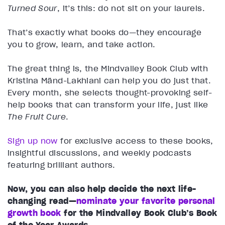
Turned Sour
, it’s this: do not sit on your laurels.
That’s exactly what books do—they encourage
you to grow, learn, and take action.
The great thing is, the Mindvalley Book Club with
Kristina Mänd-Lakhiani can help you do just that.
Every month, she selects thought-provoking self-
help books that can transform your life, just like
The Fruit Cure
.
Sign up now
for exclusive access to these books,
insightful discussions, and weekly podcasts
featuring brilliant authors.
Now, you can also help decide the next life-
changing read—
nominate your favorite personal
growth book
for the Mindvalley Book Club’s Book
of the Year Awards.