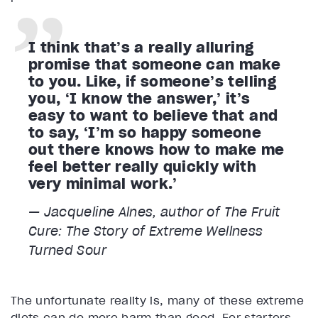
I think that’s a really alluring
promise that someone can make
to you. Like, if someone’s telling
you, ‘I know the answer,’ it’s
easy to want to believe that and
to say, ‘I’m so happy someone
out there knows how to make me
feel better really quickly with
very minimal work.’
— Jacqueline Alnes, author of
The Fruit
Cure: The Story of Extreme Wellness
Turned Sour
The unfortunate reality is, many of these extreme
diets can do more harm than good. For starters,