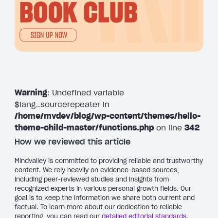
Warning
: Undefined variable
$lang_sourcerepeater in
/home/mvdev/blog/wp-content/themes/hello-
theme-child-master/functions.php
on line
342
How we reviewed this article
Mindvalley is committed to providing reliable and trustworthy
content. We rely heavily on evidence-based sources,
including peer-reviewed studies and insights from
recognized experts in various personal growth fields. Our
goal is to keep the information we share both current and
factual. To learn more about our dedication to reliable
reporting, you can read our
detailed editorial standards
.