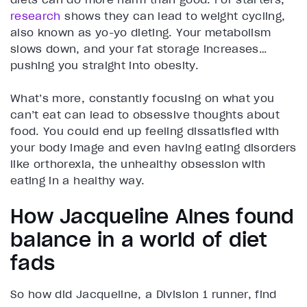
research
shows they can lead to weight cycling,
also known as yo-yo dieting. Your metabolism
slows down, and your fat storage increases…
pushing you straight into obesity.
What’s more, constantly focusing on what you
can’t eat can lead to obsessive thoughts about
food. You could end up feeling dissatisfied with
your body image and even having eating disorders
like orthorexia, the unhealthy obsession with
eating in a healthy way.
How Jacqueline Alnes found
balance in a world of diet
fads
So how did Jacqueline, a Division 1 runner, find