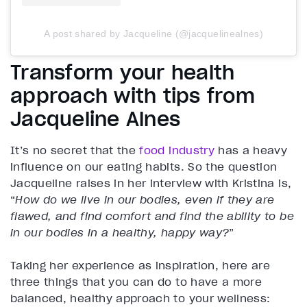
A post shared by Jacqueline (@jacquelinealnes)
Transform your health
approach with tips from
Jacqueline Alnes
It’s no secret that the
food industry
has a heavy
influence on our eating habits. So the question
Jacqueline raises in her interview with Kristina is,
“
How do we live in our bodies, even if they are
flawed, and find comfort and find the ability to be
in our bodies in a healthy, happy way?
”
Taking her experience as inspiration, here are
three things that you can do to have a more
balanced, healthy approach to your wellness: