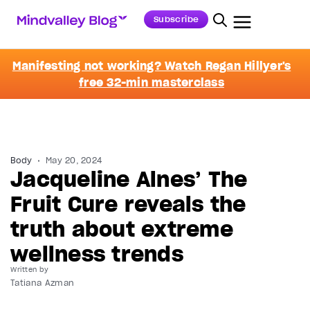
Subscribe
Manifesting not working? Watch Regan Hillyer's
free 32-min masterclass
Body
May 20, 2024
Jacqueline Alnes’ The
Fruit Cure reveals the
truth about extreme
wellness trends
Written by
Tatiana Azman