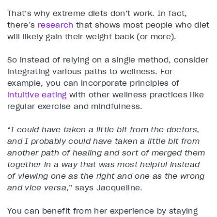
That’s why extreme diets don’t work. In fact,
there’s
research
that shows most people who diet
will likely gain their weight back (or more).
So instead of relying on a single method, consider
integrating various paths to wellness. For
example, you can incorporate principles of
intuitive eating
with other wellness practices like
regular exercise and mindfulness.
“
I could have taken a little bit from the doctors,
and I probably could have taken a little bit from
another path of healing and sort of merged them
together in a way that was most helpful instead
of viewing one as the right and one as the wrong
and vice versa
,” says Jacqueline.
You can benefit from her experience by staying