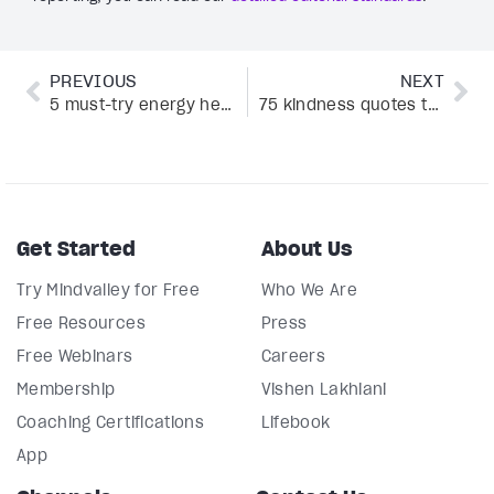
PREVIOUS
NEXT
5 must-try energy healing classes at Mindvalley
75 kindness quotes that will brighten your day
Get Started
About Us
Try Mindvalley for Free
Who We Are
Free Resources
Press
Free Webinars
Careers
Membership
Vishen Lakhiani
Coaching Certifications
Lifebook
App