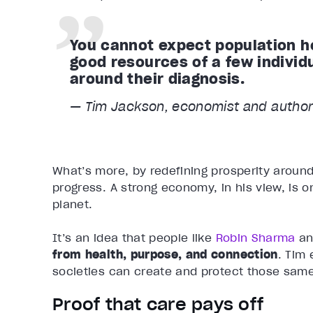
You cannot expect population he
good resources of a few individ
around their diagnosis.
— Tim Jackson, economist and author
What’s more, by redefining prosperity around
progress. A strong economy, in his view, is on
planet.
It’s an idea that people like
Robin Sharma
an
from health, purpose, and connection
. Tim
societies can create and protect those same
Proof that care pays off