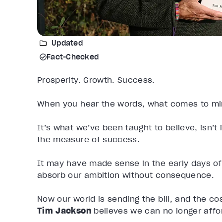
Updated
Fact-Checked
Prosperity. Growth. Success.
When you hear the words, what comes to mi
It’s what we’ve been taught to believe, isn’
the measure of success.
It may have made sense in the early days of
absorb our ambition without consequence.
Now our world is sending the bill, and the cos
Tim Jackson
believes we can no longer affor