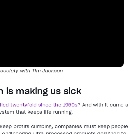
g society with Tim Jackson
h is making us sick
lied twentyfold since the 1950s
? And with it came a
stem that keeps life running.
 keep profits climbing, companies must keep people
 engineering ultra-processed products designed to