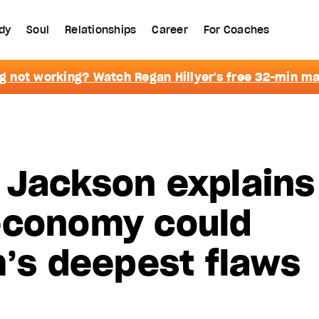
dy
Soul
Relationships
Career
For Coaches
g not working? Watch Regan Hillyer's free 32-min m
 Jackson explains
economy could
m’s deepest flaws