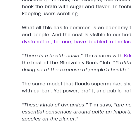
hook the brain with sugar and flavor. In tech
keeping users scrolling.
What all this has in common is an economy th
and people. And the cost is visible in our bo
dysfunction, for one, have doubled in the la
“
There is a health crisis
,” Tim shares with
Kr
the host of the Mindvalley Book Club. “
Profit
doing so at the expense of people’s health
.”
The same model that floods supermarket she
with carbon. Yet power, profit, and public n
“
These kinds of dynamics
,” Tim says,
“
are n
essential consensus around quite an importan
species on the planet
.”