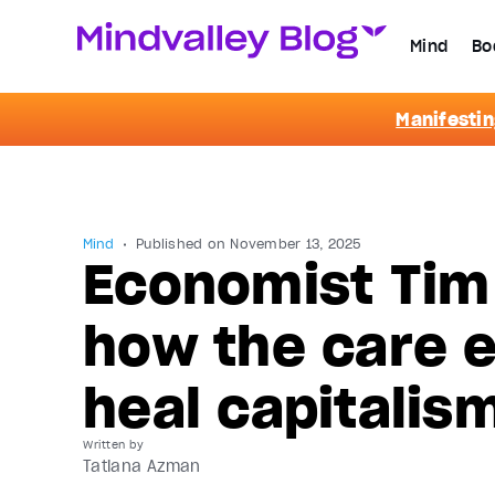
Mind
Bo
Manifestin
Mind
Published on
November 13, 2025
Economist Tim
how the care 
heal capitalis
Written by
Tatiana Azman