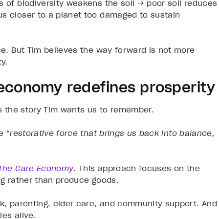
s of biodiversity weakens the soil → poor soil reduces
us closer to a planet too damaged to sustain
nce. But Tim believes the way forward is not more
ty.
economy redefines prosperity
 is the story Tim wants us to remember.
e “
restorative force that brings us back into balance,
The Care Economy
. This approach focuses on the
ing rather than produce goods.
rk, parenting, elder care, and community support. And
ies alive.