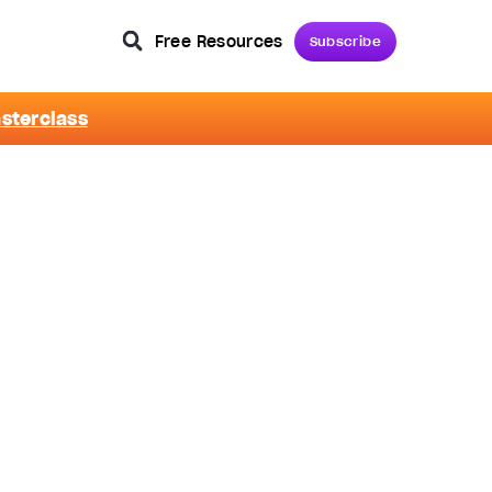
Free Resources
Subscribe
asterclass