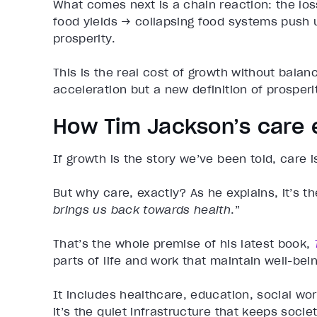
What comes next is a chain reaction: the los
food yields → collapsing food systems push 
prosperity.
This is the real cost of growth without bala
acceleration but a new definition of prosperi
How Tim Jackson’s care 
If growth is the story we’ve been told, care
But why care, exactly? As he explains, it’s th
brings us back towards health
.”
That’s the whole premise of his latest book,
parts of life and work that maintain well-be
It includes healthcare, education, social wo
it’s the quiet infrastructure that keeps societ