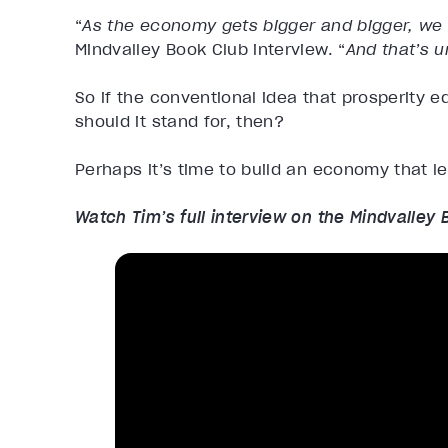
“
As the economy gets bigger and bigger, we 
Mindvalley Book Club interview. “
And that’s u
So if the conventional idea that prosperity e
should it stand for, then?
Perhaps it’s time to build an economy that le
Watch Tim’s full interview on the Mindvalley 