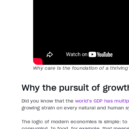
Why care is the foundation of a thrivin
Why the pursuit of growt
Did you know that the
world’s GDP has multip
growing strain on every natural and human sy
The logic of modern economies is simple: to
consuming. In food, for example, that means