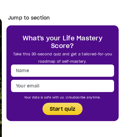
Jump to section
What's your Life Mastery
Score?
Take this 30-second quiz and get a tailored-for-you
roadmap of self-mastery.
Your data is safe with us. Unsubscribe anytime.
Start quiz