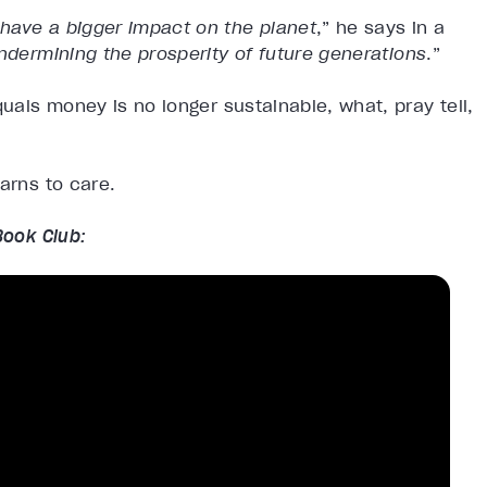
have a bigger impact on the planet
,” he says in a
ndermining the prosperity of future generations
.”
quals money is no longer sustainable, what, pray tell,
arns to care.
Book Club: