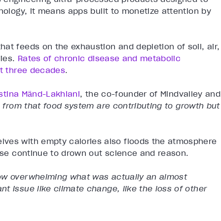
nology, it means apps built to monetize attention by
at feeds on the exhaustion and depletion of soil, air,
dies.
Rates of chronic disease and metabolic
st three decades
.
istina Mӓnd-Lakhiani
, the co-founder of Mindvalley and
s from that food system are contributing to growth but
lves with empty calories also floods the atmosphere
oise continue to drown out science and reason.
ow overwhelming what was actually an almost
t issue like climate change, like the loss of other