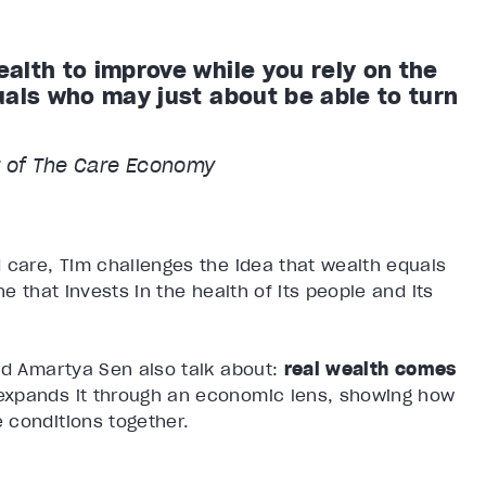
alth to improve while you rely on the
uals who may just about be able to turn
 of The Care Economy
 care, Tim challenges the idea that wealth equals
e that invests in the health of its people and its
d Amartya Sen also talk about:
real wealth comes
 expands it through an economic lens, showing how
 conditions together.