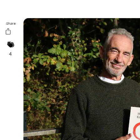
Share
4