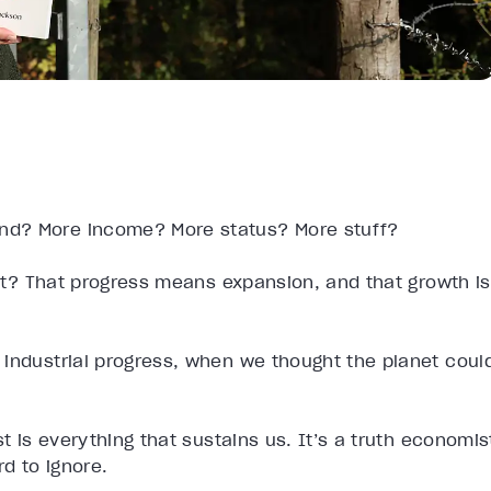
nd? More income? More status? More stuff?
t it? That progress means expansion, and that growth is
 industrial progress, when we thought the planet coul
t is everything that sustains us. It’s a truth economis
d to ignore.