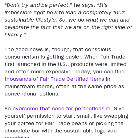
“
Don’t try and be perfect
,” he says. “
It’s
impossible right now to lead a completely 100%
sustainable lifestyle. So, we do what we can and
celebrate the fact that we are on the right side of
history
.”
The good news is, though, that conscious
consumerism is getting easier. When Fair Trade
first launched in the U.S., products were limited
and often more expensive. Today, you can find
thousands of Fair Trade Certified items
in
mainstream stores, often at the same price as
conventional options.
So
overcome that need for perfectionsim
. Give
yourself permission to start small, like swapping
your coffee for Fair Trade beans or picking the
chocolate bar with the sustainable logo you