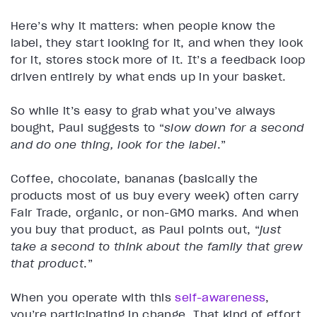
Here’s why it matters: when people know the
label, they start looking for it, and when they look
for it, stores stock more of it. It’s a feedback loop
driven entirely by what ends up in your basket.
So while it’s easy to grab what you’ve always
bought, Paul suggests to “
slow down for a second
and do one thing, look for the label
.”
Coffee, chocolate, bananas (basically the
products most of us buy every week) often carry
Fair Trade, organic, or non-GMO marks. And when
you buy that product, as Paul points out, “
just
take a second to think about the family that grew
that product
.”
When you operate with this
self-awareness
,
you’re participating in change. That kind of effort