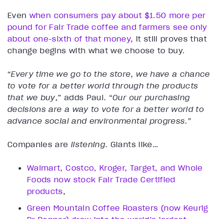
Even
when consumers pay about $1.50 more per
pound for Fair Trade coffee and farmers see only
about one-sixth of that money
, it still proves that
change begins with what we choose to buy.
“
Every time we go to the store, we have a chance
to vote for a better world through the products
that we buy
,” adds Paul.
“
Our our purchasing
decisions are a way to vote for a better world to
advance social and environmental progress
.”
Companies are
listening
. Giants like…
Walmart, Costco, Kroger, Target, and Whole
Foods now stock Fair Trade Certified
products
,
Green Mountain Coffee Roasters (now Keurig