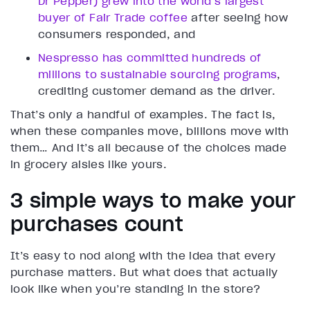
Dr Pepper) grew into the world’s largest
buyer of Fair Trade coffee
after seeing how
consumers responded, and
Nespresso has committed hundreds of
millions to sustainable sourcing programs
,
crediting customer demand as the driver.
That’s only a handful of examples. The fact is,
when these companies move, billions move with
them… And it’s all because of the choices made
in grocery aisles like yours.
3 simple ways to make your
purchases count
It’s easy to nod along with the idea that every
purchase matters. But what does that actually
look like when you’re standing in the store?