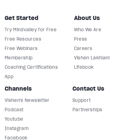
Get Started
About Us
Try Mindvalley for Free
Who We Are
Free Resources
Press
Free Webinars
Careers
Membership
Vishen Lakhiani
Coaching Certifications
Lifebook
App
Channels
Contact Us
Vishen's Newsletter
Support
Podcast
Partnerships
Youtube
Instagram
Facebook