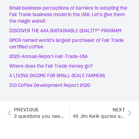
Small business perceptions of barriers to adopting the
Fair Trade business model in the USA: Let’s give them
the magic wand!
DISCOVER THE AAA SUSTAINABLE QUALITY™ PROGRAM
GMCR named world’s largest purchaser of Fair Trade
certified coffee
2023-Annual-Report-Fair-Trade-USA
Where does the Fair Trade money go?
A LIVING INCOME FOR SMALL-SCALE FARMERS
ICO Coffee Development Report 2020
PREVIOUS
NEXT
3 questions you need to answer to grow your business
45 Jim Kwik quotes about the “limitless” in you