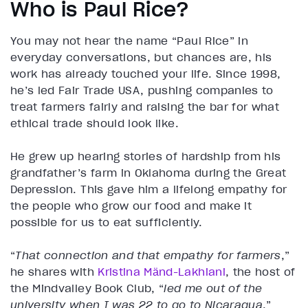
Who is Paul Rice?
You may not hear the name “Paul Rice” in
everyday conversations, but chances are, his
work has already touched your life. Since 1998,
he’s led Fair Trade USA, pushing companies to
treat farmers fairly and raising the bar for what
ethical trade should look like.
He grew up hearing stories of hardship from his
grandfather’s farm in Oklahoma during the Great
Depression. This gave him a lifelong empathy for
the people who grow our food and make it
possible for us to eat sufficiently.
“
That connection and that empathy for farmers
,”
he shares with
Kristina Mӓnd-Lakhiani
, the host of
the Mindvalley Book Club, “
led me out of the
university when I was 22 to go to Nicaragua
.”