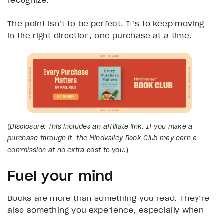
recognize.
The point isn’t to be perfect. It’s to keep moving
in the right direction, one purchase at a time.
(
Disclosure: This includes an affiliate link. If you make a
purchase through it, the Mindvalley Book Club may earn a
commission at no extra cost to you.
)
Fuel your mind
Books are more than something you read. They’re
also something you experience, especially when