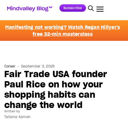
Subscribe
Manifesting not working? Watch Regan Hillyer's
free 32-min masterclass
Career
September 3, 2025
Fair Trade USA founder
Paul Rice on how your
shopping habits can
change the world
Written by
Tatiana Azman