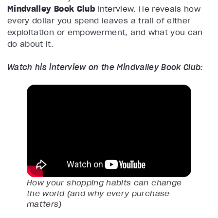
Mindvalley Book Club
interview. He reveals how
every dollar you spend leaves a trail of either
exploitation or empowerment, and what you can
do about it.
Watch his interview on the Mindvalley Book Club:
How your shopping habits can change
the world (and why every purchase
matters)