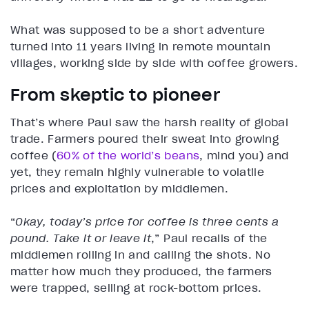
What was supposed to be a short adventure
turned into 11 years living in remote mountain
villages, working side by side with coffee growers.
From skeptic to pioneer
That’s where Paul saw the harsh reality of global
trade. Farmers poured their sweat into growing
coffee (
60% of the world’s beans
, mind you) and
yet, they remain highly vulnerable to volatile
prices and exploitation by middlemen.
“
Okay, today’s price for coffee is three cents a
pound. Take it or leave it
,” Paul recalls of the
middlemen rolling in and calling the shots. No
matter how much they produced, the farmers
were trapped, selling at rock-bottom prices.