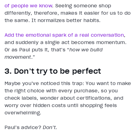
of people we know
. Seeing someone shop
differently, therefore, makes it easier for us to do
the same. It normalizes better habits.
Add the emotional spark of a real conversation
,
and suddenly a single act becomes momentum.
Or as Paul puts it, that’s “
how we build
movement
.”
3. Don’t try to be perfect
Maybe you’ve noticed this trap: You want to make
the right choice with every purchase, so you
check labels, wonder about certifications, and
worry over hidden costs until shopping feels
overwhelming.
Paul’s advice?
Don’t
.