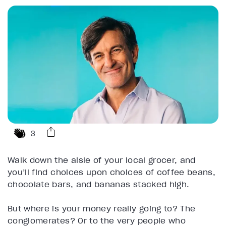
3
Walk down the aisle of your local grocer, and
you’ll find choices upon choices of coffee beans,
chocolate bars, and bananas stacked high.
But where is your money really going to? The
conglomerates? Or to the very people who