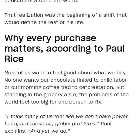
consumers around the world.
That realization was the beginning of a shift that
would define the rest of his life.
Why every purchase
matters, according to Paul
Rice
Most of us want to feel good about what we buy.
No one wants our chocolate linked to child labor
or our morning coffee tied to deforestation. But
standing in the grocery aisle, the problems of the
world feel too big for one person to fix.
“
I think many of us feel like we don’t have power
to impact these big global problems
,” Paul
explains. “
And yet we do.
”