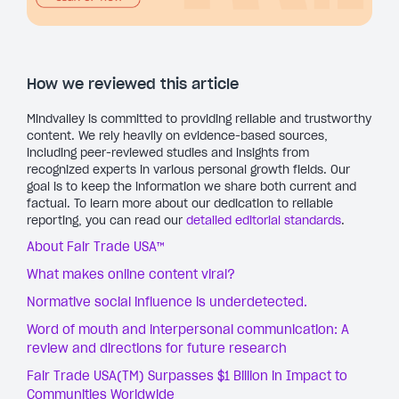
How we reviewed this article
Mindvalley is committed to providing reliable and trustworthy
content. We rely heavily on evidence-based sources,
including peer-reviewed studies and insights from
recognized experts in various personal growth fields. Our
goal is to keep the information we share both current and
factual. To learn more about our dedication to reliable
reporting, you can read our
detailed editorial standards
.
About Fair Trade USA™
What makes online content viral?
Normative social influence is underdetected.
Word of mouth and interpersonal communication: A
review and directions for future research
Fair Trade USA(TM) Surpasses $1 Billion in Impact to
Communities Worldwide