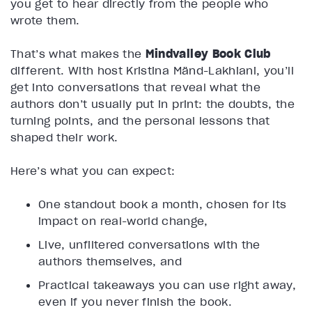
you get to hear directly from the people who
wrote them.
That’s what makes the
Mindvalley Book Club
different. With host Kristina Mänd-Lakhiani, you’ll
get into conversations that reveal what the
authors don’t usually put in print: the doubts, the
turning points, and the personal lessons that
shaped their work.
Here’s what you can expect:
One standout book a month, chosen for its
impact on real-world change,
Live, unfiltered conversations with the
authors themselves, and
Practical takeaways you can use right away,
even if you never finish the book.