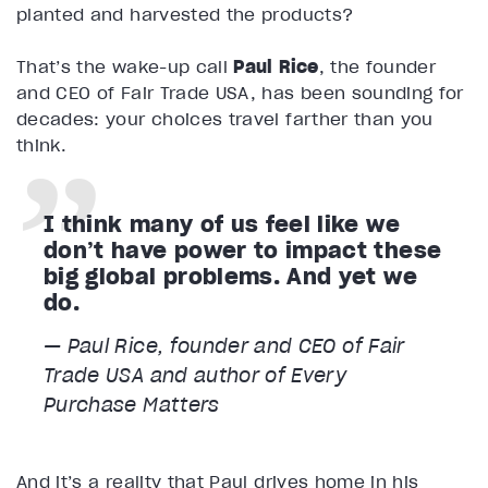
planted and harvested the products?
That’s the wake-up call
Paul Rice
, the founder
and CEO of Fair Trade USA, has been sounding for
decades: your choices travel farther than you
think.
I think many of us feel like we
don’t have power to impact these
big global problems. And yet we
do.
— Paul Rice, founder and CEO of Fair
Trade USA and author of Every
Purchase Matters
And it’s a reality that Paul drives home in his