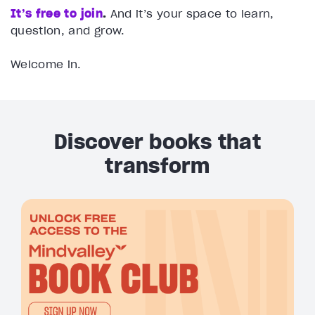
It’s free to join
.
And it’s your space to learn,
question, and grow.
Welcome in.
Discover books that
transform