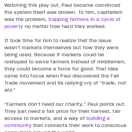
Watching this play out, Paul became convinced
the system itself was broken. To him, capitalism
was the problem,
trapping farmers in a cycle of
poverty
no matter how hard they worked.
It took time for him to realize that the issue
wasn’t markets themselves but how they were
being used. Because if markets could be
reshaped to serve farmers instead of middlemen,
they could become a force for good. That idea
came into focus when Paul discovered the Fair
Trade movement and its rallying cry of “
trade, not
aid
.”
“
Farmers don’t need our charity
,” Paul points out.
They just need a fair price for their harvest, fair
access to markets, and a way of
building a
community
that connects their work to conscious