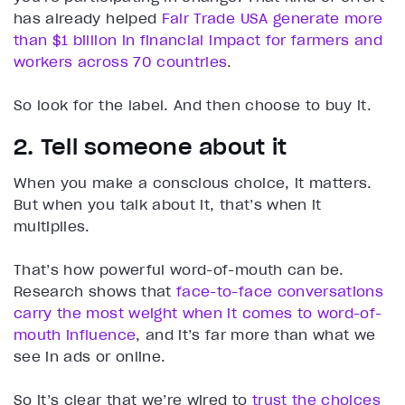
has already helped
Fair Trade USA generate more
than $1 billion in financial impact for farmers and
workers across 70 countries
.
So look for the label. And then choose to buy it.
2. Tell someone about it
When you make a conscious choice, it matters.
But when you talk about it, that’s when it
multiplies.
That’s how powerful word-of-mouth can be.
Research shows that
face-to-face conversations
carry the most weight when it comes to word-of-
mouth influence
, and it’s far more than what we
see in ads or online.
So it’s clear that we’re wired to
trust the choices