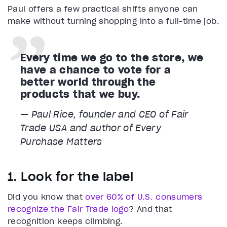
Paul offers a few practical shifts anyone can
make without turning shopping into a full-time job.
Every time we go to the store, we
have a chance to vote for a
better world through the
products that we buy.
— Paul Rice, founder and CEO of Fair
Trade USA and author of Every
Purchase Matters
1. Look for the label
Did you know that
over 60% of U.S. consumers
recognize the Fair Trade logo
? And that
recognition keeps climbing.