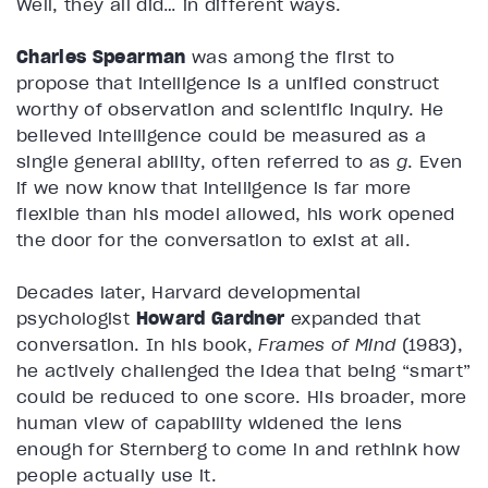
Well, they all did… in different ways.
Charles Spearman
was among the first to
propose that intelligence is a unified construct
worthy of observation and scientific inquiry. He
believed intelligence could be measured as a
single general ability, often referred to as
g
. Even
if we now know that intelligence is far more
flexible than his model allowed, his work opened
the door for the conversation to exist at all.
Decades later, Harvard developmental
psychologist
Howard Gardner
expanded that
conversation. In his book,
Frames of Mind
(1983),
he actively challenged the idea that being “smart”
could be reduced to one score. His broader, more
human view of capability widened the lens
enough for Sternberg to come in and rethink how
people actually use it.