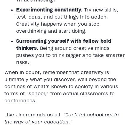
Experimenting constantly.
Try new skills,
test ideas, and put things into action.
Creativity happens when you stop
overthinking and start doing.
Surrounding yourself with fellow bold
thinkers.
Being around creative minds
pushes you to think bigger and take smarter
risks.
When in doubt, remember that creativity is
ultimately what you discover, well beyond the
confines of what’s known to society in various
forms of “school,” from actual classrooms to
conferences.
Like Jim reminds us all,
“Don’t let school get in
the way of your education.”