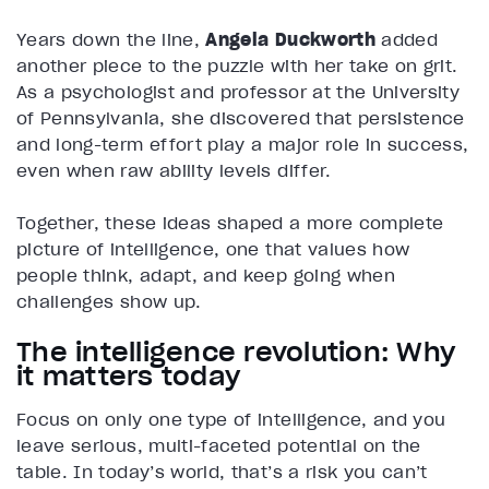
Years down the line,
Angela Duckworth
added
another piece to the puzzle with her take on grit.
As a psychologist and professor at the University
of Pennsylvania, she discovered that persistence
and long-term effort play a major role in success,
even when raw ability levels differ.
Together, these ideas shaped a more complete
picture of intelligence, one that values how
people think, adapt, and keep going when
challenges show up.
The intelligence revolution: Why
it matters today
Focus on only one type of intelligence, and you
leave serious, multi-faceted potential on the
table. In today’s world, that’s a risk you can’t