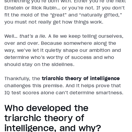
something you’re born with. Either you’re the next
Einstein or Rick Rubin… or you’re not. If you don’t
fit the mold of the “great” and “naturally gifted,”
you must not really get how things work.
Well…
that’s a lie.
A lie we keep telling ourselves,
over and over. Because somewhere along the
way, we’ve let it quietly shape our ambition and
determine who’s worthy of success and who
should stay on the sidelines.
Thankfully, the
triarchic theory of intelligence
challenges this premise. And it helps prove that
IQ test scores alone can’t determine smartness.
Who developed the
triarchic theory of
intelligence, and why?