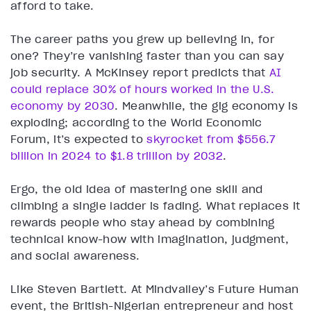
afford to take.
The career paths you grew up believing in, for
one? They’re vanishing faster than you can say
job security. A McKinsey report predicts that
AI
could replace 30% of hours worked in the U.S.
economy by 2030
. Meanwhile, the gig economy is
exploding; according to the World Economic
Forum, it’s expected to
skyrocket from $556.7
billion in 2024 to $1.8 trillion by 2032
.
Ergo, the old idea of mastering one skill and
climbing a single ladder is fading. What replaces it
rewards people who stay ahead by combining
technical know-how with imagination, judgment,
and social awareness.
Like Steven Bartlett. At Mindvalley’s Future Human
event, the British-Nigerian entrepreneur and host