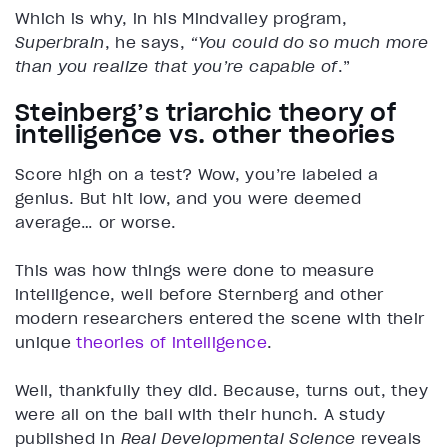
Which is why, in his Mindvalley program,
Superbrain
, he says,
“You could do so much more
than you realize that you’re capable of
.”
Steinberg’s triarchic theory of
intelligence vs. other theories
Score high on a test? Wow, you’re labeled a
genius. But hit low, and you were deemed
average… or worse.
This was how things were done to measure
intelligence, well before Sternberg and other
modern researchers entered the scene with their
unique
theories of intelligence
.
Well, thankfully they did. Because, turns out, they
were all on the ball with their hunch. A study
published in
Real Developmental Science
reveals