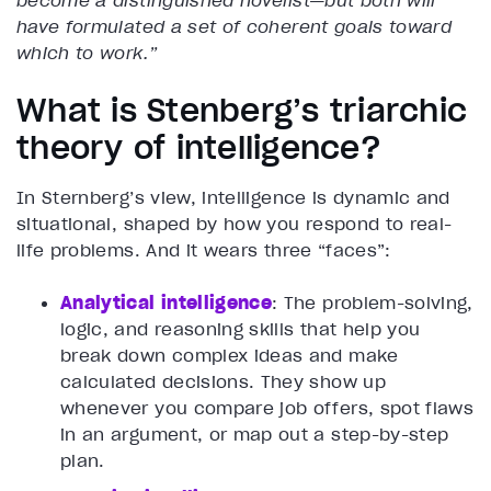
become a distinguished novelist—but both will
have formulated a set of coherent goals toward
which to work.”
What is Stenberg’s triarchic
theory of intelligence?
In Sternberg’s view, intelligence is dynamic and
situational, shaped by how you respond to real-
life problems. And it wears three “faces”:
Analytical intelligence
: The problem-solving,
logic, and reasoning skills that help you
break down complex ideas and make
calculated decisions. They show up
whenever you compare job offers, spot flaws
in an argument, or map out a step-by-step
plan.