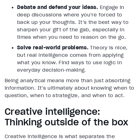
Debate and defend your ideas.
Engage in
deep discussions where you’re forced to
back up your thoughts. It’s the best way to
sharpen your gift of the gab, especially in
times when you need to reason on the go.
Solve real-world problems.
Theory is nice,
but real intelligence comes from applying
what you know. Find ways to use logic in
everyday decision-making.
Being analytical means more than just absorbing
information. It’s ultimately about knowing when to
question, when to strategize, and when to act.
Creative intelligence:
Thinking outside of the box
Creative intelligence is what separates the