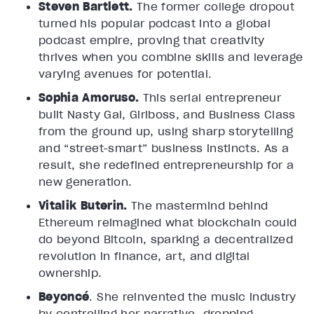
Steven Bartlett.
The former college dropout
turned his popular podcast into a global
podcast empire, proving that creativity
thrives when you combine skills and leverage
varying avenues for potential.
Sophia Amoruso.
This serial entrepreneur
built Nasty Gal, Girlboss, and Business Class
from the ground up, using sharp storytelling
and “street-smart” business instincts. As a
result, she redefined entrepreneurship for a
new generation.
Vitalik Buterin.
The mastermind behind
Ethereum reimagined what blockchain could
do beyond Bitcoin, sparking a decentralized
revolution in finance, art, and digital
ownership.
Beyoncé
. She reinvented the music industry
by controlling her narrative, dropping