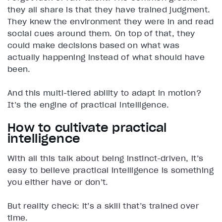
they all share is that they have trained judgment.
They knew the environment they were in and read
social cues around them. On top of that, they
could make decisions based on what was
actually happening instead of what should have
been.
And this multi-tiered ability to adapt in motion?
It’s the engine of practical intelligence.
How to cultivate practical
intelligence
With all this talk about being instinct-driven, it’s
easy to believe practical intelligence is something
you either have or don’t.
But reality check: it’s a skill that’s trained over
time.