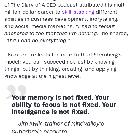
of The Diary of A CEO podcast attributed his multi-
million-dollar career to
skill-stacking
different
abilities in business development, storytelling,
and social media marketing.
“I had to remain
anchored to the fact that I’m nothing,”
he shared,
“
and I can be everything.”
His career reflects the core truth of Sternberg’s
model: you can succeed not just by knowing
things, but by thinking, creating, and applying
knowledge at the highest level.
Your memory is not fixed. Your
ability to focus is not fixed. Your
intelligence is not fixed.
— Jim Kwik, trainer of Mindvalley’s
Superbrain program