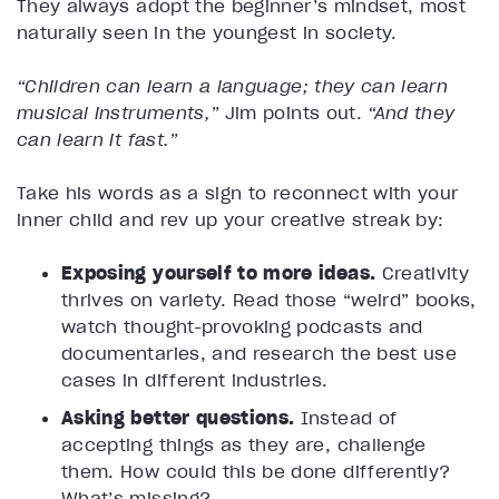
They always adopt the beginner’s mindset, most
naturally seen in the youngest in society.
“Children can learn a language; they can learn
musical instruments,”
Jim points out.
“And they
can learn it fast.”
Take his words as a sign to reconnect with your
inner child and rev up your creative streak by:
Exposing yourself to more ideas.
Creativity
thrives on variety. Read those “weird” books,
watch thought-provoking podcasts and
documentaries, and research the best use
cases in different industries.
Asking better questions.
Instead of
accepting things as they are, challenge
them. How could this be done differently?
What’s missing?