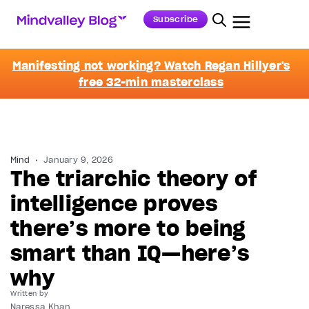
Subscribe
Manifesting not working? Watch Regan Hillyer's
free 32-min masterclass
Mind
January 9, 2026
The triarchic theory of
intelligence proves
there’s more to being
smart than IQ—here’s
why
Written by
Naressa Khan