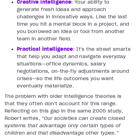
Creative intelligence
: Your ability to
generate fresh ideas and approach
challenges in innovative ways. Like the last
time you hit a mental block in a project, and
you borrowed an idea or tool from another
team in another field.
Practica
l intelligence
: It’s the street smarts
that help you adapt and navigate everyday
situations—office dynamics, salary
negotiations, on-the-fly adjustments around
crises—so the life outcomes you want
eventually materialize.
The problem with older intelligence theories is
that they often don’t account for this range.
Reflecting on this gap in the same 2005 study,
Robert writes,
“Our societies can create closed
systems that advantage only certain types of
children and that disadvantage other types.”