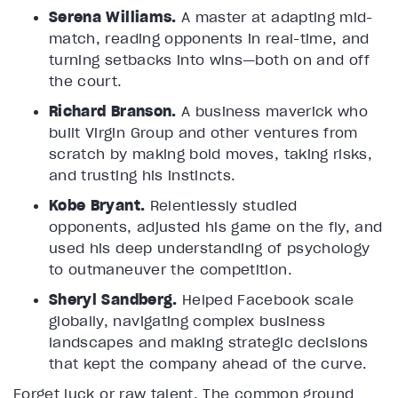
Serena Williams.
A master at adapting mid-
match, reading opponents in real-time, and
turning setbacks into wins—both on and off
the court.
Richard Branson.
A business maverick who
built Virgin Group and other ventures from
scratch by making bold moves, taking risks,
and trusting his instincts.
Kobe Bryant.
Relentlessly studied
opponents, adjusted his game on the fly, and
used his deep understanding of psychology
to outmaneuver the competition.
Sheryl Sandberg.
Helped Facebook scale
globally, navigating complex business
landscapes and making strategic decisions
that kept the company ahead of the curve.
Forget luck or raw talent. The common ground