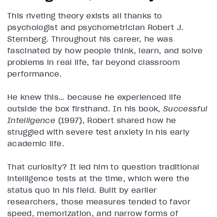
This riveting theory exists all thanks to
psychologist and psychometrician Robert J.
Sternberg. Throughout his career, he was
fascinated by how people think, learn, and solve
problems in real life, far beyond classroom
performance.
He knew this… because he experienced life
outside the box firsthand. In his book,
Successful
Intelligence
(1997), Robert shared how he
struggled with severe test anxiety in his early
academic life.
That curiosity? It led him to question traditional
intelligence tests at the time, which were the
status quo in his field. Built by earlier
researchers, those measures tended to favor
speed, memorization, and narrow forms of