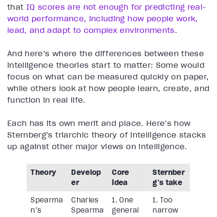
that
IQ scores are not enough for predicting real-
world performance, including how people work,
lead, and adapt to complex environments
.
And here’s where the differences between these
intelligence theories start to matter: Some would
focus on what can be measured quickly on paper,
while others look at how people learn, create, and
function in real life.
Each has its own merit and place. Here’s how
Sternberg’s triarchic theory of intelligence stacks
up against other major views on intelligence.
Theory
Develop
Core
Sternber
er
idea
g’s take
Spearma
Charles
1. One
1. Too
n’s
Spearma
general
narrow