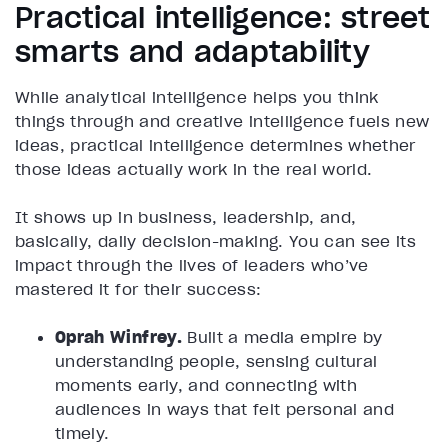
Practical intelligence: street
smarts and adaptability
While analytical intelligence helps you think
things through and creative intelligence fuels new
ideas, practical intelligence determines whether
those ideas actually work in the real world.
It shows up in business, leadership, and,
basically, daily decision-making. You can see its
impact through the lives of leaders who’ve
mastered it for their success:
Oprah Winfrey.
Built a media empire by
understanding people, sensing cultural
moments early, and connecting with
audiences in ways that felt personal and
timely.