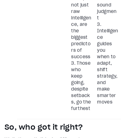
not just
sound
raw
judgmen
intelligen
t
ce, are
3.
the
Intelligen
biggest
ce
predicto
guides
rs of
you
success
when to
3. Those
adapt,
who
shift
keep
strategy,
going,
and
despite
make
setback
smarter
s, go the
moves
furthest
So, who got it right?