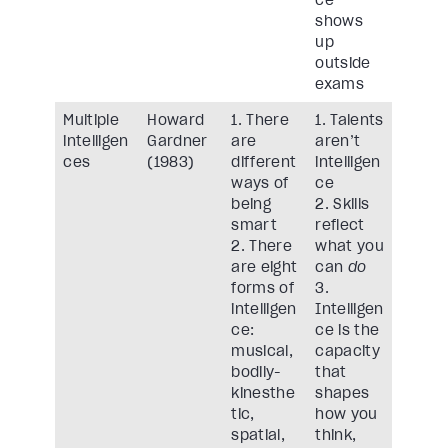
ce
shows
up
outside
exams
Multiple
Howard
1. There
1. Talents
intelligen
Gardner
are
aren’t
ces
(1983)
different
intelligen
ways of
ce
being
2. Skills
smart
reflect
2. There
what you
are eight
can
do
forms of
3.
intelligen
Intelligen
ce:
ce is the
musical,
capacity
bodily-
that
kinesthe
shapes
tic,
how you
spatial,
think,