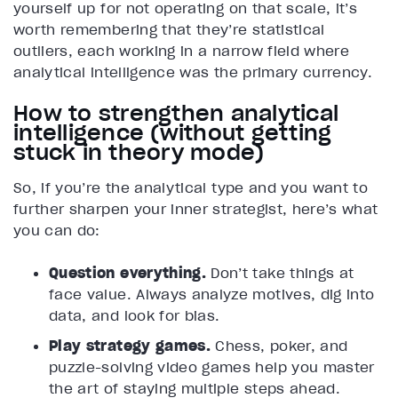
yourself up for not operating on that scale, it’s
worth remembering that they’re statistical
outliers, each working in a narrow field where
analytical intelligence was the primary currency.
How to strengthen analytical
intelligence (without getting
stuck in theory mode)
So, if you’re the analytical type and you want to
further sharpen your inner strategist, here’s what
you can do:
Question everything.
Don’t take things at
face value. Always analyze motives, dig into
data, and look for bias.
Play strategy games.
Chess, poker, and
puzzle-solving video games help you master
the art of staying multiple steps ahead.