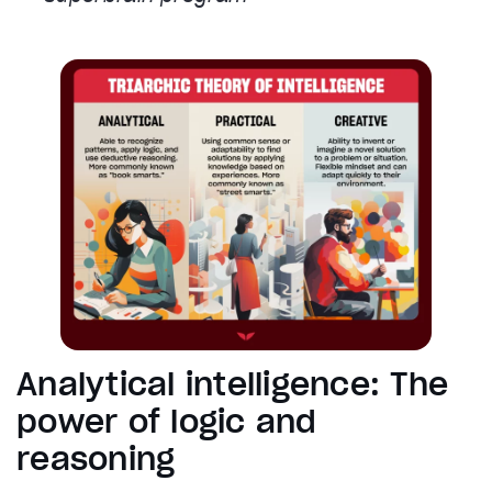
Analytical intelligence: The
power of logic and
reasoning