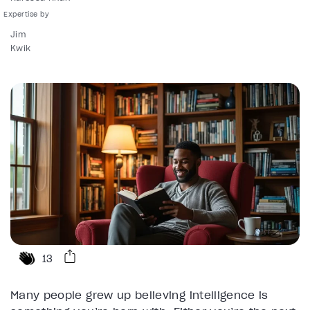
Jim
Kwik
13
Many people grew up believing intelligence is