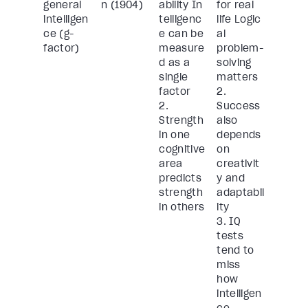
general
n (1904)
ability In
for real
intelligen
telligenc
life Logic
ce (g-
e can be
al
factor)
measure
problem-
d as a
solving
single
matters
factor
2.
2.
Success
Strength
also
in one
depends
cognitive
on
area
creativit
predicts
y and
strength
adaptabil
in others
ity
3. IQ
tests
tend to
miss
how
intelligen