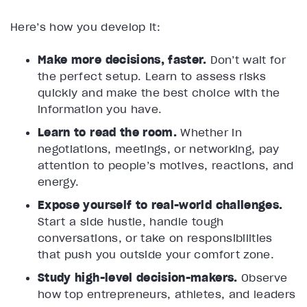
Here’s how you develop it:
Make more decisions, faster.
Don’t wait for
the perfect setup. Learn to assess risks
quickly and make the best choice with the
information you have.
Learn to read the room.
Whether in
negotiations, meetings, or networking, pay
attention to people’s motives, reactions, and
energy.
Expose yourself to real-world challenges.
Start a side hustle, handle tough
conversations, or take on responsibilities
that push you outside your comfort zone.
Study high-level decision-makers.
Observe
how top entrepreneurs, athletes, and leaders