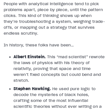
People with analytical intelligence tend to pick
problems apart, piece by piece, until the pattern
clicks. This kind of thinking shows up when
they’re troubleshooting a system, weighing trade-
offs, or mapping out a strategy that survives
endless scrutiny.
In history, these folks have been…
Albert Einstein.
This “mad scientist” rewrote
the laws of physics with his theory of
relativity, proving that space and time
weren’t fixed concepts but could bend and
stretch.
Stephen Hawking.
He used pure logic to
decode the mysteries of black holes,
crafting some of the most influential
scientific theories without ever writing on a