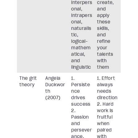
interpers
create,
onal,
and
intrapers
apply
onal,
these
naturalis
skills,
tic,
and
logical-
refine
mathem
your
atical,
talents
and
with
linguistic
them
The grit
Angela
1.
1. Effort
theory
Duckwor
Persiste
always
th
nce
needs
(2007)
drives
direction
success
2. Hard
2.
work is
Passion
fruitful
and
when
persever
paired
ance,
with