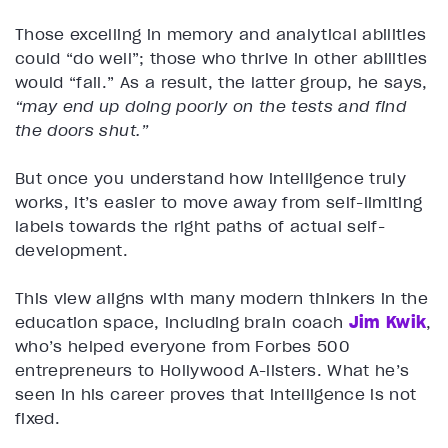
Those excelling in memory and analytical abilities
could “do well”; those who thrive in other abilities
would “fail.” As a result, the latter group, he says,
“may end up doing poorly on the tests and find
the doors shut.”
But once you understand how intelligence truly
works, it’s easier to move away from self-limiting
labels towards the right paths of actual self-
development.
This view aligns with many modern thinkers in the
education space, including brain coach
Jim Kwik
,
who’s helped everyone from Forbes 500
entrepreneurs to Hollywood A-listers. What he’s
seen in his career proves that intelligence is not
fixed.