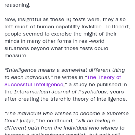
reasoning.
Now, insightful as these IQ tests were, they also
left much of human capability invisible. To Robert,
people seemed to exercise the might of their
minds in many other forms in real-world
situations beyond what those tests could
measure.
“Intelligence means a somewhat different thing
to each individual,”
he writes in “
The Theory of
Successful Intelligence
,” a study he published in
the
Interamerican Journal of Psychology
, years
after creating the triarchic theory of intelligence.
“The individual who wishes to become a Supreme
Court judge,”
he continued,
“will be taking a
different path from the individual who wishes to