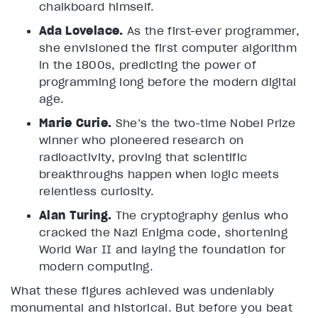
chalkboard himself.
Ada Lovelace.
As the first-ever programmer,
she envisioned the first computer algorithm
in the 1800s, predicting the power of
programming long before the modern digital
age.
Marie Curie.
She’s the two-time Nobel Prize
winner who pioneered research on
radioactivity, proving that scientific
breakthroughs happen when logic meets
relentless curiosity.
Alan Turing.
The cryptography genius who
cracked the Nazi Enigma code, shortening
World War II and laying the foundation for
modern computing.
What these figures achieved was undeniably
monumental and historical. But before you beat