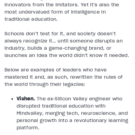
innovators from the imitators. Yet it’s also the
most undervalued form of intelligence in
traditional education.
Schools don’t test for it, and society doesn’t
always recognize it… until someone disrupts an
industry, builds a game-changing brand, or
launches an idea the world didn’t know it needed.
Below are examples of leaders who have
mastered it and, as such, rewritten the rules of
the world through their legacies:
Vishen.
The ex-Silicon Valley engineer who
disrupted traditional education with
Mindvalley, merging tech, neuroscience, and
personal growth into a revolutionary learning
platform.