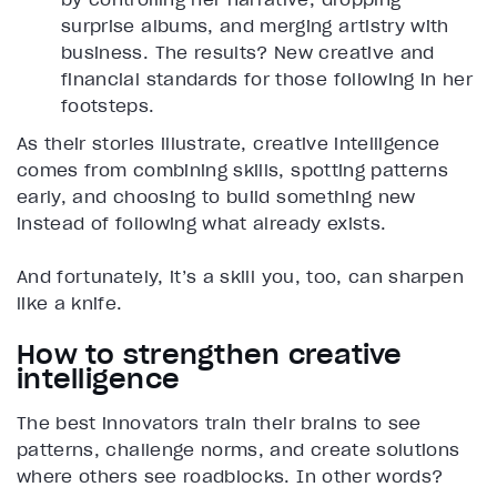
surprise albums, and merging artistry with
business. The results? New creative and
financial standards for those following in her
footsteps.
As their stories illustrate, creative intelligence
comes from combining skills, spotting patterns
early, and choosing to build something new
instead of following what already exists.
And fortunately, it’s a skill you, too, can sharpen
like a knife.
How to strengthen creative
intelligence
The best innovators train their brains to see
patterns, challenge norms, and create solutions
where others see roadblocks. In other words?