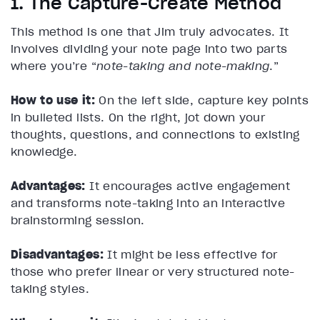
1. The Capture-Create Method
This method is one that Jim truly advocates. It
involves dividing your note page into two parts
where you’re “
note-taking and note-making
.”
How to use it:
On the left side, capture key points
in bulleted lists. On the right, jot down your
thoughts, questions, and connections to existing
knowledge.
Advantages:
It encourages active engagement
and transforms note-taking into an interactive
brainstorming session.
Disadvantages:
It might be less effective for
those who prefer linear or very structured note-
taking styles.