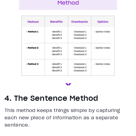
4. The Sentence Method
This method keeps things simple by capturing
each new piece of information as a separate
sentence.