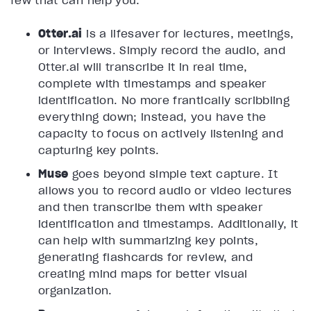
few that can help you:
Otter.ai
is a lifesaver for lectures, meetings,
or interviews. Simply record the audio, and
Otter.ai will transcribe it in real time,
complete with timestamps and speaker
identification. No more frantically scribbling
everything down; instead, you have the
capacity to focus on actively listening and
capturing key points.
Muse
goes beyond simple text capture. It
allows you to record audio or video lectures
and then transcribe them with speaker
identification and timestamps. Additionally, it
can help with summarizing key points,
generating flashcards for review, and
creating mind maps for better visual
organization.