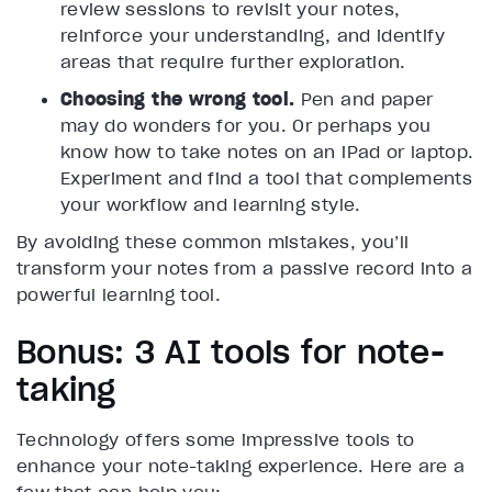
review sessions to revisit your notes,
reinforce your understanding, and identify
areas that require further exploration.
Choosing the wrong tool.
Pen and paper
may do wonders for you. Or perhaps you
know how to take notes on an iPad or laptop.
Experiment and find a tool that complements
your workflow and learning style.
By avoiding these common mistakes, you’ll
transform your notes from a passive record into a
powerful learning tool.
Bonus: 3 AI tools for note-
taking
Technology offers some impressive tools to
enhance your note-taking experience. Here are a