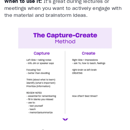
When to use it:
It’s great during lectures or
meetings when you want to actively engage with
the material and brainstorm ideas.