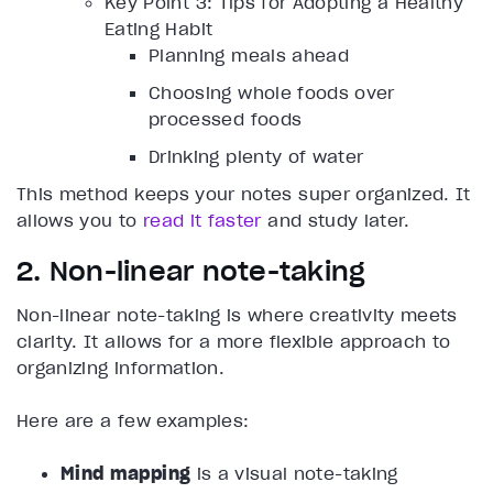
Key Point 3: Tips for Adopting a Healthy
Eating Habit
Planning meals ahead
Choosing whole foods over
processed foods
Drinking plenty of water
This method keeps your notes super organized. It
allows you to
read it faster
and study later.
2. Non-linear note-taking
Non-linear note-taking is where creativity meets
clarity. It allows for a more flexible approach to
organizing information.
Here are a few examples:
Mind mapping
is a visual note-taking