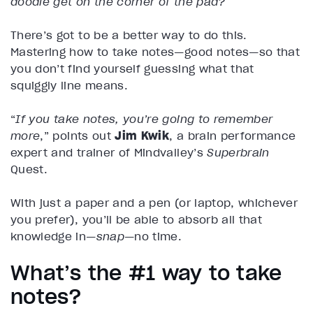
doodle get on the corner of the pad?
There’s got to be a better way to do this.
Mastering how to take notes—good notes—so that
you don’t find yourself guessing what that
squiggly line means.
“
If you take notes, you’re going to remember
more
,” points out
Jim Kwik
, a brain performance
expert and trainer of Mindvalley’s
Superbrain
Quest.
With just a paper and a pen (or laptop, whichever
you prefer), you’ll be able to absorb all that
knowledge in—
snap
—no time.
What’s the #1 way to take
notes?