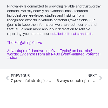
Mindvalley is committed to providing reliable and trustworthy
content. We rely heavily on evidence-based sources,
including peer-reviewed studies and insights from
recognized experts in various personal growth fields. Our
goal is to keep the information we share both current and
factual. To learn more about our dedication to reliable
reporting, you can read our
detailed editorial standards
.
The Forgetting Curve
Advantage of Handwriting Over Typing on Learning
Words: Evidence From an N400 Event-Related Potential
Index
PREVIOUS
NEXT
7 powerful strategies to master coaching conversations
6 ways coaching in the workplace can supercharge performance (proven by data)