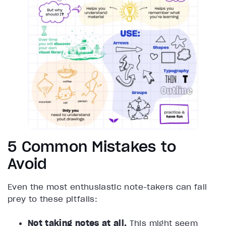
5 Common Mistakes to
Avoid
Even the most enthusiastic note-takers can fall
prey to these pitfalls:
Not taking notes at all.
This might seem