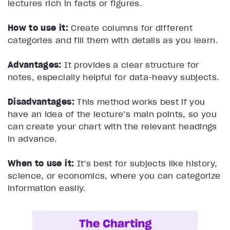
lectures rich in facts or figures.
How to use it:
Create columns for different
categories and fill them with details as you learn.
Advantages:
It provides a clear structure for
notes, especially helpful for data-heavy subjects.
Disadvantages:
This method works best if you
have an idea of the lecture’s main points, so you
can create your chart with the relevant headings
in advance.
When to use it:
It’s best for subjects like history,
science, or economics, where you can categorize
information easily.