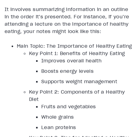
It involves summarizing information in an outline
in the order it’s presented. For instance, if you’re
attending a lecture on the importance of healthy
eating, your notes might look like this:
Main Topic: The Importance of Healthy Eating
Key Point 1: Benefits of Healthy Eating
Improves overall health
Boosts energy levels
Supports weight management
Key Point 2: Components of a Healthy
Diet
Fruits and vegetables
Whole grains
Lean proteins