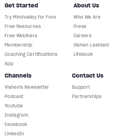
Get Started
About Us
Try Mindvalley for Free
Who We Are
Free Resources
Press
Free Webinars
Careers
Membership
Vishen Lakhiani
Coaching Certifications
Lifebook
App
Channels
Contact Us
Vishen's Newsletter
Support
Podcast
Partnerships
Youtube
Instagram
Facebook
LinkedIn