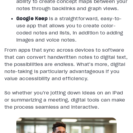
ability to create concept maps between your
notes through backlinks and graph views.
Google Keep
is a straightforward, easy-to-
use app that allows you to create color-
coded notes and lists, in addition to adding
images and voice notes.
From apps that sync across devices to software
that can convert handwritten notes to digital text,
the possibilities are
endles
s. What’s more, digital
note-taking is particularly advantageous if you
value accessibility and efficiency.
So whether you’re jotting down ideas on an iPad
or summarizing a meeting, digital tools can make
the process seamless and interactive.