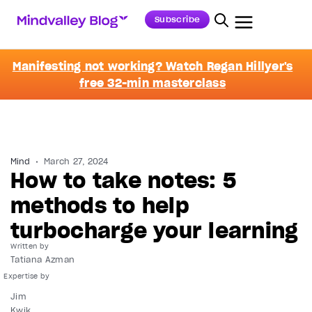
Subscribe
Manifesting not working? Watch Regan Hillyer's
free 32-min masterclass
Mind
March 27, 2024
How to take notes: 5
methods to help
turbocharge your learning
Written by
Tatiana Azman
Jim
Kwik