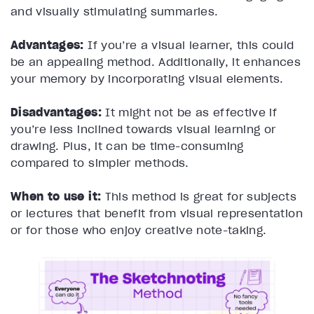
and visually stimulating summaries.
Advantages:
If you’re a visual learner, this could
be an appealing method. Additionally, it enhances
your memory by incorporating visual elements.
Disadvantages:
It might not be as effective if
you’re less inclined towards visual learning or
drawing. Plus, it can be time-consuming
compared to simpler methods.
When to use it:
This method is great for subjects
or lectures that benefit from visual representation
or for those who enjoy creative note-taking.