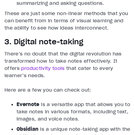
summarizing and asking questions.
These are just some non-linear methods that you
can benefit from in terms of visual learning and
the ability to see how ideas interconnect.
3. Digital note-taking
There’s no doubt that the digital revolution has
transformed how to take notes effectively. It
offers
productivity tools
that cater to every
learner’s needs.
Here are a few you can check out:
Evernote
is a versatile app that allows you to
take notes in various formats, including text,
images, and voice notes.
Obsidian
is a unique note-taking app with the