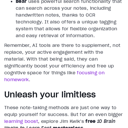
Bear
uses powerful search functionality that
can search across your notes, including
handwritten notes, thanks to OCR
technology. It also offers a unique tagging
system that allows for flexible organization
and easy retrieval of information.
Remember, AI tools are there to supplement, not
replace, your active engagement with the
material. With that being said, they can
significantly boost your efficiency and free up
cognitive space for things like
focusing on
homework
.
Unleash your limitless
These note-taking methods are just one way to
equip yourself for success. But for an even bigger
learning boost
, explore Jim Kwik’s
free
10 Brain