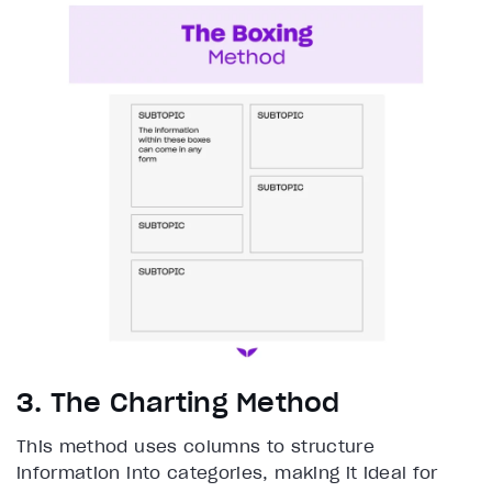
3. The Charting Method
This method uses columns to structure
information into categories, making it ideal for