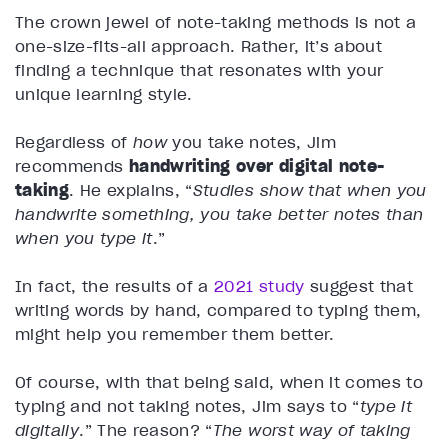
The crown jewel of note-taking methods is not a
one-size-fits-all approach. Rather, it’s about
finding a technique that resonates with your
unique learning style.
Regardless of
how
you take notes, Jim
recommends
handwriting over digital note-
taking
. He explains, “
Studies show that when you
handwrite something, you take better notes than
when you type it
.”
In fact, the results of a
2021 study
suggest that
writing words by hand, compared to typing them,
might help you remember them better.
Of course, with that being said, when it comes to
typing and not taking notes, Jim says to “
type it
digitally
.” The reason? “
The worst way of taking