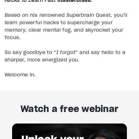
Hacks to Learn Fast
masterclass.
Based on his renowned
Superbrain
Quest, you’ll
learn powerful hacks to supercharge your
memory, clear mental fog, and skyrocket your
focus.
So say goodbye to “
I forgot
” and say hello to a
sharper, more energized you.
Welcome in.
Watch a free webinar