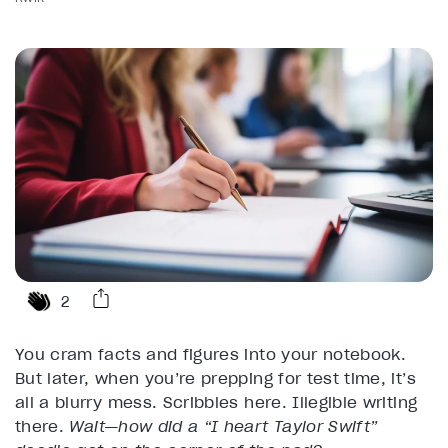
2
You cram facts and figures into your notebook.
But later, when you’re prepping for test time, it’s
all a blurry mess. Scribbles here. Illegible writing
there.
Wait—how did a “I heart Taylor Swift”