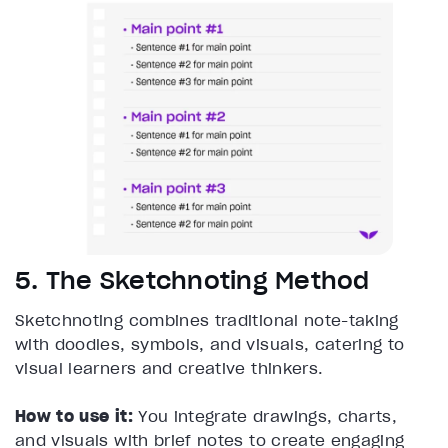
5. The Sketchnoting Method
Sketchnoting combines traditional note-taking
with doodles, symbols, and visuals, catering to
visual learners and creative thinkers.
How to use it:
You integrate drawings, charts,
and visuals with brief notes to create engaging