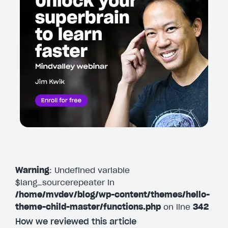
Warning
: Undefined variable
$lang_sourcerepeater in
/home/mvdev/blog/wp-content/themes/hello-
theme-child-master/functions.php
on line
342
How we reviewed this article