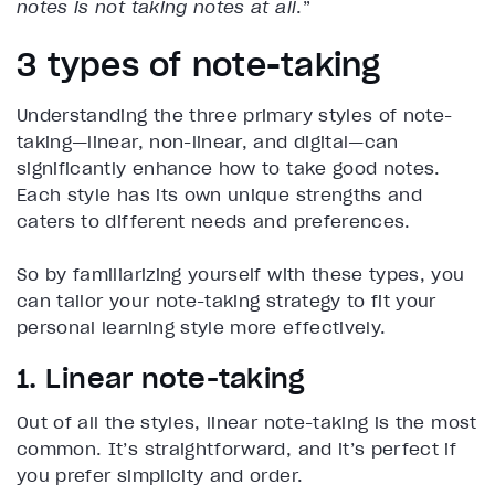
notes is not taking notes at all
.”
3 types of note-taking
Understanding the three primary styles of note-
taking—linear, non-linear, and digital—can
significantly enhance how to take good notes.
Each style has its own unique strengths and
caters to different needs and preferences.
So by familiarizing yourself with these types, you
can tailor your note-taking strategy to fit your
personal learning style more effectively.
1. Linear note-taking
Out of all the styles, linear note-taking is the most
common. It’s straightforward, and it’s perfect if
you prefer simplicity and order.