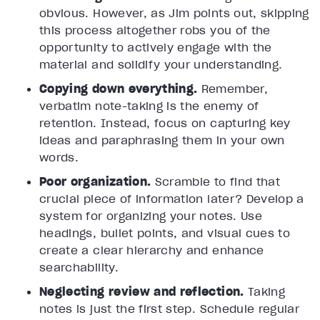
obvious. However, as Jim points out, skipping
this process altogether robs you of the
opportunity to actively engage with the
material and solidify your understanding.
Copying down everything.
Remember,
verbatim note-taking is the enemy of
retention. Instead, focus on capturing key
ideas and paraphrasing them in your own
words.
Poor organization.
Scramble to find that
crucial piece of information later? Develop a
system for organizing your notes. Use
headings, bullet points, and visual cues to
create a clear hierarchy and enhance
searchability.
Neglecting review and reflection.
Taking
notes is just the first step. Schedule regular