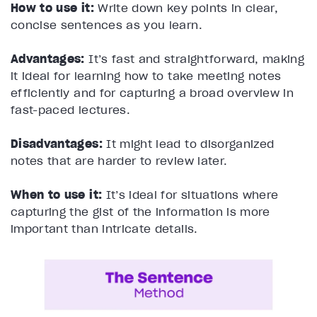
How to use it:
Write down key points in clear,
concise sentences as you learn.
Advantages:
It’s fast and straightforward, making
it ideal for learning how to take meeting notes
efficiently and for capturing a broad overview in
fast-paced lectures.
Disadvantages:
It might lead to disorganized
notes that are harder to review later.
When to use it:
It’s ideal for situations where
capturing the gist of the information is more
important than intricate details.