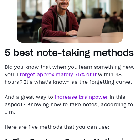
5 best note-taking methods
Did you know that when you learn something new,
you’ll
forget approximately 75% of it
within 48
hours? It’s what’s known as the forgetting curve.
And a great way to
increase brainpower
in this
aspect? Knowing how to take notes, according to
Jim.
Here are five methods that you can use: