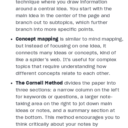
technique where you draw information
around a central idea. You start with the
main idea in the center of the page and
branch out to subtopics, which further
branch into more specific points.
Concept mapping
is similar to mind mapping,
but instead of focusing on one idea, it
connects many ideas or concepts, kind of
like a spider’s web. It’s useful for complex
topics that require understanding how
different concepts relate to each other.
The Cornell Method
divides the paper into
three sections: a narrow column on the left
for keywords or questions, a larger note-
taking area on the right to jot down main
ideas or notes, and a summary section at
the bottom. This method encourages you to
think critically about your notes by