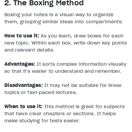
2. The Boxing Method
Boxing your notes is a visual way to organize
them, grouping similar ideas into compartments.
How to use it:
As you learn, draw boxes for each
new topic. Within each box, write down key points
and relevant details.
Advantages:
It sorts complex information visually
so that it’s easier to understand and remember.
Disadvantages:
It may not be suitable for linear
topics or fast-paced lectures.
When to use it:
This method is great for subjects
that have clear chapters or sections. It helps
make studying for tests easier.