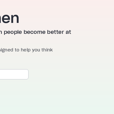
hen
ion people become better at
signed to help you think