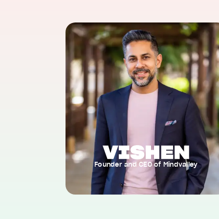
Founder and CEO of Mindvalley