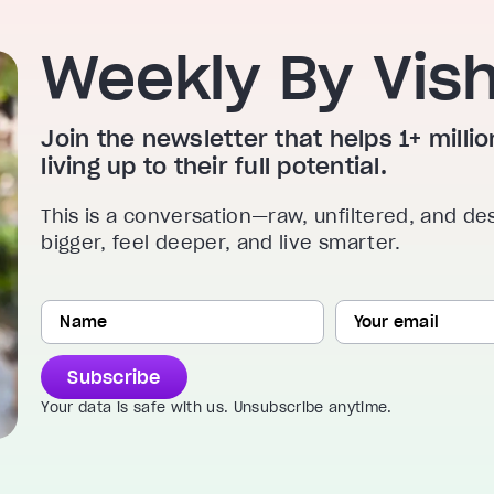
Weekly By Vis
Join the newsletter that helps 1+ mill
living up to their full potential.
This is a conversation—raw, unfiltered, and de
bigger, feel deeper, and live smarter.
Subscribe
Your data is safe with us. Unsubscribe anytime.