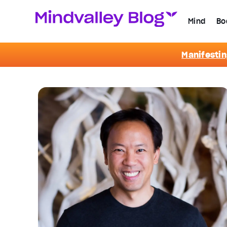
Mind
Bo
Manifestin