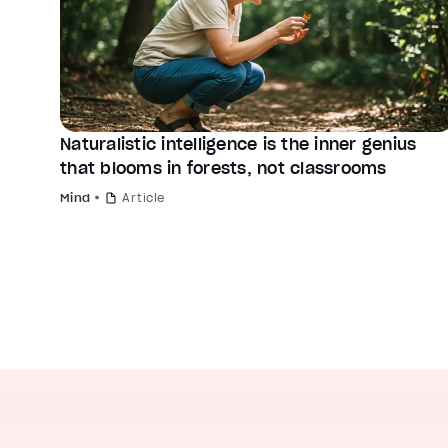
Naturalistic intelligence is the inner genius
that blooms in forests, not classrooms
Mind
Article