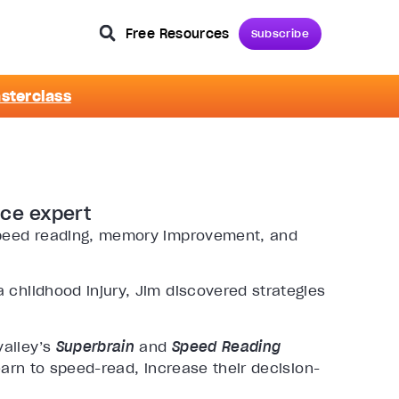
Free Resources
Subscribe
asterclass
nce expert
 speed reading, memory improvement, and
 childhood injury, Jim discovered strategies
valley’s
Superbrain
and
Speed Reading
arn to speed-read, increase their decision-