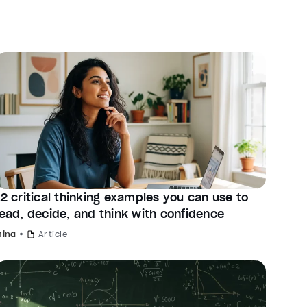
12 critical thinking examples you can use to
lead, decide, and think with confidence
Mind
Article