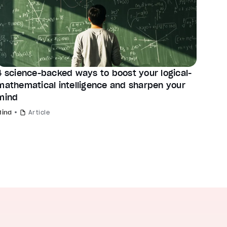
4 science-backed ways to boost your logical-
mathematical intelligence and sharpen your
mind
Mind
Article