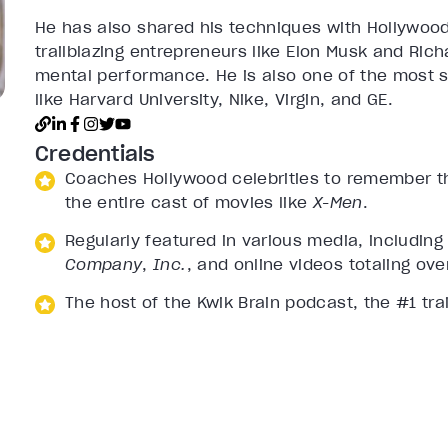
He has also shared his techniques with Hollywoo
trailblazing entrepreneurs like Elon Musk and Rich
mental performance. He is also one of the most so
like Harvard University, Nike, Virgin, and GE.
Credentials
Coaches Hollywood celebrities to remember the
the entire cast of movies like
X-Men
.
Regularly featured in various media, includin
Company
,
Inc.
, and online videos totaling ove
The host of the Kwik Brain podcast, the #1 tra