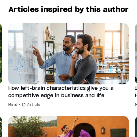
Articles inspired by this author
How left-brain characteristics give you a
competitive edge in business and life
Mind
Article