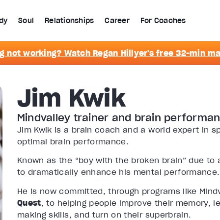
dy
Soul
Relationships
Career
For Coaches
g not working? Watch Regan Hillyer's free 32-min m
Jim Kwik
Mindvalley trainer and brain performa
Jim Kwik is a brain coach and a world expert in
optimal brain performance.
Known as the “boy with the broken brain” due to a
to dramatically enhance his mental performance.
He is now committed, through programs like Mind
Quest
,
to helping people improve their memory, le
making skills, and turn on their superbrain.