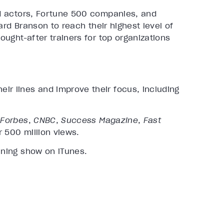
d actors, Fortune 500 companies, and
ard Branson to reach their highest level of
ught-after trainers for top organizations
ir lines and improve their focus, including
g
Forbes
,
CNBC
,
Success Magazine
,
Fast
r 500 million views.
ining show on iTunes.