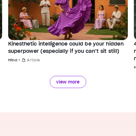
Kinesthetic intelligence could be your hidden
superpower (especially if you can’t sit still)
Mind
Article
view more