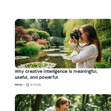
Why creative intelligence is meaningful,
useful, and powerful
Mind
Article