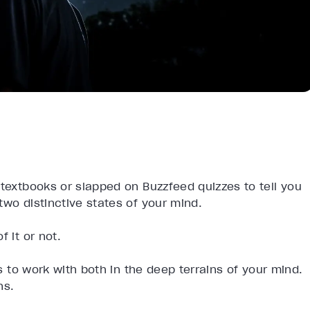
 textbooks or slapped on Buzzfeed quizzes to tell you
two distinctive states of your mind.
 it or not.
ps to work with both in the deep terrains of your mind.
ns.