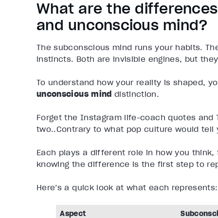
What are the difference
and unconscious mind?
The subconscious mind runs your habits. Th
instincts. Both are invisible engines, but they
To understand how your reality is shaped, y
unconscious mind
distinction.
Forget the Instagram life-coach quotes and
two..Contrary to what pop culture would tell
Each plays a different role in how you think,
knowing the difference is the first step to 
Here’s a quick look at what each represents:
Aspect
Subconsc