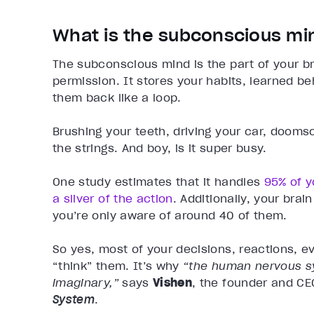
What is the subconscious mi
The subconscious mind is the part of your br
permission. It stores your habits, learned be
them back like a loop.
Brushing your teeth, driving your car, dooms
the strings. And boy, is it super busy.
One study estimates that it handles
95% of y
a sliver of the action
. Additionally, your brai
you’re only aware of around 40 of them.
So yes, most of your decisions, reactions, e
“think” them. It’s why
“the human nervous s
imaginary,”
says
Vishen
, the founder and CE
System
.