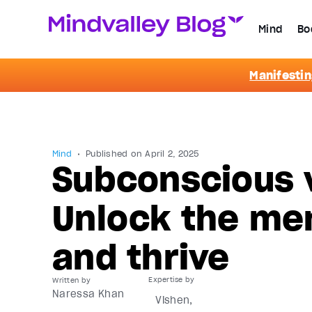
Mind
Bo
Manifestin
Mind
Published on
April 2, 2025
Subconscious 
Unlock the men
and thrive
Written by
Naressa Khan
Vishen