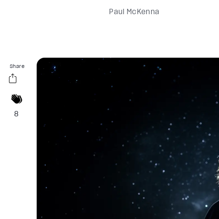
Paul McKenna
Share
8