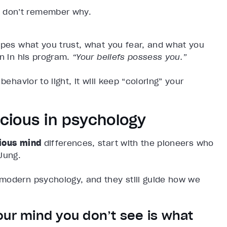
ou don’t remember why.
apes what you trust, what you fear, and what you
n in his program.
“Your beliefs possess you.”
ehavior to light, it will keep “coloring” your
cious in psychology
ious mind
differences, start with the pioneers who
Jung.
modern psychology, and they still guide how we
our mind you don’t see is what