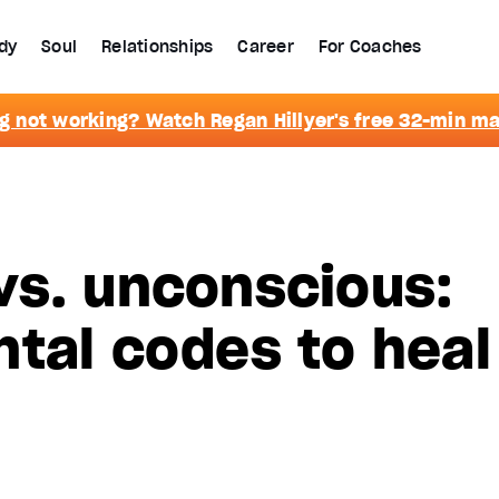
dy
Soul
Relationships
Career
For Coaches
g not working? Watch Regan Hillyer's free 32-min m
vs. unconscious:
tal codes to heal