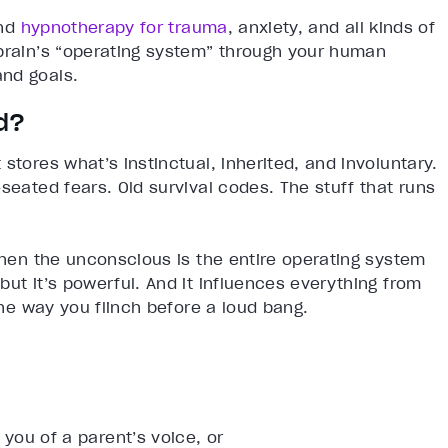
nd
hypnotherapy for trauma
, anxiety, and all kinds of
 brain’s “operating system” through your human
and goals.
d?
stores what’s instinctual, inherited, and involuntary.
seated fears. Old survival codes. The stuff that runs
 then the unconscious is the entire operating system
ut it’s powerful. And it influences everything from
 the way you flinch before a loud bang.
ou of a parent’s voice, or