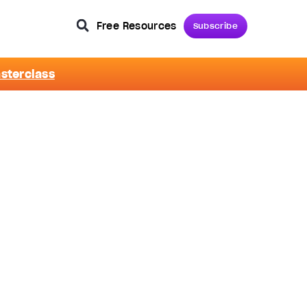
Free Resources
Subscribe
asterclass