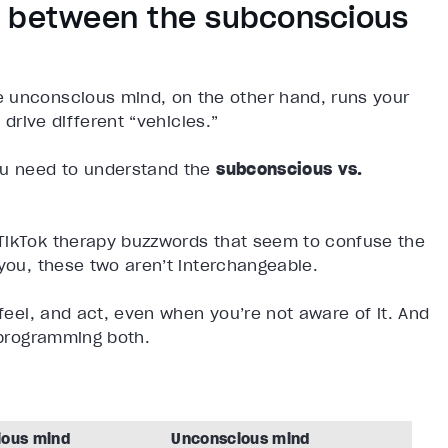
s between the subconscious
e unconscious mind, on the other hand, runs your
 drive different “vehicles.”
ou need to understand the
subconscious vs.
 TikTok therapy buzzwords that seem to confuse the
 you, these two aren’t interchangeable.
 feel, and act, even when you’re not aware of it. And
reprogramming both.
ious mind
Unconscious mind