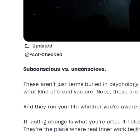
Updated
Fact-Checked
Subconscious vs. unconscious.
These aren’t just terms buried in psychology
what kind of bread you are. Nope, these are 
And they run your life whether you’re aware of
If lasting change is what you’re after, it hel
They’re the place where real inner work begi