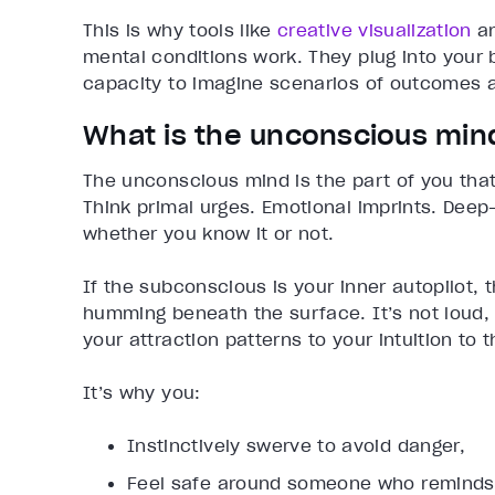
This is why tools like
creative visualization
a
mental conditions work. They plug into your
capacity to imagine scenarios of outcomes 
What is the unconscious min
The unconscious mind is the part of you that 
Think primal urges. Emotional imprints. Deep-
whether you know it or not.
If the subconscious is your inner autopilot,
humming beneath the surface. It’s not loud, b
your attraction patterns to your intuition to
It’s why you:
Instinctively swerve to avoid danger,
Feel safe around someone who reminds y