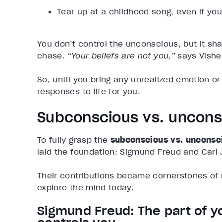
Tear up at a childhood song, even if y
You don’t control the unconscious, but it sh
chase.
“Your beliefs are not you,”
says Vishe
So, until you bring any unrealized emotion or b
responses to life for you.
Subconscious vs. uncons
To fully grasp the
subconscious vs. unconsc
laid the foundation: Sigmund Freud and Carl 
Their contributions became cornerstones of 
explore the mind today.
Sigmund Freud: The part of y