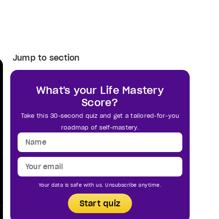
Jump to section
What's your Life Mastery
Score?
Take this 30-second quiz and get a tailored-for-you
roadmap of self-mastery.
Your data is safe with us. Unsubscribe anytime.
Start quiz