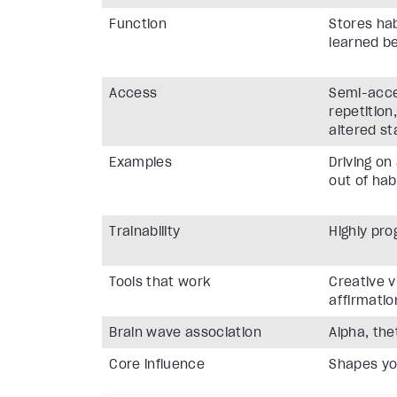
Function
Stores hab
learned b
Access
Semi-acce
repetition
altered st
Examples
Driving on
out of hab
Trainability
Highly pr
Tools that work
Creative v
affirmatio
Brain wave association
Alpha, the
Core influence
Shapes yo