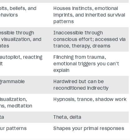
its, beliefs, and
Houses instincts, emotional
ehaviors
imprints, and inherited survival
patterns
ssible through
Inaccessible through
, visualization, and
conscious effort; accessed via
ates
trance, therapy, dreams
 autopilot, reacting
Flinching from trauma,
it
emotional triggers you can’t
explain
ogrammable
Hardwired but can be
reconditioned indirectly
isualization,
Hypnosis, trance, shadow work
ns, meditation
ta
Theta, delta
ur patterns
Shapes your primal responses