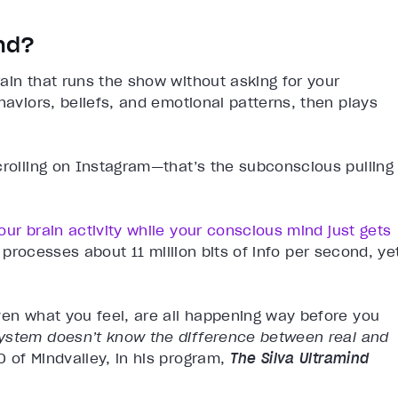
nd?
ain that runs the show without asking for your
haviors, beliefs, and emotional patterns, then plays
crolling on Instagram—that’s the subconscious pulling
our brain activity while your conscious mind just gets
n processes about 11 million bits of info per second, ye
ven what you feel, are all happening way before you
ystem doesn’t know the difference between real and
O of Mindvalley, in his program,
The Silva Ultramind