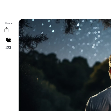
Share
123