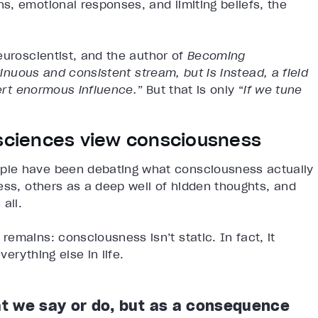
, emotional responses, and limiting beliefs, the
euroscientist, and the author of
Becoming
tinuous and consistent stream, but is instead, a field
xert enormous influence.”
But that is only “
if we tune
 sciences view consciousness
ple have been debating what consciousness actually
ess, others as a deep well of hidden thoughts, and
 all.
emains: consciousness isn’t static. In fact, it
verything else in life.
t we say or do, but as a consequence