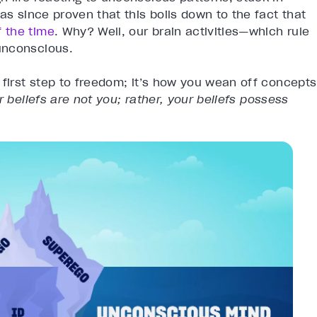
as since proven that this boils down to the fact that
 the time
. Why? Well, our brain activities—which rule
unconscious.
 first step to freedom; it’s how you wean off concepts
r beliefs are not you; rather, your beliefs possess