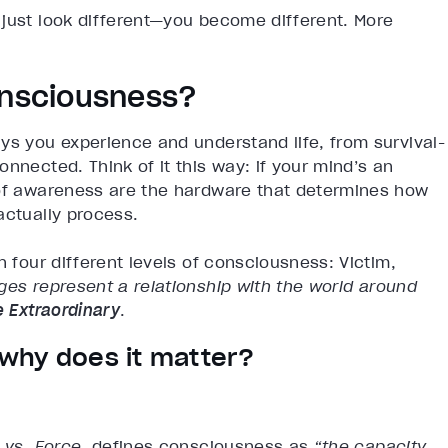
 just look different—you become different. More
onsciousness?
ys you experience and understand life, from survival-
nnected. Think of it this way: if your mind’s an
 of awareness are the hardware that determines how
actually process.
n four different levels of consciousness: Victim,
es represent a relationship with the world around
e Extraordinary
.
why does it matter?
vs. Force
, defines consciousness as
“the capacity