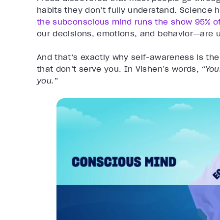
habits they don’t fully understand. Science h
the subconscious mind runs the show 95% of
our decisions, emotions, and behavior—are 
And that’s exactly why self-awareness is the
that don’t serve you. In Vishen’s words,
“You
you.”