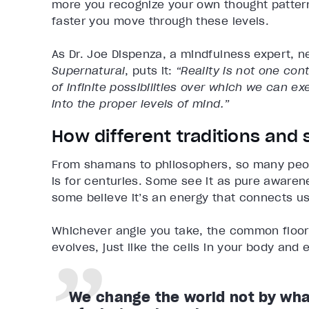
more you recognize your own thought patterns
faster you move through these levels.
As Dr. Joe Dispenza, a mindfulness expert, n
Supernatural
, puts it:
“Reality is not one con
of infinite possibilities over which we can e
into the proper levels of mind.”
How different traditions and
From shamans to philosophers, so many peo
is for centuries. Some see it as pure awaren
some believe it’s an energy that connects us
Whichever angle you take, the common floor r
evolves, just like the cells in your body and e
We change the world not by wha