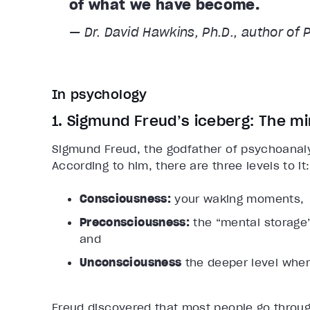
of what we have become.
— Dr. David Hawkins, Ph.D., author of 
In psychology
1. Sigmund Freud’s iceberg: The mi
Sigmund Freud, the godfather of psychoanalys
According to him, there are three levels to it:
Consciousness:
your waking moments,
Preconsciousness:
the “mental storage”
and
Unconsciousness
the deeper level where
Freud discovered that most people go through