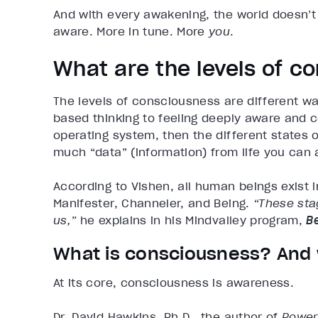
And with every awakening, the world doesn’t
aware. More in tune. More
you
.
What are the levels of c
The levels of consciousness are different wa
based thinking to feeling deeply aware and co
operating system, then the different states
much “data” (information) from life you can 
According to Vishen, all human beings exist i
Manifester, Channeler, and Being.
“These stag
us,”
he explains in his Mindvalley program,
B
What is consciousness? And 
At its core, consciousness is awareness.
Dr. David Hawkins, Ph.D., the author of
Power 