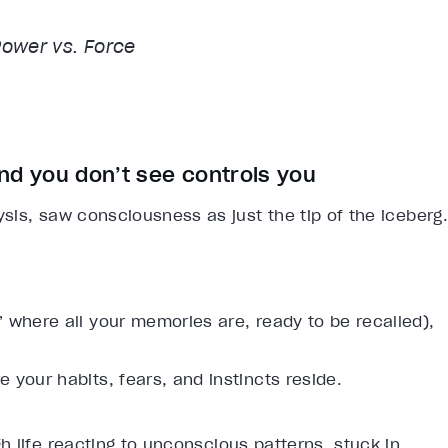
Power vs. Force
nd you don’t see controls you
is, saw consciousness as just the tip of the iceberg.
 where all your memories are, ready to be recalled),
 your habits, fears, and instincts reside.
 life reacting to unconscious patterns, stuck in