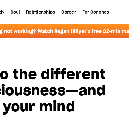
dy
Soul
Relationships
Career
For Coaches
g not working? Watch Regan Hillyer's free 32-min m
o the different
sciousness—and
 your mind