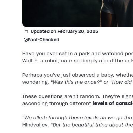
Updated on February 20, 2025
Fact-Checked
Have you ever sat in a park and watched pe
Wall-E, a robot, care so deeply about the un
Perhaps you’ve just observed a baby, whethe
wondering, “
Was this me once?” or “How di
These questions aren’t random. They’re sign
ascending through different
levels of consc
“We climb through these levels as we go thro
Mindvalley.
“But the beautiful thing about the