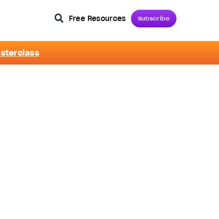
Free Resources
Subscribe
asterclass