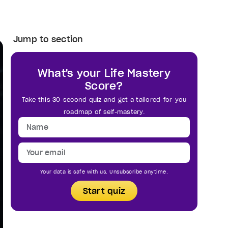
Jump to section
What's your Life Mastery
Score?
Take this 30-second quiz and get a tailored-for-you
roadmap of self-mastery.
Your data is safe with us. Unsubscribe anytime.
Start quiz