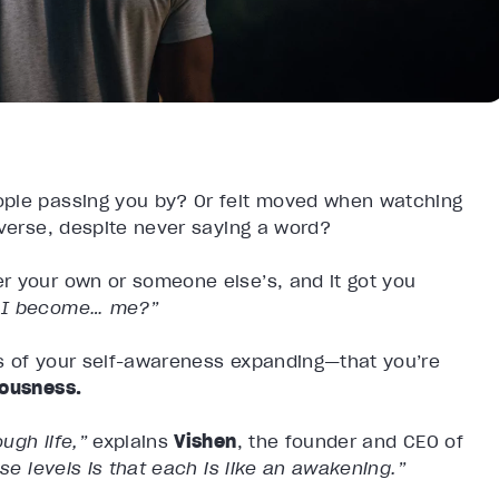
ople passing you by? Or felt moved when watching
iverse, despite never saying a word?
r your own or someone else’s, and it got you
d I become… me?”
s of your self-awareness expanding—that you’re
iousness.
ugh life,”
explains
Vishen
, the founder and CEO of
se levels is that each is like an awakening.”