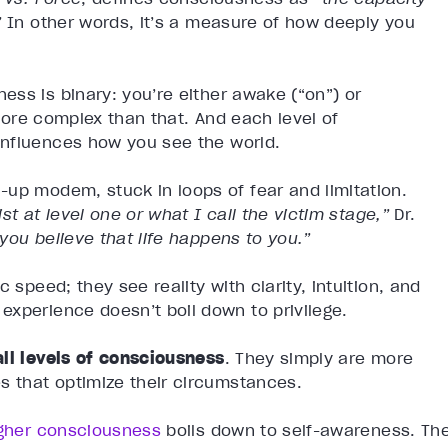
”
In other words, it’s a measure of how deeply you
ss is binary: you’re either awake (“on”) or
 more complex than that. And each level of
influences how you see the world.
-up modem, stuck in loops of fear and limitation.
st at level one or what I call the victim stage,”
Dr.
you believe that life happens to you.”
 speed; they see reality with clarity, intuition, and
experience doesn’t boil down to privilege.
ll levels of consciousness
. They simply are more
 that optimize their circumstances.
gher consciousness
boils down to self-awareness. Th