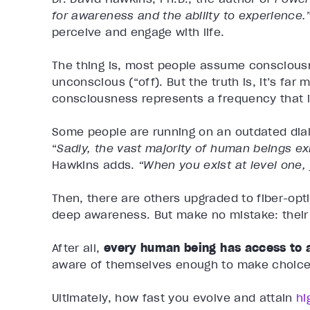
for awareness and the ability to experience.
perceive and engage with life.
The thing is, most people assume consciousne
unconscious (“off). But the truth is, it’s far
consciousness represents a frequency that 
Some people are running on an outdated dial
“
Sadly, the vast majority of human beings exi
Hawkins adds.
“When you exist at level one, 
Then, there are others upgraded to fiber-optic
deep awareness. But make no mistake: their 
After all,
every human being has access to a
aware of themselves enough to make choices
Ultimately, how fast you evolve and attain
hi