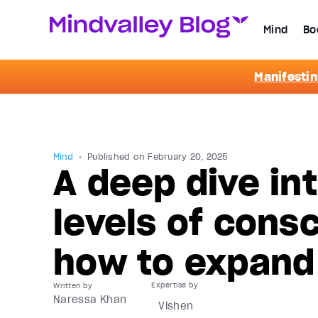
Mind
Bo
Manifestin
Mind
Published on
February 20, 2025
A deep dive int
levels of con
how to expand
Written by
Naressa Khan
Vishen