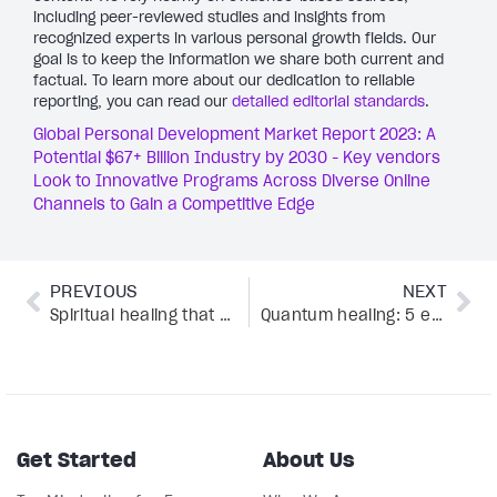
including peer-reviewed studies and insights from
recognized experts in various personal growth fields. Our
goal is to keep the information we share both current and
factual. To learn more about our dedication to reliable
reporting, you can read our
detailed editorial standards
.
Global Personal Development Market Report 2023: A
Potential $67+ Billion Industry by 2030 - Key vendors
Look to Innovative Programs Across Diverse Online
Channels to Gain a Competitive Edge
PREVIOUS
NEXT
Spiritual healing that actually works: 5 expert tips for a mind-body-soul balance
Quantum healing: 5 expert-backed ways to unlock mind-body-soul balance
Get Started
About Us