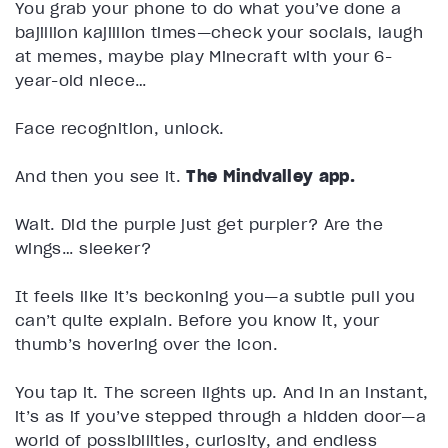
You grab your phone to do what you’ve done a
bajillion kajillion times—check your socials, laugh
at memes, maybe play Minecraft with your 6-
year-old niece…
Face recognition, unlock.
And then you see it.
The Mindvalley app.
Wait. Did the purple just get purpler? Are the
wings… sleeker?
It feels like it’s beckoning you—a subtle pull you
can’t quite explain. Before you know it, your
thumb’s hovering over the icon.
You tap it. The screen lights up. And in an instant,
it’s as if you’ve stepped through a hidden door—a
world of possibilities, curiosity, and endless