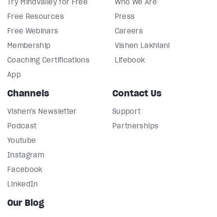
Try Mindvalley for Free
Who We Are
Free Resources
Press
Free Webinars
Careers
Membership
Vishen Lakhiani
Coaching Certifications
Lifebook
App
Channels
Contact Us
Vishen's Newsletter
Support
Podcast
Partnerships
Youtube
Instagram
Facebook
LinkedIn
Our Blog