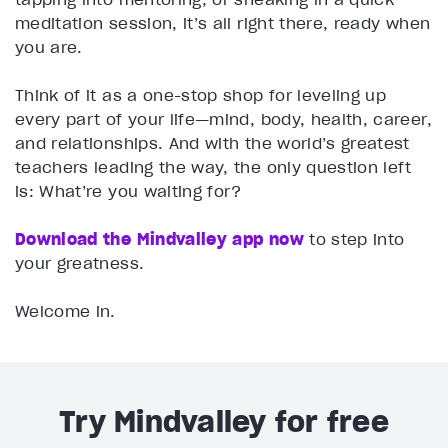
meditation session, it’s all right there, ready when
you are.
Think of it as a one-stop shop for leveling up
every part of your life—mind, body, health, career,
and relationships. And with the world’s greatest
teachers leading the way, the only question left
is: What’re you waiting for?
Download the Mindvalley app now
to step into
your greatness.
Welcome in.
Try Mindvalley for free