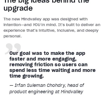
The big ideas behind the
upgrade
The new Mindvalley app was designed with
intention—and
YOU
in mind. It’s built to deliver an
experience that’s intuitive, inclusive, and deeply
personal.
Our goal was to make the app
faster and more engaging,
removing friction so users can
spend less time waiting and more
time growing.
— Irfan Suleman Chohdry, head of
product engineering at Mindvalley