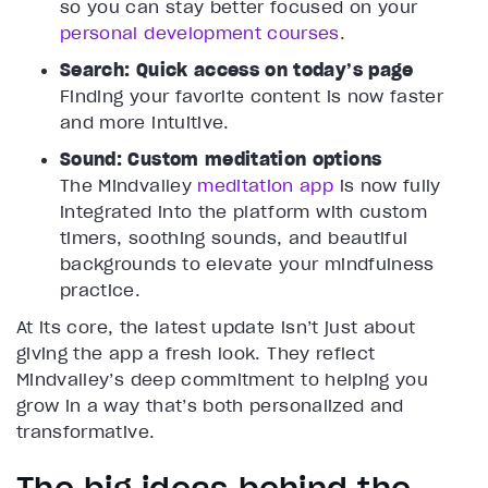
so you can stay better focused on your
personal development courses
.
Search: Quick access on today’s page
Finding your favorite content is now faster
and more intuitive.
Sound: Custom meditation options
The Mindvalley
meditation app
is now fully
integrated into the platform with custom
timers, soothing sounds, and beautiful
backgrounds to elevate your mindfulness
practice.
At its core, the latest update isn’t just about
giving the app a fresh look. They reflect
Mindvalley’s deep commitment to helping you
grow in a way that’s both personalized and
transformative.