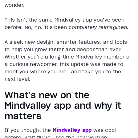
wonder.
This isn’t the same Mindvalley app you’ve seen
before. No, no. It’s been
completely reimagined
.
A sleek new design, smarter features, and tools
to help you grow faster and deeper than ever.
Whether you’re a long-time Mindvalley member or
a curious newcomer, this update was made to
meet you where you are—and take you to the
next level.
What’s new on the
Mindvalley app and why it
matters
If you thought the
Mindvalley app
was cool
before, wait till you see the new version.