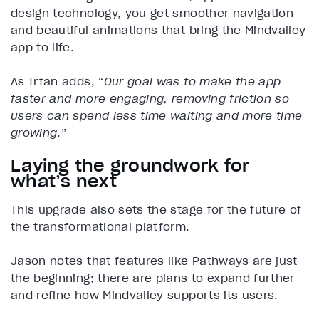
design technology, you get smoother navigation
and beautiful animations that bring the Mindvalley
app to life.
As Irfan adds, “
Our goal was to make the app
faster and more engaging, removing friction so
users can spend less time waiting and more time
growing
.”
Laying the groundwork for
what’s next
This upgrade also sets the stage for the future of
the transformational platform.
Jason notes that features like Pathways are just
the beginning; there are plans to expand further
and refine how Mindvalley supports its users.