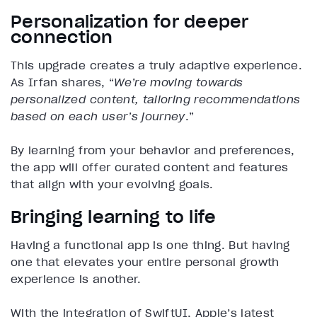
Personalization for deeper
connection
This upgrade creates a truly adaptive experience.
As Irfan shares, “
We’re moving towards
personalized content, tailoring recommendations
based on each user’s journey
.”
By learning from your behavior and preferences,
the app will offer curated content and features
that align with your evolving goals.
Bringing learning to life
Having a functional app is one thing. But having
one that elevates your entire personal growth
experience is another.
With the integration of SwiftUI, Apple’s latest