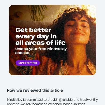
How we reviewed this article
Mindvalley is committed to providing reliable and trustworthy
content. We rely heavily on evidence-based sources,