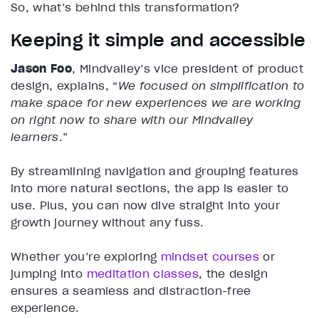
So, what’s behind this transformation?
Keeping it simple and accessible
Jason Foo
, Mindvalley’s vice president of product
design, explains, “
We focused on simplification to
make space for new experiences we are working
on right now to share with our Mindvalley
learners
.”
By streamlining navigation and grouping features
into more natural sections, the app is easier to
use. Plus, you can now dive straight into your
growth journey without any fuss.
Whether you’re exploring
mindset courses
or
jumping into
meditation classes
, the design
ensures a seamless and distraction-free
experience.