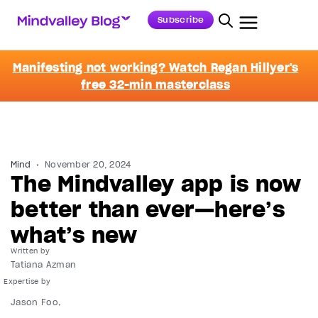
Subscribe
Manifesting not working? Watch Regan Hillyer's
free 32-min masterclass
Mind
November 20, 2024
The Mindvalley app is now
better than ever—here’s
what’s new
Written by
Tatiana Azman
Jason Foo