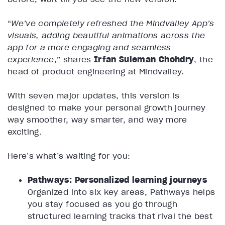
“
We’ve completely refreshed the Mindvalley App’s
visuals, adding beautiful animations across the
app for a more engaging and seamless
experience
,” shares
Irfan Suleman Chohdry
, the
head of product engineering at Mindvalley.
With seven major updates, this version is
designed to make your personal growth journey
way smoother, way smarter, and way more
exciting.
Here’s what’s waiting for you:
Pathways: Personalized learning journeys
Organized into six key areas, Pathways helps
you stay focused as you go through
structured learning tracks that rival the best