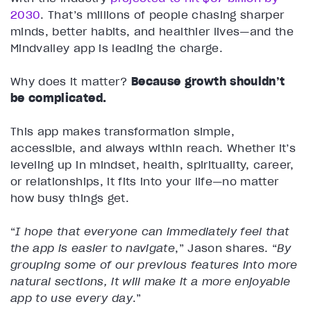
2030
. That’s millions of people chasing sharper
minds, better habits, and healthier lives—and the
Mindvalley app is leading the charge.
Why does it matter?
Because growth shouldn’t
be complicated.
This app makes transformation simple,
accessible, and always within reach. Whether it’s
leveling up in mindset, health, spirituality, career,
or relationships, it fits into your life—no matter
how busy things get.
“
I hope that everyone can immediately feel that
the app is easier to navigate
,” Jason shares.
“
By
grouping some of our previous features into more
natural sections, it will make it a more enjoyable
app to use every day
.”