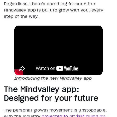
Regardless, there’s one thing for sure: the
Mindvalley app is built to grow with you, every
step of the way.
Introducing the new Mindvalley app
The Mindvalley app:
Designed for your future
The personal growth movement is unstoppable,
with the industry
projected to hit $67 billion by