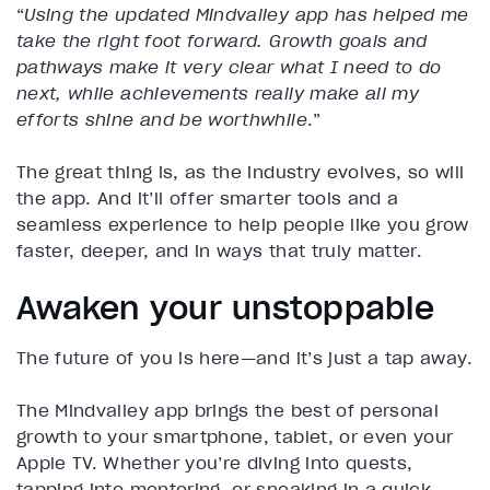
“
Using the updated Mindvalley app has helped me
take the right foot forward. Growth goals and
pathways make it very clear what I need to do
next, while achievements really make all my
efforts shine and be worthwhile
.”
The great thing is, as the industry evolves, so will
the app. And it’ll offer smarter tools and a
seamless experience to help people like you grow
faster, deeper, and in ways that truly matter.
Awaken your unstoppable
The future of you is here—and it’s just a tap away.
The Mindvalley app brings the best of personal
growth to your smartphone, tablet, or even your
Apple TV. Whether you’re diving into quests,
tapping into mentoring, or sneaking in a quick