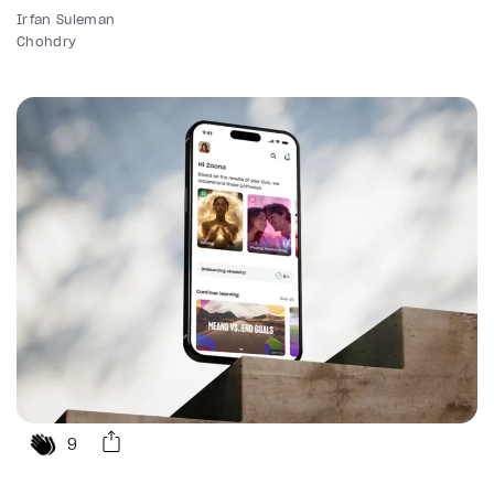
Irfan Suleman
Chohdry
9