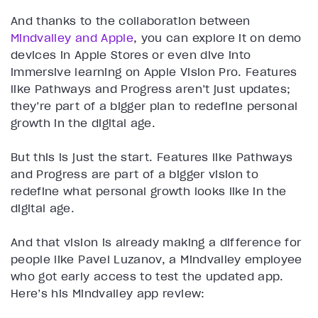
And thanks to the collaboration between
Mindvalley and Apple
, you can explore it on demo
devices in Apple Stores or even dive into
immersive learning on Apple Vision Pro. Features
like Pathways and Progress aren’t just updates;
they’re part of a bigger plan to redefine personal
growth in the digital age.
But this is just the start. Features like Pathways
and Progress are part of a bigger vision to
redefine what personal growth looks like in the
digital age.
And that vision is already making a difference for
people like Pavel Luzanov, a Mindvalley employee
who got early access to test the updated app.
Here’s his Mindvalley app review: