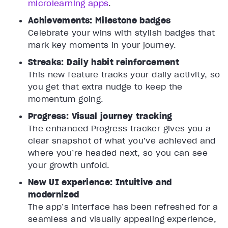
microlearning apps
.
Achievements: Milestone badges
Celebrate your wins with stylish badges that
mark key moments in your journey.
Streaks: Daily habit reinforcement
This new feature tracks your daily activity, so
you get that extra nudge to keep the
momentum going.
Progress: Visual journey tracking
The enhanced Progress tracker gives you a
clear snapshot of what you’ve achieved and
where you’re headed next, so you can see
your growth unfold.
New UI experience: Intuitive and
modernized
The app’s interface has been refreshed for a
seamless and visually appealing experience,