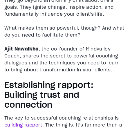
They go beyond an ordinary chat about one’s
goals. They ignite change, inspire action, and
fundamentally influence your client’s life.
What makes them so powerful, though? And what
do you need to facilitate them?
Ajit Nawalkha
, the co-founder of Mindvalley
Coach, shares the secret to powerful coaching
dialogues and the techniques you need to learn
to bring about transformation in your clients.
Establishing rapport:
Building trust and
connection
The key to successful coaching relationships is
building rapport
. The thing is, it’s far more than a