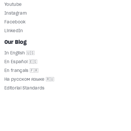
Youtube
Instagram
Facebook
LinkedIn
Our Blog
In English 🇺🇸
En Español 🇪🇸
En français 🇫🇷
На русском языке 🇷🇺
Editorial Standards
Directory
Terms
Privacy