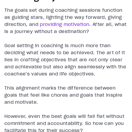
The goals set during coaching sessions function
as guiding stars, lighting the way forward, giving
direction, and
providing motivation
. After all, what
is a journey without a destination?
Goal setting in coaching is much more than
deciding what needs to be achieved. The art of it
lies in crafting objectives that are not only clear
and achievable but also align seamlessly with the
coachee’s values and life objectives.
This alignment marks the difference between
goals that feel like chores and goals that inspire
and motivate.
However, even the best goals will fall flat without
commitment and accountability. So how can you
facilitate this for their success?