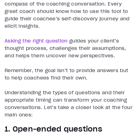
compass of the coaching conversation. Every
great coach should know how to use this tool to
guide their coachee’s self-discovery journey and
elicit insights.
Asking the right question
guides your client’s
thought process, challenges their assumptions,
and helps them uncover new perspectives.
Remember, the goal isn’t to provide answers but
to help coachees find their own.
Understanding the types of questions and their
appropriate timing can transform your coaching
conversations. Let’s take a closer look at the four
main ones:
1. Open-ended questions