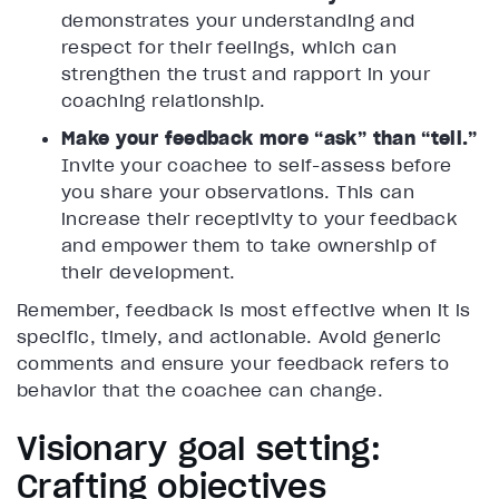
demonstrates your understanding and
respect for their feelings, which can
strengthen the trust and rapport in your
coaching relationship.
Make your feedback more “ask” than “tell.”
Invite your coachee to self-assess before
you share your observations. This can
increase their receptivity to your feedback
and empower them to take ownership of
their development.
Remember, feedback is most effective when it is
specific, timely, and actionable. Avoid generic
comments and ensure your feedback refers to
behavior that the coachee can change.
Visionary goal setting:
Crafting objectives