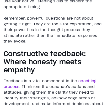
Use your active listening skills to discern the
appropriate timing.
Remember, powerful questions are not about
getting it right. They are tools for exploration, and
their power lies in the thought process they
stimulate rather than the immediate responses
they evoke.
Constructive feedback:
Where honesty meets
empathy
Feedback is a vital component in the
coaching
process
. It mirrors the coachee’s actions and
attitudes, giving them the clarity they need to
identify their strengths, acknowledge areas of
development, and make informed decisions about