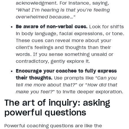
acknowledgment. For instance, saying,
“
What I’m hearing is that you’re feeling
overwhelmed because…
“
Be aware of non-verbal cues.
Look for shifts
in body language, facial expressions, or tone.
These cues can reveal more about your
client’s feelings and thoughts than their
words. If you sense something unsaid or
contradictory, gently explore it.
Encourage your coachee to fully express
their thoughts.
Use prompts like “
Can you
tell me more about that?
” or “
How did that
make you feel?
” to invite deeper exploration.
The art of inquiry: asking
powerful questions
Powerful coaching questions are like the