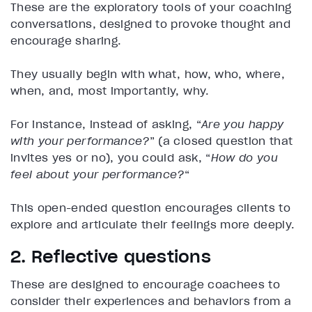
These are the exploratory tools of your coaching
conversations, designed to provoke thought and
encourage sharing.
They usually begin with what, how, who, where,
when, and, most importantly, why.
For instance, instead of asking, “
Are you happy
with your performance?
” (a closed question that
invites yes or no), you could ask, “
How do you
feel about your performance?
“
This open-ended question encourages clients to
explore and articulate their feelings more deeply.
2. Reflective questions
These are designed to encourage coachees to
consider their experiences and behaviors from a