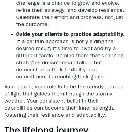
challenge is a chance to grow and evolve,
refine their strategy, and develop resilience.
Celebrate their effort and progress, not just
the outcome.
Guide your clients to practice adaptability.
If a certain approach is not yielding the
desired result, it’s time to pivot and try a
different tactic. Remind them that changing
strategies doesn’t mean failure but
demonstrates their flexibility and
commitment to reaching their goals.
As a coach, your role is to be the steady beacon
of light that guides them through the stormy
weather. Your consistent belief in their
capabilities can become their inner strength,
fostering their resilience and adaptability.
The lifelong journey