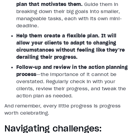
plan that motivates them.
Guide them in
breaking down their big goals into smaller,
manageable tasks, each with its own mini-
deadline.
Help them create a flexible plan. It will
allow your clients to adapt to changing
circumstances without feeling like they’re
derailing their progress.
Follow-up and review in the action planning
process
—the importance of it cannot be
overstated. Regularly check in with your
clients, review their progress, and tweak the
action plan as needed.
And remember, every little progress is progress
worth celebrating.
Navigating challenges: