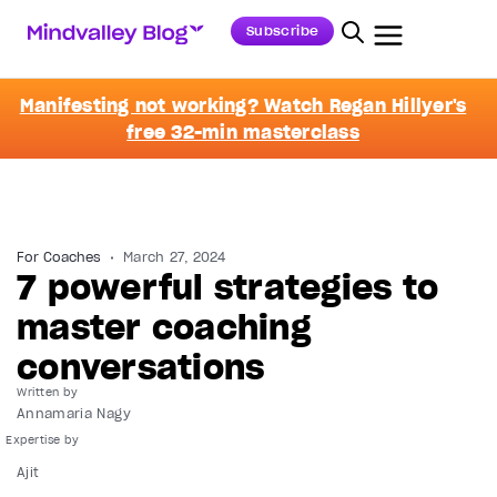
Subscribe
Manifesting not working? Watch Regan Hillyer's
free 32-min masterclass
For Coaches
March 27, 2024
7 powerful strategies to
master coaching
conversations
Written by
Annamaria Nagy
Ajit