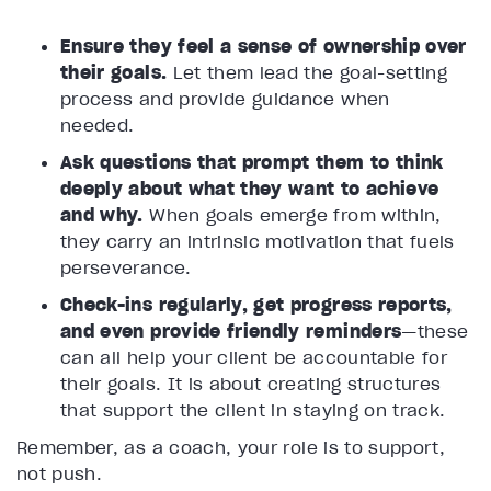
Ensure they feel a sense of ownership over
their goals.
Let them lead the goal-setting
process and provide guidance when
needed.
Ask questions that prompt them to think
deeply about what they want to achieve
and why.
When goals emerge from within,
they carry an intrinsic motivation that fuels
perseverance.
Check-ins regularly, get progress reports,
and even provide friendly reminders
—these
can all help your client be accountable for
their goals. It is about creating structures
that support the client in staying on track.
Remember, as a coach, your role is to support,
not push.