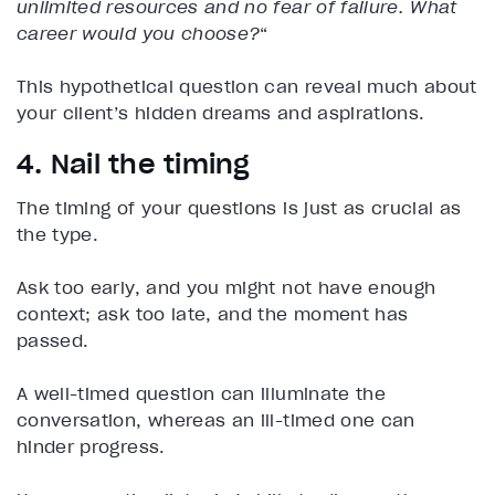
unlimited resources and no fear of failure. What
career would you choose?
“
This hypothetical question can reveal much about
your client’s hidden dreams and aspirations.
4. Nail the timing
The timing of your questions is just as crucial as
the type.
Ask too early, and you might not have enough
context; ask too late, and the moment has
passed.
A well-timed question can illuminate the
conversation, whereas an ill-timed one can
hinder progress.