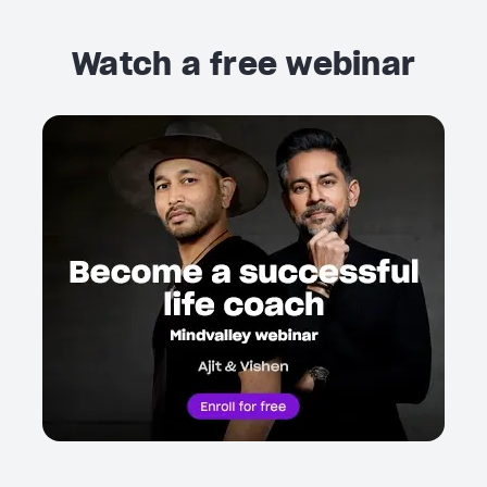
Watch a free webinar