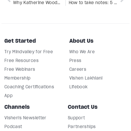
Why Katherine Woodward Thomas is the fairy godmother of love you always wanted
How to take notes: 5 methods to help turbocharge your learning
Get Started
About Us
Try Mindvalley for Free
Who We Are
Free Resources
Press
Free Webinars
Careers
Membership
Vishen Lakhiani
Coaching Certifications
Lifebook
App
Channels
Contact Us
Vishen's Newsletter
Support
Podcast
Partnerships