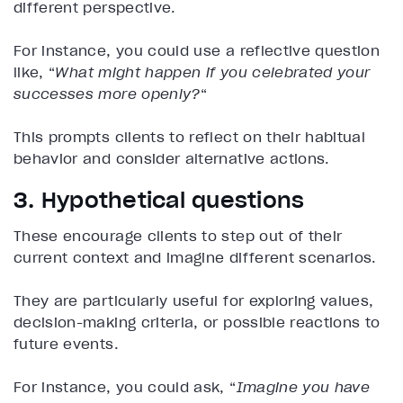
different perspective.
For instance, you could use a reflective question
like, “
What might happen if you celebrated your
successes more openly?
“
This prompts clients to reflect on their habitual
behavior and consider alternative actions.
3. Hypothetical questions
These encourage clients to step out of their
current context and imagine different scenarios.
They are particularly useful for exploring values,
decision-making criteria, or possible reactions to
future events.
For instance, you could ask, “
Imagine you have