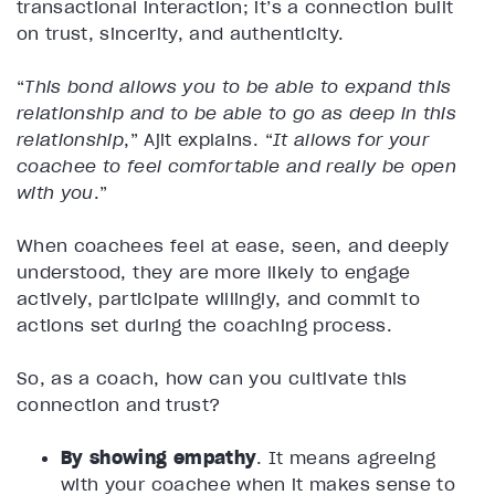
transactional interaction; it’s a connection built
on trust, sincerity, and authenticity.
“
This bond allows you to be able to expand this
relationship and to be able to go as deep in this
relationship
,” Ajit explains. “
It allows for your
coachee to feel comfortable and really be open
with you
.”
When coachees feel at ease, seen, and deeply
understood, they are more likely to engage
actively, participate willingly, and commit to
actions set during the coaching process.
So, as a coach, how can you cultivate this
connection and trust?
By showing empathy
. It means agreeing
with your coachee when it makes sense to