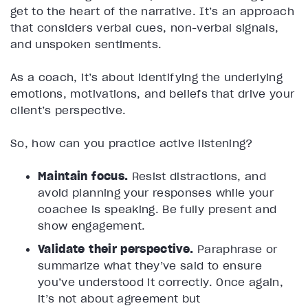
get to the heart of the narrative. It’s an approach
that considers verbal cues, non-verbal signals,
and unspoken sentiments.
As a coach, it’s about identifying the underlying
emotions, motivations, and beliefs that drive your
client’s perspective.
So, how can you practice active listening?
Maintain focus.
Resist distractions, and
avoid planning your responses while your
coachee is speaking. Be fully present and
show engagement.
Validate their perspective.
Paraphrase or
summarize what they’ve said to ensure
you’ve understood it correctly. Once again,
it’s not about agreement but