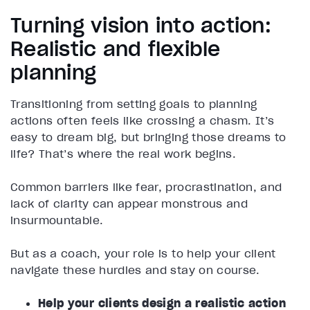
Turning vision into action:
Realistic and flexible
planning
Transitioning from setting goals to planning
actions often feels like crossing a chasm. It’s
easy to dream big, but bringing those dreams to
life? That’s where the real work begins.
Common barriers like fear, procrastination, and
lack of clarity can appear monstrous and
insurmountable.
But as a coach, your role is to help your client
navigate these hurdles and stay on course.
Help your clients design a realistic action