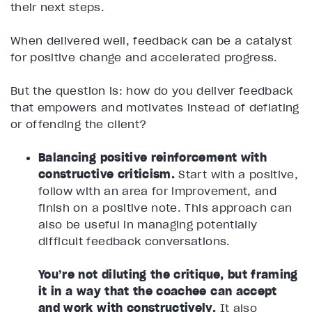
their next steps.
When delivered well, feedback can be a catalyst
for positive change and accelerated progress.
But the question is: how do you deliver feedback
that empowers and motivates instead of deflating
or offending the client?
Balancing positive reinforcement with
constructive criticism.
Start with a positive,
follow with an area for improvement, and
finish on a positive note. This approach can
also be useful in managing potentially
difficult feedback conversations.
You’re not diluting the critique, but framing
it in a way that the coachee can accept
and work with constructively.
It also