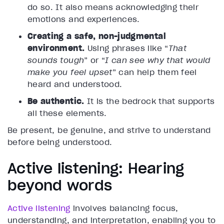
do so. It also means acknowledging their
emotions and experiences.
Creating a safe, non-judgmental
environment.
Using phrases like “
That
sounds tough
” or “
I can see why that would
make you feel upset
” can help them feel
heard and understood.
Be authentic.
It is the bedrock that supports
all these elements.
Be present, be genuine, and strive to understand
before being understood.
Active listening: Hearing
beyond words
Active listening
involves balancing focus,
understanding, and interpretation, enabling you to