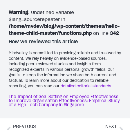
Warning
: Undefined variable
$lang_sourcerepeater in
/home/mvdev/blog/wp-content/themes/hello-
theme-child-master/functions.php
on line
342
How we reviewed this article
Mindvalley is committed to providing reliable and trustworthy
content. We rely heavily on evidence-based sources,
including peer-reviewed studies and insights from
recognized experts in various personal growth fields. Our
goal is to keep the information we share both current and
factual. To learn more about our dedication to reliable
reporting, you can read our
detailed editorial standards
.
The Impact of Goal Setting on Employee Effectiveness
to Improve Organisation Effectiveness: Empirical Study
of a High-Tech Company in Singapore
PREVIOUS
NEXT