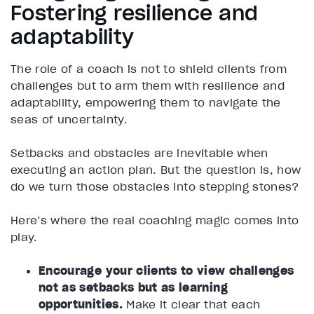
Fostering resilience and
adaptability
The role of a coach is not to shield clients from
challenges but to arm them with resilience and
adaptability, empowering them to navigate the
seas of uncertainty.
Setbacks and obstacles are inevitable when
executing an action plan. But the question is, how
do we turn those obstacles into stepping stones?
Here’s where the real coaching magic comes into
play.
Encourage your clients to view challenges
not as setbacks but as learning
opportunities.
Make it clear that each