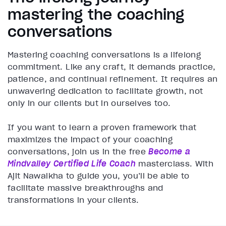
mastering the coaching
conversations
Mastering coaching conversations is a lifelong
commitment. Like any craft, it demands practice,
patience, and continual refinement. It requires an
unwavering dedication to facilitate growth, not
only in our clients but in ourselves too.
If you want to learn a proven framework that
maximizes the impact of your coaching
conversations, join us in the free
Become a
Mindvalley Certified Life Coach
masterclass. With
Ajit Nawalkha to guide you, you’ll be able to
facilitate massive breakthroughs and
transformations in your clients.