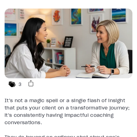
3
It’s not a magic spell or a single flash of insight
that puts your client on a transformative journey;
it’s consistently having impactful coaching
conversations.