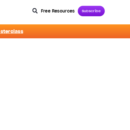
Free Resources
Subscribe
asterclass