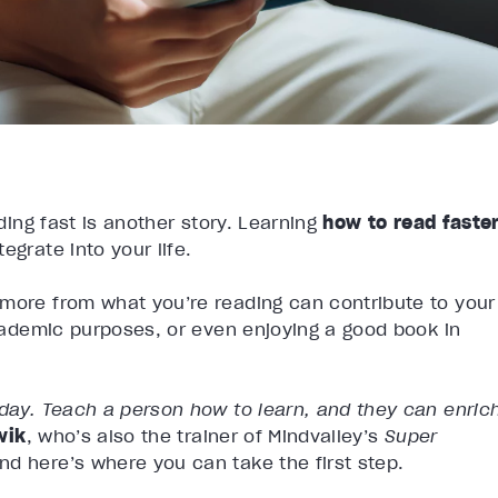
ading fast is another story. Learning
how to read faste
egrate into your life.
 more from what you’re reading can contribute to your
academic purposes, or even enjoying a good book in
 day. Teach a person how to learn, and they can enric
wik
, who’s also the trainer of Mindvalley’s
Super
nd here’s where you can take the first step.