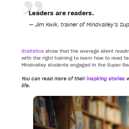
Leaders are readers.
— Jim Kwik, trainer of Mindvalley’s
Sup
Statistics
show that the average silent readi
with the right training to learn how to read f
Mindvalley students engaged in the
Super R
You can read more of their
inspiring stories
w
life.