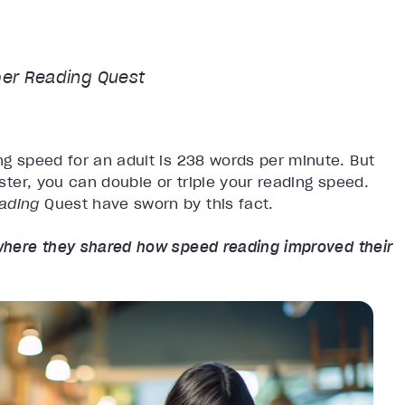
er Reading
Quest
ng speed for an adult is 238 words per minute. But
aster, you can double or triple your reading speed.
eading
Quest have sworn by this fact.
here they shared how speed reading improved their