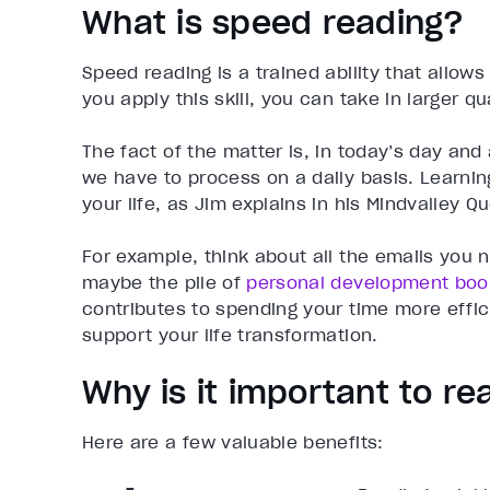
What is speed reading?
Speed reading is a trained ability that allow
you apply this skill, you can take in larger q
The fact of the matter is, in today’s day an
we have to process on a daily basis. Learni
your life, as Jim explains in his Mindvalley Qu
For example, think about all the emails you 
maybe the pile of
personal development boo
contributes to spending your time more effic
support your life transformation.
Why is it important to re
Here are a few valuable benefits: