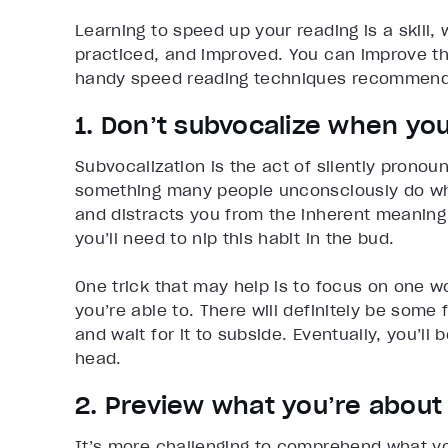
Learning to speed up your reading is a skill,
practiced, and improved. You can improve th
handy speed reading techniques recommend
1. Don’t subvocalize when yo
Subvocalization is the act of silently pronou
something many people unconsciously do whe
and distracts you from the inherent meaning o
you’ll need to nip this habit in the bud.
One trick that may help is to focus on one wo
you’re able to. There will definitely be some f
and wait for it to subside. Eventually, you’ll
head.
2. Preview what you’re about
It’s more challenging to comprehend what you