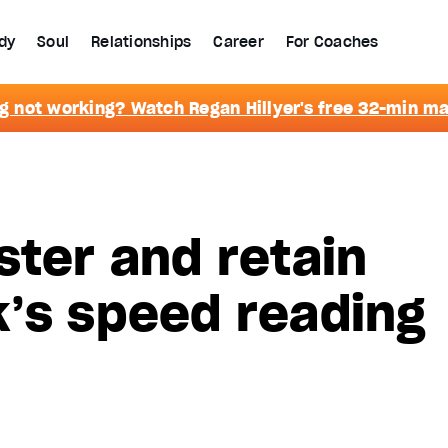
dy
Soul
Relationships
Career
For Coaches
g not working? Watch Regan Hillyer's free 32-min m
ster and retain
’s speed reading