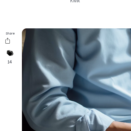
Kwik
Share
14