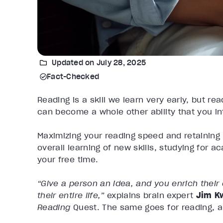
Updated on July 28, 2025
Fact-Checked
Reading is a skill we learn very early, but re
can become a whole other ability that you int
Maximizing your reading speed and retaining
overall learning of new skills, studying for 
your free time.
“Give a person an idea, and you enrich their
their entire life,”
explains brain expert
Jim K
Reading
Quest.
The same goes for reading, a