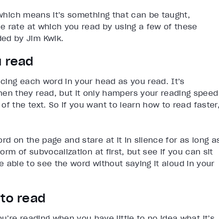
 which means it’s something that can be taught,
e rate at which you read by using a few of these
ed by Jim Kwik.
u read
ncing each word in your head as you read. It’s
n they read, but it only hampers your reading speed
f the text. So if you want to learn how to read faster
rd on the page and stare at it in silence for as long a
orm of subvocalization at first, but see if you can sit
 be able to see the word without saying it aloud in your
 to read
’re reading when you have little to no idea what it’s