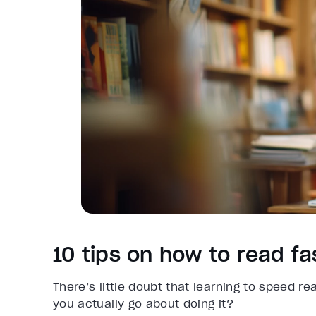
10 tips on how to read f
There’s little doubt that learning to speed re
you actually go about doing it?