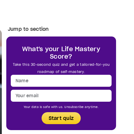
Jump to section
What's your Life Mastery
Score?
Take this 30-second quiz and get a tailored-for-you
roadmap of self-mastery.
Your data is safe with us. Unsubscribe anytime.
Start quiz