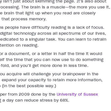
y isn’t just about skimming the page. It’s also about
processing. The brain is a muscle—the more you use it,
e brain that light up when you read are closely
in that process memory.
s people have difficulty reading is a lack of focus.
 digital technology across all spectrums of our lives,
edicated to a singular task. You can learn to retrain
tention on reading.
r a document, or a letter in half the time it would
elf the time that you can now use to do something
-fold, and you’ll get more done in less time.
you acquire will challenge your brainpower in the
u expand your capacity to retain more information,
 (in the best possible way.)
aper from 2009 done by the
University of Sussex
g a day can reduce stress by 68%.