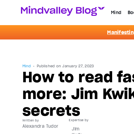
Mind
Bo
Manifestin
Mind
Published on
January 27, 2023
How to read fa
more: Jim Kwik
secrets
Written by
Alexandra Tudor
Jim