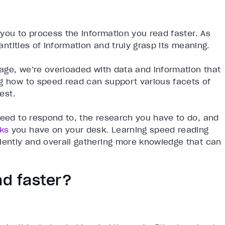
s you to process the information you read faster. As
uantities of information and truly grasp its meaning.
d age, we’re overloaded with data and information that
ng how to speed read can support various facets of
est.
need to respond to, the research you have to do, and
ks
you have on your desk. Learning speed reading
iently and overall gathering more knowledge that can
ad faster?