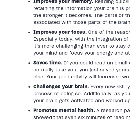
Improves your memory.
Reading quickl
retaining the information your brain is 
the stronger it becomes. The parts of th
associated with those parts of the bra
Improves your focus.
One of the reason
Especially today, with the integration of
it’s more challenging than ever to stay d
your mind and focus your energy and at
Saves time.
If you could read an email o
normally take you, you just saved yours
else. Your productivity will increase two
Challenges your brain.
Every new skill 
process of doing so. Additionally, as yo
your brain gets activated and worked up
Promotes mental health.
A research p
showed that even six minutes of readin