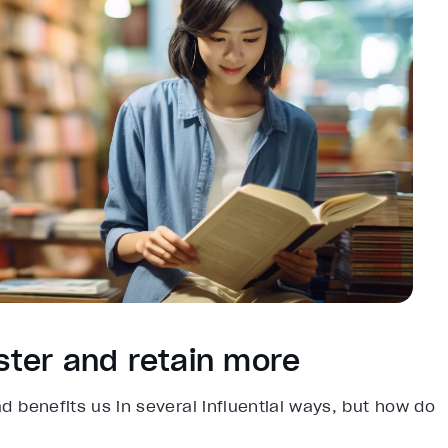
aster and retain more
ad benefits us in several influential ways, but how do