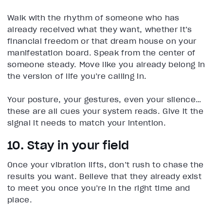
Walk with the rhythm of someone who has
already received what they want, whether it’s
financial freedom or that dream house on your
manifestation board. Speak from the center of
someone steady. Move like you already belong in
the version of life you’re calling in.
Your posture, your gestures, even your silence…
these are all cues your system reads. Give it the
signal it needs to match your intention.
10. Stay in your field
Once your vibration lifts, don’t rush to chase the
results you want. Believe that they already exist
to meet you once you’re in the right time and
place.