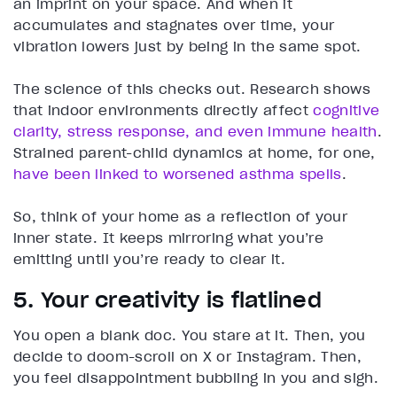
an imprint on your space. And when it
accumulates and stagnates over time, your
vibration lowers just by being in the same spot.
The science of this checks out. Research shows
that indoor environments directly affect
cognitive
clarity, stress response, and even immune health
.
Strained parent-child dynamics at home, for one,
have been linked to worsened asthma spells
.
So, think of your home as a reflection of your
inner state. It keeps mirroring what you’re
emitting until you’re ready to clear it.
5. Your creativity is flatlined
You open a blank doc. You stare at it. Then, you
decide to doom-scroll on X or Instagram. Then,
you feel disappointment bubbling in you and sigh.