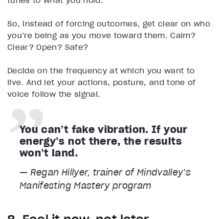
tunes to what you hold.
So, instead of forcing outcomes, get clear on who
you’re being as you move toward them. Calm?
Clear? Open? Safe?
Decide on the frequency at which you want to
live. And let your actions, posture, and tone of
voice follow the signal.
You can’t fake vibration. If your
energy’s not there, the results
won’t land.
— Regan Hillyer, trainer of Mindvalley’s
Manifesting Mastery program