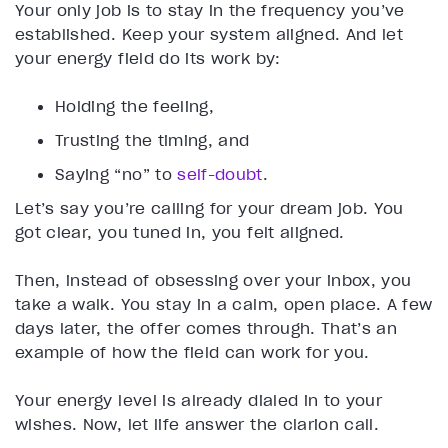
Your only job is to stay in the frequency you’ve
established. Keep your system aligned. And let
your energy field do its work by:
Holding the feeling,
Trusting the timing, and
Saying “no” to
self-doubt
.
Let’s say you’re calling for your dream job. You
got clear, you tuned in, you felt aligned.
Then, instead of obsessing over your inbox, you
take a walk. You stay in a calm, open place. A few
days later, the offer comes through. That’s an
example of how the field can work for you.
Your energy level is already dialed in to your
wishes. Now, let life answer the clarion call.