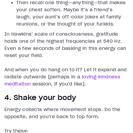
Then recall one thing—anything—that makes
your chest soften. Maybe it’s a friend’s
laugh, your aunt’s off-color jokes at family
reunions, or the thought of your furkids.
In Hawkins’ scale of consciousness, gratitude
holds one of the highest frequencies at 540 Hz.
Even a few seconds of basking in this energy can
reset your field.
And when you do hang on to it? Let it expand and
radiate outwards (perhaps in a
loving-kindness
meditation
session, if you’d like).
4. Shake your body
Energy collects where movement stops. Do the
opposite, and you’re back to top form.
Try these: