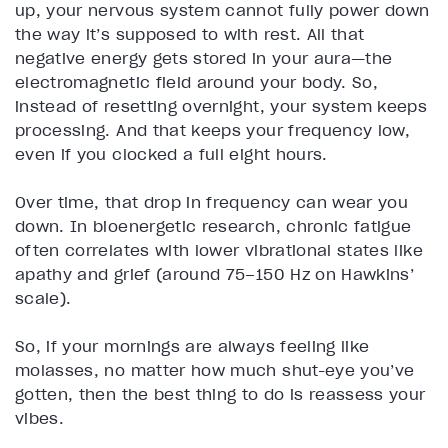
up, your nervous system cannot fully power down
the way it’s supposed to with rest. All that
negative energy gets stored in your aura—the
electromagnetic field around your body. So,
instead of resetting overnight, your system keeps
processing. And that keeps your frequency low,
even if you clocked a full eight hours.
Over time, that drop in frequency can wear you
down. In bioenergetic research, chronic fatigue
often correlates with lower vibrational states like
apathy and grief (around 75–150 Hz on Hawkins’
scale).
So, if your mornings are always feeling like
molasses, no matter how much shut-eye you’ve
gotten, then the best thing to do is reassess your
vibes.