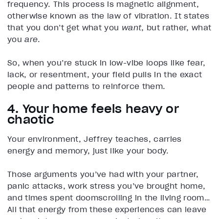
frequency. This process is magnetic alignment,
otherwise known as the law of vibration. It states
that you don’t get what you
want
, but rather, what
you
are
.
So, when you’re stuck in low-vibe loops like fear,
lack, or resentment, your field pulls in the exact
people and patterns to reinforce them.
4. Your home feels heavy or
chaotic
Your environment, Jeffrey teaches, carries
energy and memory, just like your body.
Those arguments you’ve had with your partner,
panic attacks, work stress you’ve brought home,
and times spent doomscrolling in the living room…
All that energy from these experiences can leave