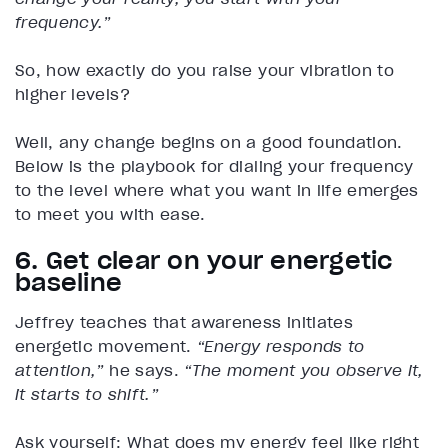
frequency.”
So, how exactly do you raise your vibration to
higher levels?
Well, any change begins on a good foundation.
Below is the playbook for dialing your frequency
to the level where what you want in life emerges
to meet you with ease.
6. Get clear on your energetic
baseline
Jeffrey teaches that awareness initiates
energetic movement.
“Energy responds to
attention,”
he says.
“The moment you observe it,
it starts to shift.”
Ask yourself: What does my energy feel like right