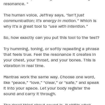
resonance. “
The human voice, Jeffrey says,
“isn’t just
communication; it’s energy in motion.”
Which is
why it’s a great tool to “
use with intention.”
So, how exactly can you put this tool to the test?
Try humming, toning, or softly repeating a phrase
that feels true. Feel the resonance it creates in
your chest, your throat, and your bones. This is
vibration in real time.
Mantras work the same way. Choose one word,
like “peace,” “love,” “clear,” or “safe,” and speak
it into your space. Let your body register the
sound and carry it through.