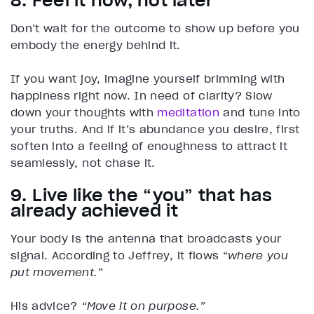
8. Feel it now, not later
Don’t wait for the outcome to show up before you
embody the energy behind it.
If you want joy, imagine yourself brimming with
happiness right now. In need of clarity? Slow
down your thoughts with
meditation
and tune into
your truths. And if it’s abundance you desire, first
soften into a feeling of enoughness to attract it
seamlessly, not chase it.
9. Live like the “you” that has
already achieved it
Your body is the antenna that broadcasts your
signal. According to Jeffrey, it flows “
where you
put movement.
”
His advice?
“Move it on purpose.”