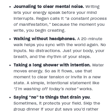
Journaling to clear mental noise.
Writing
lets your energy speak before your mind
interrupts. Regan calls it
“a constant process
of manifestation,”
because the moment you
write, you begin creating.
Walking without headphones.
A 20-minute
walk helps you sync with the world again. No
inputs. No distractions. Just your body, your
breath, and the rhythm of your steps.
Taking a long shower with intention.
Water
moves energy. So as it flows, use that
moment to clear tension or invite in a new
state. A simple, intentional statement like
“I’m washing off today’s noise”
works.
Saying “no” to things that drain you
.
Sometimes, it protects your field. Skip the
group dinner if your gut says you’d rather