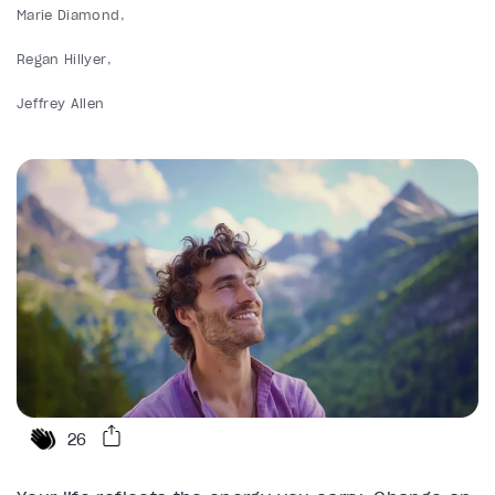
Marie Diamond
Regan Hillyer
Jeffrey Allen
26