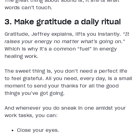
The great thing about sound is, it shifts what
words can’t touch.
3. Make gratitude a daily ritual
Gratitude, Jeffrey explains, lifts you instantly. “
It
raises your energy no matter what’s going on
.”
Which is why it’s a common “fuel” in energy
healing work.
The sweet thing is, you don’t need a perfect life
to feel grateful. All you need, every day, is a small
moment to send your thanks for all the good
things you’ve got going.
And whenever you do sneak in one amidst your
work tasks, you can:
Close your eyes.