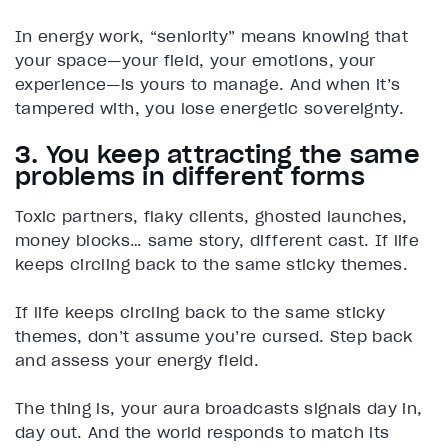
In energy work, “seniority” means knowing that
your space—your field, your emotions, your
experience—is yours to manage. And when it’s
tampered with, you lose energetic sovereignty.
3. You keep attracting the same
problems in different forms
Toxic partners, flaky clients, ghosted launches,
money blocks… same story, different cast. If life
keeps circling back to the same sticky themes.
If life keeps circling back to the same sticky
themes, don’t assume you’re cursed. Step back
and assess your energy field.
The thing is, your aura broadcasts signals day in,
day out. And the world responds to match its