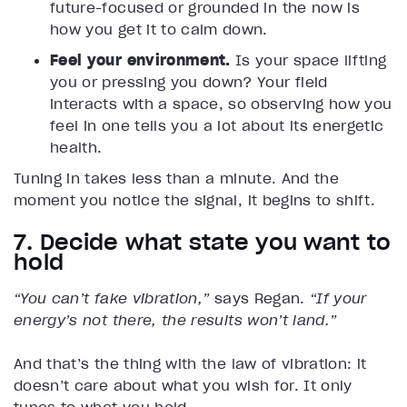
future-focused or grounded in the now is
how you get it to calm down.
Feel your environment.
Is your space lifting
you or pressing you down? Your field
interacts with a space, so observing how you
feel in one tells you a lot about its energetic
health.
Tuning in takes less than a minute. And the
moment you notice the signal, it begins to shift.
7. Decide what state you want to
hold
“You can’t fake vibration,”
says Regan.
“If your
energy’s not there, the results won’t land.”
And that’s the thing with the law of vibration: it
doesn’t care about what you wish for. It only