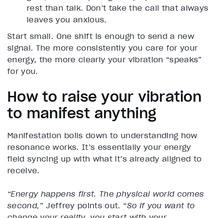
rest than talk. Don’t take the call that always
leaves you anxious.
Start small. One shift is enough to send a new
signal. The more consistently you care for your
energy, the more clearly your vibration “speaks”
for you.
How to raise your vibration
to manifest anything
Manifestation boils down to understanding how
resonance works. It’s essentially your energy
field syncing up with what it’s already aligned to
receive.
“Energy happens first. The physical world comes
second,”
Jeffrey points out. “
So if you want to
change your reality, you start with your