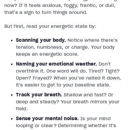
now? If it feels anxious, foggy, frantic, or dull,
that’s a sign to turn things around.
But first, read your energetic state by:
Scanning your body.
Notice where there’s
tension, numbness, or charge. Your body
keeps an energetic score.
Naming your emotional weather.
Don’t
overthink it. One word will do. Tired? Tight?
Open? Frayed? When you’ve nailed it down,
it’s easier to get to your baseline state.
Track your breath.
Shallow and fast? Or
deep and steady? Your breath mirrors your
field.
Sense your mental noise.
Is your mind
looping or clear? Determining whether it’s