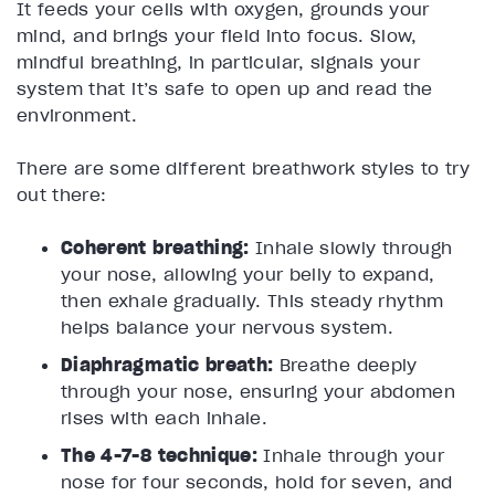
It feeds your cells with oxygen, grounds your
mind, and brings your field into focus. Slow,
mindful breathing, in particular, signals your
system that it’s safe to open up and read the
environment.
There are some different breathwork styles to try
out there:
Coherent breathing:
Inhale slowly through
your nose, allowing your belly to expand,
then exhale gradually. This steady rhythm
helps balance your nervous system.
Diaphragmatic breath:
Breathe deeply
through your nose, ensuring your abdomen
rises with each inhale.
The 4-7-8 technique:
Inhale through your
nose for four seconds, hold for seven, and