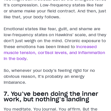
it’s compression. Low-frequency states like fear
or shame make your field contract. And then, just
like that, your body follows.
Emotional states like fear, guilt, and shame are
low-frequency states on Hawkins’ scale, and they
don’t just weigh on the mind. Chronic exposure to
these emotions has been linked to
increased
muscle tension, cortisol levels, and inflammation
in the body
.
So, whenever your body’s feeling rigid for no
obvious reason, it’s probably an energy
imbalance.
7. You’ve been doing the inner
work, but nothing’s landing
You meditate. You journal. You affirm. But the