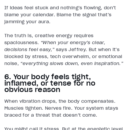
If ideas feel stuck and nothing’s flowing, don’t
blame your calendar. Blame the signal that’s
jamming your aura.
The truth is, creative energy requires
spaciousness.
“When your energy’s clear,
decisions feel easy,”
says Jeffrey. But when it’s
blocked by stress, tech overwhelm, or emotional
noise,
“everything slows down, even inspiration.”
6. Your body feels tight,
inflamed, or tense for no
obvious reason
When vibration drops, the body compensates.
Muscles tighten. Nerves fire. Your system stays
braced for a threat that doesn’t come.
You might call it stress. But at the energetic level,