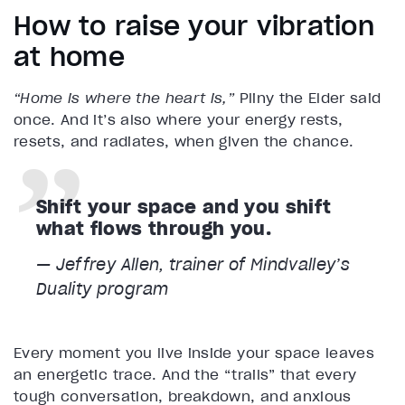
How to raise your vibration
at home
“Home is where the heart is,”
Pliny the Elder said
once. And it’s also where your energy rests,
resets, and radiates, when given the chance.
Shift your space and you shift
what flows through you.
— Jeffrey Allen, trainer of Mindvalley’s
Duality program
Every moment you live inside your space leaves
an energetic trace. And the “trails” that every
tough conversation, breakdown, and anxious