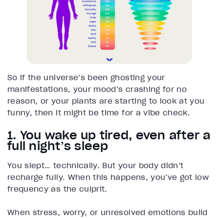
So if the universe’s been ghosting your
manifestations, your mood’s crashing for no
reason, or your plants are starting to look at you
funny, then it might be time for a vibe check.
1. You wake up tired, even after a
full night’s sleep
You slept… technically. But your body didn’t
recharge fully. When this happens, you’ve got low
frequency as the culprit.
When stress, worry, or unresolved emotions build