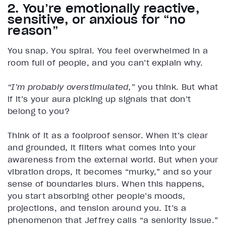
2. You’re emotionally reactive,
sensitive, or anxious for “no
reason”
You snap. You spiral. You feel overwhelmed in a
room full of people, and you can’t explain why.
“I’m probably overstimulated,”
you think. But what
if it’s your aura picking up signals that don’t
belong to you?
Think of it as a foolproof sensor. When it’s clear
and grounded, it filters what comes into your
awareness from the external world. But when your
vibration drops, it becomes “murky,” and so your
sense of boundaries blurs. When this happens,
you start absorbing other people’s moods,
projections, and tension around you. It’s a
phenomenon that Jeffrey calls “a seniority issue.”