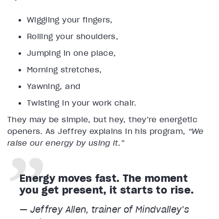
Wiggling your fingers,
Rolling your shoulders,
Jumping in one place,
Morning stretches,
Yawning, and
Twisting in your work chair.
They may be simple, but hey, they’re energetic
openers. As Jeffrey explains in his program,
“We
raise our energy by using it.”
Energy moves fast. The moment
you get present, it starts to rise.
— Jeffrey Allen, trainer of Mindvalley’s