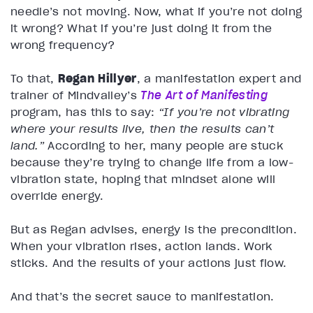
needle’s not moving. Now, what if you’re not doing
it wrong? What if you’re just doing it from the
wrong frequency?
To that,
Regan Hillyer
, a manifestation expert and
trainer of Mindvalley’s
The Art of Manifesting
program, has this to say:
“If you’re not vibrating
where your results live, then the results can’t
land.”
According to her, many people are stuck
because they’re trying to change life from a low-
vibration state, hoping that mindset alone will
override energy.
But as Regan advises, energy is the precondition.
When your vibration rises, action lands. Work
sticks. And the results of your actions just flow.
And that’s the secret sauce to manifestation.