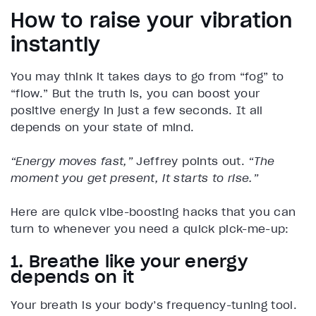
How to raise your vibration
instantly
You may think it takes days to go from “fog” to
“flow.” But the truth is, you can boost your
positive energy in just a few seconds. It all
depends on your state of mind.
“Energy moves fast,”
Jeffrey points out.
“The
moment you get present, it starts to rise.”
Here are quick vibe-boosting hacks that you can
turn to whenever you need a quick pick-me-up:
1. Breathe like your energy
depends on it
Your breath is your body’s frequency-tuning tool.