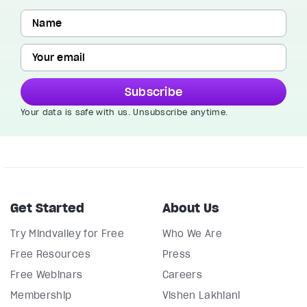
Subscribe
Your data is safe with us. Unsubscribe anytime.
Get Started
About Us
Try Mindvalley for Free
Who We Are
Free Resources
Press
Free Webinars
Careers
Membership
Vishen Lakhiani