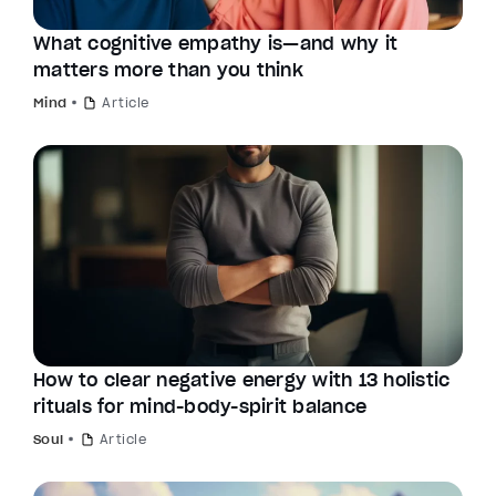
What cognitive empathy is—and why it
matters more than you think
Mind
Article
How to clear negative energy with 13 holistic
rituals for mind-body-spirit balance
Soul
Article