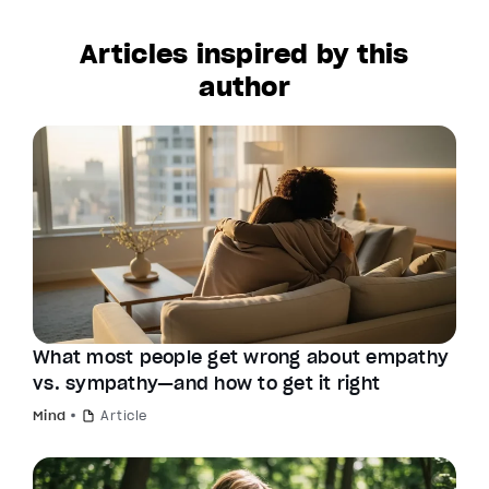
Articles inspired by this
author
What most people get wrong about empathy
vs. sympathy—and how to get it right
Mind
Article