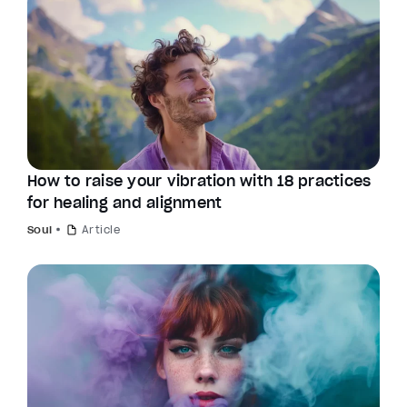
How to raise your vibration with 18 practices
for healing and alignment
Soul
Article