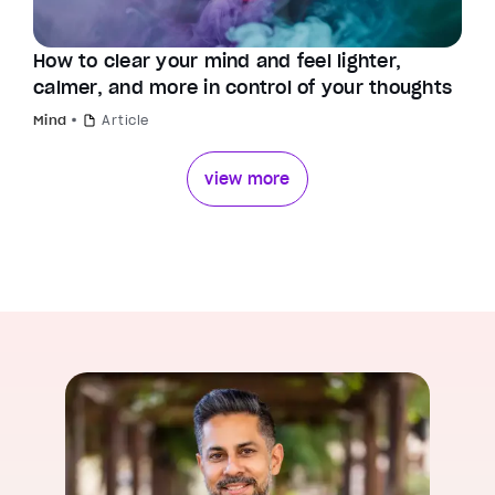
How to clear your mind and feel lighter,
calmer, and more in control of your thoughts
Mind
Article
view more