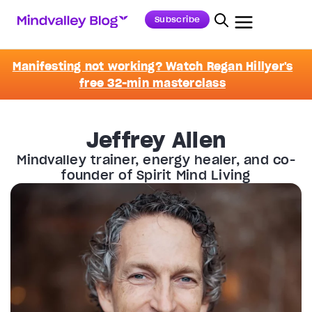
Subscribe
Manifesting not working? Watch Regan Hillyer's
free 32-min masterclass
Jeffrey Allen
Mindvalley trainer, energy healer, and co-
founder of Spirit Mind Living