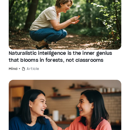
Naturalistic intelligence is the inner genius
that blooms in forests, not classrooms
Mind
Article