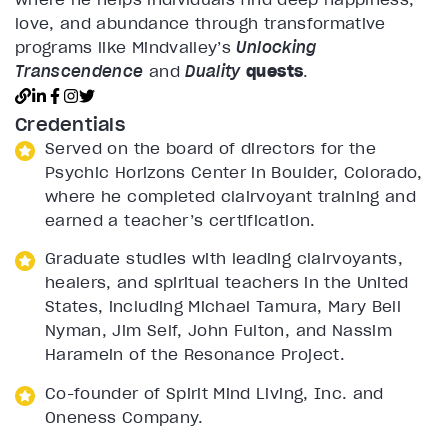
love, and abundance through transformative
programs like Mindvalley’s
Unlocking
Transcendence
and
Duality
quests
.
Credentials
Served on the board of directors for the
Psychic Horizons Center in Boulder, Colorado,
where he completed clairvoyant training and
earned a teacher’s certification.
Graduate studies with leading clairvoyants,
healers, and spiritual teachers in the United
States, including Michael Tamura, Mary Bell
Nyman, Jim Self, John Fulton, and Nassim
Haramein of the Resonance Project.
Co-founder of Spirit Mind Living, Inc. and
Oneness Company.