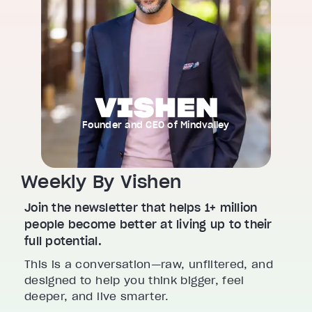
Founder and CEO of Mindvalley
Weekly By Vishen
Join the newsletter that helps 1+ million
people become better at living up to their
full potential.
This is a conversation—raw, unfiltered, and
designed to help you think bigger, feel
deeper, and live smarter.