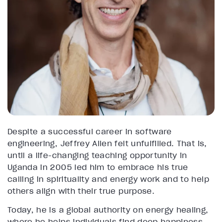
Despite a successful career in software
engineering, Jeffrey Allen felt unfulfilled. That is,
until a life-changing teaching opportunity in
Uganda in 2005 led him to embrace his true
calling in spirituality and energy work and to help
others align with their true purpose.
Today, he is a global authority on energy healing,
where he helps individuals find deep happiness,