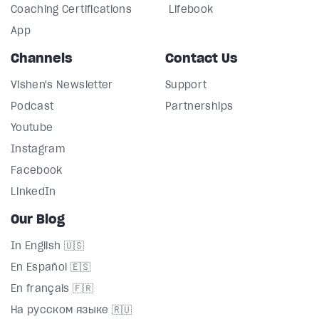
Coaching Certifications
Lifebook
App
Channels
Contact Us
Vishen's Newsletter
Support
Podcast
Partnerships
Youtube
Instagram
Facebook
LinkedIn
Our Blog
In English 🇺🇸
En Español 🇪🇸
En français 🇫🇷
На русском языке 🇷🇺