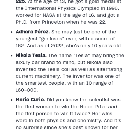
225
. At the age of 13, he got a gold medal at
the International Physics Olympiad in 1996,
worked for NASA at the age of 16, and got a
Ph.D. from Princeton when he was 22.
Adhara Pérez.
She may just be one of the
youngest “geniuses” ever, with a score of
162. And as of 2022, she’s only 10 years old.
Nikola Tesla.
The name “Tesla” may bring the
luxury car brand to mind, but Nikola also
invented the Tesla coil as well as alternating
current machinery. The inventor was one of
the smartest people, with an IQ range of
160–300.
Marie Curie.
Did you know the scientist was
the first woman to win the Nobel Prize
and
the first person to win it twice? Her wins
were in both physics and chemistry. And it’s
no surprise since she’s best known for her