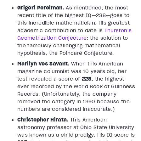
Grigori Perelman.
As mentioned, the most
recent title of the highest IQ—238—goes to
this incredible mathematician. His greatest
academic contribution to date is
Thurston’s
Geometrization Conjecture
: the solution to
the famously challenging mathematical
hypothesis, the Poincaré Conjecture.
Marilyn vos Savant.
When this American
magazine columnist was 10 years old, her
test revealed a score of
228
, the highest
ever recorded by the World Book of Guinness
Records. (Unfortunately, the company
removed the category in 1990 because the
numbers are considered inaccurate.)
Christopher Hirata.
This American
astronomy professor at Ohio State University
was known as a child prodigy. His IQ score is