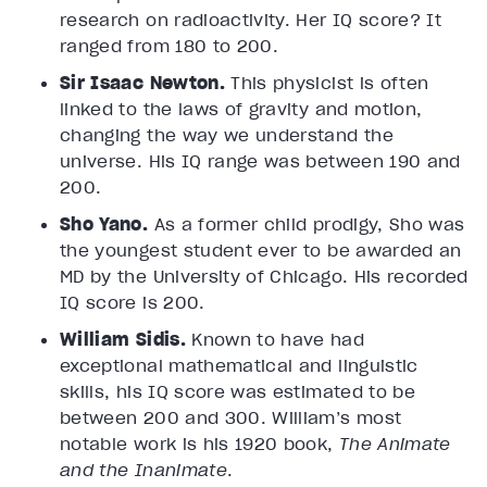
research on radioactivity. Her IQ score? It
ranged from 180 to 200.
Sir Isaac Newton.
This physicist is often
linked to the laws of gravity and motion,
changing the way we understand the
universe. His IQ range was between 190 and
200.
Sho Yano.
As a former child prodigy, Sho was
the youngest student ever to be awarded an
MD by the University of Chicago. His recorded
IQ score is 200.
William Sidis.
Known to have had
exceptional mathematical and linguistic
skills, his IQ score was estimated to be
between 200 and 300. William’s most
notable work is his 1920 book,
The Animate
and the Inanimate
.