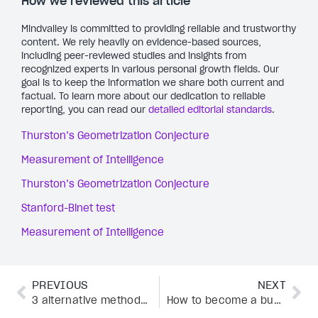
How we reviewed this article
Mindvalley is committed to providing reliable and trustworthy
content. We rely heavily on evidence-based sources,
including peer-reviewed studies and insights from
recognized experts in various personal growth fields. Our
goal is to keep the information we share both current and
factual. To learn more about our dedication to reliable
reporting, you can read our
detailed editorial standards
.
Thurston’s Geometrization Conjecture
Measurement of Intelligence
Thurston’s Geometrization Conjecture
Stanford-Binet test
Measurement of Intelligence
PREVIOUS
NEXT
3 alternative methods for PTSD and healing from trauma: The latest research
How to become a business coach and deliver outstanding results