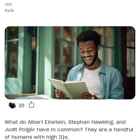
Jim
Kwik
23
What do Albert Einstein, Stephen Hawking, and
Judit Polgár have in common? They are a handful
of humans with high IQs.