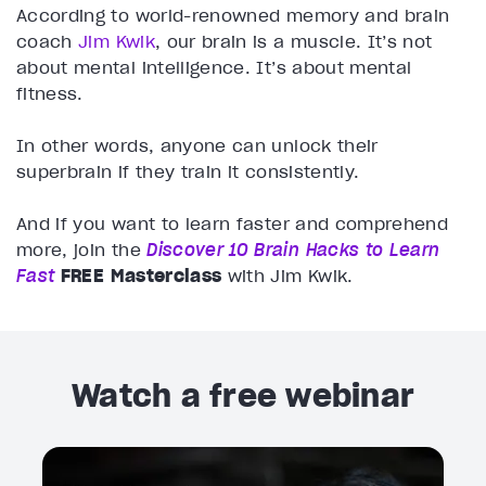
According to world-renowned memory and brain
coach
Jim Kwik
, our brain is a muscle. It’s not
about mental intelligence. It’s about mental
fitness.
In other words, anyone can unlock their
superbrain if they train it consistently.
And if you want to learn faster and comprehend
more, join the
Discover 10 Brain Hacks to Learn
Fast
FREE Masterclass
with Jim Kwik.
Watch a free webinar