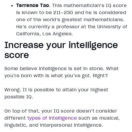
Terrence Tao
. This mathematician’s IQ score
is known to be 211–230 and he is considered
one of the world’s greatest mathematicians.
He’s currently a professor at the University of
California, Los Angeles.
Increase your intelligence
score
Some believe intelligence is set in stone. What
you’re born with is what you’ve got. Right?
Wrong. It is possible to attain your highest
possible IQ.
On top of that, your IQ score doesn’t consider
different
types of intelligence
such as musical,
linguistic, and interpersonal intelligence.