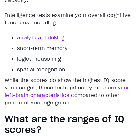
capacity.
Intelligence tests examine your overall cognitive
functions, including:
analytical thinking
short-term memory
logical reasoning
spatial recognition
While the scores do show the highest IQ score
you can get, these tests primarily measure
your
left-brain characteristics
compared to other
people of your age group.
What are the ranges of IQ
scores?