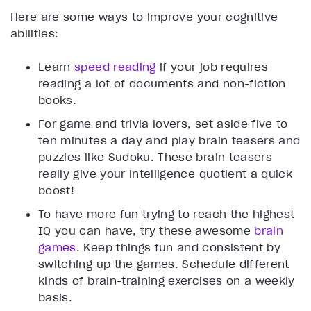
Here are some ways to improve your cognitive
abilities:
Learn
speed reading
if your job requires
reading a lot of documents and non-fiction
books.
For game and trivia lovers, set aside five to
ten minutes a day and play brain teasers and
puzzles like Sudoku. These brain teasers
really give your intelligence quotient a quick
boost!
To have more fun trying to reach the highest
IQ you can have, try these awesome
brain
games
. Keep things fun and consistent by
switching up the games. Schedule different
kinds of brain-training exercises on a weekly
basis.