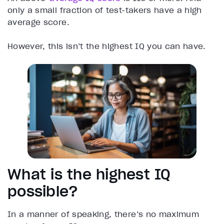
only a small fraction of test-takers have a high
average score.
However, this isn’t the highest IQ you can have.
What is the highest IQ
possible?
In a manner of speaking, there’s no maximum