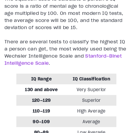
score is a ratio of mental age to chronological
age multiplied by 100. On most modern IQ tests,
the average score will be 100, and the standard
deviation of scores will be 15.
There are several tests to classify the highest IQ
a person can get, the most widely used being the
Wechsler Intelligence Scale and
Stanford–Binet
Intelligence Scale
.
IQ Range
IQ Classification
130 and above
Very Superior
120–129
Superior
110–119
High Average
90–109
Average
80–89
Low Average