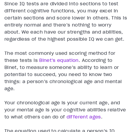
Since IQ tests are divided into sections to test
different cognitive functions, you may excel in
certain sections and score lower in others. This is
entirely normal and there’s nothing to worry
about. We each have our strengths and abilities,
regardless of the highest possible IQ we can get.
The most commonly used scoring method for
these tests is
Binet’s equation
. According to
Binet, to measure someone’s ability to learn or
potential to succeed, you need to know two
things: a person’s chronological age and mental
age.
Your chronological age is your current age, and
your mental age is your cognitive abilities relative
to what others can do of
different ages
.
The equation used to calculate a person’s IQ