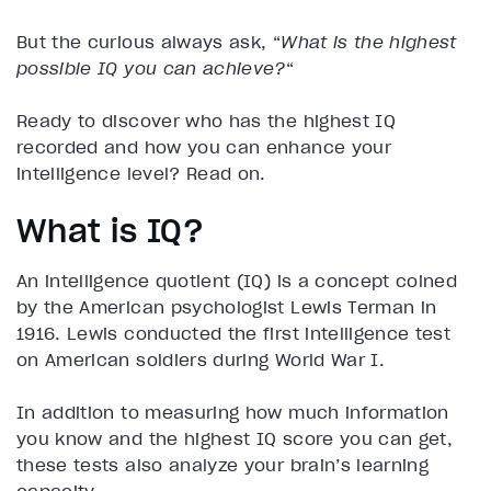
But the curious always ask, “
What is the highest
possible IQ you can achieve?
“
Ready to discover who has the highest IQ
recorded and how you can enhance your
intelligence level? Read on.
What is IQ?
An intelligence quotient (IQ) is a concept coined
by the American psychologist Lewis Terman in
1916. Lewis conducted the first intelligence test
on American soldiers during World War I.
In addition to measuring how much information
you know and the highest IQ score you can get,
these tests also analyze your brain’s learning