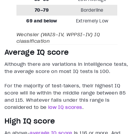
70–79
Borderline
69 and below
Extremely Low
Wechsler (WAIS–IV, WPPSI–IV) IQ
classification
Average IQ score
Although there are variations in intelligence tests,
the average score on most IQ tests is 100.
For the majority of test-takers, their highest IQ
score will lie within the middle range between 85
and 115. Whatever falls under this range is
considered to be
low IQ scores
.
High IQ score
An above-
average IQ score
is 116 or more. And