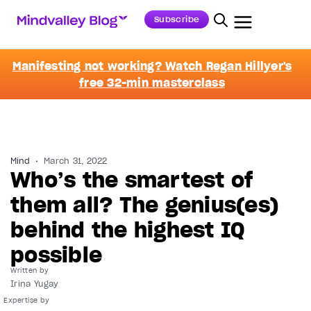
Subscribe
Manifesting not working? Watch Regan Hillyer's
free 32-min masterclass
Mind
March 31, 2022
Who’s the smartest of
them all? The genius(es)
behind the highest IQ
possible
Written by
Irina Yugay