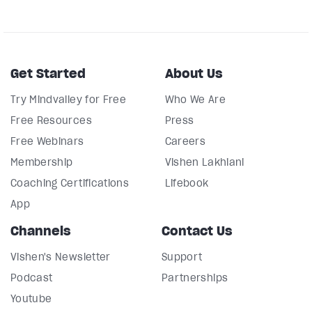
Get Started
About Us
Try Mindvalley for Free
Who We Are
Free Resources
Press
Free Webinars
Careers
Membership
Vishen Lakhiani
Coaching Certifications
Lifebook
App
Channels
Contact Us
Vishen's Newsletter
Support
Podcast
Partnerships
Youtube