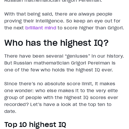
Russian mathematician Grigori Perelman.
With that being said, there are always people
proving their intelligence. So keep an eye out for
the next
brilliant mind
to score higher than Grigori.
Who has the highest IQ?
There have been several “geniuses” in our history.
But Russian mathematician Grigori Perelman is
one of the few who holds the highest IQ ever.
Since there’s no absolute score limit, it makes
one wonder: who else makes it to the very elite
group of people with the highest IQ scores ever
recorded? Let’s have a look at the top ten to
date.
Top 10 highest IQ