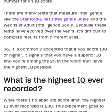
number for an IQ score.
There are many tests that measure intelligence,
like the
Stanford-Binet Intelligence Scale
and the
Wechsler Adult Intelligence Scale. Because these
tests have evolved over the years, it’s difficult to
compare results from different eras.
So, it is commonly accepted that if you score 130
or higher, it signals that you have a superior IQ
and you’re among the 2% in the world that have
the highest IQ possible.
What is the highest IQ ever
recorded?
While there’s no absolute score limit, the highest
IQ ever recorded is 238. This placement goes to