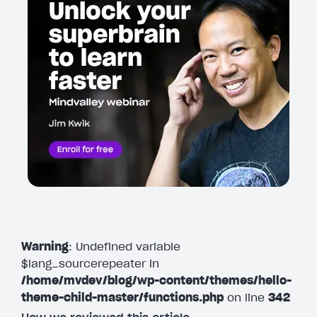
Warning
: Undefined variable
$lang_sourcerepeater in
/home/mvdev/blog/wp-content/themes/hello-
theme-child-master/functions.php
on line
342