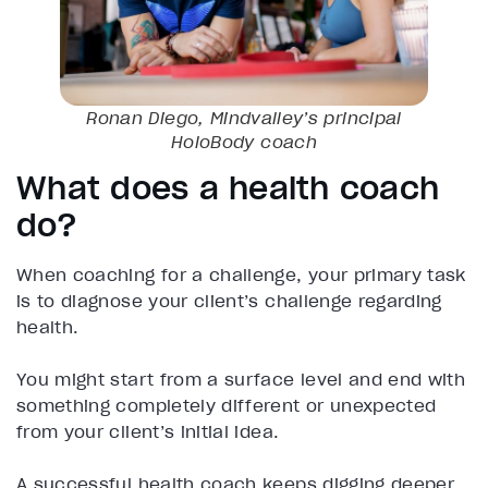
Ronan Diego, Mindvalley’s principal
HoloBody coach
What does a health coach
do?
When coaching for a challenge, your primary task
is to diagnose your client’s challenge regarding
health.
You might start from a surface level and end with
something completely different or unexpected
from your client’s initial idea.
A successful health coach keeps digging deeper