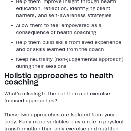
Help them improve insight through health
education, reflection, identifying client
barriers, and self-awareness strategies
Allow them to feel empowered as a
consequence of health coaching
Help them build skills from lived experience
and or skills learned from the coach
Keep neutrality (non-judgemental approach)
during their sessions
Holistic approaches to health
coaching
What’s missing in the nutrition and exercise-
focused approaches?
These two approaches are isolated from your
body. Many more variables play a role in physical
transformation than only exercise and nutrition.