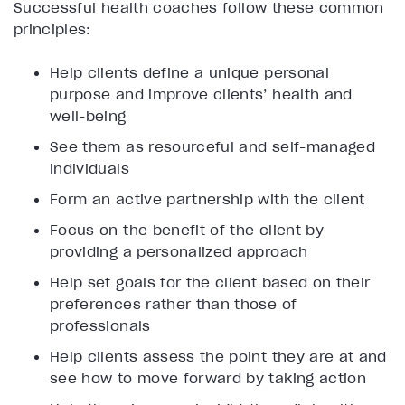
Successful health coaches follow these common
principles:
Help clients define a unique personal
purpose and improve clients’ health and
well-being
See them as resourceful and self-managed
individuals
Form an active partnership with the client
Focus on the benefit of the client by
providing a personalized approach
Help set goals for the client based on their
preferences rather than those of
professionals
Help clients assess the point they are at and
see how to move forward by taking action