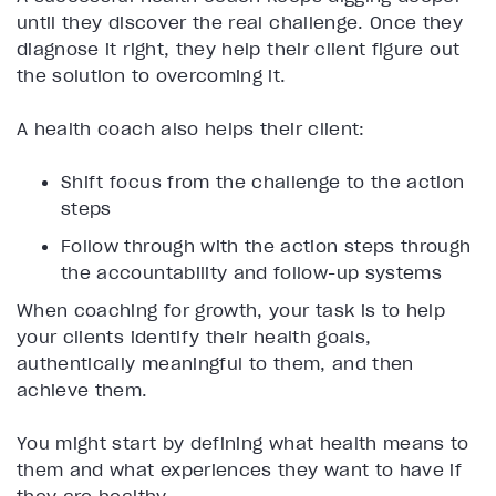
until they discover the real challenge. Once they
diagnose it right, they help their client figure out
the solution to overcoming it.
A health coach also helps their client:
Shift focus from the challenge to the action
steps
Follow through with the action steps through
the accountability and follow-up systems
When coaching for growth, your task is to help
your clients identify their health goals,
authentically meaningful to them, and then
achieve them.
You might start by defining what health means to
them and what experiences they want to have if
they are healthy.