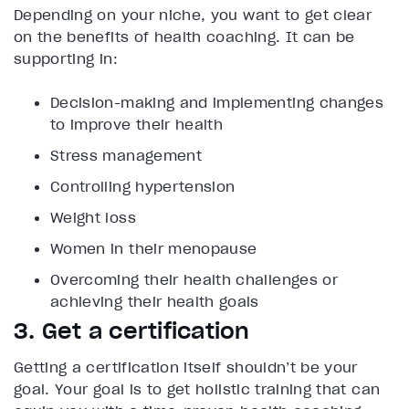
Depending on your niche, you want to get clear
on the benefits of health coaching. It can be
supporting in:
Decision-making and implementing changes
to improve their health
Stress management
Controlling hypertension
Weight loss
Women in their menopause
Overcoming their health challenges or
achieving their health goals
3. Get a certification
Getting a certification itself shouldn’t be your
goal. Your goal is to get holistic training that can