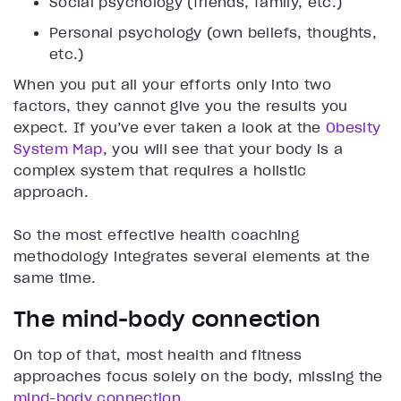
Social psychology (friends, family, etc.)
Personal psychology (own beliefs, thoughts,
etc.)
When you put all your efforts only into two
factors, they cannot give you the results you
expect. If you’ve ever taken a look at the
Obesity
System Map
, you will see that your body is a
complex system that requires a holistic
approach.
So the most effective health coaching
methodology integrates several elements at the
same time.
The mind-body connection
On top of that, most health and fitness
approaches focus solely on the body, missing the
mind-body connection
.