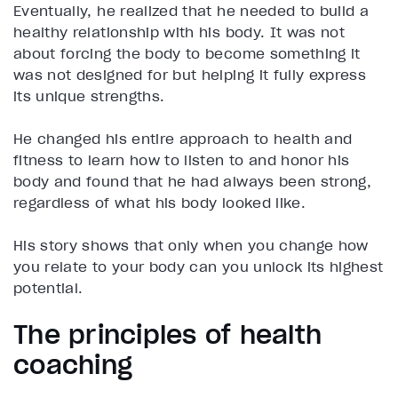
Eventually, he realized that he needed to build a
healthy relationship with his body. It was not
about forcing the body to become something it
was not designed for but helping it fully express
its unique strengths.
He changed his entire approach to health and
fitness to learn how to listen to and honor his
body and found that he had always been strong,
regardless of what his body looked like.
His story shows that only when you change how
you relate to your body can you unlock its highest
potential.
The principles of health
coaching