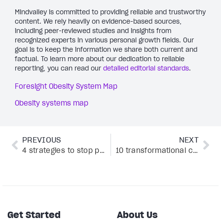
Mindvalley is committed to providing reliable and trustworthy
content. We rely heavily on evidence-based sources,
including peer-reviewed studies and insights from
recognized experts in various personal growth fields. Our
goal is to keep the information we share both current and
factual. To learn more about our dedication to reliable
reporting, you can read our
detailed editorial standards
.
Foresight Obesity System Map
Obesity systems map
PREVIOUS
NEXT
4 strategies to stop procrastinating and start living
10 transformational coaching techniques every coach should use by Mindvalley Coach co-founder
Get Started
About Us