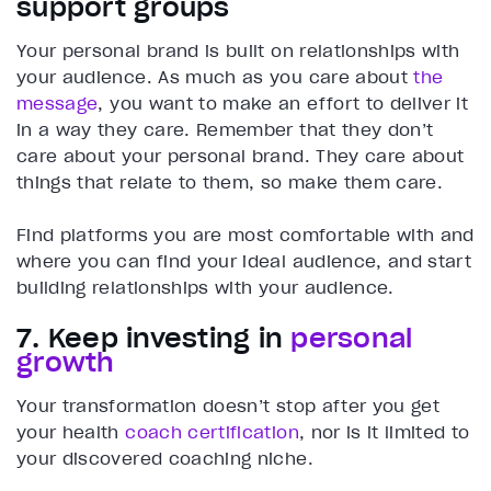
support groups
Your personal brand is built on relationships with
your audience. As much as you care about
the
message
, you want to make an effort to deliver it
in a way they care. Remember that they don’t
care about your personal brand. They care about
things that relate to them, so make them care.
Find platforms you are most comfortable with and
where you can find your ideal audience, and start
building relationships with your audience.
7. Keep investing in
personal
growth
Your transformation doesn’t stop after you get
your health
coach certification
, nor is it limited to
your discovered coaching niche.