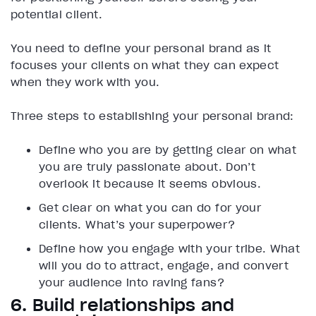
potential client.
You need to define your personal brand as it
focuses your clients on what they can expect
when they work with you.
Three steps to establishing your personal brand:
Define who you are by getting clear on what
you are truly passionate about. Don’t
overlook it because it seems obvious.
Get clear on what you can do for your
clients. What’s your superpower?
Define how you engage with your tribe. What
will you do to attract, engage, and convert
your audience into raving fans?
6. Build relationships and