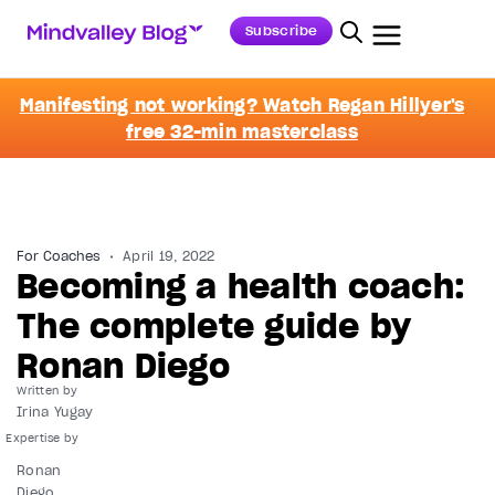
Subscribe
Manifesting not working? Watch Regan Hillyer's
free 32-min masterclass
For Coaches
April 19, 2022
Becoming a health coach:
The complete guide by
Ronan Diego
Written by
Irina Yugay
Ronan
Diego