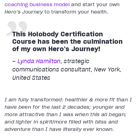
coaching business model
and start your own
Hero’s Journey
to transform your health.
This Holobody Certification
Course has been the culmination
of my own Hero’s Journey!
–
Lynda Hamilton
, strategic
communications consultant, New York,
United States
I am fully transformed: healthier & more fit than I
have been for the last 2 decades; younger and
more attractive than I was when this all began;
and lighter in spirit/more filled with bliss and
adventure than I have literally ever known.