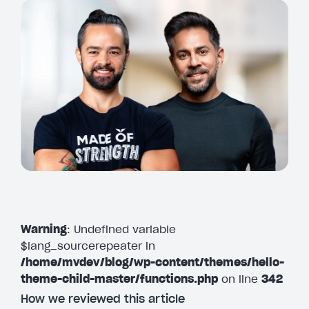
Warning
: Undefined variable
$lang_sourcerepeater in
/home/mvdev/blog/wp-content/themes/hello-
theme-child-master/functions.php
on line
342
How we reviewed this article