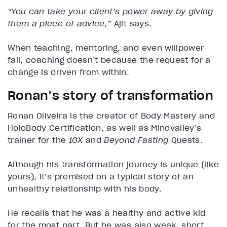
“You can take your client’s power away by giving
them a piece of advice,”
Ajit says.
When teaching, mentoring, and even willpower
fail, coaching doesn’t because the request for a
change is driven from within.
Ronan’s story of transformation
Ronan Oliveira is the creator of Body Mastery and
HoloBody Certification, as well as Mindvalley’s
trainer for the
10X
and
Beyond Fasting
Quests.
Although his transformation journey is unique (like
yours), it’s premised on a typical story of an
unhealthy relationship with his body.
He recalls that he was a healthy and active kid
for the most part. But he was also weak, short,