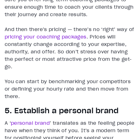
ensure enough time to coach your clients through
their journey and create results.
And then there’s pricing — there’s no ‘right’ way of
pricing your coaching packages
. Prices will
constantly change according to your expertise,
authority, and offer. So don’t stress over having
the perfect or most attractive price from the get-
go.
You can start by benchmarking your competitors
or defining your hourly rate and then move from
there.
5. Establish a personal brand
A ‘
personal brand
’ translates as the feeling people
have when they think of you. It’s a modern term
for positioning yourself before seeing your