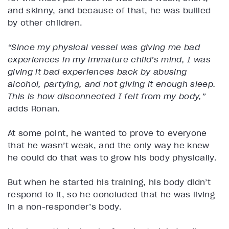
and skinny, and because of that, he was bullied
by other children.
“Since my physical vessel was giving me bad
experiences in my immature child’s mind, I was
giving it bad experiences back by abusing
alcohol, partying, and not giving it enough sleep.
This is how disconnected I felt from my body,”
adds Ronan.
At some point, he wanted to prove to everyone
that he wasn’t weak, and the only way he knew
he could do that was to grow his body physically.
But when he started his training, his body didn’t
respond to it, so he concluded that he was living
in a non-responder’s body.