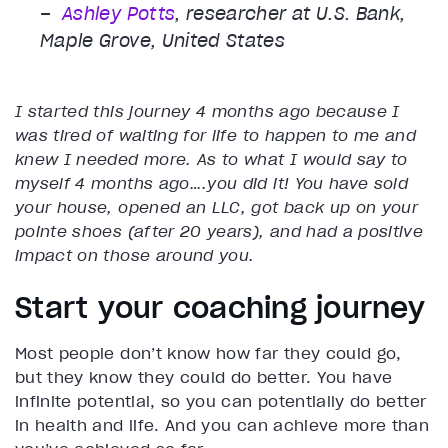
–
Ashley Potts
, researcher at U.S. Bank,
Maple Grove, United States
I started this journey 4 months ago because I
was tired of waiting for life to happen to me and
knew I needed more. As to what I would say to
myself 4 months ago….you did it! You have sold
your house, opened an LLC, got back up on your
pointe shoes (after 20 years), and had a positive
impact on those around you.
Start your coaching journey
Most people don’t know how far they could go,
but they know they could do better. You have
infinite potential, so you can potentially do better
in health and life. And you can achieve more than