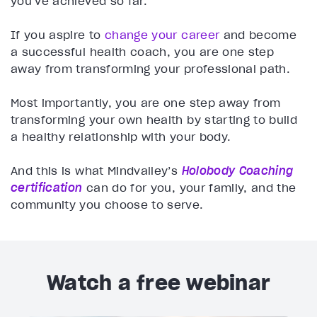
you’ve achieved so far.
If you aspire to
change your career
and become
a successful health coach, you are one step
away from transforming your professional path.
Most importantly, you are one step away from
transforming your own health by starting to build
a healthy relationship with your body.
And this is what Mindvalley’s
Holobody Coaching
certification
can do for you, your family, and the
community you choose to serve.
Watch a free webinar