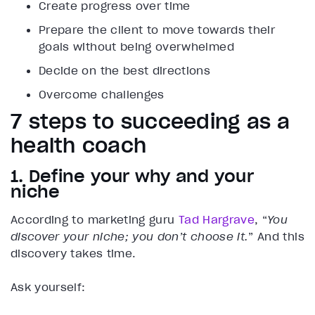
Create progress over time
Prepare the client to move towards their
goals without being overwhelmed
Decide on the best directions
Overcome challenges
7 steps to succeeding as a
health coach
1. Define your why and your
niche
According to marketing guru
Tad Hargrave
, “
You
discover your niche; you don’t choose it.
” And this
discovery takes time.
Ask yourself: