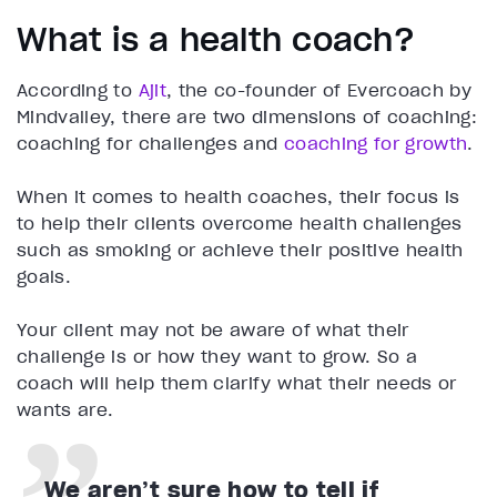
What is a health coach?
According to
Ajit
, the co-founder of Evercoach by
Mindvalley, there are two dimensions of coaching:
coaching for challenges and
coaching for growth
.
When it comes to health coaches, their focus is
to help their clients overcome health challenges
such as smoking or achieve their positive health
goals.
Your client may not be aware of what their
challenge is or how they want to grow. So a
coach will help them clarify what their needs or
wants are.
We aren’t sure how to tell if