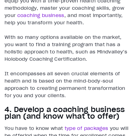
equip you with a time-proven health coaching
methodology, master your coaching skills, grow
your
coaching business
, and most importantly,
help you transform your health.
With so many options available on the market,
you want to find a training program that has a
holistic approach to health, such as Mindvalley’s
Holobody Coaching Certification.
It encompasses all seven crucial elements of
health and is based on the mind-body-soul
approach to creating permanent transformation
for you and your clients.
4. Develop a coaching business
plan (and know what to offer)
You have to know what
type of packages
you will
be offering when the time for enrollment comes.