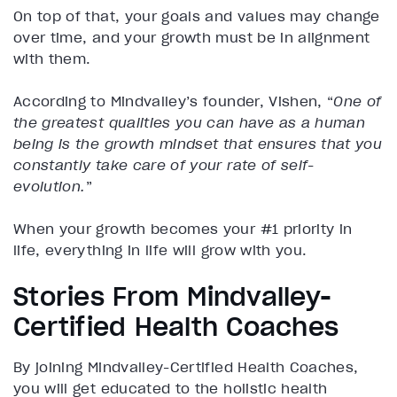
On top of that, your goals and values may change
over time, and your growth must be in alignment
with them.
According to Mindvalley’s founder, Vishen, “
One of
the greatest qualities you can have as a human
being is the growth mindset that ensures that you
constantly take care of your rate of self-
evolution.
”
When your growth becomes your #1 priority in
life, everything in life will grow with you.
Stories From Mindvalley-
Certified Health Coaches
By joining Mindvalley-Certified Health Coaches,
you will get educated to the holistic health