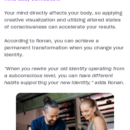
Your mind directly affects your body, so applying
creative visualization and utilizing altered states
of consciousness can accelerate your results.
According to Ronan, you can achieve a
permanent transformation when you change your
identity.
“When you rewire your old identity operating from
a subconscious level, you can have different
habits supporting your new identity,”
adds Ronan.