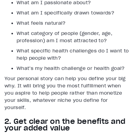
What am I passionate about?
What am I specifically drawn towards?
What feels natural?
What category of people (gender, age,
profession) am I most attracted to?
What specific health challenges do I want to
help people with?
What’s my health challenge or health goal?
Your personal story can help you define your big
why. It will bring you the most fulfillment when
you aspire to help people rather than monetize
your skills, whatever niche you define for
yourself.
2. Get clear on the benefits and
your added value