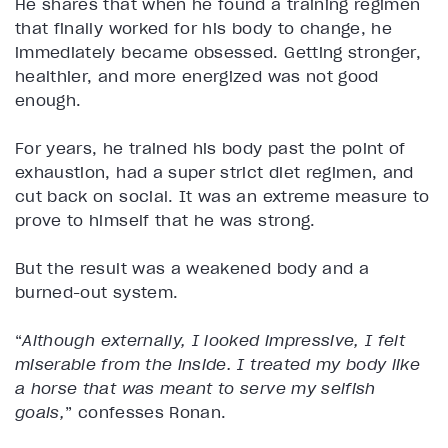
He shares that when he found a training regimen
that finally worked for his body to change, he
immediately became obsessed. Getting stronger,
healthier, and more energized was not good
enough.
For years, he trained his body past the point of
exhaustion, had a super strict diet regimen, and
cut back on social. It was an extreme measure to
prove to himself that he was strong.
But the result was a weakened body and a
burned-out system.
“
Although externally, I looked impressive, I felt
miserable from the inside. I treated my body like
a horse that was meant to serve my selfish
goals,
” confesses Ronan.