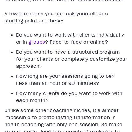
A few questions you can ask yourself as a
starting point are these:
Do you want to work with clients individually
or in
groups
? Face-to-face or online?
Do you want to have a structured program
for your clients or completely customize your
approach?
How long are your sessions going to be?
Less than an hour or 90 minutes?
How many clients do you want to work with
each month?
Unlike some other coaching niches, it’s almost
impossible to create lasting transformation in
health coaching with only one session. So make
sure you offer long-term coaching packages to