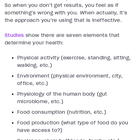
So when you don’t get results, you feel as if
something’s wrong with you. When actually, it’s
the approach you’re using that is ineffective.
Studies
show there are seven elements that
determine your health:
Physical activity (exercise, standing, sitting,
walking, etc.)
Environment (physical environment, city,
office, etc.)
Physiology of the human body (gut
microbiome, etc.)
Food consumption (nutrition, etc.)
Food production (what type of food do you
have access to?)