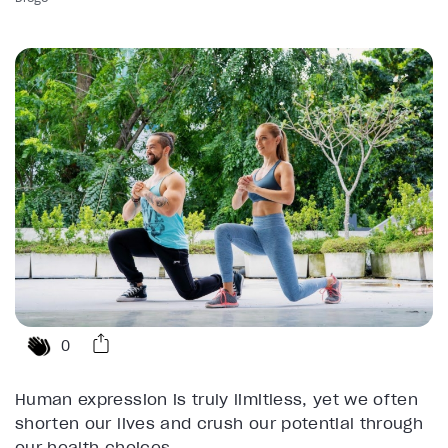
0
Human expression is truly limitless, yet we often
shorten our lives and crush our potential through
our health choices.