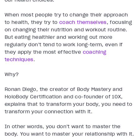
When most people try to change their approach
to health, they try to
coach themselves
, focusing
on changing their nutrition and workout routine.
But eating healthier and working out more
regularly don’t tend to work long-term, even if
they apply the most effective
coaching
techniques
.
Why?
Ronan Diego, the creator of Body Mastery and
HoloBody Certification and co-founder of 10X,
explains that to transform your body, you need to
transform your connection with it.
In other words, you don’t want to master the
body. You want to master your relationship with it.