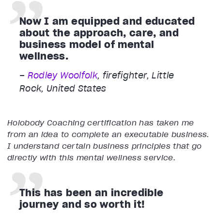
Now I am equipped and educated
about the approach, care, and
business model of mental
wellness.
–
Rodley Woolfolk
, firefighter, Little
Rock, United States
Holobody Coaching certification has taken me
from an idea to complete an executable business.
I understand certain business principles that go
directly with this mental wellness service.
This has been an incredible
journey and so worth it!