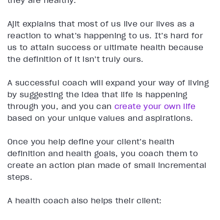
Ajit explains that most of us live our lives as a
reaction to what’s happening to us. It’s hard for
us to attain success or ultimate health because
the definition of it isn’t truly ours.
A successful coach will expand your way of living
by suggesting the idea that life is happening
through you, and you can
create your own life
based on your unique values and aspirations.
Once you help define your client’s health
definition and health goals, you coach them to
create an action plan made of small incremental
steps.
A health coach also helps their client: