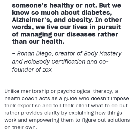
someone’s healthy or not. But we
know so much about diabetes,
Alzheimer’s, and obesity. In other
words, we live our lives in pursuit
of managing our diseases rather
than our health.
– Ronan Diego, creator of Body Mastery
and HoloBody Certification and co-
founder of 10X
Unlike mentorship or psychological therapy, a
health coach acts as a guide who doesn’t impose
their expertise and tell their client what to do but
rather provides clarity by explaining how things
work and empowering them to figure out solutions
on their own.