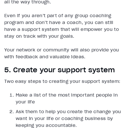
all the way through.
Even if you aren’t part of any group coaching
program and don’t have a coach, you can still
have a support system that will empower you to
stay on track with your goals.
Your network or community will also provide you
with feedback and valuable ideas.
5. Create your support system
Two easy steps to creating your support system:
Make a list of the most important people in
your life
Ask them to help you create the change you
want in your life or coaching business by
keeping you accountable.