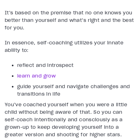
It’s based on the premise that no one knows you
better than yourself and what’s right and the best
for you.
In essence, self-coaching utilizes your innate
ability to:
reflect and introspect
learn and grow
guide yourself and navigate challenges and
transitions in life
You’ve coached yourself when you were a little
child without being aware of that. So you can
self-coach intentionally and consciously as a
grown-up to keep developing yourself into a
greater version and shooting for higher stars.