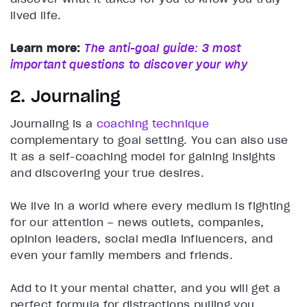
lived life.
Learn more:
The anti-goal guide: 3 most
important questions to discover your why
2. Journaling
Journaling is a
coaching technique
complementary to goal setting. You can also use
it as a self-coaching model for gaining insights
and discovering your true desires.
We live in a world where every medium is fighting
for our attention – news outlets, companies,
opinion leaders, social media influencers, and
even your family members and friends.
Add to it your mental chatter, and you will get a
perfect formula for distractions pulling you