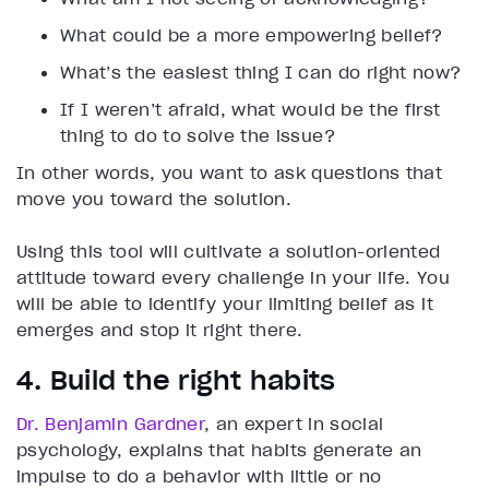
What could be a more empowering belief?
What’s the easiest thing I can do right now?
If I weren’t afraid, what would be the first
thing to do to solve the issue?
In other words, you want to ask questions that
move you toward the solution.
Using this tool will cultivate a solution-oriented
attitude toward every challenge in your life. You
will be able to identify your limiting belief as it
emerges and stop it right there.
4. Build the right habits
Dr. Benjamin Gardner
, an expert in social
psychology, explains that habits generate an
impulse to do a behavior with little or no