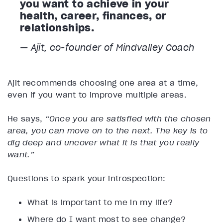
you want to achieve in your
health, career, finances, or
relationships.
— Ajit, co-founder of Mindvalley Coach
Ajit recommends choosing one area at a time,
even if you want to improve multiple areas.
He says,
“Once you are satisfied with the chosen
area, you can move on to the next. The key is to
dig deep and uncover what it is that you really
want.”
Questions to spark your introspection:
What is important to me in my life?
Where do I want most to see change?