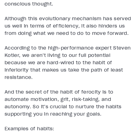
conscious thought.
Although this evolutionary mechanism has served
us well in terms of efficiency, it also hinders us
from doing what we need to do to move forward.
According to the high-performance expert Steven
Kotler, we aren’t living to our full potential
because we are hard-wired to the habit of
inferiority that makes us take the path of least
resistance.
And the secret of the habit of ferocity is to
automate motivation, grit, risk-taking, and
autonomy. So it’s crucial to nurture the habits
supporting you in reaching your goals.
Examples of habits: