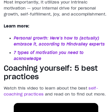
Most importantly, it utilizes your intrinsic
motivation — your internal drive for personal
growth, self-fulfillment, joy, and accomplishment.
Learn more:
Personal growth: Here’s how to (actually)
embrace it, according to Mindvalley experts
7 types of motivation you need to
acknowledge
Coaching yourself: 5 best
practices
Watch this video to learn about the best
self-
coaching practices
and read on to find out more.