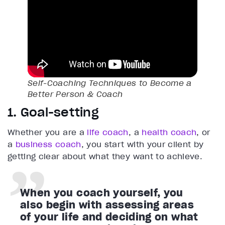
Self-Coaching Techniques to Become a
Better Person & Coach
1. Goal-setting
Whether you are a
life coach
, a
health coach
, or
a
business coach
, you start with your client by
getting clear about what they want to achieve.
When you coach yourself, you
also begin with assessing areas
of your life and deciding on what