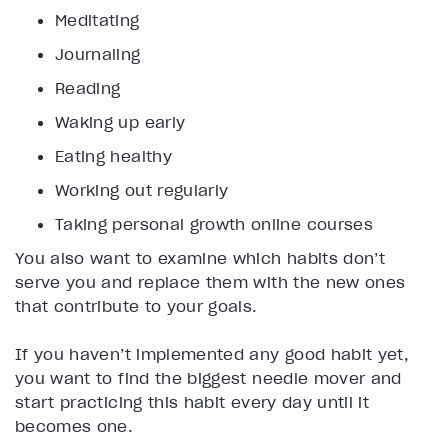
Meditating
Journaling
Reading
Waking up early
Eating healthy
Working out regularly
Taking personal growth online courses
You also want to examine which habits don’t
serve you and replace them with the new ones
that contribute to your goals.
If you haven’t implemented any good habit yet,
you want to find the biggest needle mover and
start practicing this habit every day until it
becomes one.