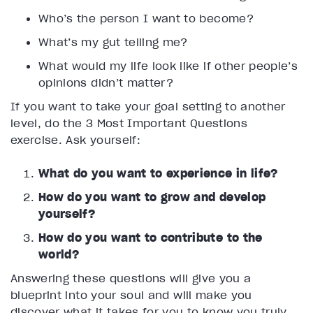
Who’s the person I want to become?
What’s my gut telling me?
What would my life look like if other people’s
opinions didn’t matter?
If you want to take your goal setting to another
level, do the 3 Most Important Questions
exercise. Ask yourself:
What do you want to experience in life?
How do you want to grow and develop
yourself?
How do you want to contribute to the
world?
Answering these questions will give you a
blueprint into your soul and will make you
discover what it takes for you to know you truly