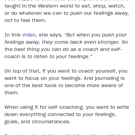
taught in the Western world to eat, shop, watch,
or do whatever we can to push our feelings away,
not to feel them.
In this
video
, she says,
“But when you push your
feelings away, they come back even stronger. So
the best thing you can do as a coach and self-
coach is to listen to your feelings.”
On top of that, if you want to coach yourself, you
want to focus on your feelings. And journaling is
one of the best tools to become more aware of
them.
When using it for self-coaching, you want to write
down everything connected to your feelings,
goals, and circumstances.