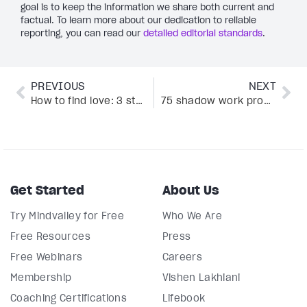
goal is to keep the information we share both current and
factual. To learn more about our dedication to reliable
reporting, you can read our
detailed editorial standards
.
PREVIOUS
NEXT
How to find love: 3 stories and tips from Katherine Woodward Thomas’ bestselling program
75 shadow work prompts for healing and growth
Get Started
About Us
Try Mindvalley for Free
Who We Are
Free Resources
Press
Free Webinars
Careers
Membership
Vishen Lakhiani
Coaching Certifications
Lifebook