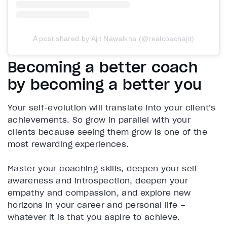
A post shared by Ajit Nawalkha (@realcoachajit)
Becoming a better coach
by becoming a better you
Your self-evolution will translate into your client’s
achievements. So grow in parallel with your
clients because seeing them grow is one of the
most rewarding experiences.
Master your coaching skills, deepen your self-
awareness and introspection, deepen your
empathy and compassion, and explore new
horizons in your career and personal life –
whatever it is that you aspire to achieve.