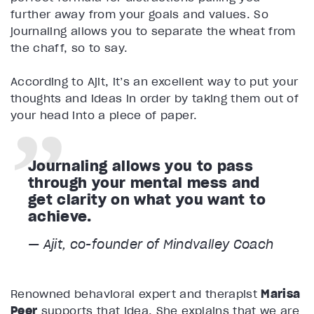
further away from your goals and values. So
journaling allows you to separate the wheat from
the chaff, so to say.
According to Ajit, it’s an excellent way to put your
thoughts and ideas in order by taking them out of
your head into a piece of paper.
Journaling allows you to pass
through your mental mess and
get clarity on what you want to
achieve.
— Ajit, co-founder of Mindvalley Coach
Renowned behavioral expert and therapist
Marisa
Peer
supports that idea. She explains that we are