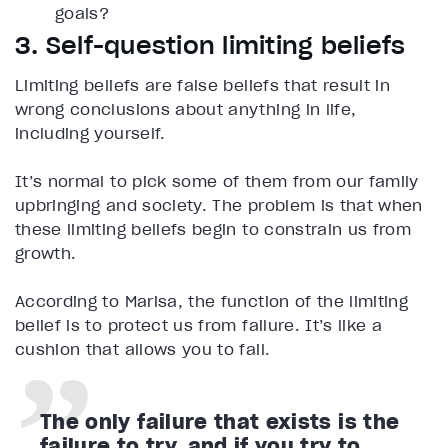
goals?
3. Self-question limiting beliefs
Limiting beliefs are false beliefs that result in
wrong conclusions about anything in life,
including yourself.
It’s normal to pick some of them from our family
upbringing and society. The problem is that when
these limiting beliefs begin to constrain us from
growth.
According to Marisa, the function of the limiting
belief is to protect us from failure. It’s like a
cushion that allows you to fail.
The only failure that exists is the
failure to try, and if you try to