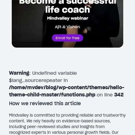
Warning
: Undefined variable
$lang_sourcerepeater in
/home/mvdev/blog/wp-content/themes/hello-
theme-child-master/functions.php
on line
342
How we reviewed this article
Mindvalley is committed to providing reliable and trustworthy
content. We rely heavily on evidence-based sources,
including peer-reviewed studies and insights from
recognized experts in various personal growth fields. Our