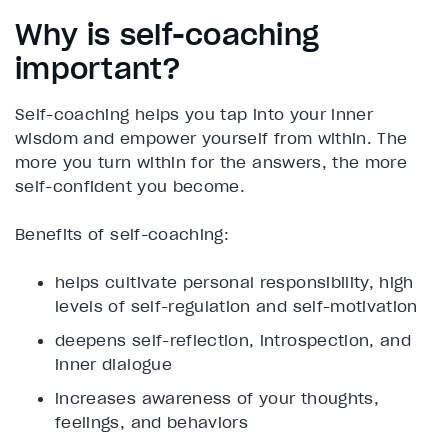
Why is self-coaching
important?
Self-coaching helps you tap into your inner
wisdom and empower yourself from within. The
more you turn within for the answers, the more
self-confident you become.
Benefits of self-coaching:
helps cultivate personal responsibility, high
levels of self-regulation and self-motivation
deepens self-reflection, introspection, and
inner dialogue
increases awareness of your thoughts,
feelings, and behaviors