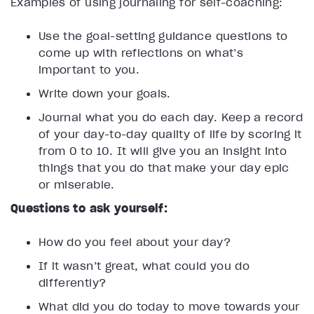
Examples of using journaling for self-coaching:
Use the goal-setting guidance questions to
come up with reflections on what’s
important to you.
Write down your goals.
Journal what you do each day. Keep a record
of your day-to-day quality of life by scoring it
from 0 to 10. It will give you an insight into
things that you do that make your day epic
or miserable.
Questions to ask yourself:
How do you feel about your day?
If it wasn’t great, what could you do
differently?
What did you do today to move towards your