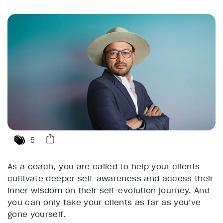
5
As a coach, you are called to help your clients
cultivate deeper self-awareness and access their
inner wisdom on their self-evolution journey. And
you can only take your clients as far as you’ve
gone yourself.