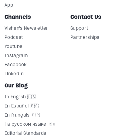
App
Channels
Contact Us
Vishen's Newsletter
Support
Podcast
Partnerships
Youtube
Instagram
Facebook
LinkedIn
Our Blog
In English 🇺🇸
En Español 🇪🇸
En français 🇫🇷
На русском языке 🇷🇺
Editorial Standards