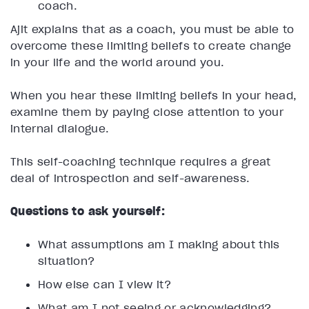
coach.
Ajit explains that as a coach, you must be able to
overcome these limiting beliefs to create change
in your life and the world around you.
When you hear these limiting beliefs in your head,
examine them by paying close attention to your
internal dialogue.
This self-coaching technique requires a great
deal of introspection and self-awareness.
Questions to ask yourself:
What assumptions am I making about this
situation?
How else can I view it?
What am I not seeing or acknowledging?