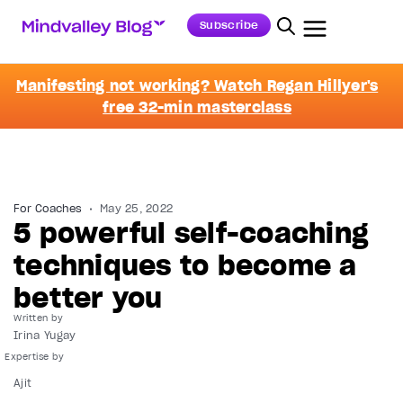
Subscribe
Manifesting not working? Watch Regan Hillyer's
free 32-min masterclass
For Coaches
May 25, 2022
5 powerful self-coaching
techniques to become a
better you
Written by
Irina Yugay
Ajit