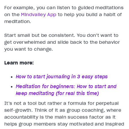
For example, you can listen to guided meditations
on the
Mindvalley App
to help you build a habit of
meditation.
Start small but be consistent. You don’t want to
get overwhelmed and slide back to the behavior
you want to change.
Learn more:
How to start journaling in 3 easy steps
Meditation for beginners: How to start and
keep meditating (for real this time)
It’s not a tool but rather a formula for perpetual
self-growth. Think of it as group coaching, where
accountability is the main success factor as it
helps group members stay motivated and inspired