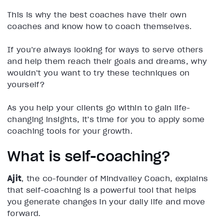
This is why the best coaches have their own
coaches and know how to coach themselves.
If you’re always looking for ways to serve others
and help them reach their goals and dreams, why
wouldn’t you want to try these techniques on
yourself?
As you help your clients go within to gain life-
changing insights, it’s time for you to apply some
coaching tools for your growth.
What is self-coaching?
Ajit
, the co-founder of Mindvalley Coach, explains
that self-coaching is a powerful tool that helps
you generate changes in your daily life and move
forward.