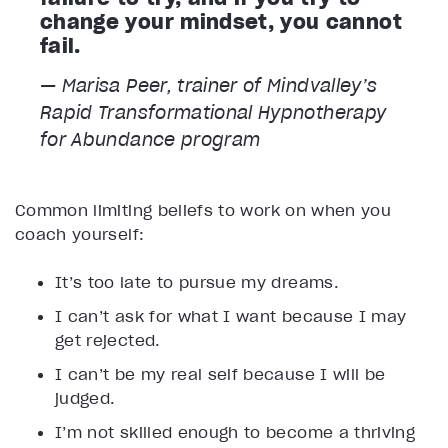
change your mindset, you cannot
fail.
— Marisa Peer, trainer of Mindvalley’s
Rapid Transformational Hypnotherapy
for Abundance program
Common limiting beliefs to work on when you
coach yourself:
It’s too late to pursue my dreams.
I can’t ask for what I want because I may
get rejected.
I can’t be my real self because I will be
judged.
I’m not skilled enough to become a thriving