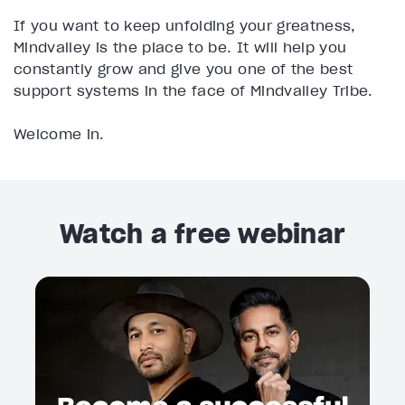
If you want to keep unfolding your greatness,
Mindvalley is the place to be. It will help you
constantly grow and give you one of the best
support systems in the face of Mindvalley Tribe.
Welcome in.
Watch a free webinar