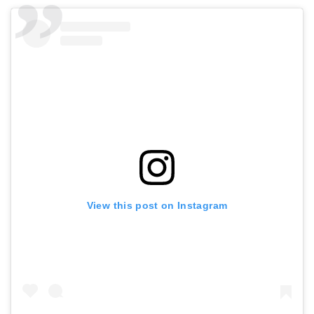
View this post on Instagram