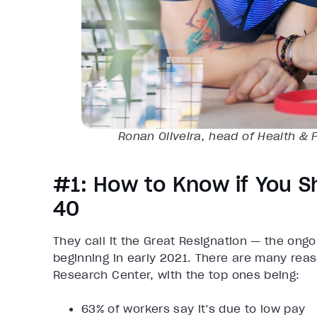
Ronan Oliveira, head of Health & F
#1: How to Know if You S
40
They call it the Great Resignation — the ongoi
beginning in early 2021. There are many reas
Research Center, with the top ones being:
63% of workers say it’s due to low pay