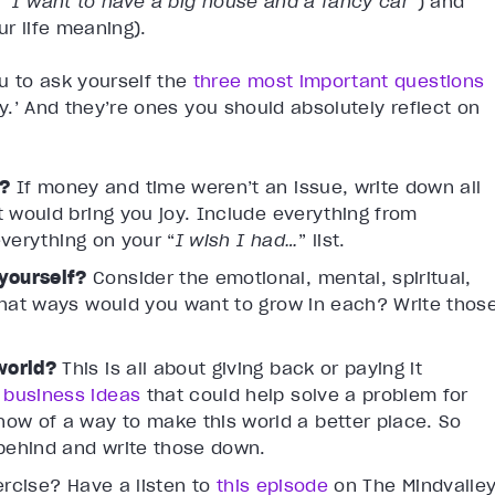
 “
I want to have a big house and a fancy car
”) and
ur life meaning).
u to ask yourself the
three most important questions
joy.’ And they’re ones you should absolutely reflect on
e?
If money and time weren’t an issue, write down all
t would bring you joy. Include everything from
 everything on your “
I wish I had…
” list.
yourself?
Consider the emotional, mental, spiritual,
what ways would you want to grow in each? Write thos
 world?
This is all about giving back or paying it
 business ideas
that could help solve a problem for
ow of a way to make this world a better place. So
 behind and write those down.
ercise? Have a listen to
this episode
on The Mindvalle