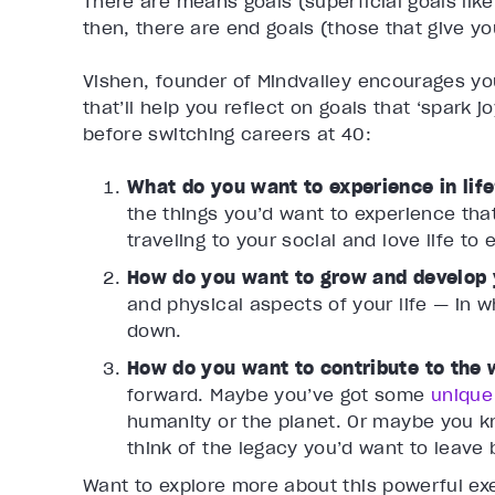
There are means goals (superficial goals like
then, there are end goals (those that give yo
Vishen, founder of Mindvalley encourages yo
that’ll help you reflect on goals that ‘spark 
before switching careers at 40:
What do you want to experience in lif
the things you’d want to experience tha
traveling to your social and love life to
How do you want to grow and develop 
and physical aspects of your life — in 
down.
How do you want to contribute to the
forward. Maybe you’ve got some
unique
humanity or the planet. Or maybe you kn
think of the legacy you’d want to leave
Want to explore more about this powerful ex