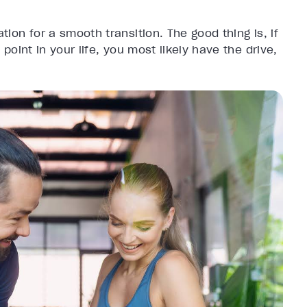
tion for a smooth transition. The good thing is, if
 point in your life, you most likely have the drive,