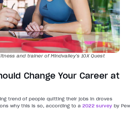
itness and trainer of Mindvalley’s
10X
Quest
hould Change Your Career at
ng trend of people quitting their jobs in droves
ons why this is so, according to a
2022 survey
by Pe