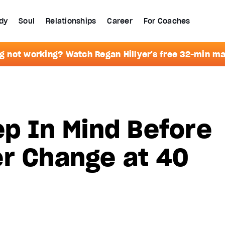
dy
Soul
Relationships
Career
For Coaches
g not working? Watch Regan Hillyer's free 32-min m
ep In Mind Before
er Change at 40