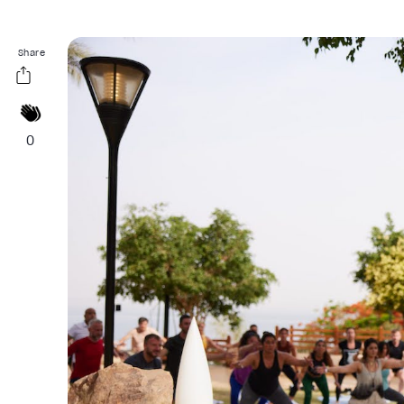
Share
0