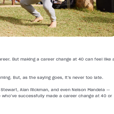
career. But making a career change at 40 can feel like 
ng. But, as the saying goes, it’s never too late.
ha Stewart, Alan Rickman, and even Nelson Mandela —
le who’ve successfully made a career change at 40 or