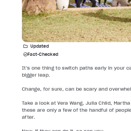
Updated
Fact-Checked
It’s one thing to switch paths early in your 
bigger leap.
Change, for sure, can be scary and overwhelmi
Take a look at Vera Wang, Julia Child, Mart
these are only a few of the handful of peop
after.