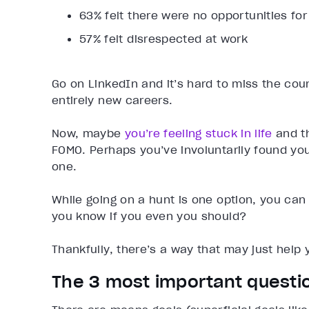
63% felt there were no opportunities f
57% felt disrespected at work
Go on LinkedIn and it’s hard to miss the coun
entirely new careers.
Now, maybe
you’re feeling stuck in life
and th
FOMO. Perhaps you’ve involuntarily found your
one.
While going on a hunt is one option, you can
you know if you even you should?
Thankfully, there’s a way that may just help
The 3 most important questi