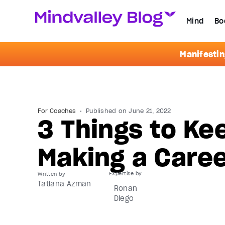
Mind
Bo
Manifestin
For Coaches
Published on
June 21, 2022
3 Things to Ke
Making a Care
Written by
Tatiana Azman
Ronan
Diego