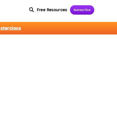
Free Resources
Subscribe
asterclass