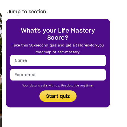
Jump to section
What's your Life Mastery
Score?
Take this 30-second quiz and get a tailored-for-you
roadmap of self-mastery.
Your data is safe with us. Unsubscribe anytime.
Start quiz