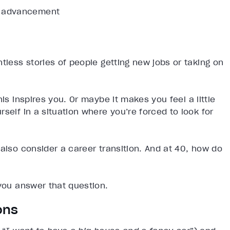
or advancement
tless stories of people getting new jobs or taking on
is inspires you. Or maybe it makes you feel a little
self in a situation where you’re forced to look for
 also consider a career transition. And at 40, how do
 you answer that question.
ons