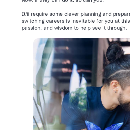
Now, if they can do it, so can
you
.
It’ll require some clever planning and prepara
switching careers is inevitable for you at this
passion, and wisdom to help see it through.