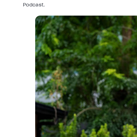
Podcast.