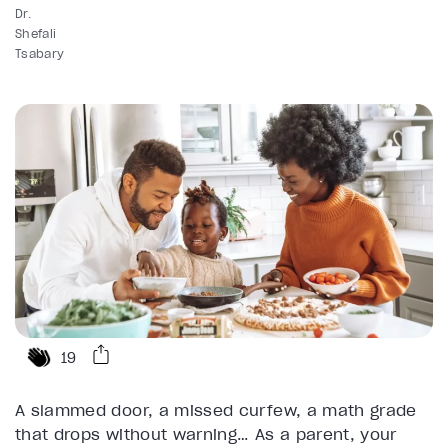
Dr.
Shefali
Tsabary
19
A slammed door, a missed curfew, a math grade
that drops without warning… As a parent, your