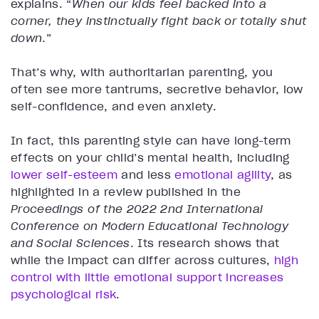
explains. “
When our kids feel backed into a
corner, they instinctually fight back or totally shut
down
.”
That’s why, with authoritarian parenting, you
often see more tantrums, secretive behavior, low
self-confidence, and even anxiety.
In fact, this parenting style can have long-term
effects on your child’s mental health, including
lower self-esteem
and less
emotional agility
, as
highlighted in a review published in the
Proceedings of the 2022 2nd International
Conference on Modern Educational Technology
and Social Sciences
. Its research shows that
while the impact can differ across cultures,
high
control with little emotional support increases
psychological risk
.