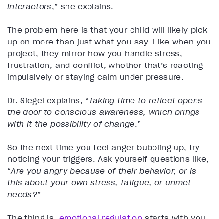
interactors
,” she explains.
The problem here is that your child will likely pick
up on more than just what you say. Like when you
project, they mirror how you handle stress,
frustration, and conflict, whether that’s reacting
impulsively or staying calm under pressure.
Dr. Siegel explains, “
Taking time to reflect opens
the door to conscious awareness, which brings
with it the possibility of change
.”
So the next time you feel anger bubbling up, try
noticing your triggers. Ask yourself questions like,
“
Are you angry because of their behavior, or is
this about your own stress, fatigue, or unmet
needs?
”
The thing is,
emotional regulation
starts with you.