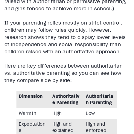
raised with authoritarian or permissive parenting,
and girls tended to achieve more in school.)
If your parenting relies mostly on strict control,
children may follow rules quickly. However,
research shows they tend to display lower levels
of independence and social responsibility than
children raised with an authoritative approach.
Here are key differences between authoritarian
vs. authoritative parenting so you can see how
they compare side by side:
Dimension
Authoritativ
Authoritaria
e Parenting
n Parenting
Warmth
High
Low
Expectation
High and
High and
s
explained
enforced