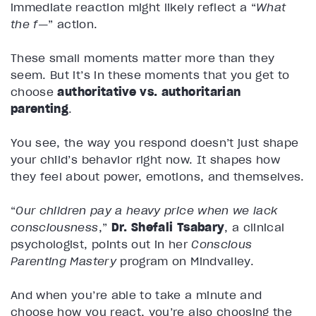
immediate reaction might likely reflect a “
What
the f—
” action.
These small moments matter more than they
seem. But it’s in these moments that you get to
choose
authoritative vs. authoritarian
parenting
.
You see, the way you respond doesn’t just shape
your child’s behavior right now. It shapes how
they feel about power, emotions, and themselves.
“
Our children pay a heavy price when we lack
consciousness
,”
Dr. Shefali Tsabary
, a clinical
psychologist, points out in her
Conscious
Parenting Mastery
program on Mindvalley.
And when you’re able to take a minute and
choose how you react, you’re also choosing the