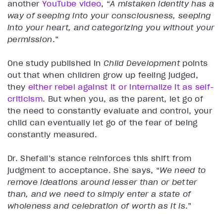
another
YouTube video
, “
A mistaken identity has a
way of seeping into your consciousness, seeping
into your heart, and categorizing you without your
permission
.”
One study published in
Child Development
points
out that when children grow up feeling judged,
they
either rebel against it or internalize it as self-
criticism
. But when you, as the parent, let go of
the need to constantly evaluate and control, your
child can eventually let go of the fear of being
constantly measured.
Dr. Shefali’s stance reinforces this shift from
judgment to acceptance. She says, “
We need to
remove ideations around lesser than or better
than, and we need to simply enter a state of
wholeness and celebration of worth as it is
.”