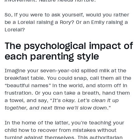
So, if you were to ask yourself, would you rather
be a Lorelai raising a Rory? Or an Emily raising a
Lorelai?
The psychological impact of
each parenting style
Imagine your seven-year-old spilled milk at the
breakfast table. You could snap, call them all the
“beautiful names” in the world, and storm off in
frustration. Or you can take a breath, hand them
a towel, and say, “
It’s okay. Let’s clean it up
together, and next time we’ll slow down
.”
In the home of the latter, you’re teaching your
child how to recover from mistakes without
turning against themselves. This authoritarian