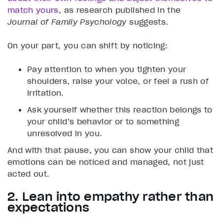
match yours
, as research published in the
Journal of Family Psychology
suggests.
On your part, you can shift by noticing:
Pay attention to when you tighten your
shoulders, raise your voice, or feel a rush of
irritation.
Ask yourself whether this reaction belongs to
your child’s behavior or to something
unresolved in you.
And with that pause, you can show your child that
emotions can be noticed and managed, not just
acted out.
2. Lean into empathy rather than
expectations