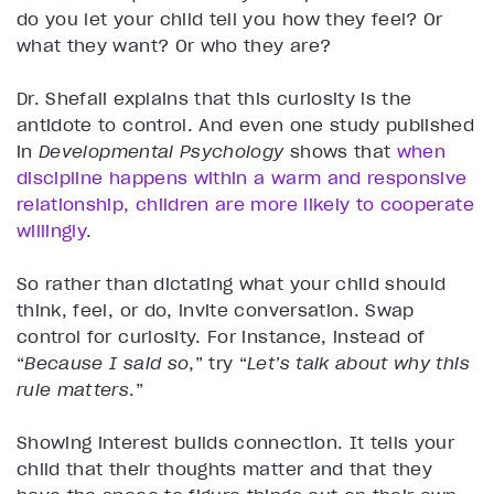
do you let your child tell you how they feel? Or
what they want? Or who they are?
Dr. Shefali explains that this curiosity is the
antidote to control. And even one study published
in
Developmental Psychology
shows that
when
discipline happens within a warm and responsive
relationship, children are more likely to cooperate
willingly
.
So rather than dictating what your child should
think, feel, or do, invite conversation. Swap
control for curiosity. For instance, instead of
“
Because I said so
,” try “
Let’s talk about why this
rule matters
.”
Showing interest builds connection. It tells your
child that their thoughts matter and that they