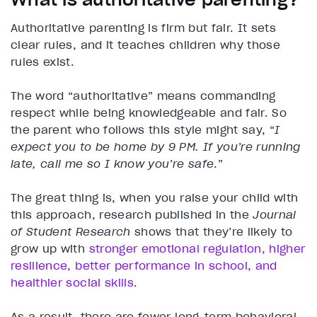
Authoritative parenting is firm but fair. It sets
clear rules, and it teaches children why those
rules exist.
The word “authoritative” means commanding
respect while being knowledgeable and fair. So
the parent who follows this style might say, “
I
expect you to be home by 9 PM. If you’re running
late, call me so I know you’re safe
.”
The great thing is, when you raise your child with
this approach, research published in the
Journal
of Student Research
shows that they’re likely to
grow up with
stronger emotional regulation, higher
resilience, better performance in school, and
healthier social skills
.
As a result, there are fewer long-term behavioral