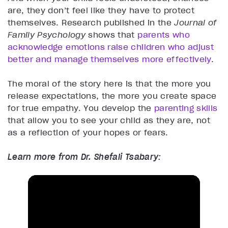
are, they don’t feel like they have to protect
themselves. Research published in the
Journal of
Family Psychology
shows that
parents who
acknowledge emotions raise children who adjust
better and manage themselves more effectively
.
The moral of the story here is that the more you
release expectations, the more you create space
for true empathy. You develop the
parenting skills
that allow you to see your child as they are, not
as a reflection of your hopes or fears.
Learn more from Dr. Shefali Tsabary: