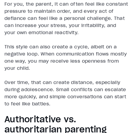
For you, the parent, it can often feel like constant
pressure to maintain order, and every act of
defiance can feel like a personal challenge. That
can increase your stress, your irritability, and
your own emotional reactivity.
This style can also create a cycle, albeit on a
negative loop. When communication flows mostly
one way, you may receive less openness from
your child.
Over time, that can create distance, especially
during adolescence. Small conflicts can escalate
more quickly, and simple conversations can start
to feel like battles.
Authoritative vs.
authoritarian parenting