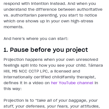
respond with intention instead. And when you
understand the difference between authoritative
vs. authoritarian parenting, you start to notice
which one shows up in your own high-stress
moments.
And here’s where you can start:
1. Pause before you project
Projection happens when your own unresolved
feelings spill into how you see your child. Támara
Hill, MS NCC CCTP LPC, a licensed and
internationally certified child/family therapist,
defines it in a video on
her YouTube channel
in
this way:
Projection is to “
take all of your baggage, your
stuff, your defenses, your fears, your attitudes,