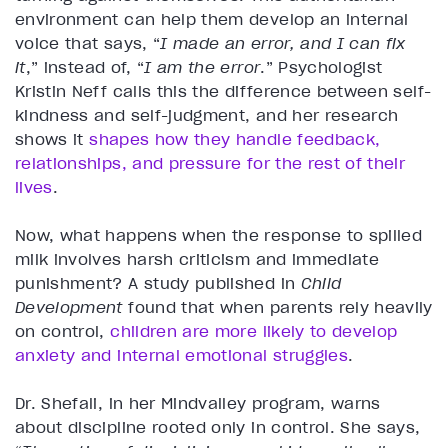
environment can help them develop an internal
voice that says, “
I made an error, and I can fix
it
,” instead of, “
I am the error
.” Psychologist
Kristin Neff calls this the difference between self-
kindness and self-judgment, and her research
shows it
shapes how they handle feedback,
relationships, and pressure for the rest of their
lives
.
Now, what happens when the response to spilled
milk involves harsh criticism and immediate
punishment? A study published in
Child
Development
found that when parents rely heavily
on control,
children are more likely to develop
anxiety and internal emotional struggles
.
Dr. Shefali, in her Mindvalley program, warns
about discipline rooted only in control. She says,