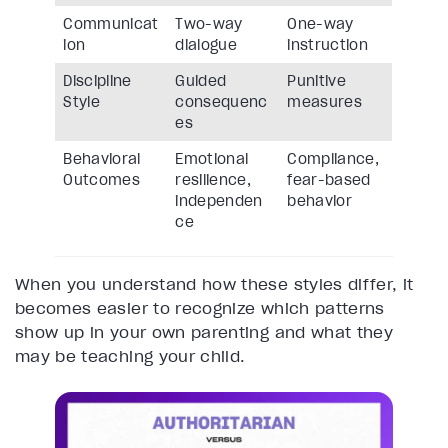
Communicat
Two-way
One-way
ion
dialogue
instruction
Discipline
Guided
Punitive
Style
consequenc
measures
es
Behavioral
Emotional
Compliance,
Outcomes
resilience,
fear-based
independen
behavior
ce
When you understand how these styles differ, it
becomes easier to recognize which patterns
show up in your own parenting and what they
may be teaching your child.