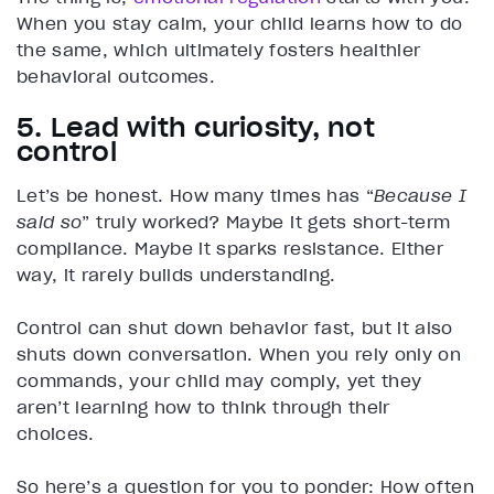
When you stay calm, your child learns how to do
the same, which ultimately fosters healthier
behavioral outcomes.
5. Lead with curiosity, not
control
Let’s be honest. How many times has “
Because I
said so
” truly worked? Maybe it gets short-term
compliance. Maybe it sparks resistance. Either
way, it rarely builds understanding.
Control can shut down behavior fast, but it also
shuts down conversation. When you rely only on
commands, your child may comply, yet they
aren’t learning how to think through their
choices.
So here’s a question for you to ponder: How often