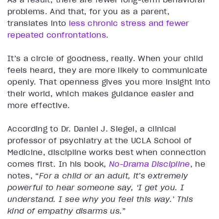
problems. And that, for you as a parent,
translates into
less chronic stress and fewer
repeated confrontations
.
It’s a circle of goodness, really. When your child
feels heard, they are more likely to communicate
openly. That openness gives you more insight into
their world, which makes guidance easier and
more effective.
According to Dr. Daniel J. Siegel, a clinical
professor of psychiatry at the UCLA School of
Medicine, discipline works best when connection
comes first. In his book,
No-Drama Discipline
, he
notes, “
For a child or an adult, it’s extremely
powerful to hear someone say, ‘I get you. I
understand. I see why you feel this way.’ This
kind of empathy disarms us.
”