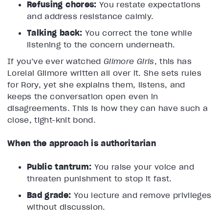
Refusing chores:
You restate expectations
and address resistance calmly.
Talking back:
You correct the tone while
listening to the concern underneath.
If you’ve ever watched
Gilmore Girls
, this has
Lorelai Gilmore written all over it. She sets rules
for Rory, yet she explains them, listens, and
keeps the conversation open even in
disagreements. This is how they can have such a
close, tight-knit bond.
When the approach is authoritarian
Public tantrum:
You raise your voice and
threaten punishment to stop it fast.
Bad grade:
You lecture and remove privileges
without discussion.