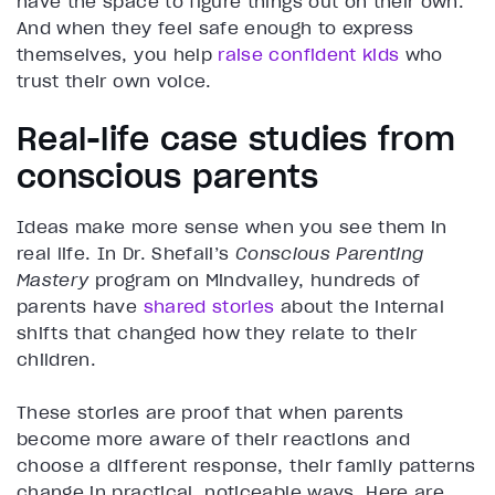
have the space to figure things out on their own.
And when they feel safe enough to express
themselves, you help
raise confident kids
who
trust their own voice.
Real-life case studies from
conscious parents
Ideas make more sense when you see them in
real life. In Dr. Shefali’s
Conscious Parenting
Mastery
program on Mindvalley, hundreds of
parents have
shared stories
about the internal
shifts that changed how they relate to their
children.
These stories are proof that when parents
become more aware of their reactions and
choose a different response, their family patterns
change in practical, noticeable ways. Here are