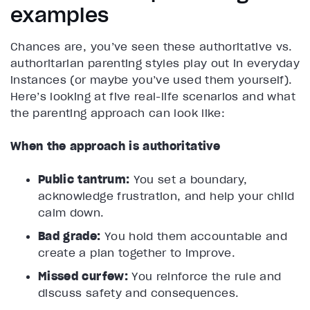
examples
Chances are, you’ve seen these authoritative vs.
authoritarian parenting styles play out in everyday
instances (or maybe you’ve used them yourself).
Here’s looking at five real-life scenarios and what
the parenting approach can look like:
When the approach is authoritative
Public tantrum:
You set a boundary,
acknowledge frustration, and help your child
calm down.
Bad grade:
You hold them accountable and
create a plan together to improve.
Missed curfew:
You reinforce the rule and
discuss safety and consequences.