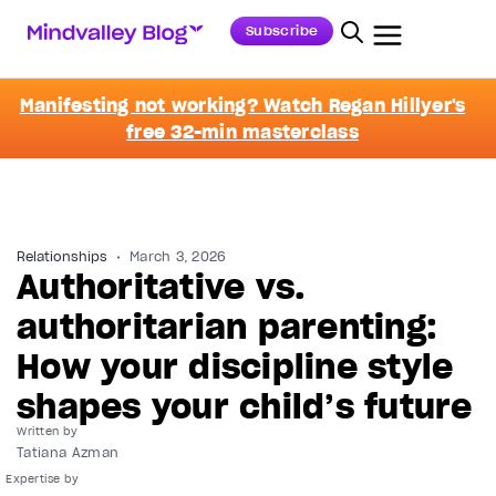
Subscribe
Manifesting not working? Watch Regan Hillyer's
free 32-min masterclass
Relationships
March 3, 2026
Authoritative vs.
authoritarian parenting:
How your discipline style
shapes your child’s future
Written by
Tatiana Azman