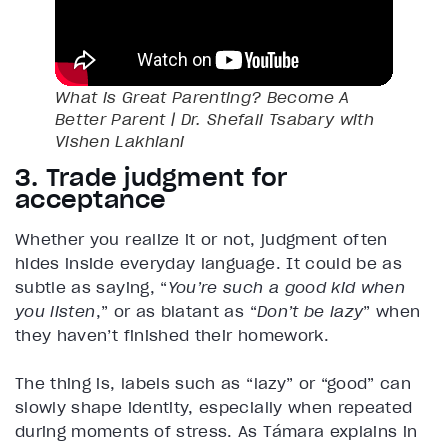
What is Great Parenting? Become A
Better Parent | Dr. Shefali Tsabary with
Vishen Lakhiani
3. Trade judgment for
acceptance
Whether you realize it or not, judgment often
hides inside everyday language. It could be as
subtle as saying, “
You’re such a good kid when
you listen
,” or as blatant as “
Don’t be lazy
” when
they haven’t finished their homework.
The thing is, labels such as “lazy” or “good” can
slowly shape identity, especially when repeated
during moments of stress. As Támara explains in