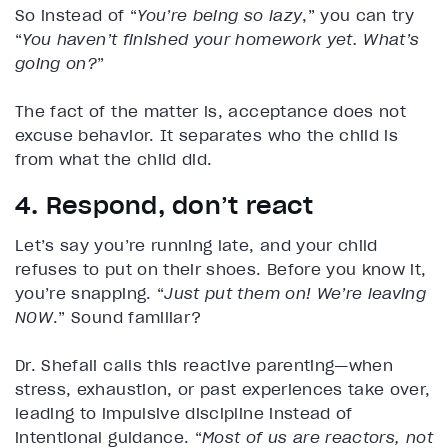
So instead of “
You’re being so lazy
,” you can try
“
You haven’t finished your homework yet. What’s
going on?
”
The fact of the matter is, acceptance does not
excuse behavior. It separates who the child is
from what the child did.
4. Respond, don’t react
Let’s say you’re running late, and your child
refuses to put on their shoes. Before you know it,
you’re snapping. “
Just put them on! We’re leaving
NOW
.” Sound familiar?
Dr. Shefali calls this reactive parenting—when
stress, exhaustion, or past experiences take over,
leading to impulsive discipline instead of
intentional guidance. “
Most of us are reactors, not