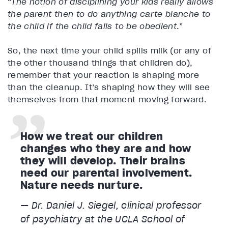
“
The notion of disciplining your kids really allows
the parent then to do anything carte blanche to
the child if the child fails to be obedient
.”
So, the next time your child spills milk (or any of
the other thousand things that children do),
remember that your reaction is shaping more
than the cleanup. It’s shaping how they will see
themselves from that moment moving forward.
How we treat our children
changes who they are and how
they will develop. Their brains
need our parental involvement.
Nature needs nurture.
— Dr. Daniel J. Siegel, clinical professor
of psychiatry at the UCLA School of