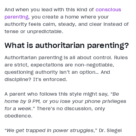
And when you lead with this kind of
conscious
parenting
, you create a home where your
authority feels calm, steady, and clear instead of
tense or unpredictable.
What is authoritarian parenting?
Authoritarian parenting is all about control. Rules
are strict, expectations are non-negotiable,
questioning authority isn’t an option… And
discipline? It’s enforced.
A parent who follows this style might say, “
Be
home by 9 PM, or you lose your phone privileges
for a week
.” There’s no discussion, only
obedience.
“
We get trapped in power struggles
,” Dr. Siegel