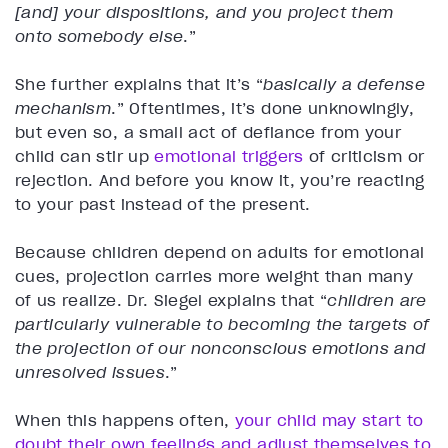
[and] your dispositions, and you project them
onto somebody else
.”
She further explains that it’s “
basically a defense
mechanism
.” Oftentimes, it’s done unknowingly,
but even so, a small act of defiance from your
child can stir up
emotional triggers
of criticism or
rejection. And before you know it, you’re reacting
to your past instead of the present.
Because children depend on adults for emotional
cues, projection carries more weight than many
of us realize. Dr. Siegel explains that “
children are
particularly vulnerable to becoming the targets of
the projection of our nonconscious emotions and
unresolved issues
.”
When this happens often,
your child may start to
doubt their own feelings and adjust themselves to