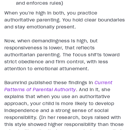
and enforces rules)
When you’re high in both, you practice
authoritative parenting. You hold clear boundaries
and stay emotionally present.
Now, when demandingness is high, but
responsiveness is lower, that reflects
authoritarian parenting. The focus shifts toward
strict obedience and firm control, with less
attention to emotional attunement.
Baumrind published these findings in
Current
Patterns of Parental Authority
. And in it, she
explains that when you use an authoritative
approach, your child is more likely to develop
independence and a strong sense of social
responsibility. (In her research, boys raised with
this style showed higher responsibility than those