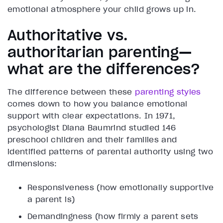
emotional atmosphere your child grows up in.
Authoritative vs.
authoritarian parenting—
what are the differences?
The difference between these
parenting styles
comes down to how you balance emotional
support with clear expectations. In 1971,
psychologist Diana Baumrind studied 146
preschool children and their families and
identified patterns of parental authority using two
dimensions:
Responsiveness (how emotionally supportive
a parent is)
Demandingness (how firmly a parent sets