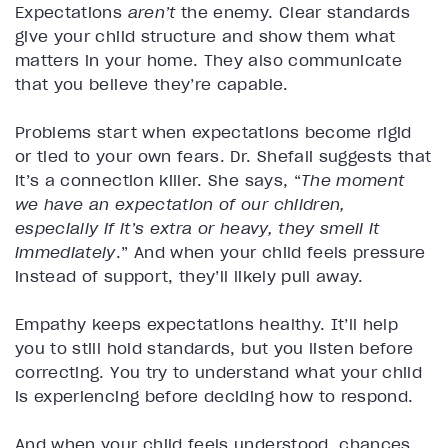
Expectations
aren’t
the enemy. Clear standards
give your child structure and show them what
matters in your home. They also communicate
that you believe they’re capable.
Problems start when expectations become rigid
or tied to your own fears. Dr. Shefali suggests that
it’s a connection killer. She says, “
The moment
we have an expectation of our children,
especially if it’s extra or heavy, they smell it
immediately
.” And when your child feels pressure
instead of support, they’ll likely pull away.
Empathy keeps expectations healthy. It’ll help
you to still hold standards, but you listen before
correcting. You try to understand what your child
is experiencing before deciding how to respond.
And when your child feels understood, chances