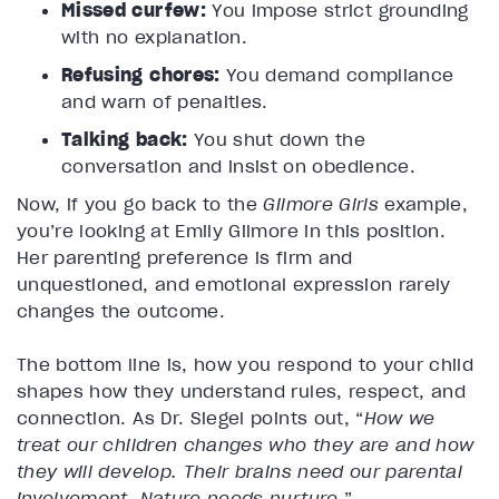
Missed curfew:
You impose strict grounding
with no explanation.
Refusing chores:
You demand compliance
and warn of penalties.
Talking back:
You shut down the
conversation and insist on obedience.
Now, if you go back to the
Gilmore Girls
example,
you’re looking at Emily Gilmore in this position.
Her parenting preference is firm and
unquestioned, and emotional expression rarely
changes the outcome.
The bottom line is, how you respond to your child
shapes how they understand rules, respect, and
connection. As Dr. Siegel points out, “
How we
treat our children changes who they are and how
they will develop. Their brains need our parental
involvement. Nature needs nurture
.”