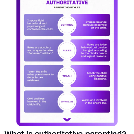
What is authoritative parenting?