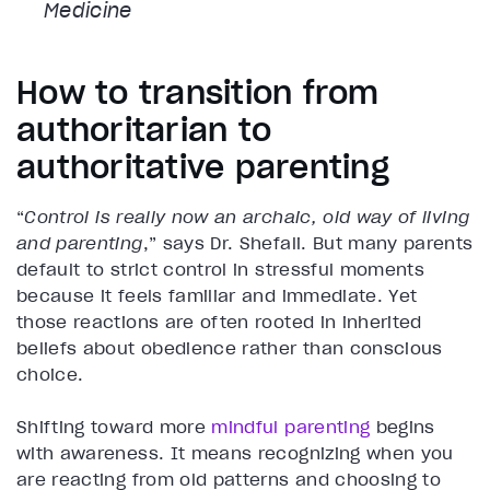
Medicine
How to transition from
authoritarian to
authoritative parenting
“
Control is really now an archaic, old way of living
and parenting
,” says Dr. Shefali. But many parents
default to strict control in stressful moments
because it feels familiar and immediate. Yet
those reactions are often rooted in inherited
beliefs about obedience rather than conscious
choice.
Shifting toward more
mindful parenting
begins
with awareness. It means recognizing when you
are reacting from old patterns and choosing to