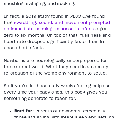
shushing, swinging, and sucking.
In fact, a 2019 study found in
PLOS One
found
that
swaddling, sound, and movement prompted
an immediate calming response in infants
aged
zero to six months. On top of that, fussiness and
heart rate dropped significantly faster than in
unsoothed infants.
Newborns are neurologically underprepared for
the external world. What they need is a sensory
re-creation of the womb environment to settle.
So if you’re in those early weeks feeling helpless
every time your baby cries, this book gives you
something concrete to reach for.
Best for:
Parents of newborns, especially
those struggling with infant sleep and settling