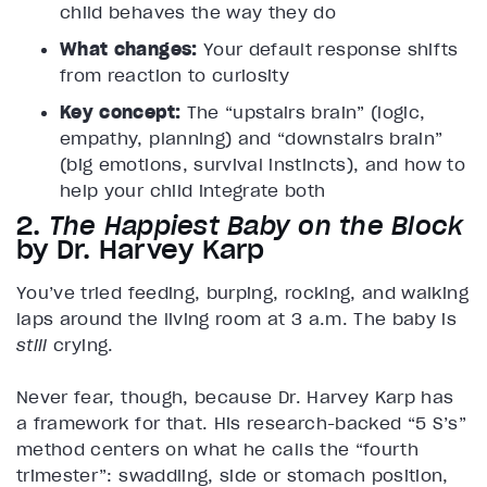
child behaves the way they do
What changes:
Your default response shifts
from reaction to curiosity
Key concept:
The “upstairs brain” (logic,
empathy, planning) and “downstairs brain”
(big emotions, survival instincts), and how to
help your child integrate both
2.
The Happiest Baby on the Block
by Dr. Harvey Karp
You’ve tried feeding, burping, rocking, and walking
laps around the living room at 3 a.m. The baby is
still
crying.
Never fear, though, because Dr. Harvey Karp has
a framework for that. His research-backed “5 S’s”
method centers on what he calls the “fourth
trimester”: swaddling, side or stomach position,