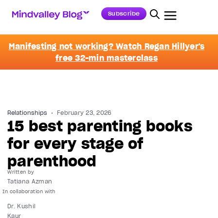
Subscribe
Manifesting not working? Watch Regan Hillyer's
free 32-min masterclass
Relationships
February 23, 2026
15 best parenting books
for every stage of
parenthood
Written by
Tatiana Azman
Dr. Kushil
Kaur