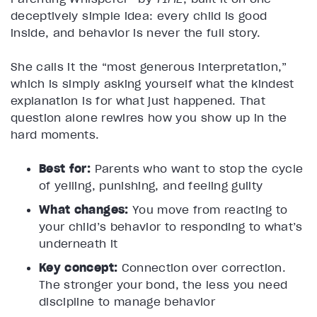
deceptively simple idea: every child is good
inside, and behavior is never the full story.
She calls it the “most generous interpretation,”
which is simply asking yourself what the kindest
explanation is for what just happened. That
question alone rewires how you show up in the
hard moments.
Best for:
Parents who want to stop the cycle
of yelling, punishing, and feeling guilty
What changes:
You move from reacting to
your child’s behavior to responding to what’s
underneath it
Key concept:
Connection over correction.
The stronger your bond, the less you need
discipline to manage behavior