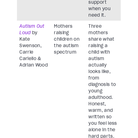
support
when you
need it.
Autism Out
Mothers
Three
Loud
by
raising
mothers
Kate
children on
share what
Swenson,
the autism
raising a
Carrie
spectrum
child with
Cariello &
autism
Adrian Wood
actually
looks like,
from
diagnosis to
young
adulthood.
Honest,
warm, and
written so
you feel less
alone in the
hard parts.