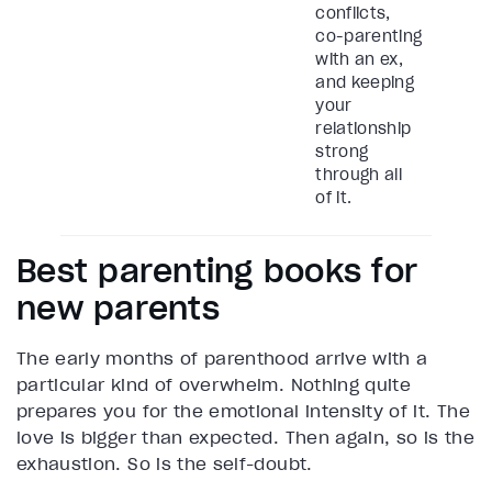
conflicts,
co-parenting
with an ex,
and keeping
your
relationship
strong
through all
of it.
Best parenting books for
new parents
The early months of parenthood arrive with a
particular kind of overwhelm. Nothing quite
prepares you for the emotional intensity of it. The
love is bigger than expected. Then again, so is the
exhaustion. So is the self-doubt.