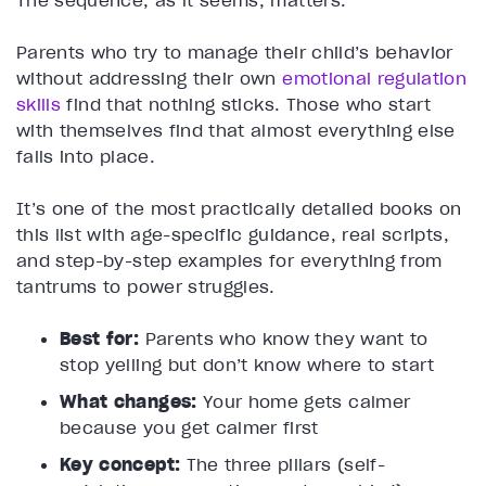
The sequence, as it seems, matters.
Parents who try to manage their child’s behavior
without addressing their own
emotional regulation
skills
find that nothing sticks. Those who start
with themselves find that almost everything else
falls into place.
It’s one of the most practically detailed books on
this list with age-specific guidance, real scripts,
and step-by-step examples for everything from
tantrums to power struggles.
Best for:
Parents who know they want to
stop yelling but don’t know where to start
What changes:
Your home gets calmer
because you get calmer first
Key concept:
The three pillars (self-