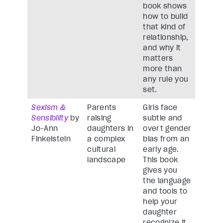
book shows
how to build
that kind of
relationship,
and why it
matters
more than
any rule you
set.
Sexism &
Parents
Girls face
Sensibility
by
raising
subtle and
Jo-Ann
daughters in
overt gender
Finkelstein
a complex
bias from an
cultural
early age.
landscape
This book
gives you
the language
and tools to
help your
daughter
recognize it,