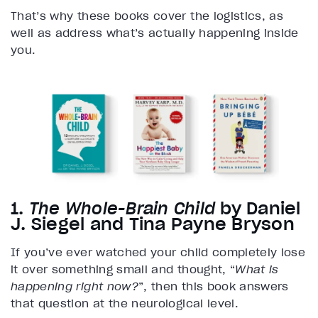
That’s why these books cover the logistics, as
well as address what’s actually happening inside
you.
1.
The Whole-Brain Child
by Daniel
J. Siegel and Tina Payne Bryson
If you’ve ever watched your child completely lose
it over something small and thought, “
What is
happening right now?
”, then this book answers
that question at the neurological level.