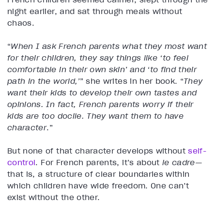
night earlier, and sat through meals without
chaos.
“
When I ask French parents what they most want
for their children, they say things like ‘to feel
comfortable in their own skin’ and ‘to find their
path in the world,’
” she writes in her book. “
They
want their kids to develop their own tastes and
opinions. In fact, French parents worry if their
kids are too docile. They want them to have
character
.”
But none of that character develops without
self-
control
. For French parents, it’s about
le cadre
—
that is, a structure of clear boundaries within
which children have wide freedom. One can’t
exist without the other.