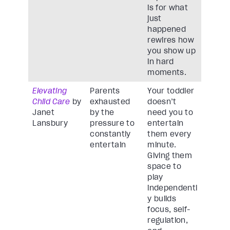
is for what
just
happened
rewires how
you show up
in hard
moments.
Elevating
Parents
Your toddler
Child Care
by
exhausted
doesn’t
Janet
by the
need you to
Lansbury
pressure to
entertain
constantly
them every
entertain
minute.
Giving them
space to
play
independentl
y builds
focus, self-
regulation,