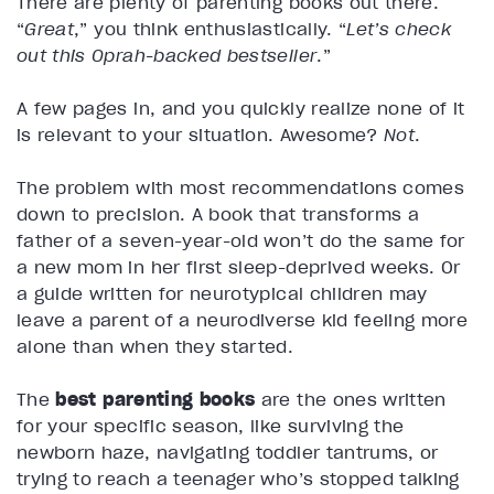
There are plenty of parenting books out there.
“
Great
,” you think enthusiastically. “
Let’s check
out this Oprah-backed bestseller
.”
A few pages in, and you quickly realize none of it
is relevant to your situation. Awesome?
Not
.
The problem with most recommendations comes
down to precision. A book that transforms a
father of a seven-year-old won’t do the same for
a new mom in her first sleep-deprived weeks. Or
a guide written for neurotypical children may
leave a parent of a neurodiverse kid feeling more
alone than when they started.
The
best parenting books
are the ones written
for your specific season, like surviving the
newborn haze, navigating toddler tantrums, or
trying to reach a teenager who’s stopped talking