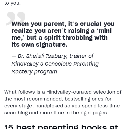
to you.
When you parent, it’s crucial you
realize you aren’t raising a ‘mini
me,’ but a spirit throbbing with
its own signature.
— Dr. Shefali Tsabary, trainer of
Mindvalley’s Conscious Parenting
Mastery program
What follows is a Mindvalley-curated selection of
the most recommended, bestselling ones for
every stage, handpicked so you spend less time
searching and more time in the right pages.
15 best parenting books at