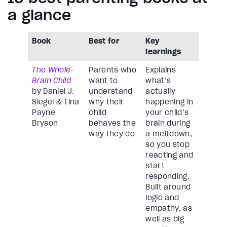
a glance
Book
Best for
Key
learnings
The Whole-
Parents who
Explains
Brain Child
want to
what’s
by Daniel J.
understand
actually
Siegel & Tina
why their
happening in
Payne
child
your child’s
Bryson
behaves the
brain during
way they do
a meltdown,
so you stop
reacting and
start
responding.
Built around
logic and
empathy, as
well as big