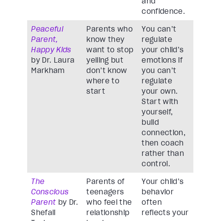
and
confidence.
Peaceful
Parents who
You can’t
Parent,
know they
regulate
Happy Kids
want to stop
your child’s
by Dr. Laura
yelling but
emotions if
Markham
don’t know
you can’t
where to
regulate
start
your own.
Start with
yourself,
build
connection,
then coach
rather than
control.
The
Parents of
Your child’s
Conscious
teenagers
behavior
Parent
by Dr.
who feel the
often
Shefali
relationship
reflects your