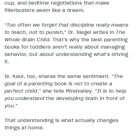
cup, and bedtime negotiations that make
fillerbusters seem like a dream.
“
Too often we forget that discipline really means
to teach, not to punish
,” Dr. Siegel writes in
The
Whole-Brain Child
. That’s why the best parenting
books for toddlers aren’t really about managing
behavior, but about understanding what’s driving
it.
Dr. Kaur, too, shares the same sentiment. “
The
goal of a parenting book is not to create a
perfect child
,” she tells Mindvalley. “
It is to help
you understand the developing brain in front of
you
.”
That understanding is what actually changes
things at home.