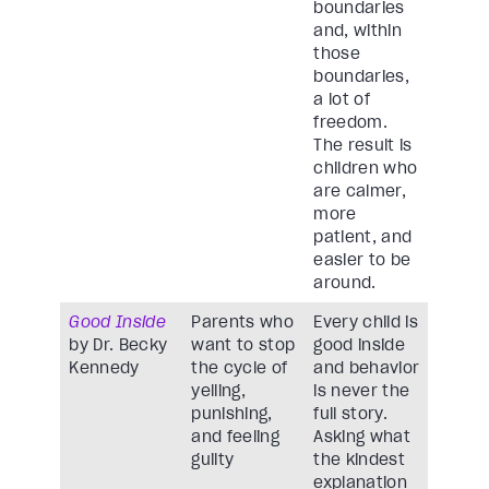
boundaries
and, within
those
boundaries,
a lot of
freedom.
The result is
children who
are calmer,
more
patient, and
easier to be
around.
Good Inside
Parents who
Every child is
by Dr. Becky
want to stop
good inside
Kennedy
the cycle of
and behavior
yelling,
is never the
punishing,
full story.
and feeling
Asking what
guilty
the kindest
explanation