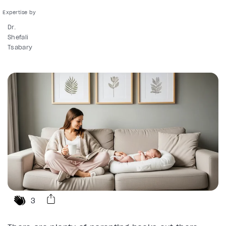
Dr.
Shefali
Tsabary
3