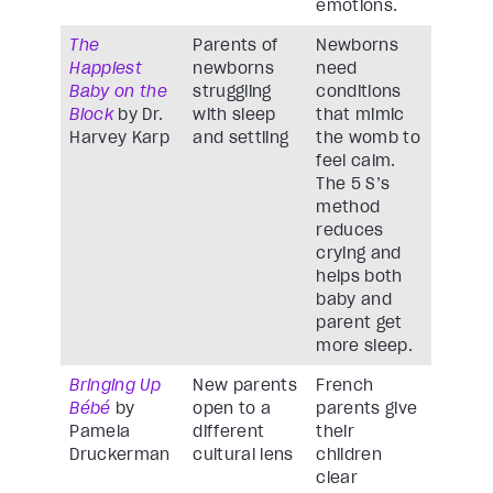
emotions.
The
Parents of
Newborns
Happiest
newborns
need
Baby on the
struggling
conditions
Block
by Dr.
with sleep
that mimic
Harvey Karp
and settling
the womb to
feel calm.
The 5 S’s
method
reduces
crying and
helps both
baby and
parent get
more sleep.
Bringing Up
New parents
French
Bébé
by
open to a
parents give
Pamela
different
their
Druckerman
cultural lens
children
clear