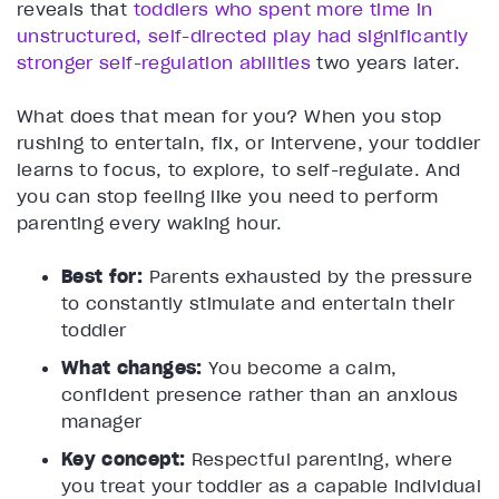
reveals that
toddlers who spent more time in
unstructured, self-directed play had significantly
stronger self-regulation abilities
two years later.
What does that mean for you? When you stop
rushing to entertain, fix, or intervene, your toddler
learns to focus, to explore, to self-regulate. And
you can stop feeling like you need to perform
parenting every waking hour.
Best for:
Parents exhausted by the pressure
to constantly stimulate and entertain their
toddler
What changes:
You become a calm,
confident presence rather than an anxious
manager
Key concept:
Respectful parenting, where
you treat your toddler as a capable individual