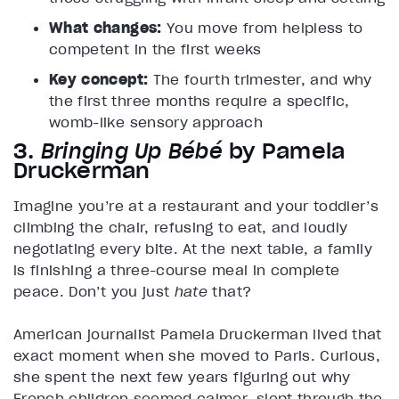
What changes:
You move from helpless to
competent in the first weeks
Key concept:
The fourth trimester, and why
the first three months require a specific,
womb-like sensory approach
3.
Bringing Up Bébé
by Pamela
Druckerman
Imagine you’re at a restaurant and your toddler’s
climbing the chair, refusing to eat, and loudly
negotiating every bite. At the next table, a family
is finishing a three-course meal in complete
peace. Don’t you just
hate
that?
American journalist Pamela Druckerman lived that
exact moment when she moved to Paris. Curious,
she spent the next few years figuring out why
French children seemed calmer, slept through the