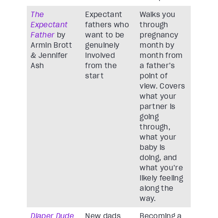
The
Expectant
Walks you
Expectant
fathers who
through
Father
by
want to be
pregnancy
Armin Brott
genuinely
month by
& Jennifer
involved
month from
Ash
from the
a father’s
start
point of
view. Covers
what your
partner is
going
through,
what your
baby is
doing, and
what you’re
likely feeling
along the
way.
Diaper Dude
New dads
Becoming a