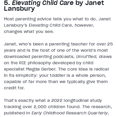
5.
Elevating Child Care
by Janet
Lansbury
Most parenting advice tells you what to do. Janet
Lansbury’s
Elevating Child Care
, however,
changes what you see.
Janet, who’s been a parenting teacher for over 25
years and is the host of one of the world’s most
downloaded parenting podcasts,
Unruffled
, draws
on the RIE philosophy developed by child
specialist Magda Gerber. The core idea is radical
in its simplicity: your toddler is a whole person,
capable of far more than we typically give them
credit for.
That’s exactly what a 2022 longitudinal study
tracking over 2,000 children found. The research,
published in
Early Childhood Research Quarterly
,