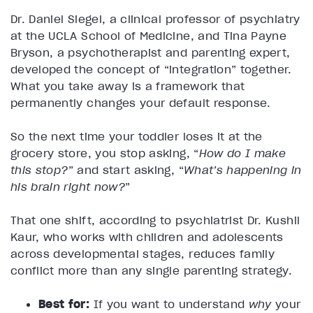
Dr. Daniel Siegel, a clinical professor of psychiatry
at the UCLA School of Medicine, and Tina Payne
Bryson, a psychotherapist and parenting expert,
developed the concept of “integration” together.
What you take away is a framework that
permanently changes your default response.
So the next time your toddler loses it at the
grocery store, you stop asking, “
How do I make
this stop?
” and start asking, “
What’s happening in
his brain right now?
”
That one shift, according to psychiatrist Dr. Kushil
Kaur, who works with children and adolescents
across developmental stages, reduces family
conflict more than any single parenting strategy.
Best for:
If you want to understand
why
your