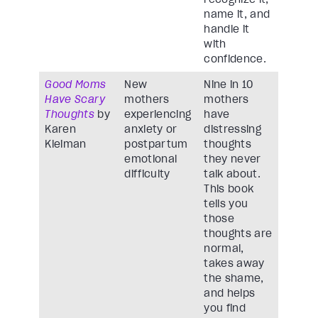
name it, and
handle it
with
confidence.
Good Moms
New
Nine in 10
Have Scary
mothers
mothers
Thoughts
by
experiencing
have
Karen
anxiety or
distressing
Kleiman
postpartum
thoughts
emotional
they never
difficulty
talk about.
This book
tells you
those
thoughts are
normal,
takes away
the shame,
and helps
you find