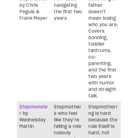
by Chris
navigating
father
Pegula &
the first two
doesn’t
Frank Meyer
years
mean losing
who you are.
Covers
bonding,
toddler
tantrums,
co-
parenting,
and the first
two years
with humor
and straight
talk.
Stepmonste
Stepmother
Stepmotheri
r
by
s who feel
ng is hard
Wednesday
like they’re
because the
Martin
failing a role
role itself is
nobody
hard, not