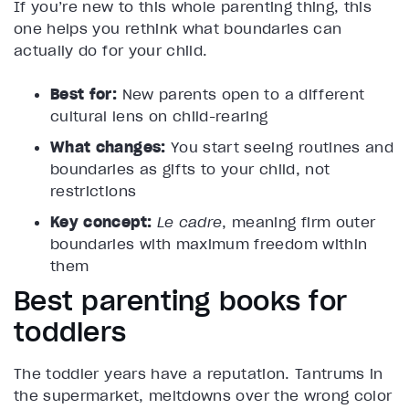
If you’re new to this whole parenting thing, this
one helps you rethink what boundaries can
actually do for your child.
Best for:
New parents open to a different
cultural lens on child-rearing
What changes:
You start seeing routines and
boundaries as gifts to your child, not
restrictions
Key concept:
Le cadre
, meaning firm outer
boundaries with maximum freedom within
them
Best parenting books for
toddlers
The toddler years have a reputation. Tantrums in
the supermarket, meltdowns over the wrong color