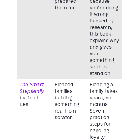
prepared
because
them for
you’re doing
it wrong.
Backed by
research,
this book
explains why
and gives
you
something
solid to
stand on.
The Smart
Blended
Blending a
Stepfamily
families
family takes
by Ron L.
building
years, not
Deal
something
months.
real from
Seven
scratch
practical
steps for
handling
loyalty