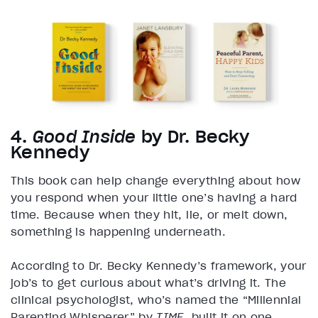
4.
Good Inside
by Dr. Becky
Kennedy
This book can help change everything about how
you respond when your little one’s having a hard
time. Because when they hit, lie, or melt down,
something is happening underneath.
According to Dr. Becky Kennedy’s framework, your
job’s to get curious about what’s driving it. The
clinical psychologist, who’s named the “Millennial
Parenting Whisperer” by
TIME
, built it on one