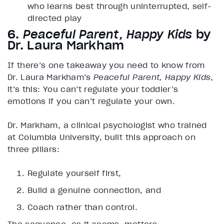
who learns best through uninterrupted, self-
directed play
6.
Peaceful Parent, Happy Kids
by
Dr. Laura Markham
If there’s one takeaway you need to know from
Dr. Laura Markham’s
Peaceful Parent, Happy Kids
,
it’s this: You can’t regulate your toddler’s
emotions if you can’t regulate your own.
Dr. Markham, a clinical psychologist who trained
at Columbia University, built this approach on
three pillars:
Regulate yourself first,
Build a genuine connection, and
Coach rather than control.