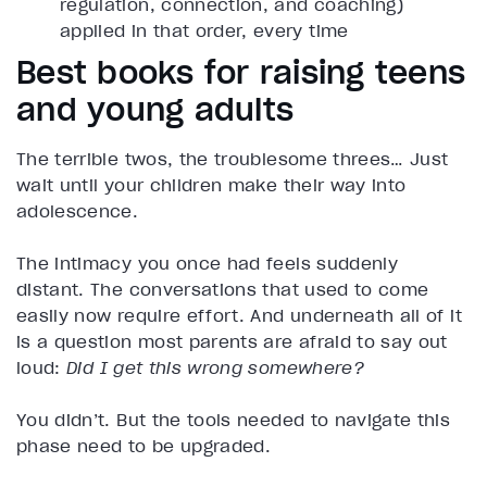
regulation, connection, and coaching)
applied in that order, every time
Best books for raising teens
and young adults
The terrible twos, the troublesome threes… Just
wait until your children make their way into
adolescence.
The intimacy you once had feels suddenly
distant. The conversations that used to come
easily now require effort. And underneath all of it
is a question most parents are afraid to say out
loud:
Did I get this wrong somewhere?
You didn’t. But the tools needed to navigate this
phase need to be upgraded.