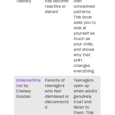
Tsabary
has become
own
reactive or
unresolved
distant
patterns.
This book
asks you to
look at
yourself as
much as
your child,
and shows
why that
shift
changes
everything.
Underestima
Parents of
Teenagers
ted
by
teenagers
open up
Chelsey
who feel
when adults
Goodan
dismissed or
genuinely
disconnecte
trust and
d
listen to
them. This