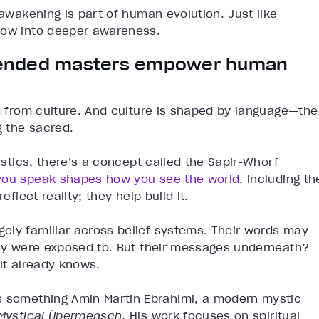
 awakening is part of human evolution. Just like
row into deeper awareness.
cended masters empower human
ed from culture. And culture is shaped by language—the
 the sacred.
uistics, there’s a concept called the Sapir-Whorf
you speak shapes how you see the world
, including th
eflect reality; they help build it.
ely familiar across belief systems. Their words may
they were exposed to. But their messages underneath?
it already knows.
s something Amin Martin Ebrahimi, a modern mystic
Mystical Übermensch
. His work focuses on spiritual