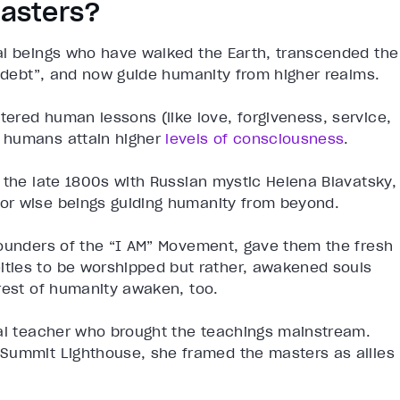
asters?
al beings who have walked the Earth, transcended the
c debt”, and now guide humanity from higher realms.
ered human lessons (like love, forgiveness, service,
 humans attain higher
levels of consciousness
.
 the late 1800s with Russian mystic Helena Blavatsky,
or wise beings guiding humanity from beyond.
founders of the “I AM” Movement, gave them the fresh
ties to be worshipped but rather, awakened souls
rest of humanity awaken, too.
ual teacher who brought the teachings mainstream.
Summit Lighthouse, she framed the masters as allies