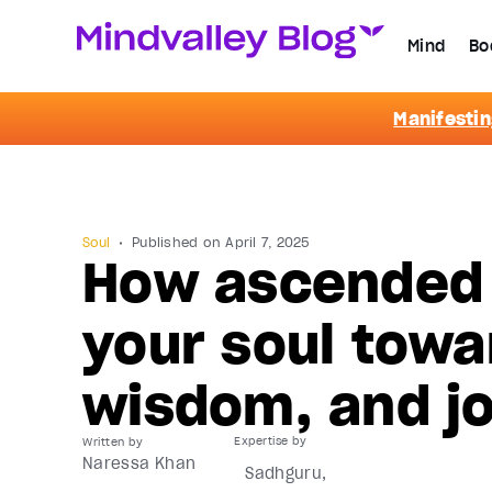
Mind
Bo
Manifestin
Soul
Published on
April 7, 2025
How ascended 
your soul towa
wisdom, and j
Written by
Naressa Khan
Sadhguru