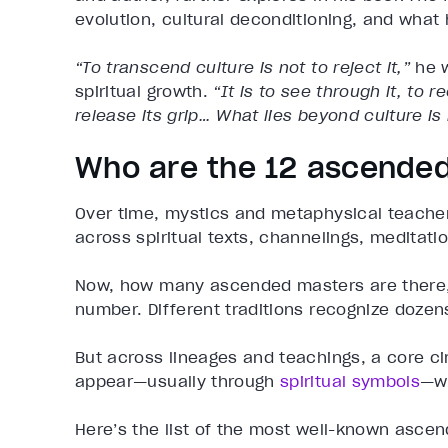
evolution, cultural deconditioning, and what
“To transcend culture is not to reject it,”
he w
spiritual growth.
“It is to see through it, to 
release its grip… What lies beyond culture is 
Who are the 12 ascende
Over time, mystics and metaphysical teach
across spiritual texts, channelings, meditati
Now, how many ascended masters are there, ex
number. Different traditions recognize doze
But across lineages and teachings, a core ci
appear—usually through
spiritual symbols
—wh
Here’s the list of the most well-known asce