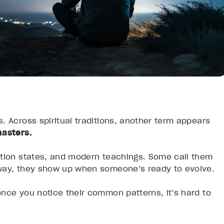
. Across spiritual traditions, another term appears
asters.
ation states, and modern teachings. Some call them
 way, they show up when someone’s ready to evolve.
nce you notice their common patterns, it’s hard to