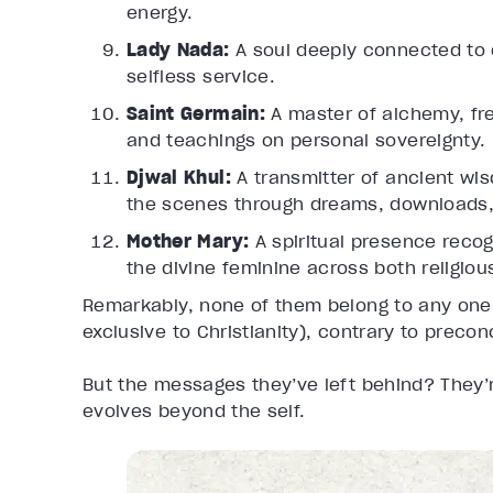
energy.
Lady Nada:
A soul deeply connected to d
selfless service.
Saint Germain:
A master of alchemy, fre
and teachings on personal sovereignty.
Djwal Khul:
A transmitter of ancient w
the scenes through dreams, downloads,
Mother Mary:
A spiritual presence reco
the divine feminine across both religiou
Remarkably, none of them belong to any one 
exclusive to Christianity), contrary to preco
But the messages they’ve left behind? They’r
evolves beyond the self.