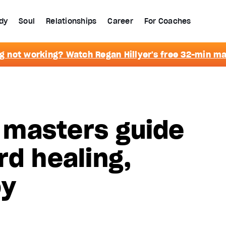
dy
Soul
Relationships
Career
For Coaches
g not working? Watch Regan Hillyer's free 32-min m
masters guide
rd healing,
oy