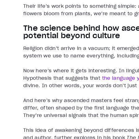
Their life’s work points to something simple:
flowers bloom from plants, we’re meant to g
The science behind how as
potential beyond culture
Religion didn’t arrive in a vacuum; it emerg
system we use to name everything, including
Now here’s where it gets interesting. In ling
Hypothesis that suggests that
the language 
divine. In other words, your words don’t just r
And here’s why ascended masters feel strang
differ, often shaped by the first language 
They’re universal signals that the human spir
This idea of awakening beyond differences i
and author, further explores in his book
The 