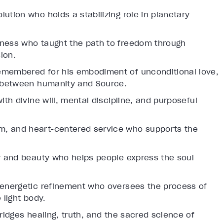
lution who holds a stabilizing role in planetary
llness who taught the path to freedom through
ion.
emembered for his embodiment of unconditional love,
ip between humanity and Source.
ith divine will, mental discipline, and purposeful
m, and heart-centered service who supports the
ty and beauty who helps people express the soul
 energetic refinement who oversees the process of
 light body.
ridges healing, truth, and the sacred science of