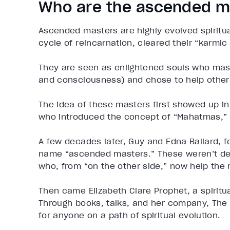
Who are the ascended m
Ascended masters are highly evolved spiritu
cycle of reincarnation, cleared their “karmi
They are seen as enlightened souls who mast
and consciousness) and chose to help other
The idea of these masters first showed up in
who introduced the concept of “Mahatmas,” 
A few decades later, Guy and Edna Ballard, 
name “ascended masters.” These weren’t dei
who, from “on the other side,” now help the 
Then came Elizabeth Clare Prophet, a spirit
Through books, talks, and her company, The 
for anyone on a path of spiritual evolution.