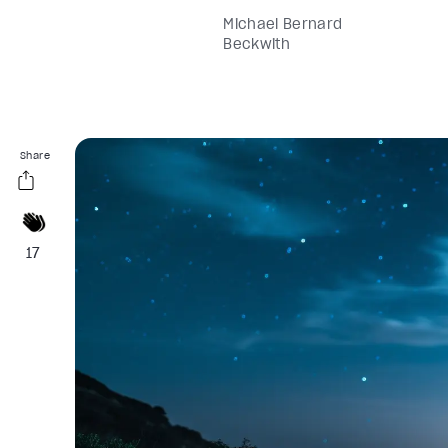
Michael Bernard
Beckwith
Share
17