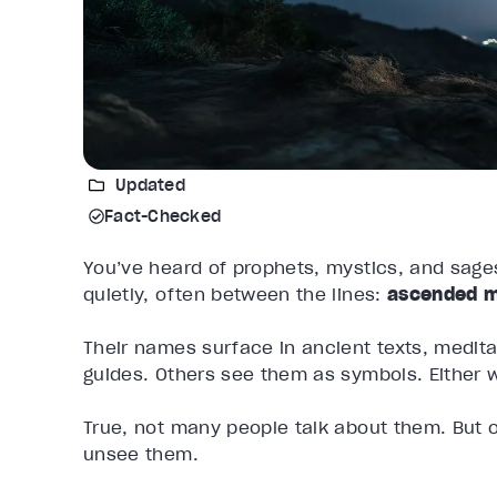
Updated
Fact-Checked
You’ve heard of prophets, mystics, and sages
quietly, often between the lines:
ascended m
Their names surface in ancient texts, medit
guides. Others see them as symbols. Either
True, not many people talk about them. But o
unsee them.