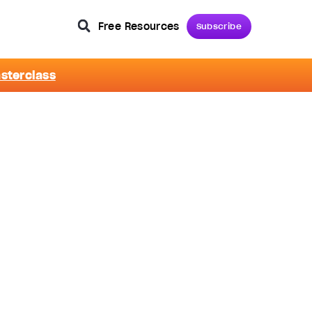
Free Resources
Subscribe
asterclass