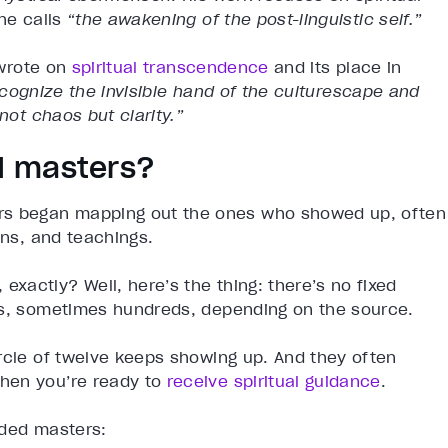
 he calls
“the awakening of the post-linguistic self.”
rote on
spiritual transcendence
and its place in
recognize the invisible hand of the culturescape and
not chaos but clarity.”
d masters?
ers began mapping out the ones who showed up, often
ons, and teachings.
actly? Well, here’s the thing: there’s no fixed
ns, sometimes hundreds, depending on the source.
rcle of twelve keeps showing up. And they often
en you’re ready to
receive spiritual guidance
.
nded masters: