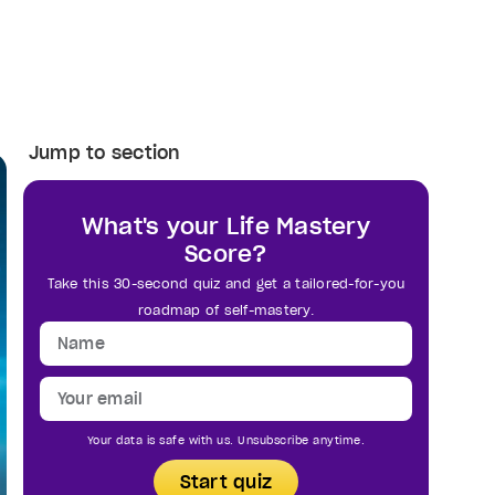
Jump to section
What's your Life Mastery
Score?
Take this 30-second quiz and get a tailored-for-you
roadmap of self-mastery.
Your data is safe with us. Unsubscribe anytime.
Start quiz