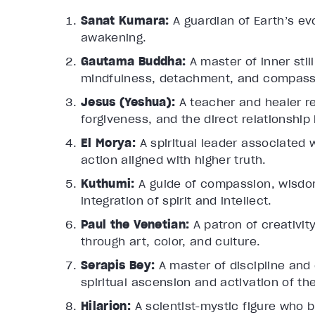
Sanat Kumara:
A guardian of Earth’s evo
awakening.
Gautama Buddha:
A master of inner sti
mindfulness, detachment, and compass
Jesus (Yeshua):
A teacher and healer r
forgiveness, and the direct relationsh
El Morya:
A spiritual leader associated w
action aligned with higher truth.
Kuthumi:
A guide of compassion, wisdo
integration of spirit and intellect.
Paul the Venetian:
A patron of creativi
through art, color, and culture.
Serapis Bey:
A master of discipline and
spiritual ascension and activation of the
Hilarion:
A scientist-mystic figure who b