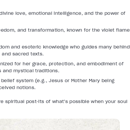
ivine love, emotional intelligence, and the power of
edom, and transformation, known for the violet flame
isdom and esoteric knowledge who guides many behind
 and sacred texts.
gnized for her grace, protection, and embodiment of
s and mystical traditions.
belief system (e.g., Jesus or Mother Mary being
nceived notions.
e spiritual post-its of what’s possible when your soul