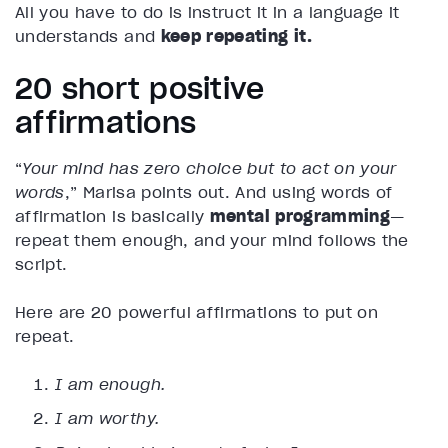
All you have to do is instruct it in a language it
understands and
keep repeating it.
20 short positive
affirmations
“
Your mind has zero choice but to act on your
words
,” Marisa points out. And using words of
affirmation is basically
mental programming
—
repeat them enough, and your mind follows the
script.
Here are 20 powerful affirmations to put on
repeat.
I am enough.
I am worthy.