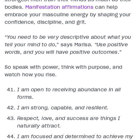
bodies.
Manifestation affirmations
can help
embrace your masculine energy by shaping your
confidence, discipline, and grit.
“
You need to be very descriptive about what you
tell your mind to do
,” says Marisa.
“Use positive
words, and you will have positive outcomes
.”
So speak with power, think with purpose, and
watch how you rise.
I am open to receiving abundance in all
forms.
I am strong, capable, and resilient.
Respect, love, and success are things I
naturally attract.
I am focused and determined to achieve my