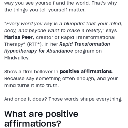
way you see yourself and the world. That’s why
the things you tell yourself matter.
“
Every word you say is a blueprint that your mind,
body, and psyche want to make a reality
,” says
Marisa Peer
, creator of Rapid Transformational
Therapy® (RTT®), in her
Rapid Transformation
Hypnotherapy for Abundance
program on
Mindvalley.
She’s a firm believer in
positive affirmations
.
Because say something often enough, and your
mind turns it into truth.
And once it does? Those words shape everything.
What are positive
affirmations?