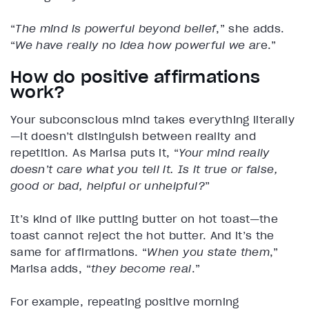
“
The mind is powerful beyond belief
,” she adds.
“
We have really no idea how powerful we ar
e.”
How do positive affirmations
work?
Your subconscious mind takes everything literally
—it doesn’t distinguish between reality and
repetition. As Marisa puts it, “
Your mind really
doesn’t care what you tell it. Is it true or false,
good or bad, helpful or unhelpful?
”
It’s kind of like putting butter on hot toast—the
toast cannot reject the hot butter. And it’s the
same for affirmations. “
When you state them
,”
Marisa adds, “
they become real
.”
For example, repeating positive morning