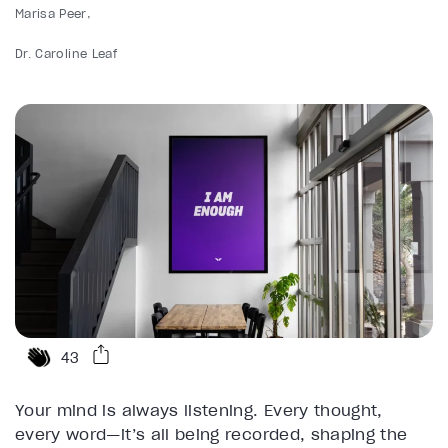
Marisa Peer
Dr. Caroline Leaf
43
Your mind is always listening. Every thought,
every word—it’s all being recorded, shaping the