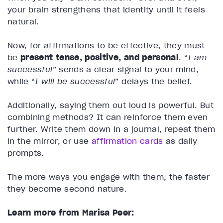
your brain strengthens that identity until it feels
natural.
Now, for affirmations to be effective, they must
be
present tense, positive, and personal
. “
I am
successful
” sends a clear signal to your mind,
while “
I will be successful
” delays the belief.
Additionally, saying them out loud is powerful. But
combining methods? It can reinforce them even
further. Write them down in a journal, repeat them
in the mirror, or use
affirmation cards
as daily
prompts.
The more ways you engage with them, the faster
they become second nature.
Learn more from Marisa Peer: