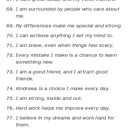
I am surrounded by people who care about
me.
My differences make me special and strong.
I can achieve anything I set my mind to.
I am brave, even when things feel scary.
Every mistake I make is a chance to learn
something new.
I am a good friend, and I attract good
friends.
Kindness is a choice I make every day.
I am strong, inside and out.
Hard work helps me improve every day.
I believe in my dreams and work hard for
them.