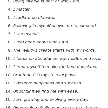
Being lovable is part of who I am.
I matter.
I radiate confidence.
Believing in myself allows me to succeed.
I like myself.
I feel good about who I am.
The reality I create starts with my words.
I focus on abundance, joy, health, and love.
I trust myself to make the best decisions.
Gratitude fills my life every day.
I deserve happiness and success.
Opportunities find me with ease.
I am growing and evolving every day.
Overcoming challenges makes me stronger.