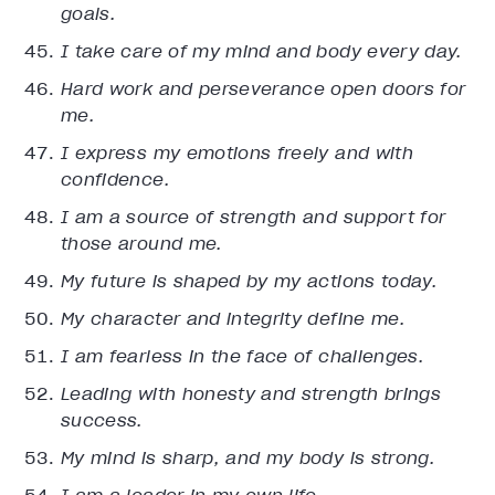
goals.
I take care of my mind and body every day.
Hard work and perseverance open doors for
me.
I express my emotions freely and with
confidence.
I am a source of strength and support for
those around me.
My future is shaped by my actions today.
My character and integrity define me.
I am fearless in the face of challenges.
Leading with honesty and strength brings
success.
My mind is sharp, and my body is strong.