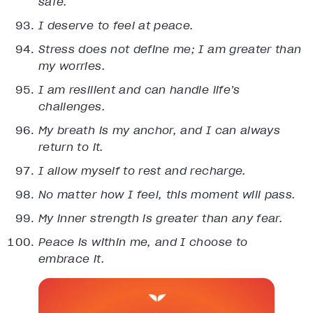
safe.
I deserve to feel at peace.
Stress does not define me; I am greater than
my worries.
I am resilient and can handle life’s
challenges.
My breath is my anchor, and I can always
return to it.
I allow myself to rest and recharge.
No matter how I feel, this moment will pass.
My inner strength is greater than any fear.
Peace is within me, and I choose to
embrace it.