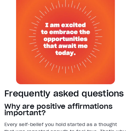
Frequently asked questions
Why are positive affirmations
important?
Every self-belief you hold started as a thought