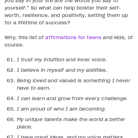
you say in your life are the words you say to
yourself
.” So what can help bolster their self-
worth, resilience, and positivity, setting them up
for a lifetime of success?
Why, this list of
affirmations for teens
and kids, of
course.
I trust my intuition and inner voice.
I believe in myself and my abilities.
Being loved and valued is something I never
have to earn.
I can learn and grow from every challenge.
I am proud of who I am becoming.
My unique talents make the world a better
place.
I have great ideas, and my voice matters.