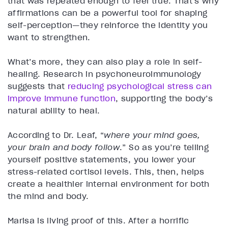
that was repeated enough to feel true. That’s why
affirmations can be a powerful tool for shaping
self-perception—they reinforce the identity you
want to strengthen.
What’s more, they can also play a role in self-
healing. Research in psychoneuroimmunology
suggests that
reducing psychological stress can
improve immune function
, supporting the body’s
natural ability to heal.
According to Dr. Leaf, “
where your mind goes,
your brain and body follow
.” So as you’re telling
yourself positive statements, you lower your
stress-related cortisol levels. This, then, helps
create a healthier internal environment for both
the mind and body.
Marisa is living proof of this. After a horrific