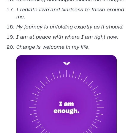
I radiate love and kindness to those around
me.
My journey is unfolding exactly as it should.
I am at peace with where I am right now.
Change is welcome in my life.