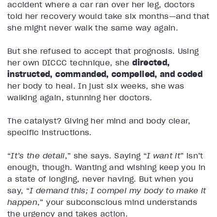
accident where a car ran over her leg, doctors
told her recovery would take six months—and that
she might never walk the same way again.
But she refused to accept that prognosis. Using
her own DICCC technique, she
directed,
instructed, commanded, compelled, and coded
her body to heal. In just six weeks, she was
walking again, stunning her doctors.
The catalyst? Giving her mind and body clear,
specific instructions.
“
It’s the detail
,” she says. Saying “
I want it
” isn’t
enough, though. Wanting and wishing keep you in
a state of longing, never having. But when you
say, “
I demand this; I compel my body to make it
happen
,” your subconscious mind understands
the urgency and takes action.