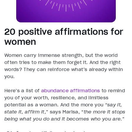
20 positive affirmations for
women
Women carry immense strength, but the world
often tries to make them forget it. And the right
words? They can reinforce what’s already within
you.
Here’s a list of
abundance affirmations
to remind
you of your worth, resilience, and limitless
potential as a woman. And the more you “
say it,
state it, affirm it
,” says Marisa, “
the more it stops
being what you do and it becomes who you are
.”