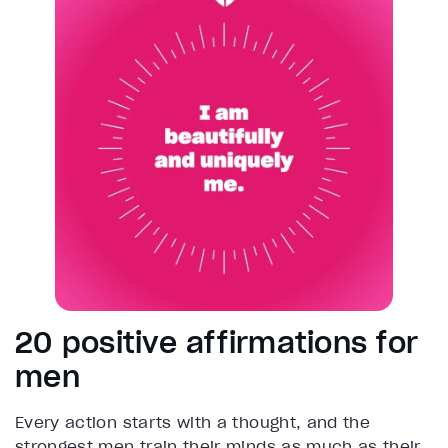
20 positive affirmations for
men
Every action starts with a thought, and the
strongest men train their minds as much as their