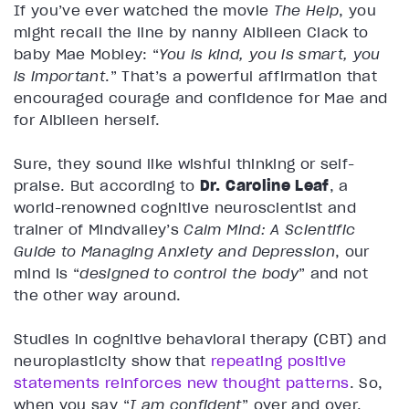
If you’ve ever watched the movie
The Help
, you
might recall the line by nanny Aibileen Clack to
baby Mae Mobley: “
You is kind, you is smart, you
is important
.” That’s a powerful affirmation that
encouraged courage and confidence for Mae and
for Aibileen herself.
Sure, they sound like wishful thinking or self-
praise. But according to
Dr. Caroline Leaf
, a
world-renowned cognitive neuroscientist and
trainer of Mindvalley’s
Calm Mind: A Scientific
Guide to Managing Anxiety and Depression
, our
mind is “
designed to control the body
” and not
the other way around.
Studies in cognitive behavioral therapy (CBT) and
neuroplasticity show that
repeating positive
statements reinforces new thought patterns
. So,
when you say “
I am confident
” over and over,