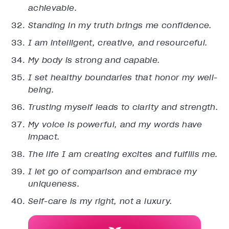
achievable.
Standing in my truth brings me confidence.
I am intelligent, creative, and resourceful.
My body is strong and capable.
I set healthy boundaries that honor my well-
being.
Trusting myself leads to clarity and strength.
My voice is powerful, and my words have
impact.
The life I am creating excites and fulfills me.
I let go of comparison and embrace my
uniqueness.
Self-care is my right, not a luxury.