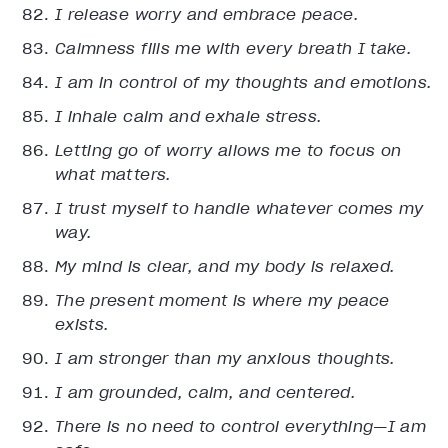
I release worry and embrace peace.
Calmness fills me with every breath I take.
I am in control of my thoughts and emotions.
I inhale calm and exhale stress.
Letting go of worry allows me to focus on
what matters.
I trust myself to handle whatever comes my
way.
My mind is clear, and my body is relaxed.
The present moment is where my peace
exists.
I am stronger than my anxious thoughts.
I am grounded, calm, and centered.
There is no need to control everything—I am