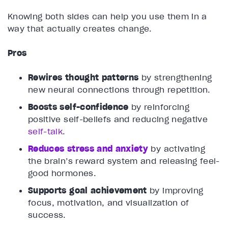
Knowing both sides can help you use them in a
way that actually creates change.
Pros
Rewires thought patterns
by strengthening
new neural connections through repetition.
Boosts self-confidence
by reinforcing
positive self-beliefs and reducing negative
self-talk
.
Reduces stress and anxiety
by activating
the brain’s reward system and releasing feel-
good hormones.
Supports goal achievement
by improving
focus, motivation, and visualization of
success.