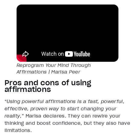
Reprogram Your Mind Through
Affirmations | Marisa Peer
Pros and cons of using
affirmations
“
Using powerful affirmations is a fast, powerful,
effective, proven way to start changing your
reality
,” Marisa declares. They can rewire your
thinking and boost confidence, but they also have
limitations.