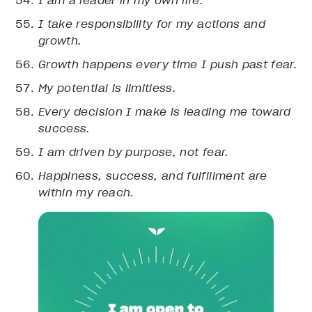
I am a leader in my own life.
I take responsibility for my actions and
growth.
Growth happens every time I push past fear.
My potential is limitless.
Every decision I make is leading me toward
success.
I am driven by purpose, not fear.
Happiness, success, and fulfillment are
within my reach.