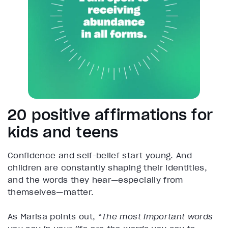
20 positive affirmations for
kids and teens
Confidence and self-belief start young. And
children are constantly shaping their identities,
and the words they hear—especially from
themselves—matter.
As Marisa points out, “
The most important words