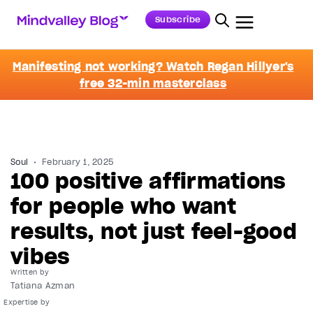
Subscribe
Manifesting not working? Watch Regan Hillyer's
free 32-min masterclass
Soul
February 1, 2025
100 positive affirmations
for people who want
results, not just feel-good
vibes
Written by
Tatiana Azman