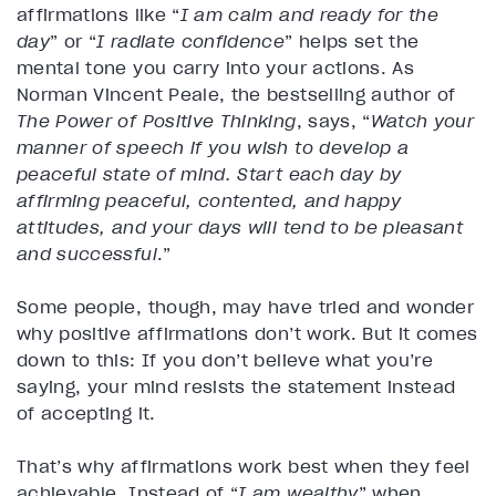
affirmations like “
I am calm and ready for the
day
” or “
I radiate confidence
” helps set the
mental tone you carry into your actions. As
Norman Vincent Peale, the bestselling author of
The Power of Positive Thinking
, says, “
Watch your
manner of speech if you wish to develop a
peaceful state of mind. Start each day by
affirming peaceful, contented, and happy
attitudes, and your days will tend to be pleasant
and successful
.”
Some people, though, may have tried and wonder
why positive affirmations don’t work. But it comes
down to this: If you don’t believe what you’re
saying, your mind resists the statement instead
of accepting it.
That’s why affirmations work best when they feel
achievable. Instead of “
I am wealthy
” when