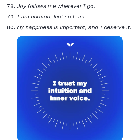
Joy follows me wherever I go.
I am enough, just as I am.
My happiness is important, and I deserve it.