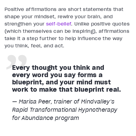
Positive affirmations are short statements that
shape your mindset, rewire your brain, and
strengthen your
self-belief
. Unlike positive quotes
(which themselves can be inspiring), affirmations
take it a step further to help influence the way
you think, feel, and act.
Every thought you think and
every word you say forms a
blueprint, and your mind must
work to make that blueprint real.
— Marisa Peer, trainer of Mindvalley’s
Rapid Transformational Hypnotherapy
for Abundance program