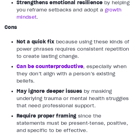
Strengthens emotional resilience
by helping
you reframe setbacks and adopt a
growth
mindset
.
Cons
Not a quick fix
because using these kinds of
power phrases requires consistent repetition
to create lasting change.
Can be counterproductive
, especially when
they don’t align with a person’s existing
beliefs.
May ignore deeper issues
by masking
underlying trauma or mental health struggles
that need professional support.
Require proper framing
since the
statements must be present-tense, positive,
and specific to be effective.