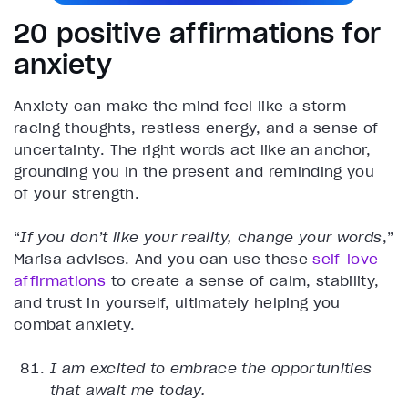
20 positive affirmations for
anxiety
Anxiety can make the mind feel like a storm—
racing thoughts, restless energy, and a sense of
uncertainty. The right words act like an anchor,
grounding you in the present and reminding you
of your strength.
“
If you don’t like your reality, change your words
,”
Marisa advises. And you can use these
self-love
affirmations
to create a sense of calm, stability,
and trust in yourself, ultimately helping you
combat anxiety.
I am excited to embrace the opportunities
that await me today.