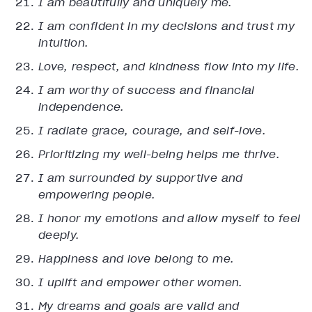
I am beautifully and uniquely me.
I am confident in my decisions and trust my
intuition.
Love, respect, and kindness flow into my life.
I am worthy of success and financial
independence.
I radiate grace, courage, and self-love.
Prioritizing my well-being helps me thrive.
I am surrounded by supportive and
empowering people.
I honor my emotions and allow myself to feel
deeply.
Happiness and love belong to me.
I uplift and empower other women.
My dreams and goals are valid and