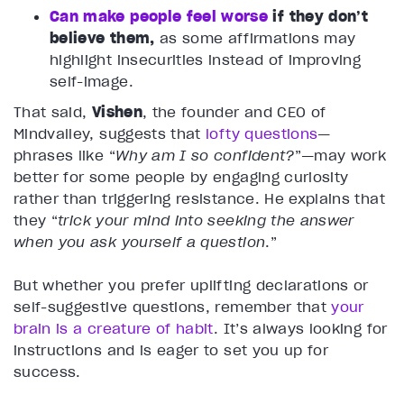
Can make people feel worse
if they don’t
believe them,
as some affirmations may
highlight insecurities instead of improving
self-image.
That said,
Vishen
, the founder and CEO of
Mindvalley, suggests that
lofty questions
—
phrases like “
Why am I so confident?
”—may work
better for some people by engaging curiosity
rather than triggering resistance. He explains that
they “
trick your mind into seeking the answer
when you ask yourself a question
.”
But whether you prefer uplifting declarations or
self-suggestive questions, remember that
your
brain is a creature of habit
. It’s always looking for
instructions and is eager to set you up for
success.