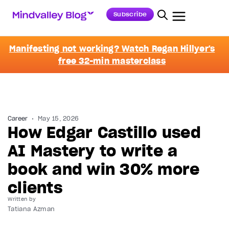
Subscribe
Manifesting not working? Watch Regan Hillyer's
free 32-min masterclass
Career
May 15, 2026
How Edgar Castillo used
AI Mastery to write a
book and win 30% more
clients
Written by
Tatiana Azman