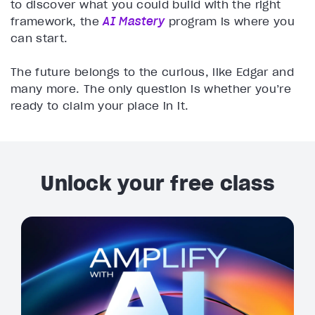
to discover what you could build with the right
framework, the
AI Mastery
program is where you
can start.
The future belongs to the curious, like Edgar and
many more. The only question is whether you’re
ready to claim your place in it.
Unlock your free class