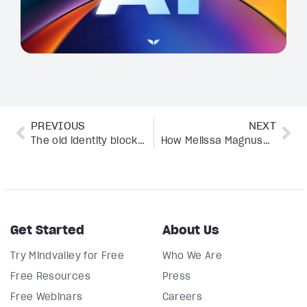
PREVIOUS
NEXT
The old identity blocking everything you’re manifesting
How Melissa Magnuson manages 3 AAHA-accredited hospitals and a brand with AI
Get Started
About Us
Try Mindvalley for Free
Who We Are
Free Resources
Press
Free Webinars
Careers