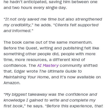
he hadn’t anticipated, saving him between one
and two hours every single day.
“
It not only saved me time but also strengthened
my credibility
,” he adds. “
Clients felt supported
and informed
.”
The book came out of the same momentum.
Before the Quest, writing and publishing felt like
something other people did, people with more
time, more resources, a different kind of
confidence. The
AI Mastery
community shifted
that. Edgar wrote
The Ultimate Guide to
Maintaining Your Home
, and it’s now available on
Amazon.
“
My biggest takeaway was the confidence and
knowledge I gained to write and complete my
first book
,” he says. “
Before this experience, that