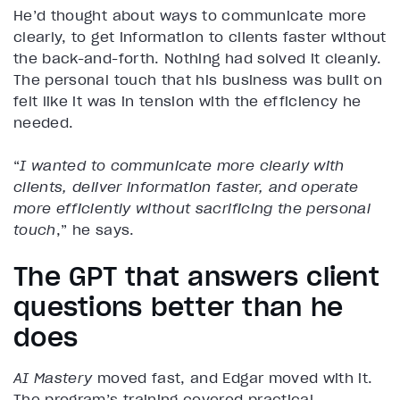
He’d thought about ways to communicate more
clearly, to get information to clients faster without
the back-and-forth. Nothing had solved it cleanly.
The personal touch that his business was built on
felt like it was in tension with the efficiency he
needed.
“
I wanted to communicate more clearly with
clients, deliver information faster, and operate
more efficiently without sacrificing the personal
touch
,” he says.
The GPT that answers client
questions better than he
does
AI Mastery
moved fast, and Edgar moved with it.
The program’s training covered practical