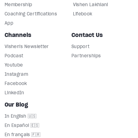
Membership
Vishen Lakhiani
Coaching Certifications
Lifebook
App
Channels
Contact Us
Vishen's Newsletter
Support
Podcast
Partnerships
Youtube
Instagram
Facebook
LinkedIn
Our Blog
In English 🇺🇸
En Español 🇪🇸
En français 🇫🇷