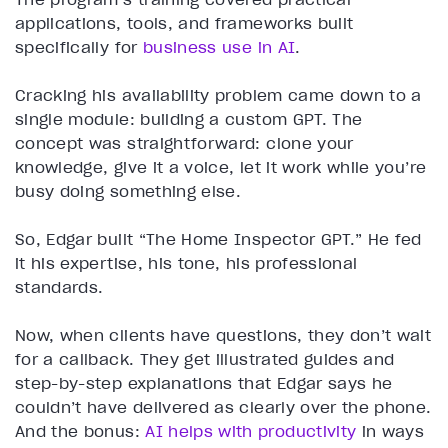
applications, tools, and frameworks built
specifically for
business use in AI
.
Cracking his availability problem came down to a
single module: building a custom GPT. The
concept was straightforward: clone your
knowledge, give it a voice, let it work while you’re
busy doing something else.
So, Edgar built “The Home Inspector GPT.” He fed
it his expertise, his tone, his professional
standards.
Now, when clients have questions, they don’t wait
for a callback. They get illustrated guides and
step-by-step explanations that Edgar says he
couldn’t have delivered as clearly over the phone.
And the bonus:
AI helps with productivity
in ways