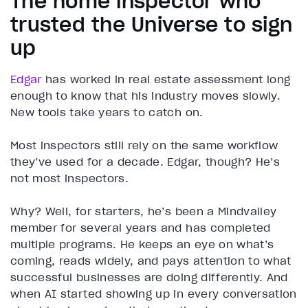
The home inspector who
trusted the Universe to sign
up
Edgar
has worked in real estate assessment long
enough to know that his industry moves slowly.
New tools take years to catch on.
Most inspectors still rely on the same workflow
they’ve used for a decade. Edgar, though? He’s
not most inspectors.
Why? Well, for starters, he’s been a Mindvalley
member for several years and has completed
multiple programs. He keeps an eye on what’s
coming, reads widely, and pays attention to what
successful businesses are doing differently. And
when AI started showing up in every conversation