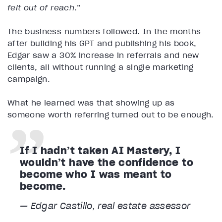
felt out of reach
.”
The business numbers followed. In the months
after building his GPT and publishing his book,
Edgar saw a 30% increase in referrals and new
clients, all without running a single marketing
campaign.
What he learned was that showing up as
someone worth referring turned out to be enough.
If I hadn’t taken AI Mastery, I
wouldn’t have the confidence to
become who I was meant to
become.
— Edgar Castillo, real estate assessor