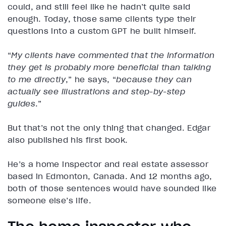
could, and still feel like he hadn’t quite said
enough. Today, those same clients type their
questions into a custom GPT he built himself.
“
My clients have commented that the information
they get is probably more beneficial than talking
to me directly
,” he says, “
because they can
actually see illustrations and step-by-step
guides
.”
But that’s not the only thing that changed. Edgar
also published his first book.
He’s a home inspector and real estate assessor
based in Edmonton, Canada. And 12 months ago,
both of those sentences would have sounded like
someone else’s life.