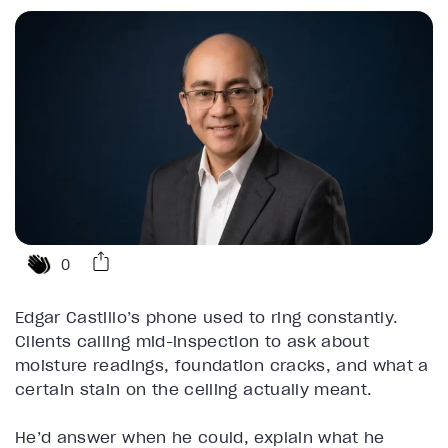
0
Edgar Castillo’s phone used to ring constantly.
Clients calling mid-inspection to ask about
moisture readings, foundation cracks, and what a
certain stain on the ceiling actually meant.
He’d answer when he could, explain what he