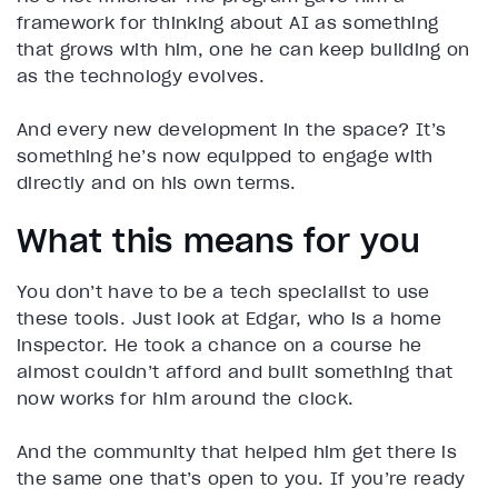
framework for thinking about AI as something
that grows with him, one he can keep building on
as the technology evolves.
And every new development in the space? It’s
something he’s now equipped to engage with
directly and on his own terms.
What this means for you
You don’t have to be a tech specialist to use
these tools. Just look at Edgar, who is a home
inspector. He took a chance on a course he
almost couldn’t afford and built something that
now works for him around the clock.
And the community that helped him get there is
the same one that’s open to you. If you’re ready