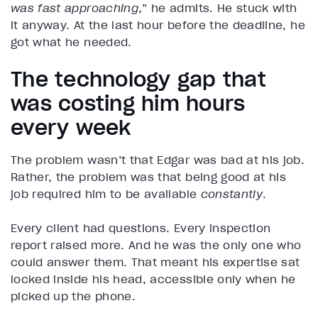
was fast approaching
,” he admits. He stuck with
it anyway. At the last hour before the deadline, he
got what he needed.
The technology gap that
was costing him hours
every week
The problem wasn’t that Edgar was bad at his job.
Rather, the problem was that being good at his
job required him to be available
constantly
.
Every client had questions. Every inspection
report raised more. And he was the only one who
could answer them. That meant his expertise sat
locked inside his head, accessible only when he
picked up the phone.