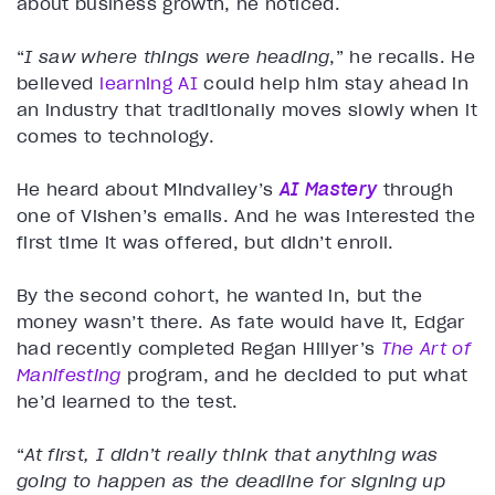
about business growth, he noticed.
“
I saw where things were heading
,” he recalls. He
believed
learning AI
could help him stay ahead in
an industry that traditionally moves slowly when it
comes to technology.
He heard about Mindvalley’s
AI Mastery
through
one of Vishen’s emails. And he was interested the
first time it was offered, but didn’t enroll.
By the second cohort, he wanted in, but the
money wasn’t there. As fate would have it, Edgar
had recently completed Regan Hillyer’s
The Art of
Manifesting
program, and he decided to put what
he’d learned to the test.
“
At first, I didn’t really think that anything was
going to happen as the deadline for signing up