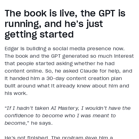
The book is live, the GPT is
running, and he’s just
getting started
Edgar is building a social media presence now.
The book and the GPT generated so much interest
that people started asking whether he had
content online. So, he asked Claude for help, and
it handed him a 30-day content creation plan
built around what it already knew about him and
his work.
“
If I hadn’t taken AI Mastery, I wouldn’t have the
confidence to become who I was meant to
become
,” he says.
He’s not finished. The program gave him a