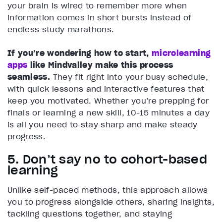
your brain is wired to remember more when
information comes in short bursts instead of
endless study marathons.
If you’re wondering how to start,
microlearning
apps
like Mindvalley make this process
seamless.
They fit right into your busy schedule,
with quick lessons and interactive features that
keep you motivated. Whether you’re prepping for
finals or learning a new skill, 10-15 minutes a day
is all you need to stay sharp and make steady
progress.
5. Don’t say no to cohort-based
learning
Unlike self-paced methods, this approach allows
you to progress alongside others, sharing insights,
tackling questions together, and staying