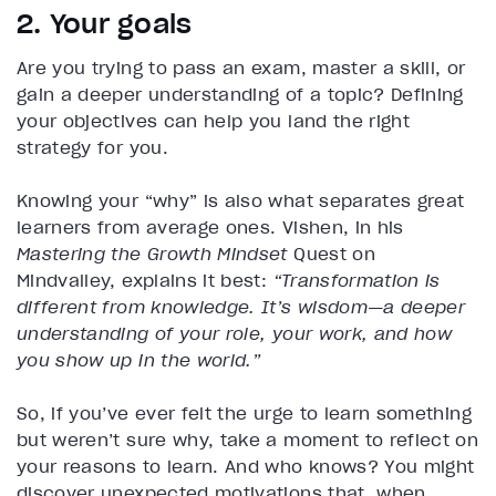
2. Your goals
Are you trying to pass an exam, master a skill, or
gain a deeper understanding of a topic? Defining
your objectives can help you land the right
strategy for you.
Knowing your “why” is also what separates great
learners from average ones. Vishen, in his
Mastering the Growth Mindset
Quest on
Mindvalley, explains it best:
“Transformation is
different from knowledge. It’s wisdom—a deeper
understanding of your role, your work, and how
you show up in the world.”
So, if you’ve ever felt the urge to learn something
but weren’t sure why, take a moment to reflect on
your reasons to learn. And who knows? You might
discover unexpected motivations that, when