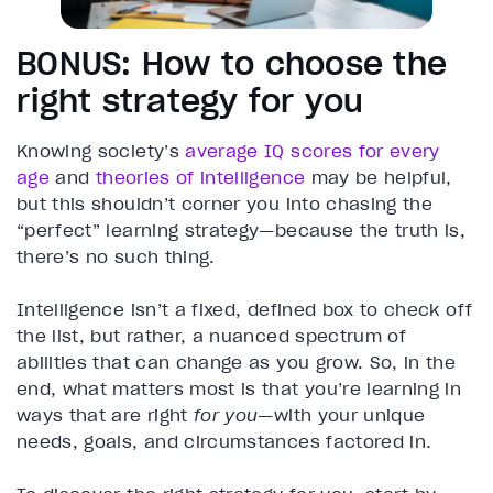
BONUS: How to choose the
right strategy for you
Knowing society’s
average IQ scores for every
age
and
theories of intelligence
may be helpful,
but this shouldn’t corner you into chasing the
“perfect” learning strategy—because the truth is,
there’s no such thing.
Intelligence isn’t a fixed, defined box to check off
the list, but rather, a nuanced spectrum of
abilities that can change as you grow. So, in the
end, what matters most is that you’re learning in
ways that are right
for you
—with your unique
needs, goals, and circumstances factored in.