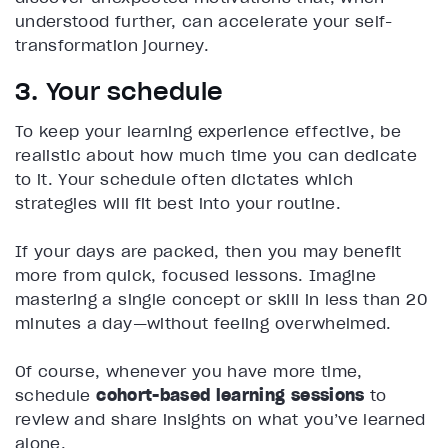
understood further, can accelerate your self-
transformation journey.
3. Your schedule
To keep your learning experience effective, be
realistic about how much time you can dedicate
to it. Your schedule often dictates which
strategies will fit best into your routine.
If your days are packed, then you may benefit
more from quick, focused lessons. Imagine
mastering a single concept or skill in less than 20
minutes a day—without feeling overwhelmed.
Of course, whenever you have more time,
schedule
cohort-based learning sessions
to
review and share insights on what you’ve learned
alone.