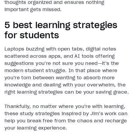
thoughts organized and ensures nothing
important gets missed.
5 best learning strategies
for students
Laptops buzzing with open tabs, digital notes
scattered across apps, and AI tools offering
suggestions you’re not sure you need—it’s the
modern student struggle. In that place where
you’re torn between wanting to absorb more
knowledge and dealing with your overwhelm, the
right learning strategies can be your saving grace.
Thankfully, no matter where you’re with learning,
these study strategies inspired by Jim’s work can
help you break free from the chaos and recharge
your learning experience.