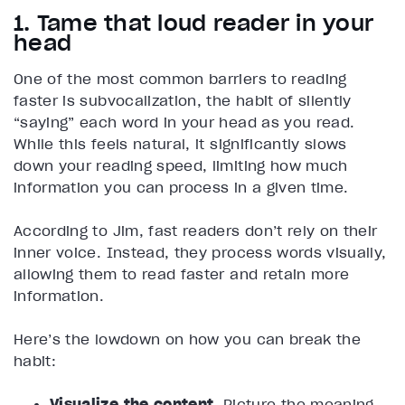
1. Tame that loud reader in your
head
One of the most common barriers to reading
faster is subvocalization, the habit of silently
“saying” each word in your head as you read.
While this feels natural, it significantly slows
down your reading speed, limiting how much
information you can process in a given time.
According to Jim, fast readers don’t rely on their
inner voice. Instead, they process words visually,
allowing them to read faster and retain more
information.
Here’s the lowdown on how you can break the
habit:
Visualize the content.
Picture the meaning