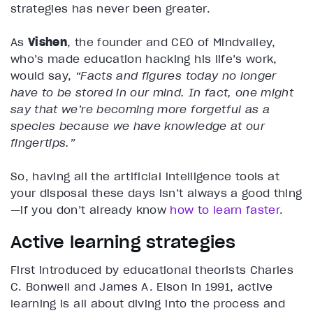
strategies has never been greater.
As
Vishen
, the founder and CEO of Mindvalley,
who’s made education hacking his life’s work,
would say,
“Facts and figures today no longer
have to be stored in our mind. In fact, one might
say that we’re becoming more forgetful as a
species because we have knowledge at our
fingertips.”
So, having all the artificial intelligence tools at
your disposal these days isn’t always a good thing
—if you don’t already know
how to learn faster
.
Active learning strategies
First introduced by educational theorists Charles
C. Bonwell and James A. Eison in 1991, active
learning is all about diving into the process and