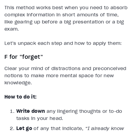
This method works best when you need to absorb
complex information in short amounts of time,
like gearing up before a big presentation or a big
exam.
Let’s unpack each step and how to apply them:
F for “forget”
Clear your mind of distractions and preconceived
notions to make more mental space for new
knowledge.
How to do it:
Write down
any lingering thoughts or to-do
tasks in your head.
Let go
of any that indicate,
“I already know