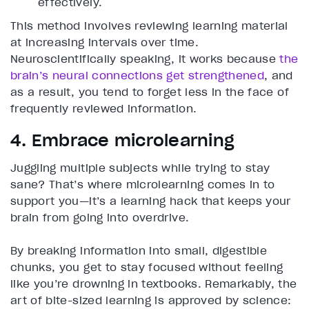
effectively.
This method involves reviewing learning material
at increasing intervals over time.
Neuroscientifically speaking, it works because
the
brain’s neural connections get strengthened
, and
as a result, you tend to forget less in the face of
frequently reviewed information.
4. Embrace microlearning
Juggling multiple subjects while trying to stay
sane? That’s where microlearning comes in to
support you—it’s a learning hack that keeps your
brain from going into overdrive.
By breaking information into small, digestible
chunks, you get to stay focused without feeling
like you’re drowning in textbooks. Remarkably, the
art of bite-sized learning is approved by science: