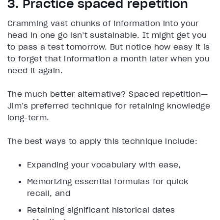
3. Practice spaced repetition
Cramming vast chunks of information into your
head in one go isn’t sustainable. It might get you
to pass a test tomorrow. But notice how easy it is
to forget that information a month later when you
need it again.
The much better alternative? Spaced repetition—
Jim’s preferred technique for retaining knowledge
long-term.
The best ways to apply this technique include:
Expanding your vocabulary with ease,
Memorizing essential formulas for quick
recall, and
Retaining significant historical dates