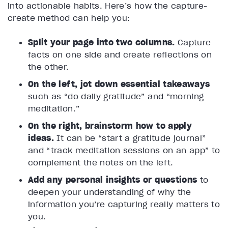
into actionable habits. Here’s how the capture-
create method can help you:
Split your page into two columns.
Capture
facts on one side and create reflections on
the other.
On the left, jot down essential takeaways
such as “do daily gratitude” and “morning
meditation.”
On the right, brainstorm how to apply
ideas.
It can be “start a gratitude journal”
and “track meditation sessions on an app” to
complement the notes on the left.
Add any personal insights or questions
to
deepen your understanding of why the
information you’re capturing really matters to
you.