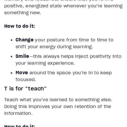
positive, energized state whenever you’re learning
something new.
How to do it:
Change
your posture from time to time to
shift your energy during learning.
Smile
—this always helps inject positivity into
your learning experience.
Move
around the space you’re in to keep
focused.
T is for “teach”
Teach what you’ve learned to something else.
Doing this improves your own retention of the
information.
How to do it: