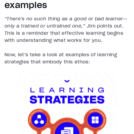
examples
“There’s no such thing as a good or bad learner—
only a trained or untrained one,”
Jim points out.
This is a reminder that effective learning begins
with understanding what works for you.
Now, let’s take a look at examples of learning
strategies that embody this ethos: