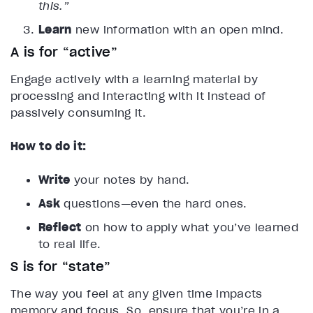
this.”
Learn
new information with an open mind.
A is for “active”
Engage actively with a learning material by
processing and interacting with it instead of
passively consuming it.
How to do it:
Write
your notes by hand.
Ask
questions—even the hard ones.
Reflect
on how to apply what you’ve learned
to real life.
S is for “state”
The way you feel at any given time impacts
memory and focus. So, ensure that you’re in a