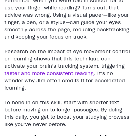
Remember when you were told in school not to
use your finger while reading? Turns out, that
advice was wrong. Using a visual pacer—like your
finger, a pen, or a stylus—can guide your eyes
smoothly across the page, reducing backtracking
and keeping your focus on track.
Research on the impact of eye movement control
on learning shows that this technique can
activate your brain’s tracking system, triggering
faster and more consistent reading
. It’s no
wonder why Jim often credits it for accelerated
learning.
To hone in on this skill, start with shorter text
before moving on to longer passages. By doing
this daily, you get to boost your studying prowess
like you’ve never before.