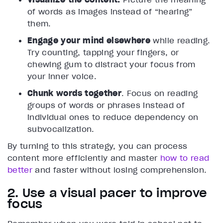
of words as images instead of “hearing”
them.
Engage your mind elsewhere
while reading.
Try counting, tapping your fingers, or
chewing gum to distract your focus from
your inner voice.
Chunk words together
. Focus on reading
groups of words or phrases instead of
individual ones to reduce dependency on
subvocalization.
By turning to this strategy, you can process
content more efficiently and master
how to read
better
and faster without losing comprehension.
2. Use a visual pacer to improve
focus