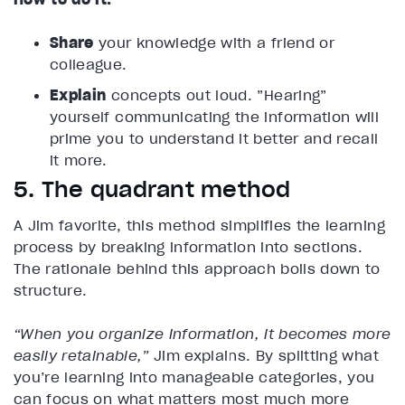
Share
your knowledge with a friend or
colleague.
Explain
concepts out loud. ”Hearing”
yourself communicating the information will
prime you to understand it better and recall
it more.
5. The quadrant method
A Jim favorite, this method simplifies the learning
process by breaking information into sections.
The rationale behind this approach boils down to
structure.
“When you organize information, it becomes more
easily retainable,”
Jim explains. By splitting what
you’re learning into manageable categories, you
can focus on what matters most much more