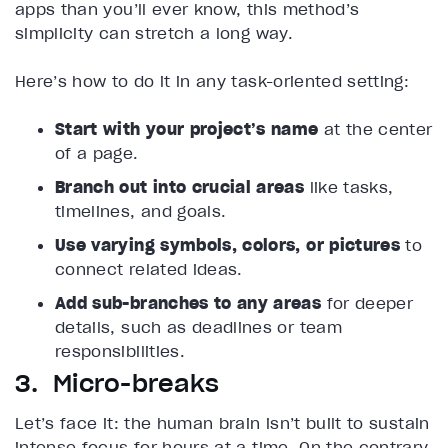
apps than you’ll ever know, this method’s
simplicity can stretch a long way.
Here’s how to do it in any task-oriented setting:
Start with your project’s name
at the center
of a page.
Branch out into crucial areas
like tasks,
timelines, and goals.
Use varying symbols, colors, or pictures
to
connect related ideas.
Add sub-branches to any areas
for deeper
details, such as deadlines or team
responsibilities.
3. Micro-breaks
Let’s face it: the human brain isn’t built to sustain
intense focus for hours at a time. On the contrary,