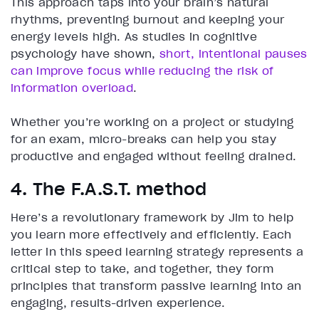
This approach taps into your brain’s natural
rhythms, preventing burnout and keeping your
energy levels high. As studies in cognitive
psychology have shown,
short, intentional pauses
can improve focus while reducing the risk of
information overload
.
Whether you’re working on a project or studying
for an exam, micro-breaks can help you stay
productive and engaged without feeling drained.
4. The F.A.S.T. method
Here’s a revolutionary framework by Jim to help
you learn more effectively and efficiently. Each
letter in this speed learning strategy represents a
critical step to take, and together, they form
principles that transform passive learning into an
engaging, results-driven experience.