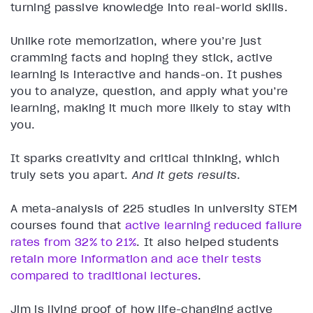
turning passive knowledge into real-world skills.
Unlike rote memorization, where you’re just
cramming facts and hoping they stick, active
learning is interactive and hands-on. It pushes
you to analyze, question, and apply what you’re
learning, making it much more likely to stay with
you.
It sparks creativity and critical thinking, which
truly sets you apart.
And it gets results
.
A meta-analysis of 225 studies in university STEM
courses found that
active learning reduced failure
rates from 32% to 21%
. It also helped students
retain more information and ace their tests
compared to traditional lectures
.
Jim is living proof of how life-changing active