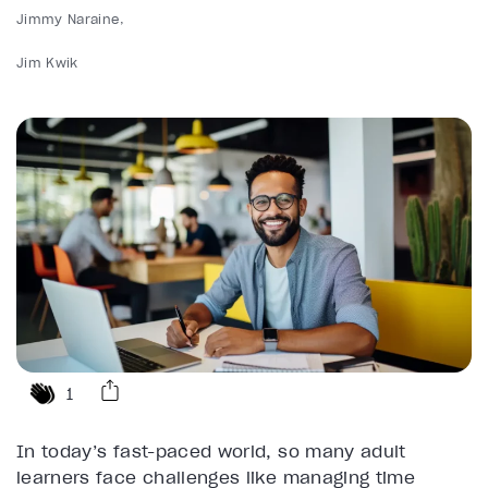
Jimmy Naraine
Jim Kwik
1
In today’s fast-paced world, so many adult
learners face challenges like managing time