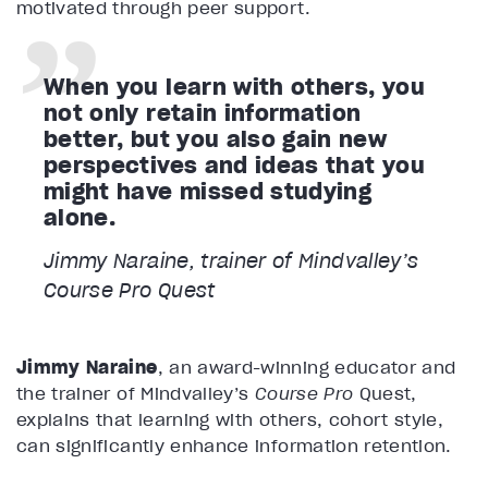
motivated through peer support.
When you learn with others, you
not only retain information
better, but you also gain new
perspectives and ideas that you
might have missed studying
alone.
Jimmy Naraine, trainer of Mindvalley’s
Course Pro Quest
Jimmy Naraine
, an award-winning educator and
the trainer of Mindvalley’s
Course Pro
Quest,
explains that learning with others, cohort style,
can significantly enhance information retention.