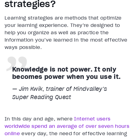
strategies?
Learning strategies are methods that optimize
your learning experience. They’re designed to
help you organize as well as practice the
information you’ve learned in the most effective
ways possible.
Knowledge is not power. It only
becomes power when you use it.
— Jim Kwik, trainer of Mindvalley’s
Super Reading Quest
In this day and age, where
Internet users
worldwide spend an average of over seven hours
online
every day, the need for effective learning