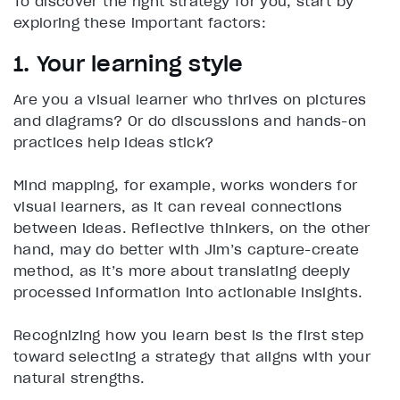
To discover the right strategy for you, start by
exploring these important factors:
1. Your learning style
Are you a visual learner who thrives on pictures
and diagrams? Or do discussions and hands-on
practices help ideas stick?
Mind mapping, for example, works wonders for
visual learners, as it can reveal connections
between ideas. Reflective thinkers, on the other
hand, may do better with Jim’s capture-create
method, as it’s more about translating deeply
processed information into actionable insights.
Recognizing how you learn best is the first step
toward selecting a strategy that aligns with your
natural strengths.