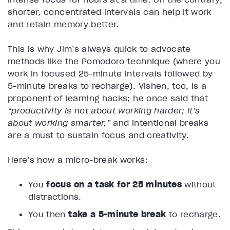
shorter, concentrated intervals can help it work
and retain memory better.
This is why Jim’s always quick to advocate
methods like the Pomodoro technique (where you
work in focused 25-minute intervals followed by
5-minute breaks to recharge). Vishen, too, is a
proponent of learning hacks; he once said that
“productivity is not about working harder; it’s
about working smarter,”
and intentional breaks
are a must to sustain focus and creativity.
Here’s how a micro-break works:
You
focus on a task for 25 minutes
without
distractions.
You then
take a 5-minute break
to recharge.