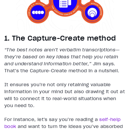
1. The Capture-Create method
“The best notes aren’t verbatim transcriptions—
they’re based on key ideas that help you retain
and understand information better,”
Jim says.
That’s the Capture-Create method in a nutshell.
It ensures you’re not only retaining valuable
information in your mind but also drawing it out at
will to connect it to real-world situations when
you need to.
For instance, let’s say you’re reading a
self-help
book
and want to turn the ideas you’ve absorbed