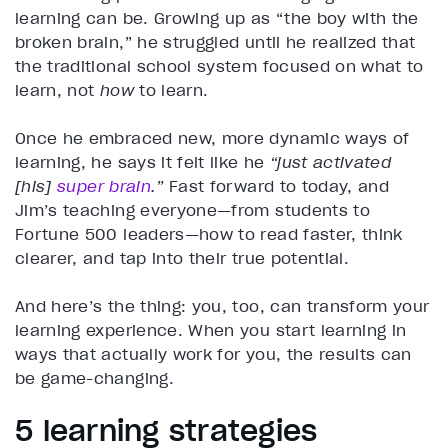
learning can be. Growing up as “the boy with the
broken brain,” he struggled until he realized that
the traditional school system focused on what to
learn, not
how
to learn.
Once he embraced new, more dynamic ways of
learning, he says it felt like he
“just activated
[his]
super brain
.”
Fast forward to today, and
Jim’s teaching everyone—from students to
Fortune 500 leaders—how to read faster, think
clearer, and tap into their true potential.
And here’s the thing: you, too, can transform your
learning experience. When you start learning in
ways that actually work for you, the results can
be game-changing.
5 learning strategies