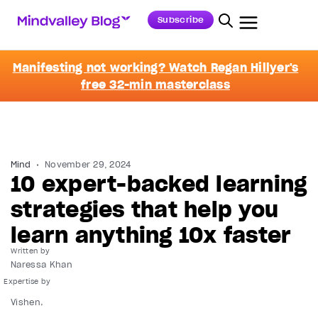
Subscribe
Manifesting not working? Watch Regan Hillyer's
free 32-min masterclass
Mind
November 29, 2024
10 expert-backed learning
strategies that help you
learn anything 10x faster
Written by
Naressa Khan
Vishen