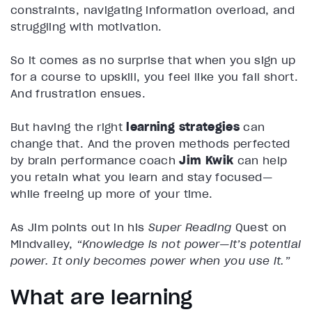
constraints, navigating information overload, and
struggling with motivation.
So it comes as no surprise that when you sign up
for a course to upskill, you feel like you fall short.
And frustration ensues.
But having the right
learning strategies
can
change that. And the proven methods perfected
by brain performance coach
Jim Kwik
can help
you retain what you learn and stay focused—
while freeing up more of your time.
As Jim points out in his
Super Reading
Quest on
Mindvalley,
“Knowledge is not power—it’s potential
power. It only becomes power when you use it.”
What are learning