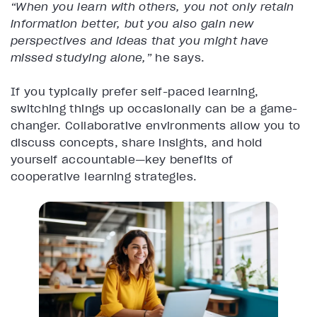
“When you learn with others, you not only retain
information better, but you also gain new
perspectives and ideas that you might have
missed studying alone,”
he says.
If you typically prefer self-paced learning,
switching things up occasionally can be a game-
changer. Collaborative environments allow you to
discuss concepts, share insights, and hold
yourself accountable—key benefits of
cooperative learning strategies.