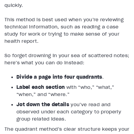
quickly.
This method is best used when you’re reviewing
technical information, such as reading a case
study for work or trying to make sense of your
health report.
So forget drowning in your sea of scattered notes;
here’s what you can do instead:
Divide a page into four quadrants
.
Label each section
with “who,” “what,”
“when,” and “where.”
Jot down the details
you’ve read and
observed under each category to properly
group related ideas.
The quadrant method’s clear structure keeps your