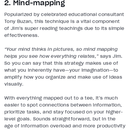
2. Mind-mapping
Popularized by celebrated educational consultant
Tony Buzan, this technique is a vital component
of Jim’s super reading teachings due to its simple
effectiveness.
“Your mind thinks in pictures, so mind mapping
helps you see how everything relates,”
says Jim.
So you can say that this strategy makes use of
what you inherently have—your imagination—to
amplify how you organize and make use of ideas
visually.
With everything mapped out to a tee, it’s much
easier to spot connections between information,
prioritize tasks, and stay focused on your higher-
level goals. Sounds straightforward, but in the
age of information overload and more productivity