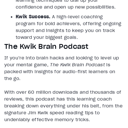
learning techniques to dial up your
confidence and open up new possibilities.
Kwik Success.
A high-level coaching
program for bold achievers, offering ongoing
support and insights to keep you on track
toward your biggest goals.
The Kwik Brain Podcast
If you’re into brain hacks and looking to level up
your mental game,
The Kwik Brain Podcast
is
packed with insights for audio-first learners on
the go.
With over 60 million downloads and thousands of
reviews, this podcast has this learning coach
breaking down everything under his belt, from the
signature Jim Kwik speed reading tips to
undeniably effective memory tricks.