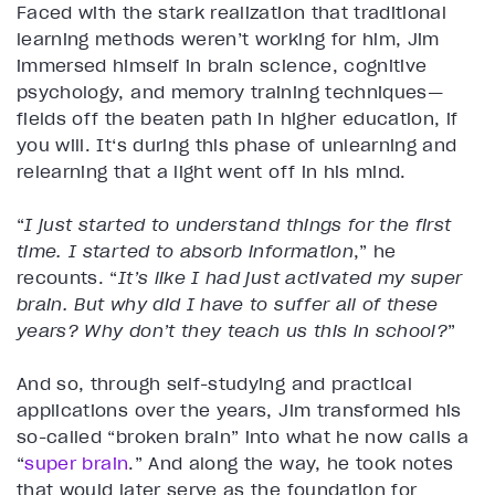
Faced with the stark realization that traditional
learning methods weren’t working for him, Jim
immersed himself in brain science, cognitive
psychology, and memory training techniques—
fields off the beaten path in higher education, if
you will. It‘s during this phase of unlearning and
relearning that a light went off in his mind.
“
I just started to understand things for the first
time. I started to absorb information
,”
he
recounts. “
It’s like I had just activated my super
brain. But why did I have to suffer all of these
years? Why don’t they teach us this in school?
”
And so, through self-studying and practical
applications over the years, Jim transformed his
so-called “broken brain” into what he now calls a
“
super brain
.” And along the way, he took notes
that would later serve as the foundation for