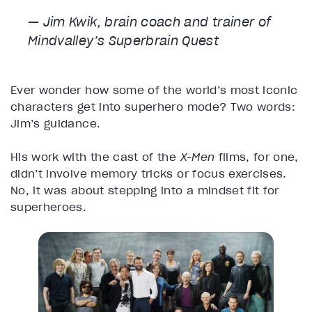
— Jim Kwik, brain coach and trainer of
Mindvalley’s Superbrain Quest
Ever wonder how some of the world’s most iconic
characters get into superhero mode? Two words:
Jim’s guidance.
His work with the cast of the
X-Men
films, for one,
didn’t involve memory tricks or focus exercises.
No, it was about stepping into a mindset fit for
superheroes.