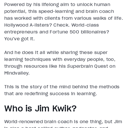
Powered by his lifelong aim to unlock human
potential, this speed-learning and brain coach
has worked with clients from various walks of life.
Hollywood A-listers? Check. World-class
entrepreneurs and Fortune 500 billionaires?
You’ve got it.
And he does it all while sharing these super
learning techniques with everyday people, too,
through resources like his
Superbrain
Quest on
Mindvalley.
This is the story of the mind behind the methods
that are redefining success in learning.
Who is Jim Kwik?
World-renowned brain coach is one thing, but Jim