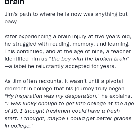
brain
Jim’s path to where he is now was anything but
easy.
After experiencing a brain injury at five years old,
he struggled with reading, memory, and learning.
This continued, and at the age of nine, a teacher
identified him as “
the boy with the broken brain
”
—a label he reluctantly accepted for years.
As Jim often recounts, it wasn’t until a pivotal
moment in college that his journey truly began.
“
My inspiration was my desperation
,” he explains.
“
I was lucky enough to get into college at the age
of 18. I thought freshmen could have a fresh
start. I thought, maybe I could get better grades
in college.
”