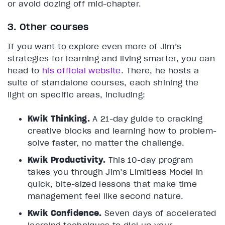
or avoid dozing off mid-chapter.
3. Other courses
If you want to explore even more of Jim’s
strategies for learning and living smarter, you can
head to
his official website
. There, he hosts a
suite of standalone courses, each shining the
light on specific areas, including:
Kwik Thinking.
A 21-day guide to cracking
creative blocks and learning how to problem-
solve faster, no matter the challenge.
Kwik Productivity.
This 10-day program
takes you through Jim’s Limitless Model in
quick, bite-sized lessons that make time
management feel like second nature.
Kwik Confidence.
Seven days of accelerated