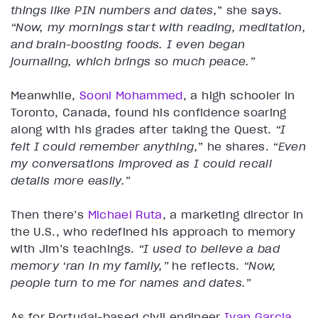
things like PIN numbers and dates,
” she says.
“Now, my mornings start with reading, meditation,
and brain-boosting foods. I even began
journaling, which brings so much peace.”
Meanwhile,
Sooni Mohammed
, a high schooler in
Toronto, Canada, found his confidence soaring
along with his grades after taking the Quest.
“I
felt I could remember anything,
” he shares.
“Even
my conversations improved as I could recall
details more easily.”
Then there’s
Michael Ruta
, a marketing director in
the U.S., who redefined his approach to memory
with Jim’s teachings.
“I used to believe a bad
memory ‘ran in my family,”
he reflects.
“Now,
people turn to me for names and dates.”
As for Portugal-based civil engineer
Ivan Garcia
,