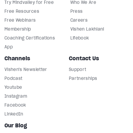
Try Mindvalley for Free
Who We Are
Free Resources
Press
Free Webinars
Careers
Membership
Vishen Lakhiani
Coaching Certifications
Lifebook
App
Channels
Contact Us
Vishen's Newsletter
Support
Podcast
Partnerships
Youtube
Instagram
Facebook
LinkedIn
Our Blog