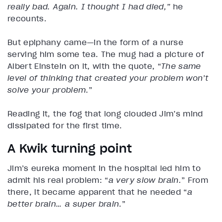
really bad. Again. I thought I had died,”
he
recounts.
But epiphany came—in the form of a nurse
serving him some tea. The mug had a picture of
Albert Einstein on it, with the quote, “
The same
level of thinking that created your problem won’t
solve your problem
.”
Reading it, the fog that long clouded Jim’s mind
dissipated for the first time.
A Kwik turning point
Jim’s eureka
moment in the hospital led him to
admit his real problem: “
a very slow brain.
” From
there, it became apparent that he needed “
a
better brain… a super brain
.”