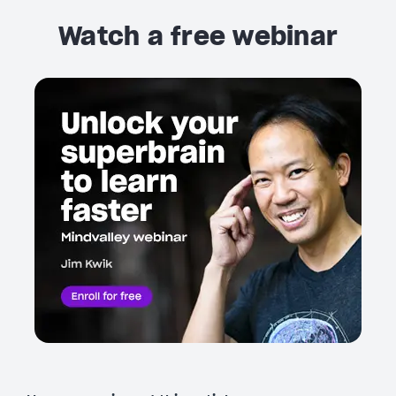
Watch a free webinar