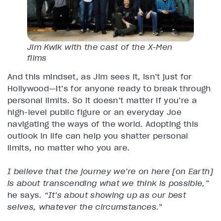
Jim Kwik with the cast of the
X-Men
films
And this mindset, as Jim sees it, isn’t just for
Hollywood—it’s for anyone ready to break through
personal limits. So it doesn’t matter if you’re a
high-level public figure or an everyday Joe
navigating the ways of the world. Adopting this
outlook in life can help you shatter personal
limits, no matter who you are.
I believe that the journey we’re on here [on Earth]
is about transcending what we think is possible,”
he says.
“It’s about showing up as our best
selves, whatever the circumstances.
”