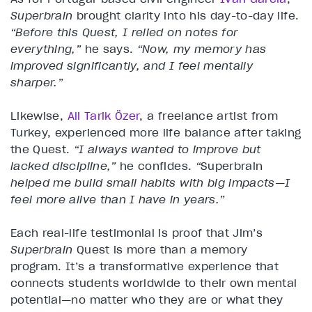
Superbrain
brought clarity into his day-to-day life.
“Before this Quest, I relied on notes for
everything,”
he says.
“Now, my memory has
improved significantly, and I feel mentally
sharper.”
Likewise,
Ali Tarik Özer
, a freelance artist from
Turkey, experienced more life balance after taking
the Quest.
“I always wanted to improve but
lacked discipline,”
he confides.
“
Superbrain
helped me build small habits with big impacts—I
feel more alive than I have in years.”
Each real-life testimonial is proof that Jim’s
Superbrain
Quest is more than a memory
program. It’s a transformative experience that
connects students worldwide to their own mental
potential—no matter who they are or what they