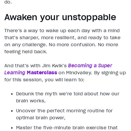
do.
Awaken your unstoppable
There’s a way to wake up each day with a mind
that’s sharper, more resilient, and ready to take
on any challenge. No more confusion. No more
feeling held back.
And that’s with Jim Kwik’s
Becoming a Super
Learning
Masterclass
on Mindvalley. By signing up
for this session, you will learn to:
Debunk the myth we’re told about how our
brain works,
Uncover the perfect morning routine for
optimal brain power,
Master the five-minute brain exercise that