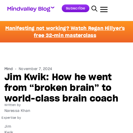
Subscribe
Manifesting not working? Watch Regan Hillyer's
free 32-min masterclass
Mind
November 7, 2024
Jim Kwik: How he went
from “broken brain” to
world-class brain coach
Written by
Naressa Khan
Jim
Kwik