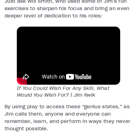
Just ask Will Smith, who used some of Jim’s fun
exercises to sharpen his focus and bring an even
deeper level of dedication to his roles:
If You Could Wish For Any Skill, What
Would You Wish For? | Jim Kwik
By using play to access these “genius states,” as
Jim calls them, anyone and everyone can
remember, learn, and perform in ways they never
thought possible.