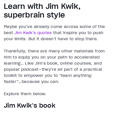
Learn with Jim Kwik,
superbrain style
Maybe you’ve already come across some of the
best
Jim Kwik’s quotes
that inspire you to push
your limits. But it doesn’t have to stop there.
Thankfully, there are many other materials from
him to equip you on your path to accelerated
learning… Like Jim’s book, online courses, and
popular podcast—they’re all part of a practical
toolkit to empower you to
“learn anything
faster”…
because you can.
Explore them below.
Jim Kwik’s book