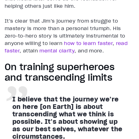
helping others just like him.
It’s clear that Jim’s journey from struggle to
mastery is more than a personal triumph. His
zero-to-hero story is ultimately instrumental to
anyone willing to learn
how to learn faster
,
read
faster
, attain
mental clarity
, and more.
On training superheroes
and transcending limits
I believe that the journey we’re
on here [on Earth] is about
transcending what we think is
possible. It’s about showing up
as our best selves, whatever the
circumstances.