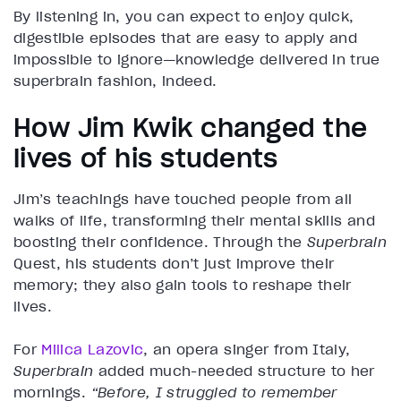
By listening in, you can expect to enjoy quick,
digestible episodes that are easy to apply and
impossible to ignore—knowledge delivered in true
superbrain fashion, indeed.
How Jim Kwik changed the
lives of his students
Jim’s teachings have touched people from all
walks of life, transforming their mental skills and
boosting their confidence. Through the
Superbrain
Quest, his students don’t just improve their
memory; they also gain tools to reshape their
lives.
For
Milica Lazovic
, an opera singer from Italy,
Superbrain
added much-needed structure to her
mornings.
“Before, I struggled to remember