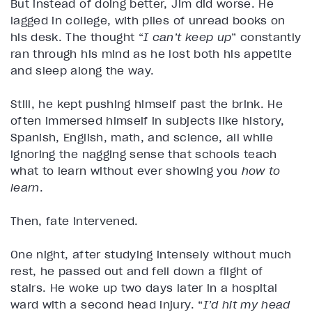
But instead of doing better, Jim did worse. He
lagged in college, with piles of unread books on
his desk. The thought “
I can’t keep up
” constantly
ran through his mind as he lost both his appetite
and sleep along the way.
Still, he kept pushing himself past the brink. He
often immersed himself in subjects like history,
Spanish, English, math, and science, all while
ignoring the nagging sense that schools teach
what to learn without ever showing you
how to
learn
.
Then, fate intervened.
One night, after studying intensely without much
rest, he passed out and fell down a flight of
stairs. He woke up two days later in a hospital
ward with a second head injury. “
I’d hit my head