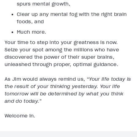
spurs mental growth,
Clear up any mental fog with the right brain
foods, and
Much more.
Your time to step into your greatness is now.
Seize your spot among the millions who have
discovered the power of their super brains,
unleashed through proper, optimal guidance.
As Jim would always remind us, “
Your life today is
the result of your thinking yesterday. Your life
tomorrow will be determined by what you think
and do today.
”
Welcome in.