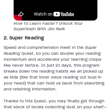
How To Learn Faster? Unlock Your
Superbrain With Jim Kwik
2. Super Reading
Speed and comprehension meet in the
Super
Reading
Quest, so you can double your reading
momentum and accelerate your learning chops
like never before. In just 21 days, this program
breaks down the reading habits we all picked up
as kids (like that inner voice reading out loud in
your head) that can hold us back from absorbing
and retaining information.
Thanks to this Quest, you may finally get through
that stack of books collecting dust on your shelf—