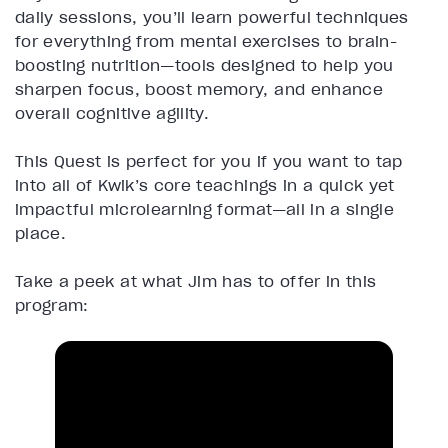
daily sessions, you’ll learn powerful techniques
for everything from mental exercises to brain-
boosting nutrition—tools designed to help you
sharpen focus, boost memory, and enhance
overall cognitive agility.
This Quest is perfect for you if you want to tap
into all of Kwik’s core teachings in a quick yet
impactful microlearning format—all in a single
place.
Take a peek at what Jim has to offer in this
program: