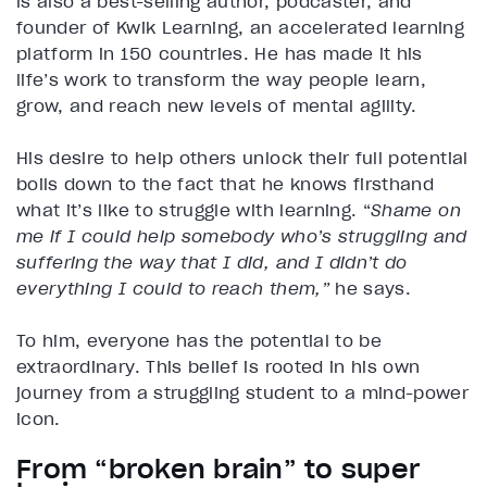
is also a best-selling author, podcaster, and
founder of Kwik Learning, an accelerated learning
platform in 150 countries. He has made it his
life’s work to transform the way people learn,
grow, and reach new levels of mental agility.
His desire to help others unlock their full potential
boils down to the fact that he knows firsthand
what it’s like to struggle with learning. “
Shame on
me if I could help somebody who’s struggling and
suffering the way that I did, and I didn’t do
everything I could to reach them,”
he says.
To him, everyone has the potential to be
extraordinary. This belief is rooted in his own
journey from a struggling student to a mind-power
icon.
From “broken brain” to super