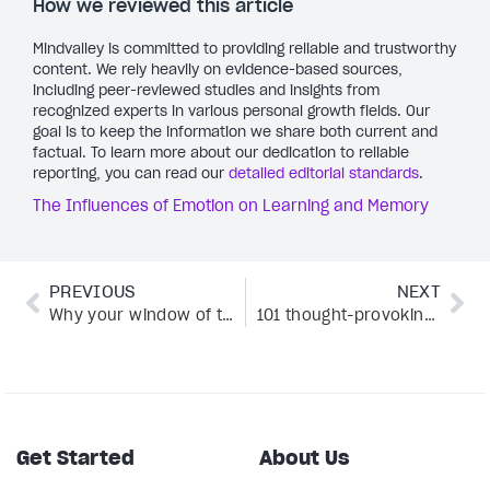
How we reviewed this article
Mindvalley is committed to providing reliable and trustworthy
content. We rely heavily on evidence-based sources,
including peer-reviewed studies and insights from
recognized experts in various personal growth fields. Our
goal is to keep the information we share both current and
factual. To learn more about our dedication to reliable
reporting, you can read our
detailed editorial standards
.
The Influences of Emotion on Learning and Memory
PREVIOUS
NEXT
Why your window of tolerance holds the secret to trauma recovery
101 thought-provoking questions to ask about life, love, and everything in between
Get Started
About Us