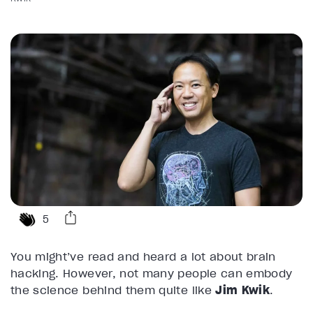
5
You might’ve read and heard a lot about brain
hacking. However, not many people can embody
the science behind them quite like
Jim Kwik
.