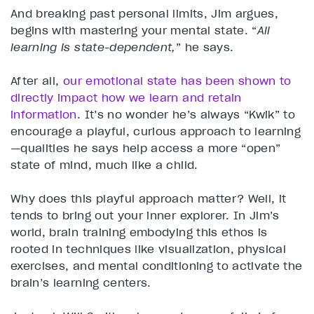
And breaking past personal limits, Jim argues,
begins with mastering your mental state. “
All
learning is state-dependent,
” he says.
After all,
our emotional state has been shown to
directly impact how we learn and retain
information
. It’s no wonder he’s always “Kwik” to
encourage a playful, curious approach to learning
—qualities he says help access a more “open”
state of mind, much like a child.
Why does this playful approach matter? Well, it
tends to bring out your inner explorer. In Jim’s
world, brain training embodying this ethos is
rooted in techniques like visualization, physical
exercises, and mental conditioning to activate the
brain’s learning centers.