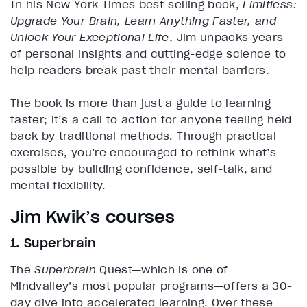
In his New York Times best-selling book,
Limitless:
Upgrade Your Brain, Learn Anything Faster, and
Unlock Your Exceptional Life
, Jim unpacks years
of personal insights and cutting-edge science to
help readers break past their mental barriers.
The book is more than just a guide to learning
faster; it’s a call to action for anyone feeling held
back by traditional methods. Through practical
exercises, you’re encouraged to rethink what’s
possible by building confidence, self-talk, and
mental flexibility.
Jim Kwik’s courses
1. Superbrain
The
Superbrain
Quest—which is one of
Mindvalley’s most popular programs—offers a 30-
day dive into accelerated learning. Over these