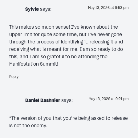
May 13, 2026 at 9:53 pm
Sylvie
says:
This makes so much sense! I’ve known about the
upper limit for quite some time, but I’ve never gone
through the process of identifying it, releasing it and
receiving what is meant for me. I am so ready to do
this, and I am so grateful to be attending the
Manifestation Summit!
Reply
May 13, 2026 at 9:21 pm
Daniel Dashnier
says:
“The version of you that you’re being asked to release
is not the enemy.