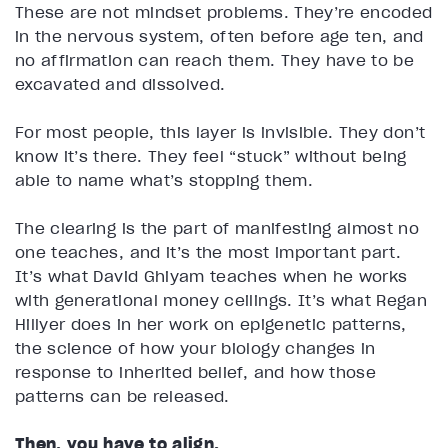
These are not mindset problems. They’re encoded
in the nervous system, often before age ten, and
no affirmation can reach them. They have to be
excavated and dissolved.
For most people, this layer is invisible. They don’t
know it’s there. They feel “stuck” without being
able to name what’s stopping them.
The clearing is the part of manifesting almost no
one teaches, and it’s the most important part.
It’s what David Ghiyam teaches when he works
with generational money ceilings. It’s what Regan
Hillyer does in her work on epigenetic patterns,
the science of how your biology changes in
response to inherited belief, and how those
patterns can be released.
Then, you have to align.