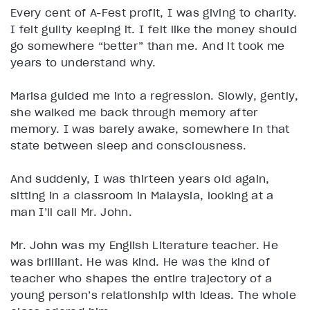
Every cent of A-Fest profit, I was giving to charity.
I felt guilty keeping it. I felt like the money should
go somewhere “better” than me. And it took me
years to understand why.
Marisa guided me into a regression. Slowly, gently,
she walked me back through memory after
memory. I was barely awake, somewhere in that
state between sleep and consciousness.
And suddenly, I was thirteen years old again,
sitting in a classroom in Malaysia, looking at a
man I’ll call Mr. John.
Mr. John was my English Literature teacher. He
was brilliant. He was kind. He was the kind of
teacher who shapes the entire trajectory of a
young person’s relationship with ideas. The whole