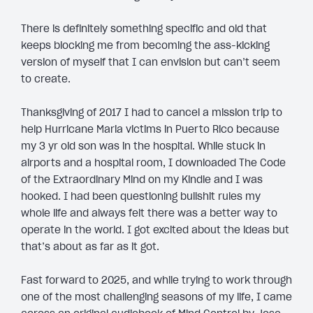
There is definitely something specific and old that
keeps blocking me from becoming the ass-kicking
version of myself that I can envision but can’t seem
to create.
Thanksgiving of 2017 I had to cancel a mission trip to
help Hurricane Maria victims in Puerto Rico because
my 3 yr old son was in the hospital. While stuck in
airports and a hospital room, I downloaded The Code
of the Extraordinary Mind on my Kindle and I was
hooked. I had been questioning bullshit rules my
whole life and always felt there was a better way to
operate in the world. I got excited about the ideas but
that’s about as far as it got.
Fast forward to 2025, and while trying to work through
one of the most challenging seasons of my life, I came