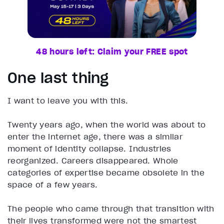
48 hours left: Claim your FREE spot
One last thing
I want to leave you with this.
Twenty years ago, when the world was about to
enter the internet age, there was a similar
moment of identity collapse. Industries
reorganized. Careers disappeared. Whole
categories of expertise became obsolete in the
space of a few years.
The people who came through that transition with
their lives transformed were not the smartest