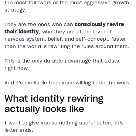
the most followers or the most aggressive growth
strategy.
They are the ones who can
consciously rewire
their identity
, who they are at the level of
nervous system, belief, and self-concept, faster
than the world is rewriting the rules around them.
This is the only durable advantage that exists
right now.
And it’s available to anyone willing to do the work.
What identity rewiring
actually looks like
I want to give you something useful before this
letter ends.