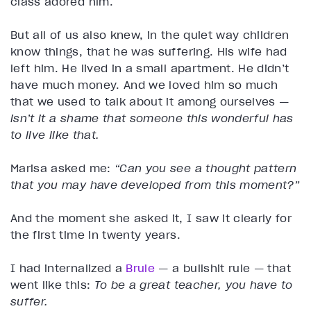
class adored him.
But all of us also knew, in the quiet way children
know things, that he was suffering. His wife had
left him. He lived in a small apartment. He didn’t
have much money. And we loved him so much
that we used to talk about it among ourselves —
isn’t it a shame that someone this wonderful has
to live like that.
Marisa asked me:
“Can you see a thought pattern
that you may have developed from this moment?”
And the moment she asked it, I saw it clearly for
the first time in twenty years.
I had internalized a
Brule
— a bullshit rule — that
went like this:
To be a great teacher, you have to
suffer.