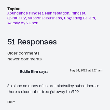
Topics
Abundance Mindset
Manifestation
Mindset
Spirituality
Subconsciousness
Upgrading Beliefs
Weekly by Vishen
51 Responses
Older comments
Newer comments
May 14, 2026 at 3:24 am
Eddie Kirn
says:
So since so many of us are mindvalley subscribers is
there a discount or free gateway to VIP?
Reply