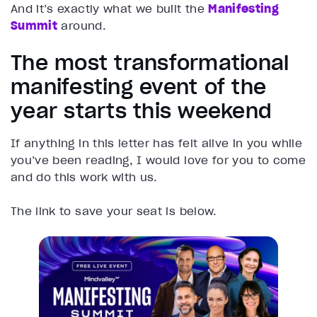
And it’s exactly what we built the
Manifesting
Summit
around.
The most transformational
manifesting event of the
year starts this weekend
If anything in this letter has felt alive in you while
you’ve been reading, I would love for you to come
and do this work with us.
The link to save your seat is below.