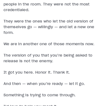
people in the room. They were not the most
credentialed.
They were the ones who let the old version of
themselves go — willingly — and let a new one
form.
We are in another one of those moments now.
The version of you that you’re being asked to
release is not the enemy.
It got you here. Honor it. Thank it.
And then — when you’re ready — let it go.
Something is trying to come through.