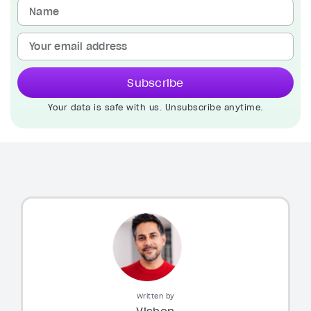
Subscribe
Your data is safe with us. Unsubscribe anytime.
Written by
Vishen