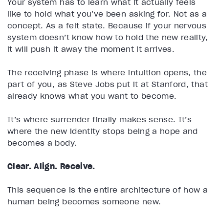
Your system has to learn what it actually feels
like to hold what you’ve been asking for. Not as a
concept. As a felt state. Because if your nervous
system doesn’t know how to hold the new reality,
it will push it away the moment it arrives.
The receiving phase is where intuition opens, the
part of you, as Steve Jobs put it at Stanford, that
already knows what you want to become.
It’s where surrender finally makes sense. It’s
where the new identity stops being a hope and
becomes a body.
Clear. Align. Receive.
This sequence is the entire architecture of how a
human being becomes someone new.