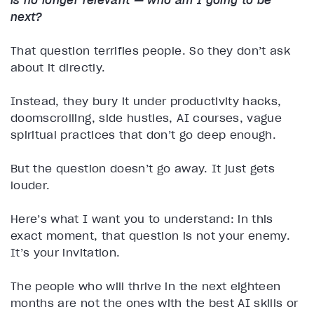
is no longer relevant — who am I going to be
next?
That question terrifies people. So they don’t ask
about it directly.
Instead, they bury it under productivity hacks,
doomscrolling, side hustles, AI courses, vague
spiritual practices that don’t go deep enough.
But the question doesn’t go away. It just gets
louder.
Here’s what I want you to understand: in this
exact moment, that question is not your enemy.
It’s your invitation.
The people who will thrive in the next eighteen
months are not the ones with the best AI skills or