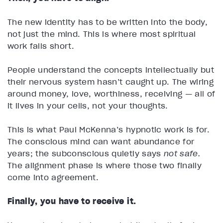
The new identity has to be written into the body,
not just the mind. This is where most spiritual
work falls short.
People understand the concepts intellectually but
their nervous system hasn’t caught up. The wiring
around money, love, worthiness, receiving — all of
it lives in your cells, not your thoughts.
This is what Paul McKenna’s hypnotic work is for.
The conscious mind can want abundance for
years; the subconscious quietly says
not safe.
The alignment phase is where those two finally
come into agreement.
Finally, you have to receive it.