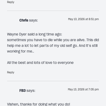
Reply
May 13, 2026 at 8:51 pm
Chris
says:
Wayne Dyer said a long time ago:
sometimes you have to die while you are alive. This did
help me a lot to let parts of my old self go. And it‘s still
working for me..
All the best and lots of love to everyone
Reply
May 13, 2026 at 7:05 pm
FB3
says:
Vishen, thanks for doing what you do!