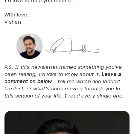
I’d love to help you meet it.
With love,
Vishen
P.S. If this newsletter named something you’ve
been feeling, I’d love to know about it.
Leave a
comment on below
— tell me which line landed
hardest, or what’s been moving through you in
this season of your life. I read every single one.