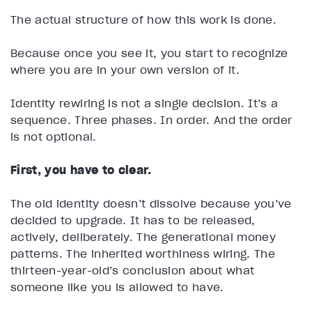
The actual structure of how this work is done.
Because once you see it, you start to recognize
where you are in your own version of it.
Identity rewiring is not a single decision. It’s a
sequence. Three phases. In order. And the order
is not optional.
First, you have to clear.
The old identity doesn’t dissolve because you’ve
decided to upgrade. It has to be released,
actively, deliberately. The generational money
patterns. The inherited worthiness wiring. The
thirteen-year-old’s conclusion about what
someone like you is allowed to have.