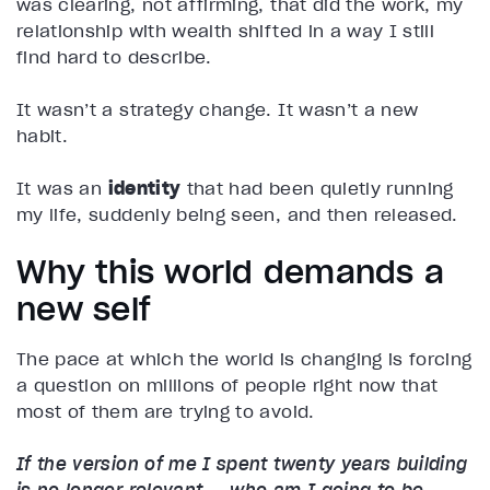
was clearing, not affirming, that did the work, my
relationship with wealth shifted in a way I still
find hard to describe.
It wasn’t a strategy change. It wasn’t a new
habit.
It was an
identity
that had been quietly running
my life, suddenly being seen, and then released.
Why this world demands a
new self
The pace at which the world is changing is forcing
a question on millions of people right now that
most of them are trying to avoid.
If the version of me I spent twenty years building