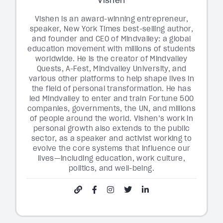
Vishen is an award-winning entrepreneur,
speaker, New York Times best-selling author,
and founder and CEO of Mindvalley: a global
education movement with millions of students
worldwide. He is the creator of Mindvalley
Quests, A-Fest, Mindvalley University, and
various other platforms to help shape lives in
the field of personal transformation. He has
led Mindvalley to enter and train Fortune 500
companies, governments, the UN, and millions
of people around the world. Vishen’s work in
personal growth also extends to the public
sector, as a speaker and activist working to
evolve the core systems that influence our
lives—including education, work culture,
politics, and well-being.