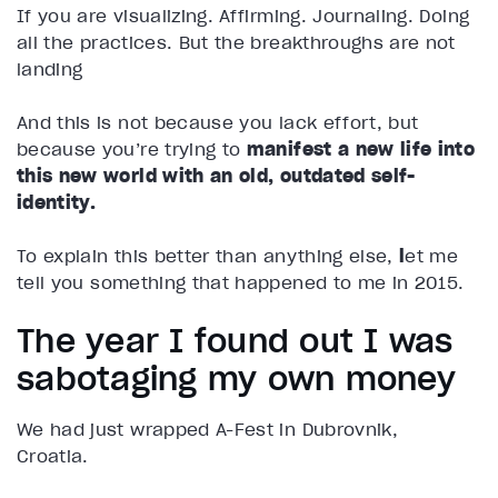
If you are visualizing. Affirming. Journaling. Doing
all the practices. But the breakthroughs are not
landing
And this is not because you lack effort, but
because you’re trying to
manifest a new life into
this new world with an old, outdated self-
identity.
To explain this better than anything else,
l
et me
tell you something that happened to me in 2015.
The year I found out I was
sabotaging my own money
We had just wrapped A-Fest in Dubrovnik,
Croatia.