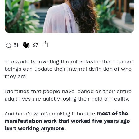
51
97
The world is rewriting the rules faster than human
beings can update their internal definition of who
they are.
Identities that people have leaned on their entire
adult lives are quietly losing their hold on reality.
And here’s what’s making it harder:
most of the
manifestation work that worked five years ago
isn’t working anymore.