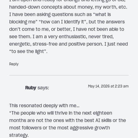
handed-down concepts about money, my worth, etc.
I have been asking questions such as “what is
blocking me” “how can I identify it”, but the answers
don’t come to me, or better, I have not been able to
see them. I am a very enthusiastic, never tired,
energetic, stress-free and positive person. I just need
“to see the light”.
Reply
May 14, 2026 at 2:23 am
Ruby
says:
This resonated deeply with me…
“The people who will thrive in the next eighteen
months are not the ones with the best AI skills or the
most followers or the most aggressive growth
strategy.