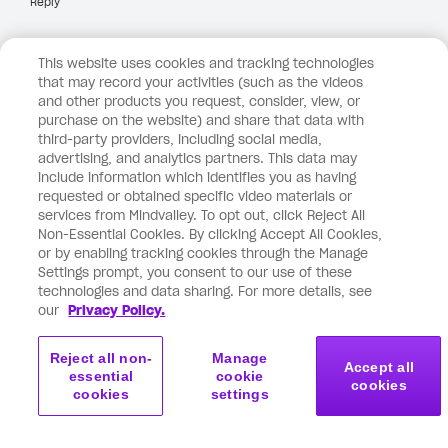
Reply
This website uses cookies and tracking technologies
May 13, 2026 at 6:38 pm
Anonymous
says:
that may record your activities (such as the videos
and other products you request, consider, view, or
purchase on the website) and share that data with
Dear Vishen,
third-party providers, including social media,
advertising, and analytics partners. This data may
include information which identifies you as having
Thank you for your email on ‘old identity blocking
requested or obtained specific video materials or
everything you’re manifesting’.
services from Mindvalley. To opt out, click Reject All
Non-Essential Cookies. By clicking Accept All Cookies,
or by enabling tracking cookies through the Manage
I was surprised to see the topic of your email as i had
Settings prompt, you consent to our use of these
just finished listening to David Ghiyam’s podcast on
technologies and data sharing. For more details, see
‘what’s blocking your miracles’.
our
Privacy Policy.
A few things from your letter here landed hard on me
Reject all non-
Manage
Accept all
essential
cookie
and these include:
cookies
cookies
settings
1) Generational money patterns – taken from my