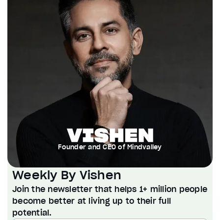
Founder and CEO of Mindvalley
Weekly By Vishen
Join the newsletter that helps 1+ million people
become better at living up to their full
potential.