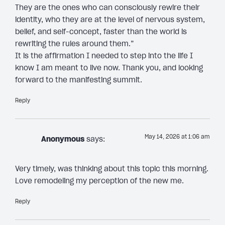
They are the ones who can consciously rewire their
identity, who they are at the level of nervous system,
belief, and self-concept, faster than the world is
rewriting the rules around them.”
It is the affirmation I needed to step into the life I
know I am meant to live now. Thank you, and looking
forward to the manifesting summit.
Reply
May 14, 2026 at 1:06 am
Anonymous
says:
Very timely, was thinking about this topic this morning.
Love remodeling my perception of the new me.
Reply