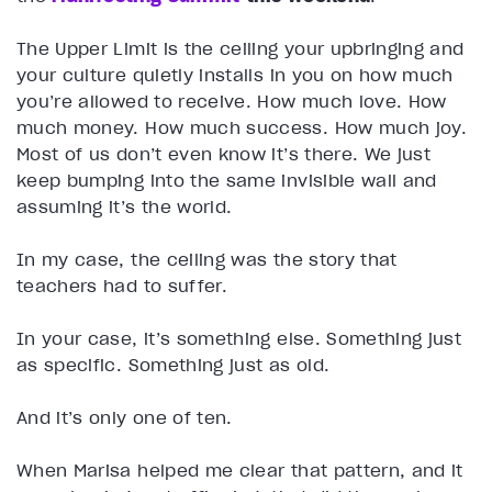
The Upper Limit is the ceiling your upbringing and
your culture quietly installs in you on how much
you’re allowed to receive. How much love. How
much money. How much success. How much joy.
Most of us don’t even know it’s there. We just
keep bumping into the same invisible wall and
assuming it’s the world.
In my case, the ceiling was the story that
teachers had to suffer.
In your case, it’s something else. Something just
as specific. Something just as old.
And it’s only one of ten.
When Marisa helped me clear that pattern, and it