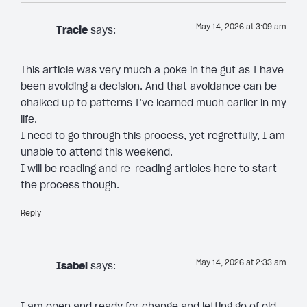
May 14, 2026 at 3:09 am
Tracie
says:
This article was very much a poke in the gut as I have
been avoiding a decision. And that avoidance can be
chalked up to patterns I’ve learned much earlier in my
life.
I need to go through this process, yet regretfully, I am
unable to attend this weekend.
I will be reading and re-reading articles here to start
the process though.
Reply
May 14, 2026 at 2:33 am
Isabel
says:
I am open and ready for change and letting go of old,