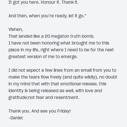
It got you here. Honour it. Thank it.
And then, when you’re ready, let it go.”
Vishen,
That landed like a 20 megaton truth bomb.
I have not been honoring what brought me to this
place in my life, right where I need to be for the next
greatest version of me to emerge.
I did not expect a few lines from an email from you to
make the tears flow freely (and quite wildly), no doubt
in my mind that with that emotional release, this
identity is being released as well, with love and
gratitude;not fear and resentment.
Thank you. And see you Friday!
-Daniel