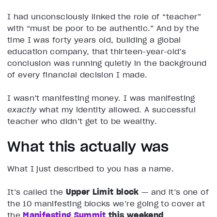
I had unconsciously linked the role of “teacher”
with “must be poor to be authentic.” And by the
time I was forty years old, building a global
education company, that thirteen-year-old’s
conclusion was running quietly in the background
of every financial decision I made.
I wasn’t manifesting money. I was manifesting
exactly
what my identity allowed. A successful
teacher who didn’t get to be wealthy.
What this actually was
What I just described to you has a name.
It’s called the
Upper Limit block
— and it’s one of
the 10 manifesting blocks we’re going to cover at
the
Manifesting Summit
this weekend
.