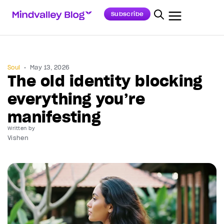
Subscribe
Soul
May 13, 2026
The old identity blocking
everything you’re
manifesting
Written by
Vishen