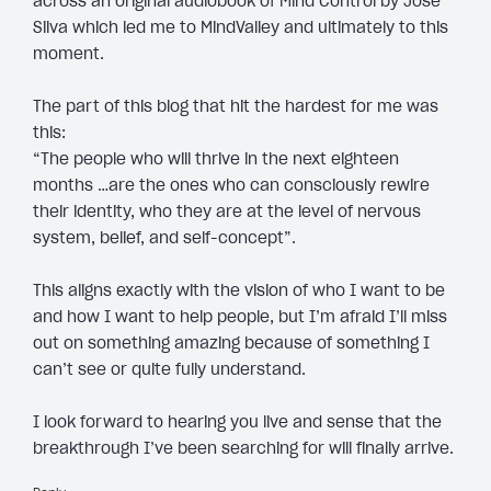
across an original audiobook of Mind Control by Jose
Silva which led me to MindValley and ultimately to this
moment.
The part of this blog that hit the hardest for me was
this:
“The people who will thrive in the next eighteen
months …are the ones who can consciously rewire
their identity, who they are at the level of nervous
system, belief, and self-concept”.
This aligns exactly with the vision of who I want to be
and how I want to help people, but I’m afraid I’ll miss
out on something amazing because of something I
can’t see or quite fully understand.
I look forward to hearing you live and sense that the
breakthrough I’ve been searching for will finally arrive.