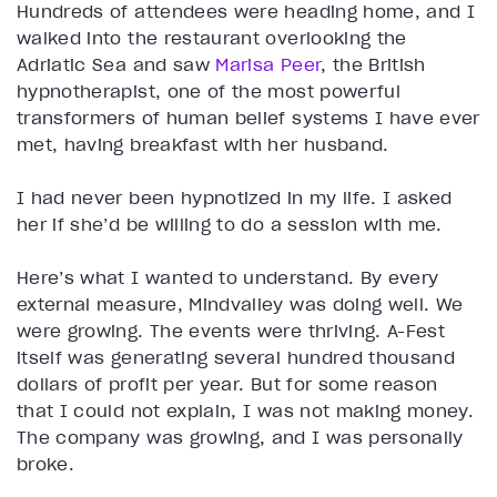
Hundreds of attendees were heading home, and I
walked into the restaurant overlooking the
Adriatic Sea and saw
Marisa Peer
, the British
hypnotherapist, one of the most powerful
transformers of human belief systems I have ever
met, having breakfast with her husband.
I had never been hypnotized in my life. I asked
her if she’d be willing to do a session with me.
Here’s what I wanted to understand. By every
external measure, Mindvalley was doing well. We
were growing. The events were thriving. A-Fest
itself was generating several hundred thousand
dollars of profit per year. But for some reason
that I could not explain, I was not making money.
The company was growing, and I was personally
broke.