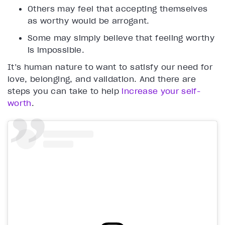
Others may feel that accepting themselves
as worthy would be arrogant.
Some may simply believe that feeling worthy
is impossible.
It’s human nature to want to satisfy our need for
love, belonging, and validation. And there are
steps you can take to help
increase your self-
worth
.