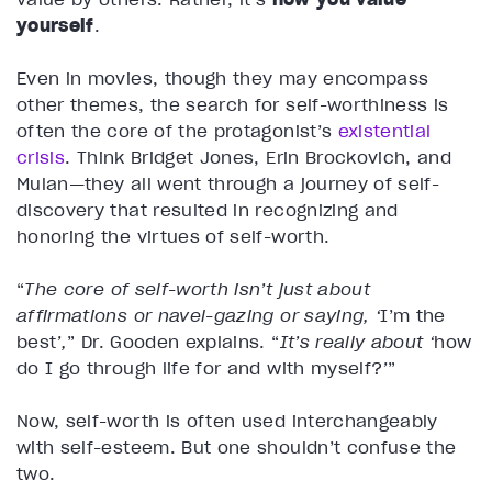
yourself
.
Even in movies, though they may encompass
other themes, the search for self-worthiness is
often the core of the protagonist’s
existential
crisis
. Think Bridget Jones, Erin Brockovich, and
Mulan—they all went through a journey of self-
discovery that resulted in recognizing and
honoring the virtues of self-worth.
“
The core of self-worth isn’t just about
affirmations or navel-gazing or saying, ‘
I’m the
best
’,
” Dr. Gooden explains. “
It’s really about ‘
how
do I go through life for and with myself?
’
”
Now, self-worth is often used interchangeably
with self-esteem. But one shouldn’t confuse the
two.