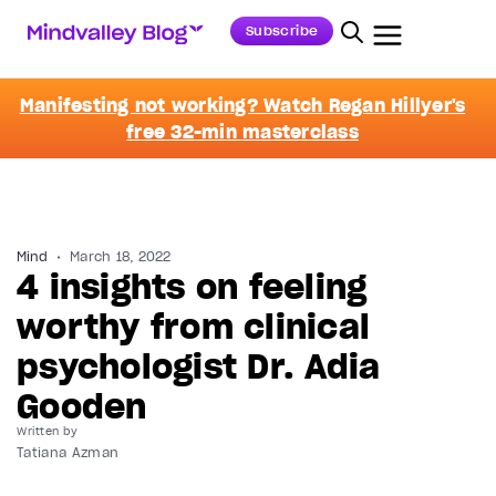
Subscribe
Manifesting not working? Watch Regan Hillyer's
free 32-min masterclass
Mind
March 18, 2022
4 insights on feeling
worthy from clinical
psychologist Dr. Adia
Gooden
Written by
Tatiana Azman