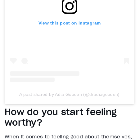
View this post on Instagram
A post shared by Adia Gooden (@dradiagooden)
How do you start feeling
worthy?
When it comes to feeling good about themselves,