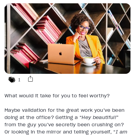
1
What would it take for you to feel worthy?
Maybe validation for the great work you’ve been
doing at the office? Getting a “
Hey beautiful!
”
from the guy you’ve secretly been crushing on?
Or looking in the mirror and telling yourself, “
I am