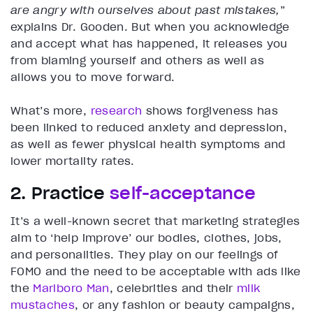
are angry with ourselves about past mistakes,
”
explains Dr. Gooden. But when you acknowledge
and accept what has happened, it releases you
from blaming yourself and others as well as
allows you to move forward.
What’s more,
research
shows forgiveness has
been linked to reduced anxiety and depression,
as well as fewer physical health symptoms and
lower mortality rates.
2. Practice
self-acceptance
It’s a well-known secret that marketing strategies
aim to ‘help improve’ our bodies, clothes, jobs,
and personalities. They play on our feelings of
FOMO and the need to be acceptable with ads like
the
Marlboro Man
, celebrities and their
milk
mustaches
, or any fashion or beauty campaigns,