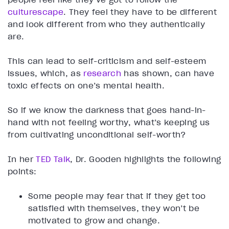
culturescape
. They feel they have to be different
and look different from who they authentically
are.
This can lead to self-criticism and self-esteem
issues, which, as
research
has shown, can have
toxic effects on one’s mental health.
So if we know the darkness that goes hand-in-
hand with not feeling worthy, what’s keeping us
from cultivating unconditional self-worth?
In her
TED Talk
, Dr. Gooden highlights the following
points:
Some people may fear that if they get too
satisfied with themselves, they won’t be
motivated to grow and change.