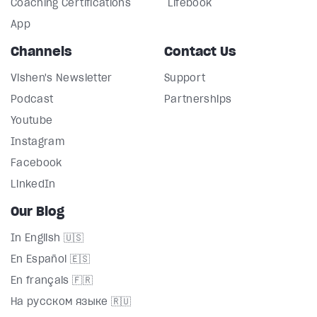
Coaching Certifications
Lifebook
App
Channels
Contact Us
Vishen's Newsletter
Support
Podcast
Partnerships
Youtube
Instagram
Facebook
LinkedIn
Our Blog
In English 🇺🇸
En Español 🇪🇸
En français 🇫🇷
На русском языке 🇷🇺