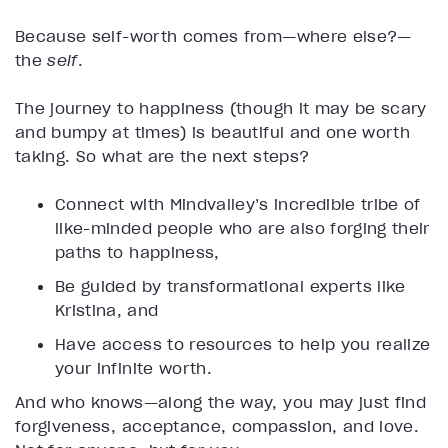
Because self-worth comes from—where else?—
the
self
.
The journey to happiness (though it may be scary
and bumpy at times) is beautiful and one worth
taking. So what are the next steps?
Connect with Mindvalley’s incredible tribe of
like-minded people who are also forging their
paths to happiness,
Be guided by transformational experts like
Kristina, and
Have access to resources to help you realize
your infinite worth.
And who knows—along the way, you may just find
forgiveness, acceptance, compassion, and love.