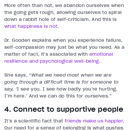
More often than not, we abandon ourselves when
the going gets rough, allowing ourselves to spiral
down a rabbit hole of self-criticism. And this is
what happiness is
not
.
Dr. Gooden explains when you experience failure,
self-compassion may just be what you need. As a
matter of fact, it’s associated with
emotional
resilience and psychological well-being
.
She says, “
What we need most when we are
going through a difficult time is for someone to
say,
‘I see you. I see how badly you’re hurting.
I’m here.’ And we can do this for ourselves.”
4. Connect to supportive people
It’s a scientific fact that
friends make us happier
.
Our need for a sense of belonging is what pushes