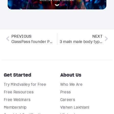
PREVIOUS
NEXT
ClassPass founder Payal Kadakia’s rules on how to set goals and crush them
3 main male body types and how to tell them apart
Get Started
About Us
Try Mindvalley for Free
Who We Are
Free Resources
Press
Free Webinars
Careers
Membership
Vishen Lakhiani