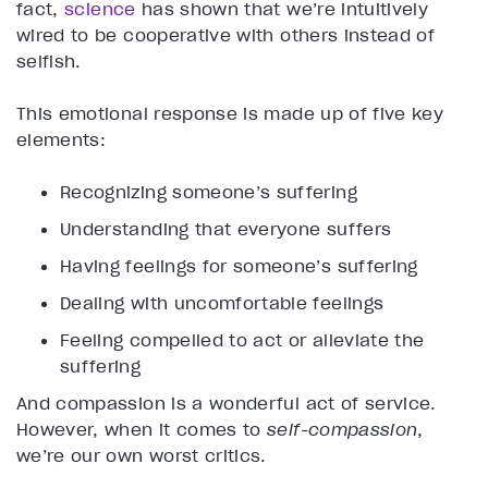
fact,
science
has shown that we’re intuitively
wired to be cooperative with others instead of
selfish.
This emotional response is made up of five key
elements:
Recognizing someone’s suffering
Understanding that everyone suffers
Having feelings for someone’s suffering
Dealing with uncomfortable feelings
Feeling compelled to act or alleviate the
suffering
And compassion is a wonderful act of service.
However, when it comes to
self-compassion
,
we’re our own worst critics.