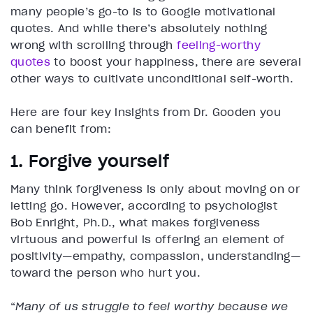
many people’s go-to is to Google motivational
quotes. And while there’s absolutely nothing
wrong with scrolling through
feeling-worthy
quotes
to boost your happiness, there are several
other ways to cultivate unconditional self-worth.
Here are four key insights from Dr. Gooden you
can benefit from:
1. Forgive yourself
Many think forgiveness is only about moving on or
letting go. However, according to psychologist
Bob Enright, Ph.D., what makes forgiveness
virtuous and powerful is offering an element of
positivity—empathy, compassion, understanding—
toward the person who hurt you.
“
Many of us struggle to feel worthy because we