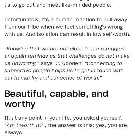
us to go out and meet like-minded people.
Unfortunately, it’s a human reaction to pull away
from our tribe when we feel something’s wrong
with us. And isolation can result in low self-worth.
“
Knowing that we are not alone in our struggles
and pain reminds us that challenges do not make
us unworthy,
” says Dr. Gooden. “
Connecting to
supportive people helps us to get in touch with
our humanity and our sense of worth.
”
Beautiful, capable, and
worthy
If, at any point in your life, you asked yourself,
“
Am I worth it?
”, the answer is this: yes, you are.
Always.