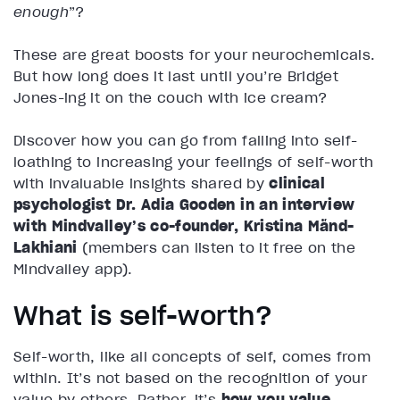
enough
”?
These are great boosts for your neurochemicals.
But how long does it last until you’re Bridget
Jones-ing it on the couch with ice cream?
Discover how you can go from falling into self-
loathing to increasing your feelings of self-worth
with invaluable insights shared by
clinical
psychologist Dr. Adia Gooden in an interview
with Mindvalley’s co-founder, Kristina Mänd-
Lakhiani
(members can listen to it free on the
Mindvalley app).
What is self-worth?
Self-worth, like all concepts of self, comes from
within. It’s not based on the recognition of your
value by others. Rather, it’s
how you value