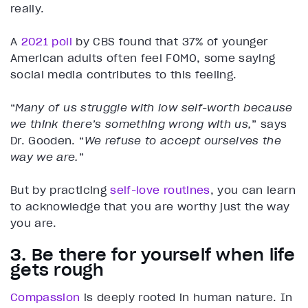
really.
A
2021 poll
by CBS found that 37% of younger
American adults often feel FOMO, some saying
social media contributes to this feeling.
“
Many of us struggle with low self-worth because
we think there’s something wrong with us,
” says
Dr. Gooden. “
We refuse to accept ourselves the
way we are.
”
But by practicing
self-love routines
, you can learn
to acknowledge that you are worthy just the way
you are.
3. Be there for yourself when life
gets rough
Compassion
is deeply rooted in human nature. In