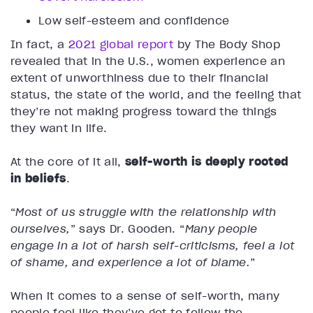
Low self-esteem and confidence
In fact, a
2021 global report
by The Body Shop
revealed that in the U.S., women experience an
extent of unworthiness due to their financial
status, the state of the world, and the feeling that
they’re not making progress toward the things
they want in life.
At the core of it all,
self-worth is deeply rooted
in beliefs
.
“
Most of us struggle with the relationship with
ourselves,
” says Dr. Gooden. “
Many people
engage in a lot of harsh self-criticisms, feel a lot
of shame, and experience a lot of blame.
”
When it comes to a sense of self-worth, many
people feel like they’ve got to follow the