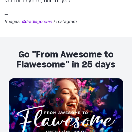
Not for anyone, but for
you
.
—
Images:
@dradiagooden
/ Instagram
Go "From Awesome to
Flawesome" in 25 days