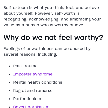
Self-esteem is what you think, feel, and believe
about yourself. However, self-worth is
recognizing, acknowledging, and embracing your
value as a human who is worthy of love.
Why do we not feel worthy?
Feelings of unworthiness can be caused by
several reasons, including:
Past trauma
Imposter syndrome
Mental health conditions
Regret and remorse
Perfectionism
Covert narcissism