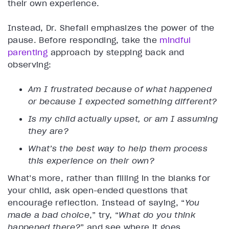
their own experience.
Instead, Dr. Shefali emphasizes the power of the
pause. Before responding, take the
mindful
parenting
approach by stepping back and
observing:
Am I frustrated because of what happened
or because I expected something different?
Is my child actually upset, or am I assuming
they are?
What’s the best way to help them process
this experience on their own?
What’s more, rather than filling in the blanks for
your child, ask open-ended questions that
encourage reflection. Instead of saying, “
You
made a bad choice
,” try, “
What do you think
happened there?
” and see where it goes.