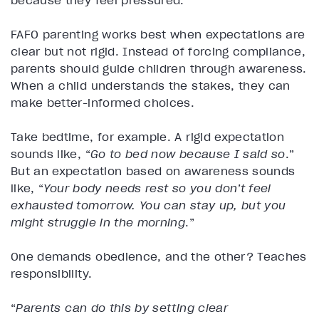
because they feel pressured.
FAFO parenting works best when expectations are
clear but not rigid. Instead of forcing compliance,
parents should guide children through awareness.
When a child understands the stakes, they can
make better-informed choices.
Take bedtime, for example. A rigid expectation
sounds like, “
Go to bed now because I said so
.”
But an expectation based on awareness sounds
like, “
Your body needs rest so you don’t feel
exhausted tomorrow. You can stay up, but you
might struggle in the morning
.”
One demands obedience, and the other? Teaches
responsibility.
“
Parents can do this by setting clear