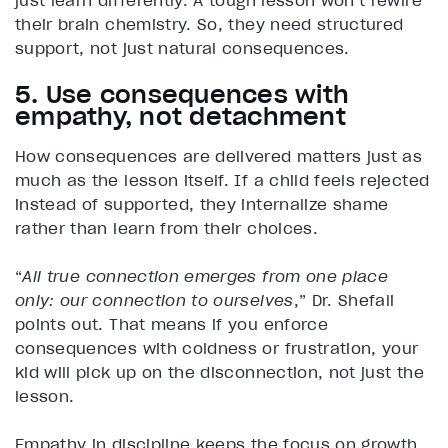
just learn differently. A tough lesson won’t rewire
their brain chemistry. So, they need structured
support, not just natural consequences.
5. Use consequences with
empathy, not detachment
How consequences are delivered matters just as
much as the lesson itself. If a child feels rejected
instead of supported, they internalize shame
rather than learn from their choices.
“
All true connection emerges from one place
only: our connection to ourselves
,” Dr. Shefali
points out. That means if you enforce
consequences with coldness or frustration, your
kid will pick up on the disconnection, not just the
lesson.
Empathy in discipline keeps the focus on growth.