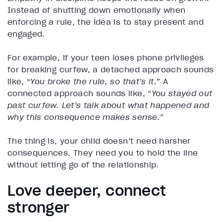
Instead of shutting down emotionally when
enforcing a rule, the idea is to stay present and
engaged.
For example, if your teen loses phone privileges
for breaking curfew, a detached approach sounds
like, “
You broke the rule, so that’s it
.” A
connected approach sounds like, “
You stayed out
past curfew. Let’s talk about what happened and
why this consequence makes sense
.”
The thing is, your child doesn’t need harsher
consequences. They need you to hold the line
without letting go of the relationship.
Love deeper, connect
stronger