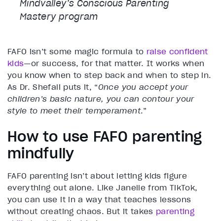
Mindvalley’s Conscious Parenting
Mastery program
FAFO isn’t some magic formula to
raise confident
kids
—or success, for that matter. It works when
you know when to step back and when to step in.
As Dr. Shefali puts it, “
Once you accept your
children’s basic nature, you can contour your
style to meet their temperament
.”
How to use FAFO parenting
mindfully
FAFO parenting isn’t about letting kids figure
everything out alone. Like Janelle from TikTok,
you can use it in a way that teaches lessons
without creating chaos. But it takes
parenting