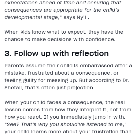
expectations ahead of time and ensuring that
consequences are appropriate for the child’s
developmental stage
,” says Ny’L.
When kids know what to expect, they have the
chance to make decisions with confidence.
3. Follow up with reflection
Parents assume their child is embarrassed after a
mistake, frustrated about a consequence, or
feeling guilty for messing up. But according to Dr.
Shefali, that’s often just projection.
When your child faces a consequence, the real
lesson comes from how they interpret it, not from
how you react. If you immediately jump in with,
“
See? That’s why you should’ve listened to m
e,”
your child learns more about your frustration than