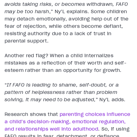
avoids taking risks, or becomes withdrawn, FAFO
may be too harsh
,” Ny’L explains. Some children
may detach emotionally, avoiding help out of the
fear of rejection, while others become defiant,
resisting authority due to a lack of trust in
parental support.
Another red flag? When a child internalizes
mistakes as a reflection of their worth and self-
esteem rather than an opportunity for growth.
“
If FAFO is leading to shame, self-doubt, or a
pattern of helplessness rather than problem
solving, it may need to be adjusted
,” Ny’L adds.
Research shows that
parenting choices influence
a child’s decision-making, emotional regulation,
and relationships well into adulthood
. So, if using
FAFO results in fear, detachment, or defiance