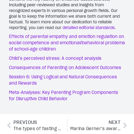
including peer-reviewed studies and insights from
recognized experts in various personal growth fields. Our
goal is to keep the information we share both current and
factual. To learn more about our dedication to reliable
reporting, you can read our
detailed editorial standards
.
Effects of parental empathy and emotion regulation on
social competence and emotional/behavioral problems
of school‐age children
Child’s perceived stress: A concept analysis
Consequences of Parenting on Adolescent Outcomes
Session 6: Using Logical and Natural Consequences
and Rewards
Meta-Analyses: Key Parenting Program Components
for Disruptive Child Behavior
PREVIOUS
NEXT
The types of fasting proven to boost metabolism, burn fat, and sharpen focus
Marina Gerner’s award-winning book on the billion-dollar femtech industry no one talks about