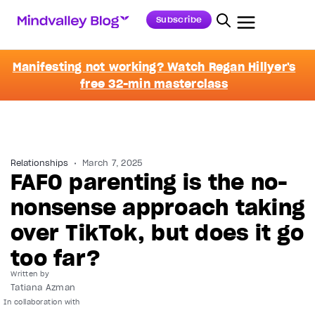
Subscribe
Manifesting not working? Watch Regan Hillyer's
free 32-min masterclass
Relationships
March 7, 2025
FAFO parenting is the no-
nonsense approach taking
over TikTok, but does it go
too far?
Written by
Tatiana Azman