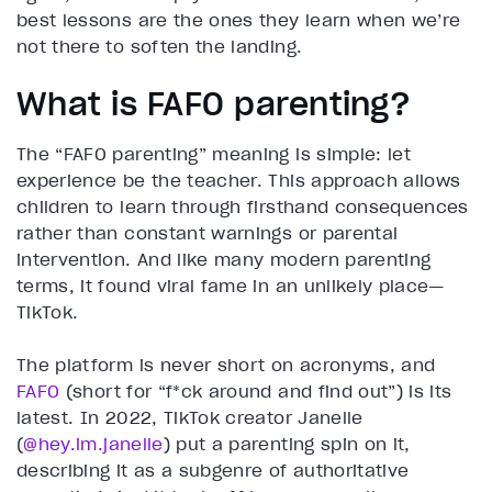
best lessons are the ones they learn when we’re
not there to soften the landing.
What is FAFO parenting?
The “FAFO parenting” meaning is simple: let
experience be the teacher. This approach allows
children to learn through firsthand consequences
rather than constant warnings or parental
intervention. And like many modern parenting
terms, it found viral fame in an unlikely place—
TikTok.
The platform is never short on acronyms, and
FAFO
(short for “f*ck around and find out”) is its
latest. In 2022, TikTok creator Janelle
(
@hey.im.janelle
) put a parenting spin on it,
describing it as a subgenre of authoritative