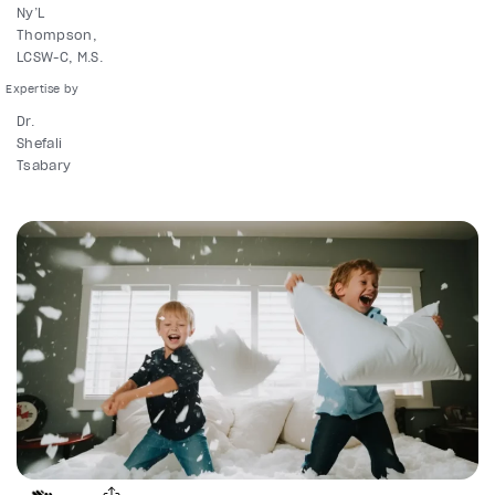
Ny’L
Thompson,
LCSW-C, M.S.
Dr.
Shefali
Tsabary