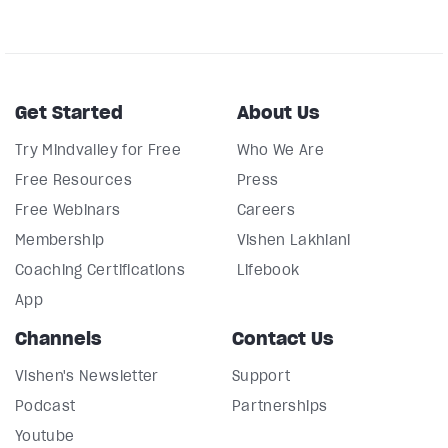
Get Started
About Us
Try Mindvalley for Free
Who We Are
Free Resources
Press
Free Webinars
Careers
Membership
Vishen Lakhiani
Coaching Certifications
Lifebook
App
Channels
Contact Us
Vishen's Newsletter
Support
Podcast
Partnerships
Youtube