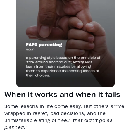
When it works and when it fails
Some lessons in life come easy. But others arrive
wrapped in regret, bad decisions, and the
unmistakable sting of “
well, that didn’t go as
planned
.”