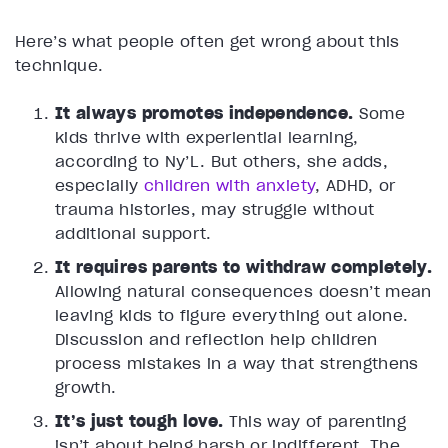
Here’s what people often get wrong about this
technique.
It always promotes independence.
Some
kids thrive with experiential learning,
according to Ny’L. But others, she adds,
especially
children with anxiety
, ADHD, or
trauma histories, may struggle without
additional support.
It requires parents to withdraw completely.
Allowing natural consequences doesn’t mean
leaving kids to figure everything out alone.
Discussion and reflection help children
process mistakes in a way that strengthens
growth.
It’s just tough love.
This way of parenting
isn’t about being harsh or indifferent. The