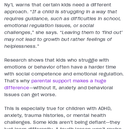
Ny’L warns that certain kids need a different
approach. “
If a child is struggling in a way that
requires guidance, such as difficulties in school,
emotional regulation issues, or social
challenges
,” she says. “
Leaving them to ‘find out’
may not lead to growth but rather feelings of
helplessness
.”
Research shows that kids who struggle with
emotions or behavior often have a harder time
with social competence and emotional regulation.
That’s why
parental support makes a huge
difference
—without it, anxiety and behavioral
issues can get worse.
This is especially true for children with ADHD,
anxiety, trauma histories, or mental health
challenges. Some kids aren’t being defiant—they