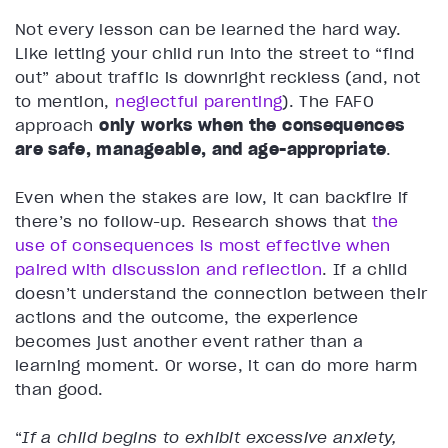
Not every lesson can be learned the hard way.
Like letting your child run into the street to “find
out” about traffic is downright reckless (and, not
to mention,
neglectful parenting
). The FAFO
approach
only works when the consequences
are safe, manageable, and age-appropriate
.
Even when the stakes are low, it can backfire if
there’s no follow-up. Research shows that
the
use of consequences is most effective when
paired with discussion and reflection
. If a child
doesn’t understand the connection between their
actions and the outcome, the experience
becomes just another event rather than a
learning moment. Or worse, it can do more harm
than good.
“
If a child begins to exhibit excessive anxiety,