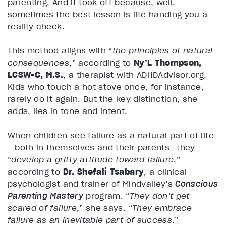
parenting. And it took off because, well,
sometimes the best lesson is life handing you a
reality check.
This method aligns with “
the principles of natural
consequences
,” according to
Ny’L Thompson,
LCSW-C, M.S.
, a therapist with ADHDAdvisor.org.
Kids who touch a hot stove once, for instance,
rarely do it again. But the key distinction, she
adds, lies in tone and intent.
When children see failure as a natural part of life
—both in themselves and their parents—they
“
develop a gritty attitude toward failure
,”
according to
Dr. Shefali Tsabary
, a clinical
psychologist and trainer of Mindvalley’s
Conscious
Parenting Mastery
program. “
They don’t get
scared of failure
,” she says. “
They embrace
failure as an inevitable part of success
.”