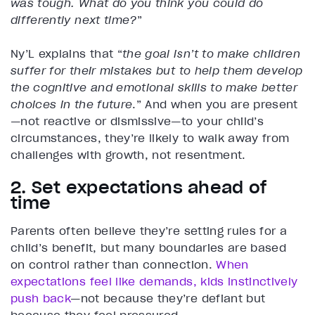
was tough. What do you think you could do
differently next time?
”
Ny’L explains that “
the goal isn’t to make children
suffer for their mistakes but to help them develop
the cognitive and emotional skills to make better
choices in the future
.” And when you are present
—not reactive or dismissive—to your child’s
circumstances, they’re likely to walk away from
challenges with growth, not resentment.
2. Set expectations ahead of
time
Parents often believe they’re setting rules for a
child’s benefit, but many boundaries are based
on control rather than connection.
When
expectations feel like demands, kids instinctively
push back
—not because they’re defiant but