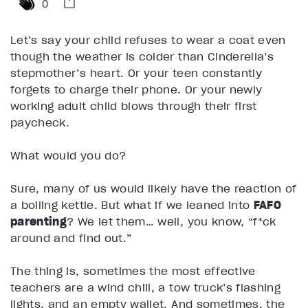
0
Let’s say your child refuses to wear a coat even
though the weather is colder than Cinderella’s
stepmother’s heart. Or your teen constantly
forgets to charge their phone. Or your newly
working adult child blows through their first
paycheck.
What would you do?
Sure, many of us would likely have the reaction of
a boiling kettle. But what if we leaned into
FAFO
parenting
? We let them… well, you know, “f*ck
around and find out.”
The thing is, sometimes the most effective
teachers are a wind chill, a tow truck’s flashing
lights, and an empty wallet. And sometimes, the