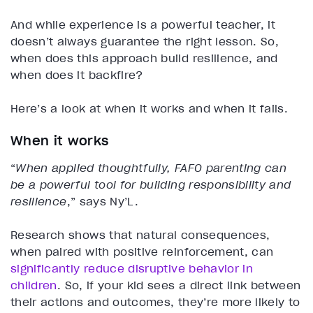
And while experience is a powerful teacher, it
doesn’t always guarantee the right lesson. So,
when does this approach build resilience, and
when does it backfire?
Here’s a look at when it works and when it fails.
When it works
“
When applied thoughtfully, FAFO parenting can
be a powerful tool for building responsibility and
resilience
,” says Ny’L.
Research shows that natural consequences,
when paired with positive reinforcement, can
significantly reduce disruptive behavior in
children
. So, if your kid sees a direct link between
their actions and outcomes, they’re more likely to