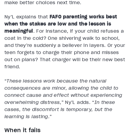
make better choices next time.
Ny’L explains that
FAFO parenting works best
when the stakes are low and the lesson is
meaningful
. For instance, if your child refuses a
coat in the cold? One shivering walk to school,
and they’re suddenly a believer in layers. Or your
teen forgets to charge their phone and misses
out on plans? That charger will be their new best
friend.
“
These lessons work because the natural
consequences are minor, allowing the child to
connect cause and effect without experiencing
overwhelming distress
,” Ny’L adds. “
In these
cases, the discomfort is temporary, but the
learning is lasting
.”
When it fails