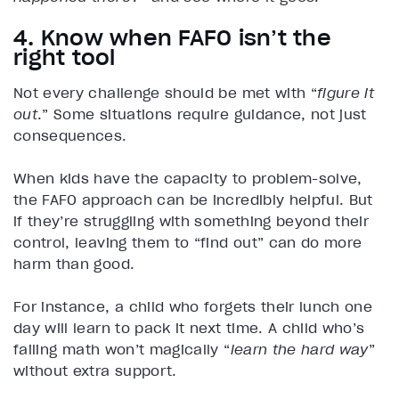
4. Know when FAFO isn’t the
right tool
Not every challenge should be met with “
figure it
out
.” Some situations require guidance, not just
consequences.
When kids have the capacity to problem-solve,
the FAFO approach can be incredibly helpful. But
if they’re struggling with something beyond their
control, leaving them to “find out” can do more
harm than good.
For instance, a child who forgets their lunch one
day will learn to pack it next time. A child who’s
failing math won’t magically “
learn the hard way
”
without extra support.