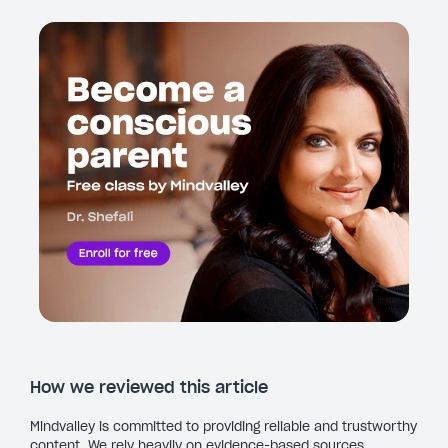
How we reviewed this article
Mindvalley is committed to providing reliable and trustworthy
content. We rely heavily on evidence-based sources,