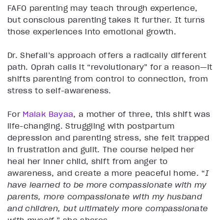
FAFO parenting may teach through experience,
but conscious parenting takes it further. It turns
those experiences into emotional growth.
Dr. Shefali’s approach offers a radically different
path. Oprah calls it “revolutionary” for a reason—it
shifts parenting from control to connection, from
stress to self-awareness.
For
Malak Bayaa
, a mother of three, this shift was
life-changing. Struggling with postpartum
depression and parenting stress, she felt trapped
in frustration and guilt. The course helped her
heal her inner child, shift from anger to
awareness, and create a more peaceful home. “
I
have learned to be more compassionate with my
parents, more compassionate with my husband
and children, but ultimately more compassionate