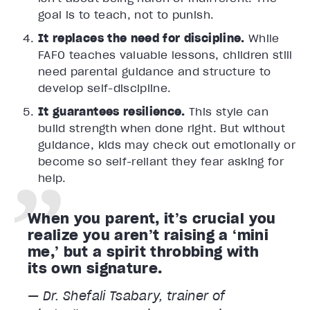
goal is to teach, not to punish.
It replaces the need for discipline.
While
FAFO teaches valuable lessons, children still
need parental guidance and structure to
develop self-discipline.
It guarantees resilience.
This style can
build strength when done right. But without
guidance, kids may check out emotionally or
become so self-reliant they fear asking for
help.
When you parent, it’s crucial you
realize you aren’t raising a ‘mini
me,’ but a spirit throbbing with
its own signature.
— Dr. Shefali Tsabary, trainer of