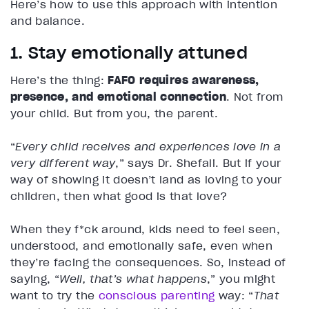
Here’s how to use this approach with intention
and balance.
1. Stay emotionally attuned
Here’s the thing:
FAFO requires awareness,
presence, and emotional connection
. Not from
your child. But from you, the parent.
“
Every child receives and experiences love in a
very different way
,” says Dr. Shefali. But if your
way of showing it doesn’t land as loving to your
children, then what good is that love?
When they f*ck around, kids need to feel seen,
understood, and emotionally safe, even when
they’re facing the consequences. So, instead of
saying, “
Well, that’s what happens
,” you might
want to try the
conscious parenting
way: “
That