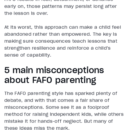
early on, those patterns may persist long after
the lesson is over.
At its worst, this approach can make a child feel
abandoned rather than empowered. The key is
making sure consequences teach lessons that
strengthen resilience and reinforce a child’s
sense of capability.
5 main misconceptions
about FAFO parenting
The FAFO parenting style has sparked plenty of
debate, and with that comes a fair share of
misconceptions. Some see it as a foolproof
method for raising independent kids, while others
mistake it for hands-off neglect. But many of
these ideas miss the mark.