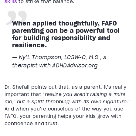
skills
to strike that balance.
When applied thoughtfully, FAFO
parenting can be a powerful tool
for building responsibility and
resilience.
— Ny’L Thompson, LCSW-C, M.S., a
therapist with ADHDAdvisor.org
Dr. Shefali points out that, as a parent, it’s really
important that “
realize you aren’t raising a ‘mini
me,’ but a spirit throbbing with its own signature
.”
And when you’re conscious of the way you use
FAFO, your parenting helps your kids grow with
confidence and trust.