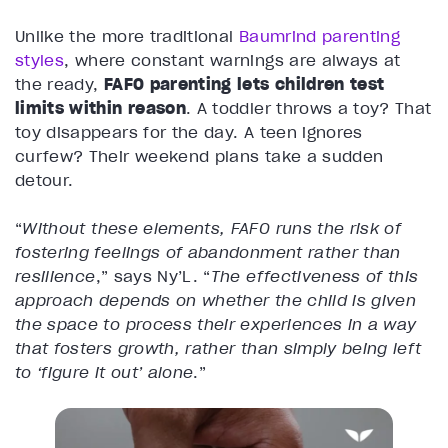
Unlike the more traditional
Baumrind parenting
styles
, where constant warnings are always at
the ready,
FAFO parenting lets children test
limits within reason
. A toddler throws a toy? That
toy disappears for the day. A teen ignores
curfew? Their weekend plans take a sudden
detour.
“
Without these elements, FAFO runs the risk of
fostering feelings of abandonment rather than
resilience
,” says Ny’L. “
The effectiveness of this
approach depends on whether the child is given
the space to process their experiences in a way
that fosters growth, rather than simply being left
to ‘figure it out’ alone
.”