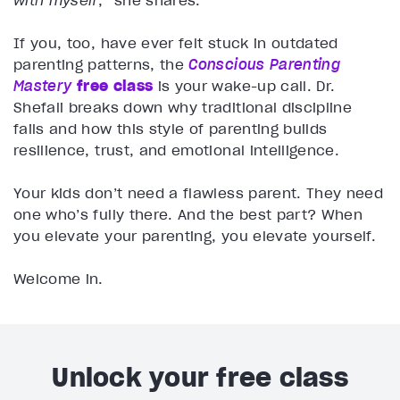
with myself
,” she shares.
If you, too, have ever felt stuck in outdated
parenting patterns, the
Conscious Parenting
Mastery
free class
is your wake-up call. Dr.
Shefali breaks down why traditional discipline
fails and how this style of parenting builds
resilience, trust, and emotional intelligence.
Your kids don’t need a flawless parent. They need
one who’s fully there. And the best part? When
you elevate your parenting, you elevate yourself.
Welcome in.
Unlock your free class