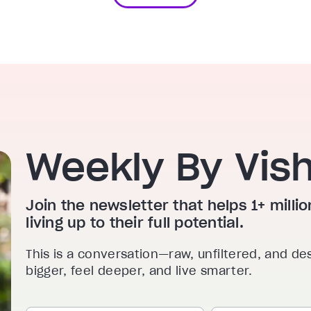
Weekly By Vis
Join the newsletter that helps 1+ mill
living up to their full potential.
This is a conversation—raw, unfiltered, and de
bigger, feel deeper, and live smarter.