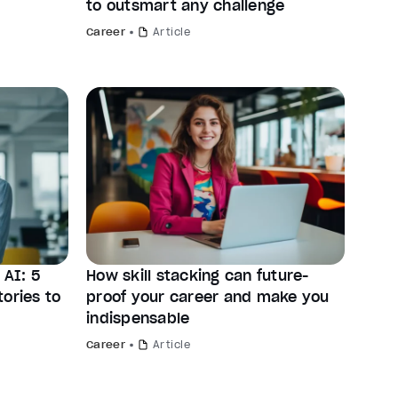
to outsmart any challenge
Career
Article
AI: 5
How skill stacking can future-
ories to
proof your career and make you
indispensable
Career
Article