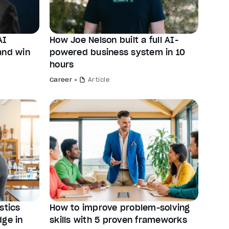
AI
How Joe Nelson built a full AI-
and win
powered business system in 10
hours
Career
Article
stics
How to improve problem-solving
dge in
skills with 5 proven frameworks