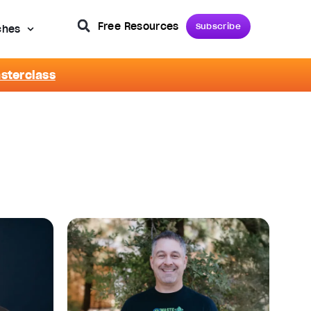
Free Resources
Subscribe
ches
asterclass