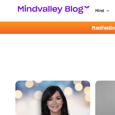
Mind
Manifestin