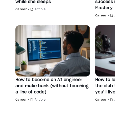
while she sleeps
success 
Mastery
Career
Article
Career
How to become an AI engineer
How to le
and make bank (without touching
the club 
a line of code)
you’ll live
Career
Article
Career