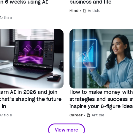
in 6 weeks using AI
business and life
Mind
Article
Article
arn AI in 2026 and join
How to make money with 
that’s shaping the future
strategies and success st
 in
inspire your 6-figure idea
Article
Career
Article
View more