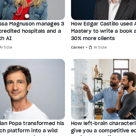
ssa Magnuson manages 3
How Edgar Castillo used 
redited hospitals and a
Mastery to write a book 
th AI
30% more clients
Article
Career
Article
ian Popa transformed his
How left-brain characteri
ch platform into a wild
give you a competitive e