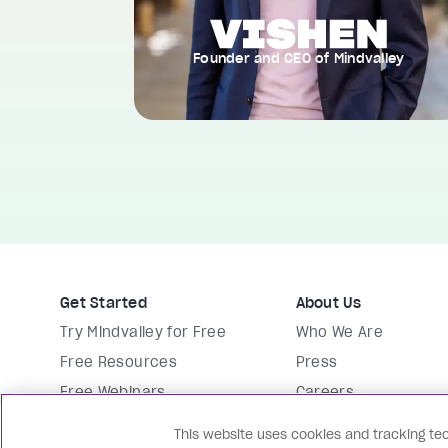
Founder and CEO of Mindvalley
Get Started
About Us
Try Mindvalley for Free
Who We Are
Free Resources
Press
Free Webinars
Careers
Membership
Vishen Lakhiani
This website uses cookies and tracking tec