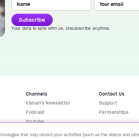
Subscribe
Your data is safe with us. Unsubscribe anytime.
Channels
Contact Us
Vishen's Newsletter
Support
Podcast
Partnerships
Youtube
Instagram
hnologies that may record your activities (such as the videos and othe