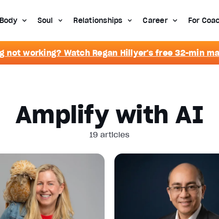
Body
Soul
Relationships
Career
For Coa
g not working? Watch Regan Hillyer's free 32-min m
Amplify with AI
19 articles