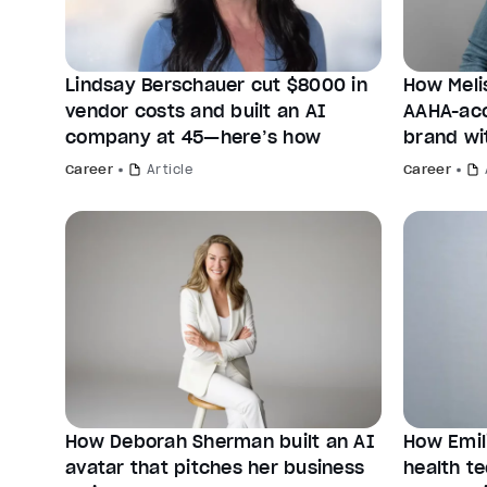
Lindsay Berschauer cut $8000 in
How Meli
vendor costs and built an AI
AAHA-acc
company at 45—here’s how
brand wi
Career
Article
Career
How Deborah Sherman built an AI
How Emil
avatar that pitches her business
health te