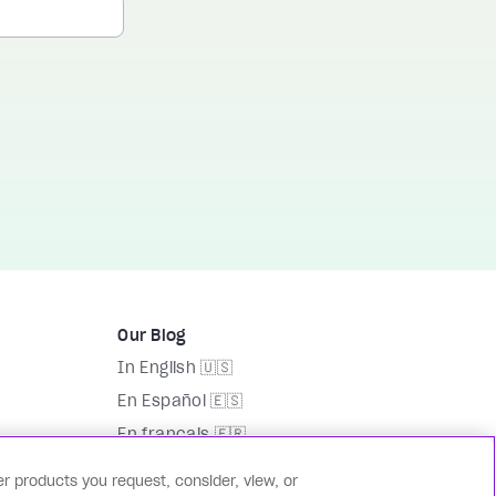
Our Blog
In English 🇺🇸
En Español 🇪🇸
En français 🇫🇷
На русском языке 🇷🇺
r products you request, consider, view, or