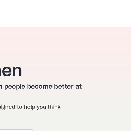
hen
ion people become better at
signed to help you think