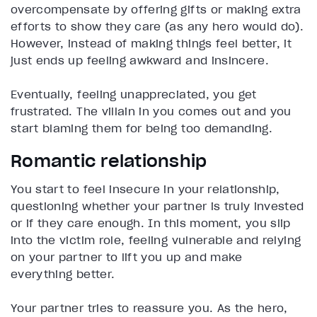
overcompensate by offering gifts or making extra
efforts to show they care (as any hero would do).
However, instead of making things feel better, it
just ends up feeling awkward and insincere.
Eventually, feeling unappreciated, you get
frustrated. The villain in you comes out and you
start blaming them for being too demanding.
Romantic relationship
You start to feel insecure in your relationship,
questioning whether your partner is truly invested
or if they care enough. In this moment, you slip
into the victim role, feeling vulnerable and relying
on your partner to lift you up and make
everything better.
Your partner tries to reassure you. As the hero,