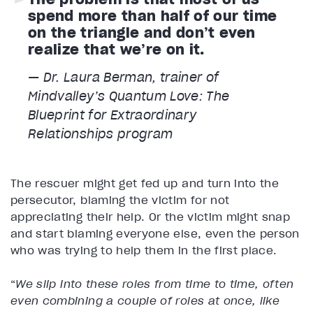
spend more than half of our time
on the triangle and don’t even
realize that we’re on it.
— Dr. Laura Berman, trainer of
Mindvalley’s Quantum Love: The
Blueprint for Extraordinary
Relationships program
The rescuer might get fed up and turn into the
persecutor, blaming the victim for not
appreciating their help. Or the victim might snap
and start blaming everyone else, even the person
who was trying to help them in the first place.
“
We slip into these roles from time to time, often
even combining a couple of roles at once, like