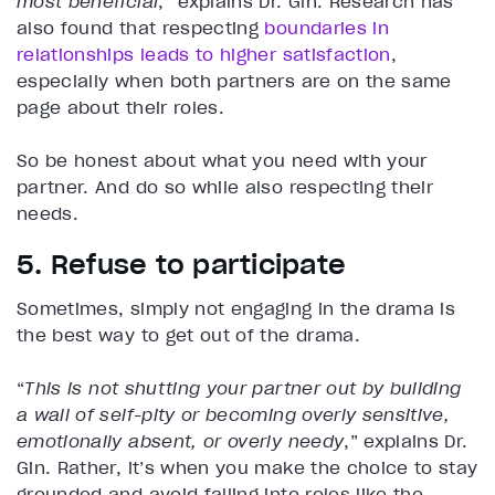
most beneficial
,” explains Dr. Gin. Research has
also found that respecting
boundaries in
relationships leads to higher satisfaction
,
especially when both partners are on the same
page about their roles.
So be honest about what you need with your
partner. And do so while also respecting their
needs.
5. Refuse to participate
Sometimes, simply not engaging in the drama is
the best way to get out of the drama.
“
This is not shutting your partner out by building
a wall of self-pity or becoming overly sensitive,
emotionally absent, or overly needy
,” explains Dr.
Gin. Rather, it’s when you make the choice to stay
grounded and avoid falling into roles like the