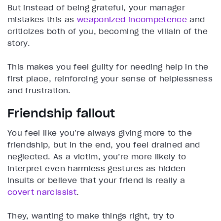
But instead of being grateful, your manager
mistakes this as
weaponized incompetence
and
criticizes both of you, becoming the villain of the
story.
This makes you feel guilty for needing help in the
first place, reinforcing your sense of helplessness
and frustration.
Friendship fallout
You feel like you’re always giving more to the
friendship, but in the end, you feel drained and
neglected. As a victim, you’re more likely to
interpret even harmless gestures as hidden
insults or believe that your friend is really a
covert narcissist
.
They, wanting to make things right, try to