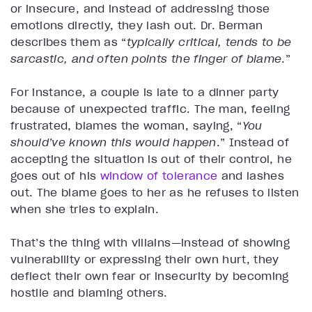
or insecure, and instead of addressing those
emotions directly, they lash out. Dr. Berman
describes them as “
typically critical, tends to be
sarcastic, and often points the finger of blame
.”
For instance, a couple is late to a dinner party
because of unexpected traffic. The man, feeling
frustrated, blames the woman, saying, “
You
should’ve known this would happen
.” Instead of
accepting the situation is out of their control, he
goes out of his
window of tolerance
and lashes
out. The blame goes to her as he refuses to listen
when she tries to explain.
That’s the thing with villains—instead of showing
vulnerability or expressing their own hurt, they
deflect their own fear or insecurity by becoming
hostile and blaming others.