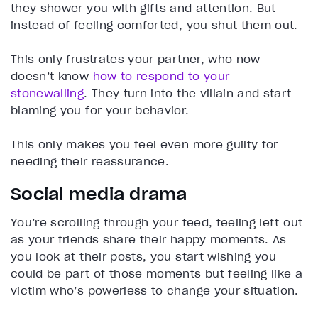
they shower you with gifts and attention. But
instead of feeling comforted, you shut them out.
This only frustrates your partner, who now
doesn’t know
how to respond to your
stonewalling
. They turn into the villain and start
blaming you for your behavior.
This only makes you feel even more guilty for
needing their reassurance.
Social media drama
You’re scrolling through your feed, feeling left out
as your friends share their happy moments. As
you look at their posts, you start wishing you
could be part of those moments but feeling like a
victim who’s powerless to change your situation.