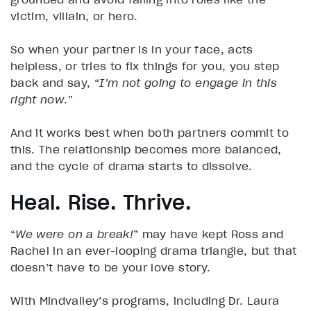
victim, villain, or hero.
So when your partner is in your face, acts
helpless, or tries to fix things for you, you step
back and say, “
I’m not going to engage in this
right now
.”
And it works best when both partners commit to
this. The relationship becomes more balanced,
and the cycle of drama starts to dissolve.
Heal. Rise. Thrive.
“
We were on a break!
” may have kept Ross and
Rachel in an ever-looping drama triangle, but that
doesn’t have to be your love story.
With Mindvalley’s programs, including Dr. Laura