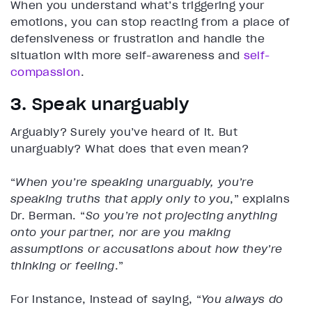
When you understand what’s triggering your
emotions, you can stop reacting from a place of
defensiveness or frustration and handle the
situation with more self-awareness and
self-
compassion
.
3. Speak unarguably
Arguably? Surely you’ve heard of it. But
unarguably? What does that even mean?
“
When you’re speaking unarguably, you’re
speaking truths that apply only to you
,” explains
Dr. Berman. “
So you’re not projecting anything
onto your partner, nor are you making
assumptions or accusations about how they’re
thinking or feeling
.”
For instance, instead of saying, “
You always do