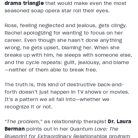
drama triangle
that would make even the most
seasoned soap opera star roll their eyes.
Ross, feeling neglected and jealous, gets clingy.
Rachel apologizing for wanting to focus on her
career. Even though she hasn’t done anything
wrong, he gets upset, blaming her. When she
breaks up with him, he sleeps with someone else,
and the cycle repeats: guilt, jealousy, and blame
—neither of them able to break free.
The truth is, this kind of destructive back-and-
forth doesn’t just happen in TV shows or movies.
It’s a pattern we all fall into—whether we
recognize it or not.
“
The problem
,” as relationship therapist
Dr. Laura
Berman
points out in her
Quantum Love: The
Blueprint for Extraordinary Relationships
program