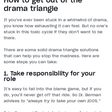
How to get out of the
drama triangle
If you’ve ever been stuck in a whirlwind of drama,
you know how exhausting it can feel. But no one’s
stuck in this toxic cycle if they don’t want to be
there.
There are some solid drama triangle solutions
that can help you stop the madness. Here are
some steps you can take:
1. Take responsibility for your
role
It’s easy to fall into the blame game, but if you
do, you’ll never get off that ride. So Dr. Berman
advises to “
always try to take your own 100%
.”