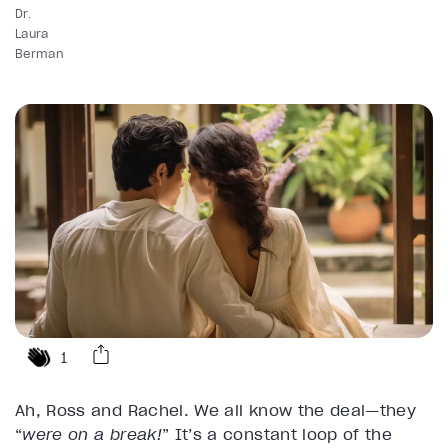
Dr.
Laura
Berman
1
Ah, Ross and Rachel. We all know the deal—they
“
were on a break!
” It’s a constant loop of the