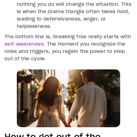
nothing you do will change the situation. This
is when the drama triangle often takes hold,
leading to defensiveness, anger, or
helplessness.
The bottom line is, breaking free really starts with
self-awareness
. The moment you recognize the
roles and triggers, you regain the power to step
out of the cycle.