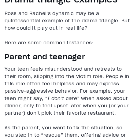
Ross and Rachel’s dynamic may be a
quintessential example of the drama triangle. But
how could it play out in real life?
Here are some common instances:
Parent and teenager
Your teen feels misunderstood and retreats to
their room, slipping into the victim role. People in
this role often feel helpless and may express
passive-aggressive behavior. For example, your
teen might say, “
I don’t care
” when asked about
dinner, only to feel upset later when you (or your
partner) don’t pick their favorite restaurant.
As the parent, you want to fix the situation, so
you step in to “rescue” them, offering advice or