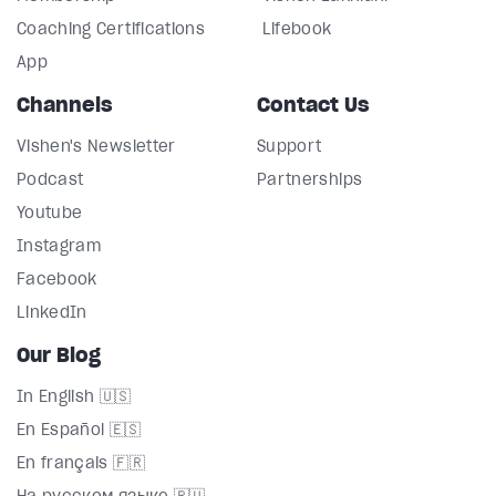
Coaching Certifications
Lifebook
App
Channels
Contact Us
Vishen's Newsletter
Support
Podcast
Partnerships
Youtube
Instagram
Facebook
LinkedIn
Our Blog
In English 🇺🇸
En Español 🇪🇸
En français 🇫🇷