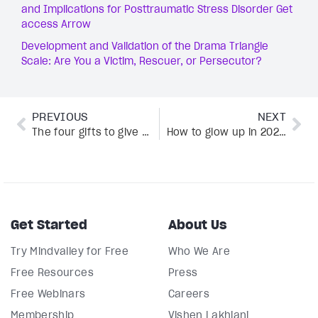
and Implications for Posttraumatic Stress Disorder Get
access Arrow
Development and Validation of the Drama Triangle
Scale: Are You a Victim, Rescuer, or Persecutor?
PREVIOUS
NEXT
The four gifts to give yourself as you approach the new year
How to glow up in 2025 without falling into the Instagram perfection trap
Get Started
About Us
Try Mindvalley for Free
Who We Are
Free Resources
Press
Free Webinars
Careers
Membership
Vishen Lakhiani