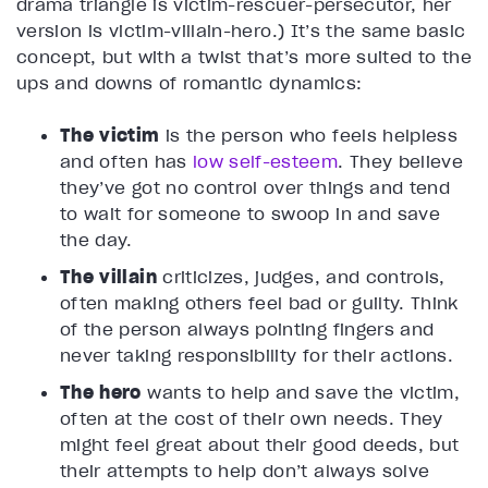
drama triangle is victim-rescuer-persecutor, her
version is victim-villain-hero.) It’s the same basic
concept, but with a twist that’s more suited to the
ups and downs of romantic dynamics:
The victim
is the person who feels helpless
and often has
low self-esteem
. They believe
they’ve got no control over things and tend
to wait for someone to swoop in and save
the day.
The villain
criticizes, judges, and controls,
often making others feel bad or guilty. Think
of the person always pointing fingers and
never taking responsibility for their actions.
The hero
wants to help and save the victim,
often at the cost of their own needs. They
might feel great about their good deeds, but
their attempts to help don’t always solve