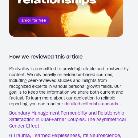
How we reviewed this article
Mindvalley is committed to providing reliable and trustworthy
content. We rely heavily on evidence-based sources,
including peer-reviewed studies and insights from
recognized experts in various personal growth fields. Our
goal is to keep the information we share both current and
factual. To learn more about our dedication to reliable
reporting, you can read our
detailed editorial standards
.
Boundary Management Permeability and Relationship
Satisfaction in Dual-Earner Couples: The Asymmetrical
Gender Effect
6 Trauma, Learned Helplessness, Its Neuroscience,