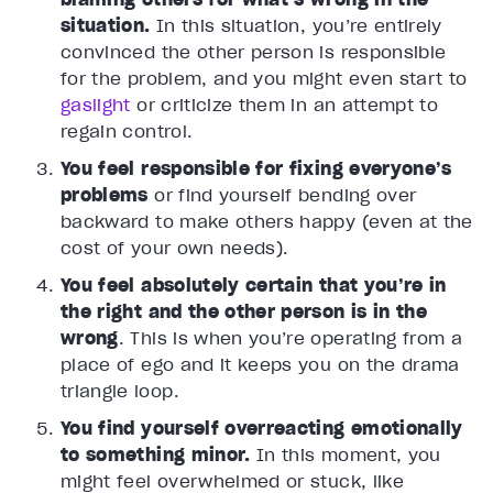
situation.
In this situation, you’re entirely
convinced the other person is responsible
for the problem, and you might even start to
gaslight
or criticize them in an attempt to
regain control.
You feel responsible for fixing everyone’s
problems
or find yourself bending over
backward to make others happy (even at the
cost of your own needs).
You feel absolutely certain that you’re in
the right and the other person is in the
wrong
. This is when you’re operating from a
place of ego and it keeps you on the drama
triangle loop.
You find yourself overreacting emotionally
to something minor.
In this moment, you
might feel overwhelmed or stuck, like