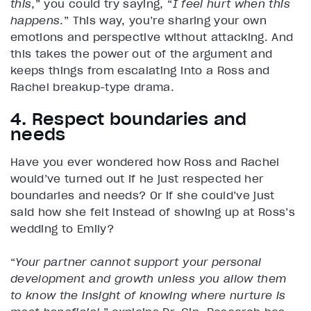
this
,” you could try saying, “
I feel hurt when this
happens
.” This way, you’re sharing your own
emotions and perspective without attacking. And
this takes the power out of the argument and
keeps things from escalating into a Ross and
Rachel breakup-type drama.
4. Respect boundaries and
needs
Have you ever wondered how Ross and Rachel
would’ve turned out if he just respected her
boundaries and needs? Or if she could’ve just
said how she felt instead of showing up at Ross’s
wedding to Emily?
“
Your partner cannot support your personal
development and growth unless you allow them
to know the insight of knowing where nurture is