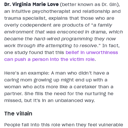
Dr. Virginia Marie Love
(better known as Dr. Gin),
an intuitive psychotherapist and relationship and
trauma specialist, explains that those who are
overly codependent are products of
“
a family
environment that was ensconced in drama, which
became the hard-wired programming they now
work through life attempting to resolve
.” In fact,
one study found that this
belief in unworthiness
can push a person into the victim role
.
Here’s an example: A man who didn’t have a
caring mom growing up might end up with a
woman who acts more like a caretaker than a
partner. She fills the need for the nurturing he
missed, but it’s in an unbalanced way.
The villain
People fall into this role when they feel vulnerable