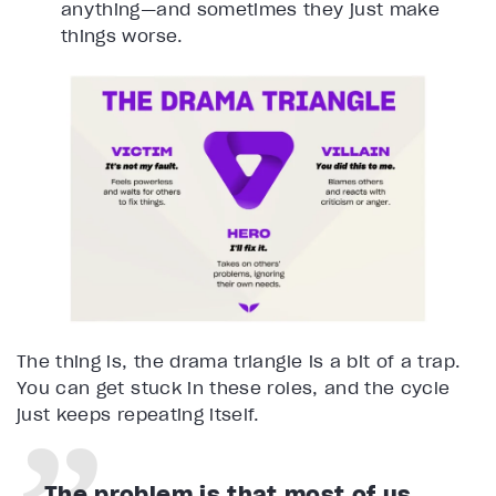
anything—and sometimes they just make
things worse.
The thing is, the drama triangle is a bit of a trap.
You can get stuck in these roles, and the cycle
just keeps repeating itself.
The problem is that most of us