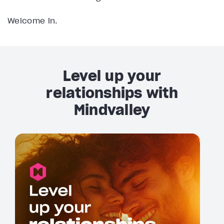
Welcome in.
Level up your
relationships with
Mindvalley