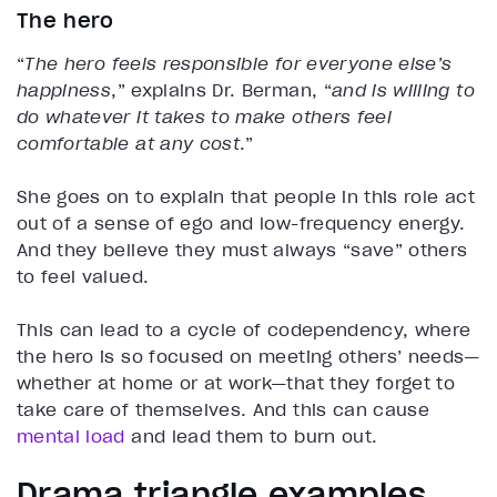
The hero
“
The hero feels responsible for everyone else’s
happiness
,” explains Dr. Berman, “
and is willing to
do whatever it takes to make others feel
comfortable at any cost
.”
She goes on to explain that people in this role act
out of a sense of ego and low-frequency energy.
And they believe they must always “save” others
to feel valued.
This can lead to a cycle of codependency, where
the hero is so focused on meeting others’ needs—
whether at home or at work—that they forget to
take care of themselves. And this can cause
mental load
and lead them to burn out.
Drama triangle examples