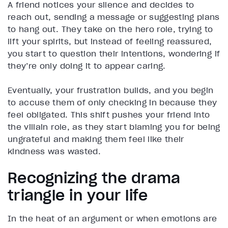
A friend notices your silence and decides to
reach out, sending a message or suggesting plans
to hang out. They take on the hero role, trying to
lift your spirits, but instead of feeling reassured,
you start to question their intentions, wondering if
they’re only doing it to appear caring.
Eventually, your frustration builds, and you begin
to accuse them of only checking in because they
feel obligated. This shift pushes your friend into
the villain role, as they start blaming you for being
ungrateful and making them feel like their
kindness was wasted.
Recognizing the drama
triangle in your life
In the heat of an argument or when emotions are