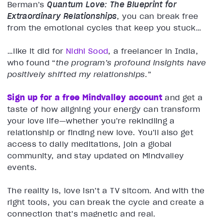
Berman’s
Quantum Love: The Blueprint for
Extraordinary Relationships
, you can break free
from the emotional cycles that keep you stuck…
…like it did for
Nidhi Sood
, a freelancer in India,
who found “
the program’s profound insights have
positively shifted my relationships
.”
Sign up for a free Mindvalley account
and get a
taste of how aligning your energy can transform
your love life—whether you’re rekindling a
relationship or finding new love. You’ll also get
access to daily meditations, join a global
community, and stay updated on Mindvalley
events.
The reality is, love isn’t a TV sitcom. And with the
right tools, you can break the cycle and create a
connection that’s magnetic and real.