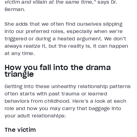
victim and villain at the same time
,” says Dr.
Berman.
She adds that we often find ourselves slipping
into our preferred roles, especially when we’re
triggered or during a heated argument. We don’t
always realize it, but the reality is, it can happen
at any time.
How you fall into the drama
triangle
Getting into these unhealthy relationship patterns
often starts with past trauma or learned
behaviors from childhood. Here’s a look at each
role and how you may carry that baggage into
your adult relationships:
The victim