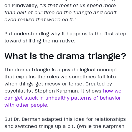
on Mindvalley, “
is that most of us spend more
than half of our time on the triangle and don’t
even realize that we’re on it
.”
But understanding why it happens is the first step
toward shifting the narrative.
What is the drama triangle?
The drama triangle is a psychological concept
that explains the roles we sometimes fall into
when things get messy or tense. Created by
psychiatrist Stephen Karpman, it shows
how we
can get stuck in unhealthy patterns of behavior
with other people
.
But Dr. Berman adapted this idea for relationships
and switched things up a bit. (While the Karpman