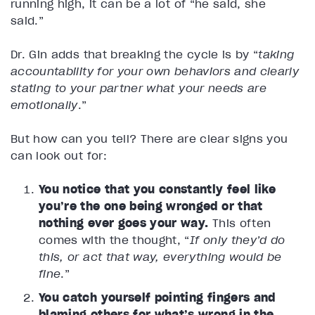
running high, it can be a lot of “he said, she
said.”
Dr. Gin adds that breaking the cycle is by “
taking
accountability for your own behaviors and clearly
stating to your partner what your needs are
emotionally
.”
But how can you tell? There are clear signs you
can look out for:
You notice that you constantly feel like
you’re the one being wronged or that
nothing ever goes your way.
This often
comes with the thought, “
If only they’d do
this, or act that way, everything would be
fine
.”
You catch yourself pointing fingers and
blaming others for what’s wrong in the