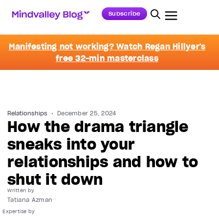
Subscribe
Manifesting not working? Watch Regan Hillyer's
free 32-min masterclass
Relationships
December 25, 2024
How the drama triangle
sneaks into your
relationships and how to
shut it down
Written by
Tatiana Azman