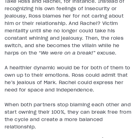
Take Ross and Rachel, for instance. Instead of
recognizing his own feelings of insecurity or
jealousy, Ross blames her for not caring about
him or their relationship. And Rachel? Victim
mentality until she no longer could take his
constant whining and jealousy. Then, the roles
switch, and she becomes the villain while he
harps on the “
We were on a break!
” excuse.
A healthier dynamic would be for both of them to
own up to their emotions. Ross could admit that
he’s jealous of Mark. Rachel could express her
need for space and independence.
When both partners stop blaming each other and
start owning their 100%, they can break free from
the cycle and create a more balanced
relationship.