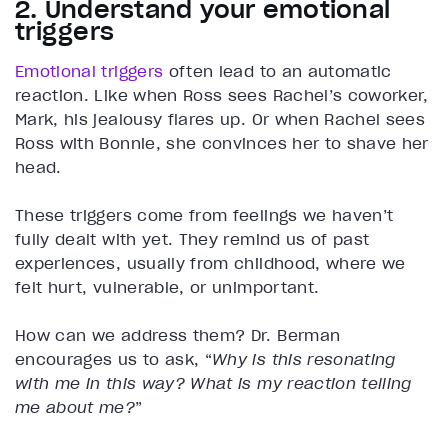
2. Understand your emotional
triggers
Emotional triggers
often lead to an automatic
reaction. Like when Ross sees Rachel’s coworker,
Mark, his jealousy flares up. Or when Rachel sees
Ross with Bonnie, she convinces her to shave her
head.
These triggers come from feelings we haven’t
fully dealt with yet. They remind us of past
experiences, usually from childhood, where we
felt hurt, vulnerable, or unimportant.
How can we address them? Dr. Berman
encourages us to ask, “
Why is this resonating
with me in this way? What is my reaction telling
me about me?
”