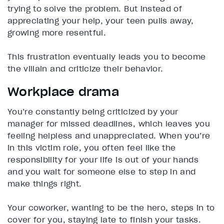
trying to solve the problem. But instead of
appreciating your help, your teen pulls away,
growing more resentful.
This frustration eventually leads you to become
the villain and criticize their behavior.
Workplace drama
You’re constantly being criticized by your
manager for missed deadlines, which leaves you
feeling helpless and unappreciated. When you’re
in this victim role, you often feel like the
responsibility for your life is out of your hands
and you wait for someone else to step in and
make things right.
Your coworker, wanting to be the hero, steps in to
cover for you, staying late to finish your tasks.