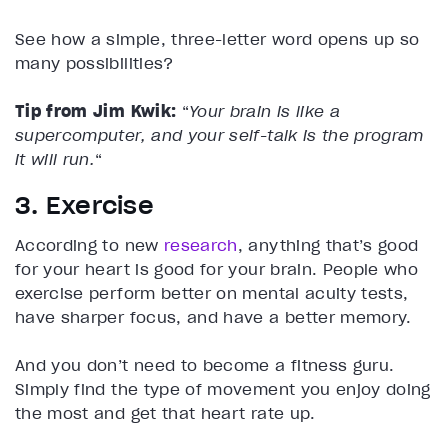
See how a simple, three-letter word opens up so
many possibilities?
Tip from Jim Kwik:
“
Your brain is like a
supercomputer, and your self-talk is the program
it will run.
“
3. Exercise
According to new
research
, anything that’s good
for your heart is good for your brain. People who
exercise perform better on mental acuity tests,
have sharper focus, and have a better memory.
And you don’t need to become a fitness guru.
Simply find the type of movement you enjoy doing
the most and get that heart rate up.