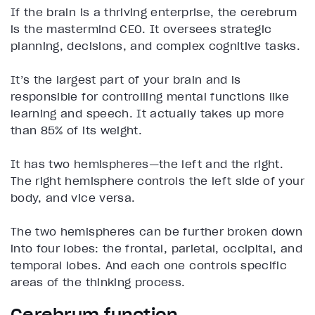
If the brain is a thriving enterprise, the cerebrum
is the mastermind CEO. It oversees strategic
planning, decisions, and complex cognitive tasks.
It’s the largest part of your brain and is
responsible for controlling mental functions like
learning and speech. It actually takes up more
than 85% of its weight.
It has two hemispheres—the left and the right.
The right hemisphere controls the left side of your
body, and vice versa.
The two hemispheres can be further broken down
into four lobes: the frontal, parietal, occipital, and
temporal lobes. And each one controls specific
areas of the thinking process.
Cerebrum function