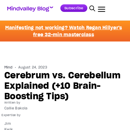
Subscribe
Manifesting not working? Watch Regan Hillyer's
free 32-min masterclass
Mind
August 24, 2023
Cerebrum vs. Cerebellum
Explained (+10 Brain-
Boosting Tips)
Written by
Callie Bakola
Jim
Kwik