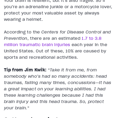
Your brain is resilient, but it’s also fragile. So if
you’re an adrenaline junkie or a motorcycle lover,
protect your most valuable asset by always
wearing a helmet.
According to the
Centers for Disease Control and
Prevention
, there are an estimated
1.7 to 3.8
million traumatic brain injuries
each year in the
United States. Out of these, 10% are caused by
sports and recreational activities.
Tip from Jim Kwik:
“
Take it from me, from
somebody who’s had so many accidents: head
traumas, falling many times, concussions—it has
a great impact on your learning abilities.
I had
these learning challenges because I had this
brain injury and this head trauma. So, protect
your brain.
“