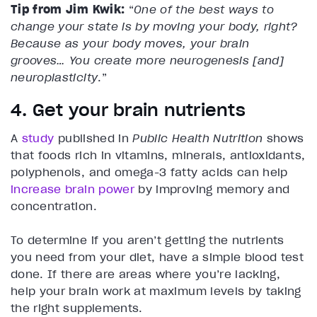
Tip from Jim Kwik:
“
One of the best ways to
change your state is by moving your body, right?
Because as your body moves, your brain
grooves… You create more neurogenesis [and]
neuroplasticity
.”
4. Get your brain nutrients
A
study
published in
Public Health Nutrition
shows
that foods rich in vitamins, minerals, antioxidants,
polyphenols, and omega-3 fatty acids can help
increase brain power
by improving memory and
concentration.
To determine if you aren’t getting the nutrients
you need from your diet, have a simple blood test
done. If there are areas where you’re lacking,
help your brain work at maximum levels by taking
the right supplements.