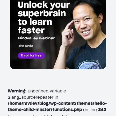
Warning
: Undefined variable
$lang_sourcerepeater in
/home/mvdev/blog/wp-content/themes/hello-
theme-child-master/functions.php
on line
342