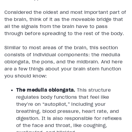
Considered the oldest and most important part of
the brain, think of it as the moveable bridge that
all the signals from the brain have to pass
through before spreading to the rest of the body.
Similar to most areas of the brain, this section
consists of individual components: the medulla
oblongata, the pons, and the midbrain. And here
are a few things about your brain stem function
you should know:
The medulla oblongata.
This structure
regulates body functions that feel like
they’re on “autopilot,” including your
breathing, blood pressure, heart rate, and
digestion. It is also responsible for reflexes
of the face and throat, like coughing,