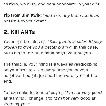
salmon, walnuts, and dark chocolate in your diet.
Tip from Jim Kwik:
“
Add as many brain foods as
possible to your diet.
“
2. Kill ANTs
You might be thinking, “
Killing ants is scientifically
proven to give you a better brain?
” In this case,
ANTs stand for: automatic negative thoughts.
The thing is, your mind is always eavesdropping
on your self-talk. So every time you have a
negative thought, just add the word “yet” at the
end.
For example, instead of saying “
I’m not very good
at learning
,” change it to “
I’m not very good at
learning
yet
.”