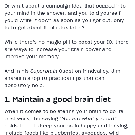
Or what about a campaign idea that popped into
your mind in the shower, and you told yourself
you’d write it down as soon as you got out, only
to forget about it minutes later?
While there’s no magic pill to boost your IQ, there
are ways to increase your brain power and
improve your memory.
And in his
Superbrain
Quest on Mindvalley, Jim
shares his top 10 practical tips that can
absolutely help:
1. Maintain a good brain diet
When it comes to bolstering your brain to do its
best work, the saying “
You are what you eat
”
holds true. To keep your brain happy and thriving,
include foods like blueberries, avocados, wild