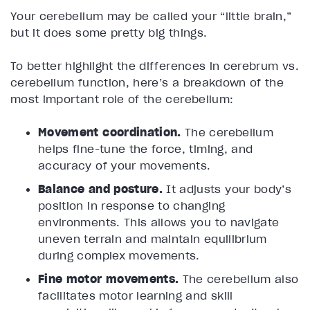
Your cerebellum may be called your “little brain,”
but it does some pretty big things.
To better highlight the differences in cerebrum vs.
cerebellum function, here’s a breakdown of the
most important role of the cerebellum:
Movement coordination.
The cerebellum
helps fine-tune the force, timing, and
accuracy of your movements.
Balance and posture.
It adjusts your body’s
position in response to changing
environments. This allows you to navigate
uneven terrain and maintain equilibrium
during complex movements.
Fine motor movements.
The cerebellum also
facilitates motor learning and skill