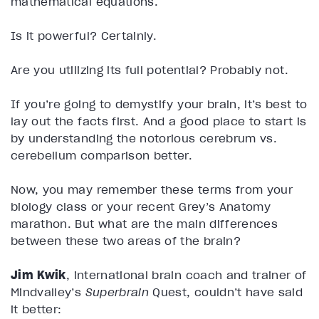
mathematical equations.
Is it powerful? Certainly.
Are you utilizing its full potential? Probably not.
If you’re going to demystify your brain, it’s best to
lay out the facts first. And a good place to start is
by understanding the notorious cerebrum vs.
cerebellum comparison better.
Now, you may remember these terms from your
biology class or your recent Grey’s Anatomy
marathon. But what are the main differences
between these two areas of the brain?
Jim Kwik
, international brain coach and trainer of
Mindvalley’s
Superbrain
Quest, couldn’t have said
it better: