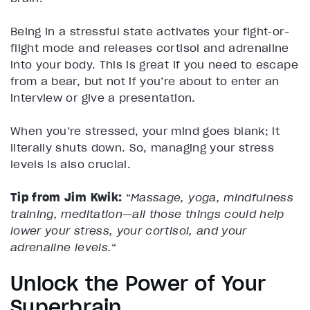
Being in a stressful state activates your fight-or-
flight mode and releases cortisol and adrenaline
into your body. This is great if you need to escape
from a bear, but not if you’re about to enter an
interview or give a presentation.
When you’re stressed, your mind goes blank; it
literally shuts down. So, managing your stress
levels is also crucial.
Tip from Jim Kwik:
“
Massage, yoga, mindfulness
training, meditation—all those things could help
lower your stress, your cortisol, and your
adrenaline levels.
“
Unlock the Power of Your
Superbrain