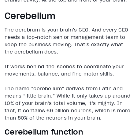
Cerebellum
The cerebrum is your brain’s CEO. And every CEO
needs a top-notch senior management team to
keep the business moving. That’s exactly what
the cerebellum does.
It works behind-the-scenes to coordinate your
movements, balance, and fine motor skills.
The name “cerebellum” derives from Latin and
means “little brain.” While it only takes up around
10% of your brain’s total volume, it’s mighty. In
fact, it contains 69 billion neurons, which is more
than 50% of the neurons in your brain.
Cerebellum function