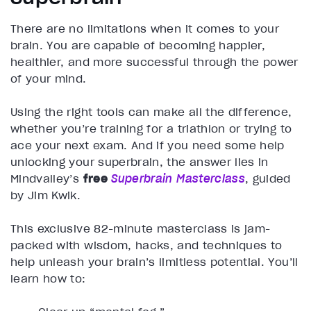
There are no limitations when it comes to your
brain. You are capable of becoming happier,
healthier, and more successful through the power
of your mind.
Using the right tools can make all the difference,
whether you’re training for a triathlon or trying to
ace your next exam. And if you need some help
unlocking your superbrain, the answer lies in
Mindvalley’s
free
Superbrain Masterclass
, guided
by Jim Kwik.
This exclusive 82-minute masterclass is jam-
packed with wisdom, hacks, and techniques to
help unleash your brain’s limitless potential. You’ll
learn how to: