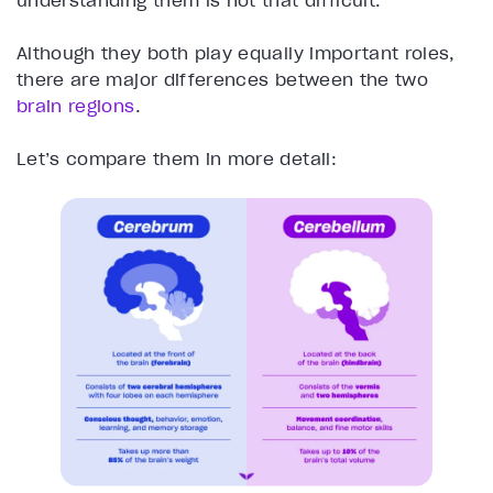
understanding them is not that difficult.
Although they both play equally important roles,
there are major differences between the two
brain regions
.
Let’s compare them in more detail: