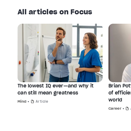
All articles on Focus
The lowest IQ ever—and why it
Brian Po
can still mean greatness
of effic
world
Mind
Article
Career