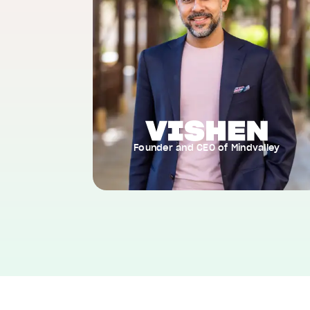
Founder and CEO of Mindvalley