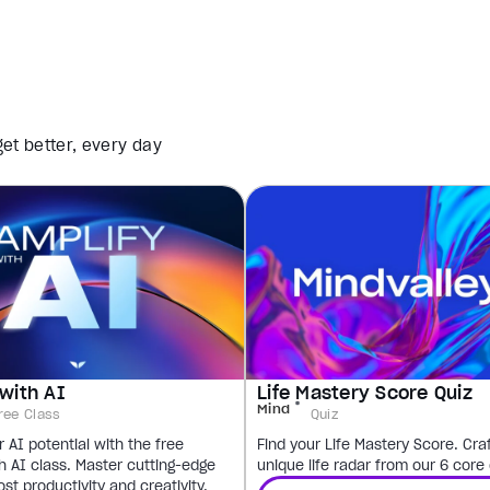
et better, every day
with AI
Life Mastery Score Quiz
Mind
ree Class
Quiz
 AI potential with the free
Find your Life Mastery Score. Cra
h AI class. Master cutting-edge
unique life radar from our 6 core
ost productivity and creativity.