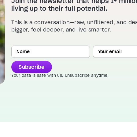
Join the newsletter that helps 1+ mill
living up to their full potential.
This is a conversation—raw, unfiltered, and de
bigger, feel deeper, and live smarter.
Subscribe
Your data is safe with us. Unsubscribe anytime.