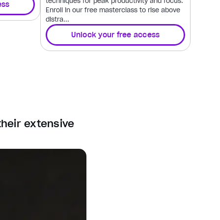
techniques for peak productivity and focus.
ess
Enroll in our free masterclass to rise above
distra...
Unlock your free access
their extensive