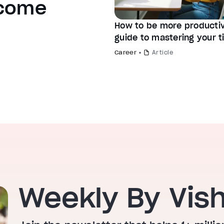
ecome
How to be more productiv
guide to mastering your 
Career
Article
Weekly By Vis