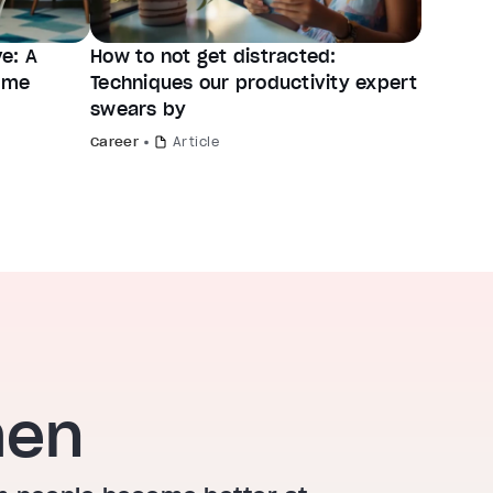
e: A
How to not get distracted:
time
Techniques our productivity expert
swears by
Career
Article
hen