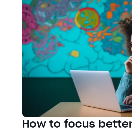
How to focus better