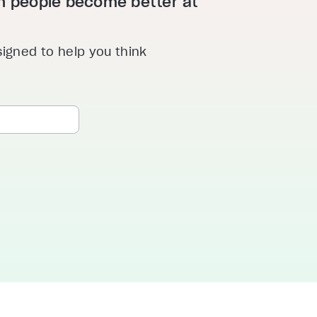
ion people become better at
signed to help you think