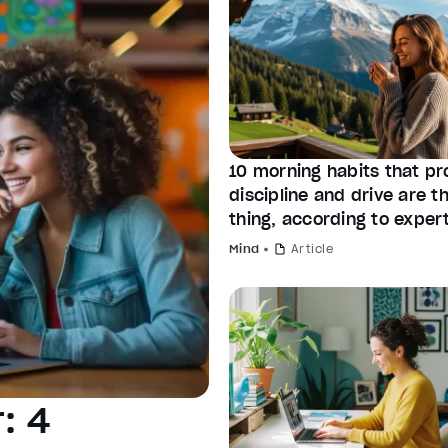
10 morning habits that pr
discipline and drive are 
thing, according to exper
Mind
Article
: 4