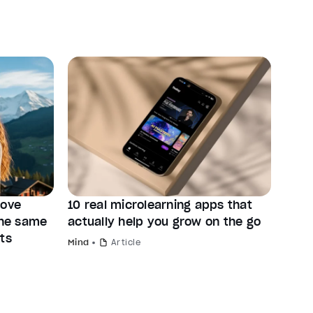
rove
10 real microlearning apps that
the same
actually help you grow on the go
ts
Mind
Article