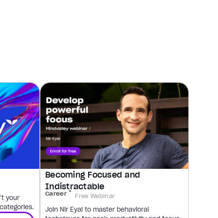
Becoming Focused and
Indistractable
Career
Free Webinar
ft your
 categories.
Join Nir Eyal to master behavioral