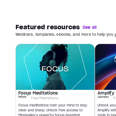
Featured resources
See all
Webinars, templates, ebooks, and more to help you g
Focus Meditations
Amplify 
Mind
Career
Free Meditations
F
Focus meditations train your mind to stay
Unlock your
clear and sharp. Unlock free access to
Amplify wit
Mindvalley’s powerful focus-boosting
tools to bo