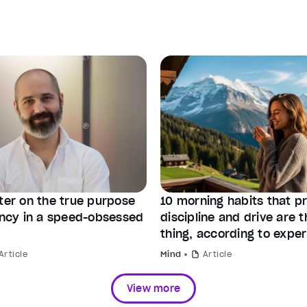
tter on the true purpose
10 morning habits that p
iency in a speed-obsessed
discipline and drive are 
thing, according to exper
Article
Mind
Article
View more