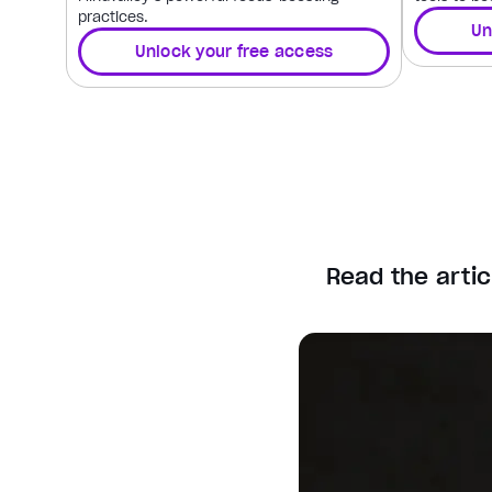
practices.
Un
Unlock your free access
Read the artic