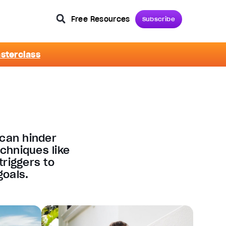
Free Resources
Subscribe
asterclass
 can hinder
chniques like
triggers to
oals​.