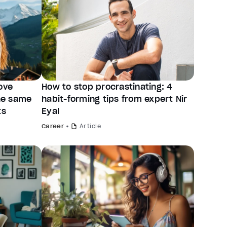
ove
How to stop procrastinating: 4
the same
habit-forming tips from expert Nir
ts
Eyal
Career
Article