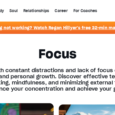
dy
Soul
Relationships
Career
For Coaches
g not working? Watch Regan Hillyer's free 32-min m
Focus
th constant distractions and lack of focus
 and personal growth. Discover effective te
ing, mindfulness, and minimizing external 
ce your concentration and achieve your g