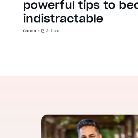
powerful tips to b
indistractable
Career
Article