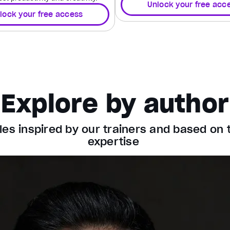
Unlock your free acc
lock your free access
Explore by author
les inspired by our trainers and based on 
expertise