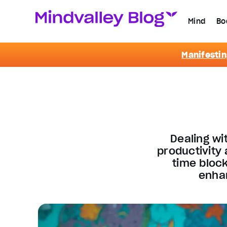
Mind
Bo
Manifestin
Dealing wi
productivity
time block
enhan