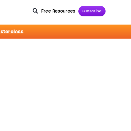
Free Resources
Subscribe
asterclass