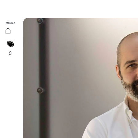
Share
3