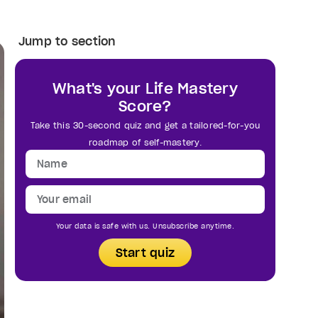
Jump to section
What's your Life Mastery
Score?
Take this 30-second quiz and get a tailored-for-you
roadmap of self-mastery.
Your data is safe with us. Unsubscribe anytime.
Start quiz