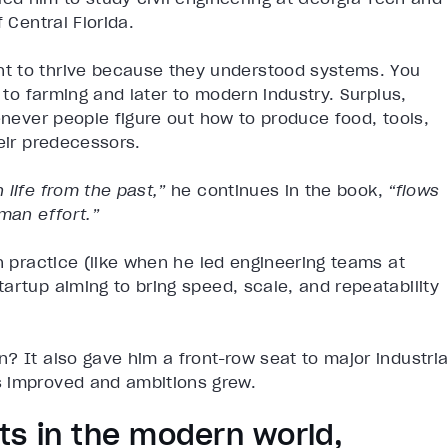
 Central Florida.
t to thrive because they understood systems. You
g to farming and later to modern industry. Surplus,
enever people figure out how to produce food, tools,
eir predecessors.
life from the past,”
he continues in the book,
“flows
man effort.”
n practice (like when he led engineering teams at
artup aiming to bring speed, scale, and repeatability
? It also gave him a front-row seat to major industria
s improved and ambitions grew.
sts in the modern world,