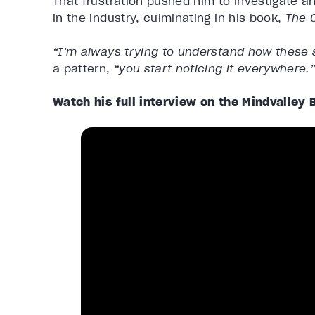
That frustration pushed him to investigate 
in the industry, culminating in his book,
The O
“I’m always trying to understand how these 
a pattern,
“you start noticing it everywhere.
Watch his full interview on the Mindvalley 