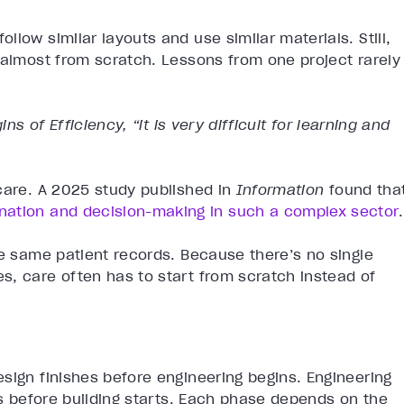
low similar layouts and use similar materials. Still,
 almost from scratch. Lessons from one project rarely
ins of Efficiency, “it is very difficult for learning and
care. A 2025 study published in
Information
found tha
nation and decision-making in such a complex sector
.
he same patient records. Because there’s no single
s, care often has to start from scratch instead of
sign finishes before engineering begins. Engineering
es before building starts. Each phase depends on the