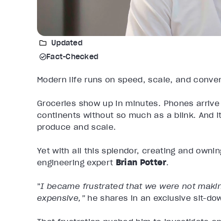
Updated
Fact-Checked
Modern life runs on speed, scale, and conv
Groceries show up in minutes. Phones arriv
continents without so much as a blink. And 
produce and scale.
Yet with all this splendor, creating and owni
engineering expert
Brian Potter
.
”
I became frustrated that we were not making
expensive,”
he shares in an exclusive sit-do