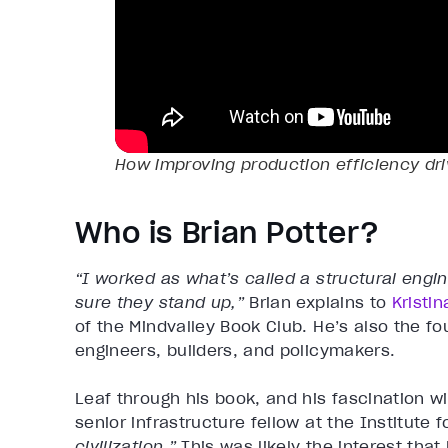
How improving production efficiency dri
Who is Brian Potter?
“I worked as what’s called a structural eng
sure they stand up,”
Brian explains to
Kristi
of the Mindvalley Book Club. He’s also the fo
engineers, builders, and policymakers.
Leaf through his book, and his fascination w
senior infrastructure fellow at the Institute 
civilization.”
This was likely the interest that