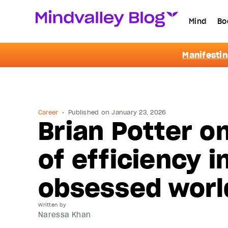
Mind
Bo
Manifestin
Career
Published on
January 23, 2026
Brian Potter o
of efficiency i
obsessed worl
Written by
Naressa Khan