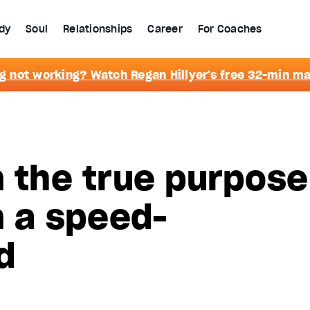
dy
Soul
Relationships
Career
For Coaches
g not working? Watch Regan Hillyer's free 32-min m
n the true purpose
n a speed-
d