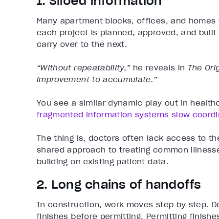
1. Siloed information
Many apartment blocks, offices, and homes fol
each project is planned, approved, and built
carry over to the next.
“Without repeatability,”
he reveals in
The Orig
improvement to accumulate.”
You see a similar dynamic play out in health
fragmented information systems slow coordi
The thing is, doctors often lack access to t
shared approach to treating common illnesse
building on existing patient data.
2. Long chains of handoffs
In construction, work moves step by step. De
finishes before permitting. Permitting finish