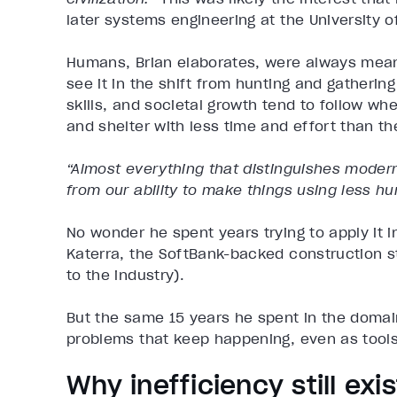
later systems engineering at the University of
Humans, Brian elaborates, were always mean
see it in the shift from hunting and gatherin
skills, and societal growth tend to follow wh
and shelter with less time and effort than th
“Almost everything that distinguishes modern 
from our ability to make things using less hu
No wonder he spent years trying to apply it i
Katerra, the SoftBank-backed construction st
to the industry).
But the same 15 years he spent in the domain
problems that keep happening, even as tool
Why inefficiency still exi