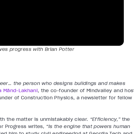
ves progress with Brian Potter
ineer… the person who designs buildings and makes
na Mänd-Lakhani
, the co-founder of Mindvalley and hos
under of Construction Physics, a newsletter for fellow
ith the matter is unmistakably clear.
“Efficiency,”
the
for Progress writes
, “is the engine that powers human
 led him to study civil engineering at Georgia Tech and