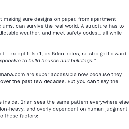
r
bout making sure designs on paper, from apartment
diums, can survive the real world. A structure has to
redictable weather, and meet safety codes… all while
act… except it isn’t, as Brian notes, so straightforward.
e expensive to build houses and buildings.”
Alibaba.com are super accessible now because they
ver the past few decades. But you can’t say the
he inside, Brian sees the same pattern everywhere else
tion-heavy, and overly dependent on human judgment
to these factors: