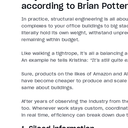
according to Brian Potte
In practice, structural engineering is all a
complexes to your office buildings to big sta
literally hold its own weight, withstand unp
remaining within budget.
Like walking a tightrope, it’s all a balancing 
An example he tells Kristina:
“It’s still quit
Sure, products on the likes of Amazon and 
have become cheaper to produce and scale o
same about buildings.
After years of observing the industry from t
too. Whenever work stays custom, coordina
in real time, efficiency can break down due 