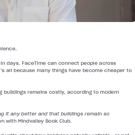
enience.
e in days. FaceTime can connect people across
it’s all because many things have become cheaper to
ng buildings remains costly, according to modern
 it any better and that buildings remain so
wn with Mindvalley Book Club.