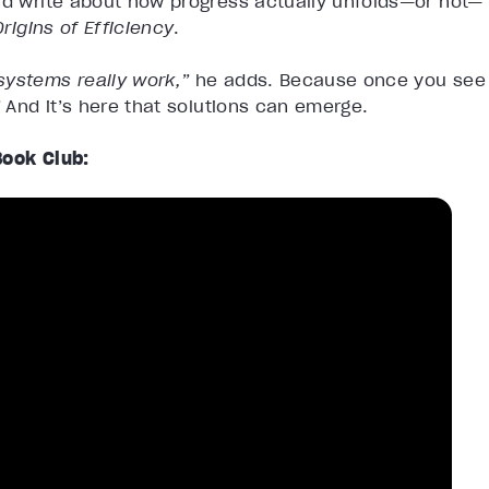
and write about how progress actually unfolds—or not—
rigins of Efficiency
.
systems really work,”
he adds. Because once you see
”
And it’s here that solutions can emerge.
Book Club: