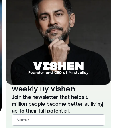
Founder and CEO of Mindvalley
Weekly By Vishen
Join the newsletter that helps 1+
million people become better at living
up to their full potential.