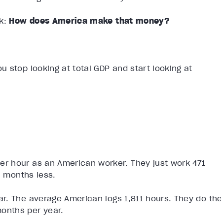
k:
How does America make that money?
 stop looking at total GDP and start looking at
r hour as an American worker. They just work 471
l months less.
r. The average American logs 1,811 hours. They do th
onths per year.