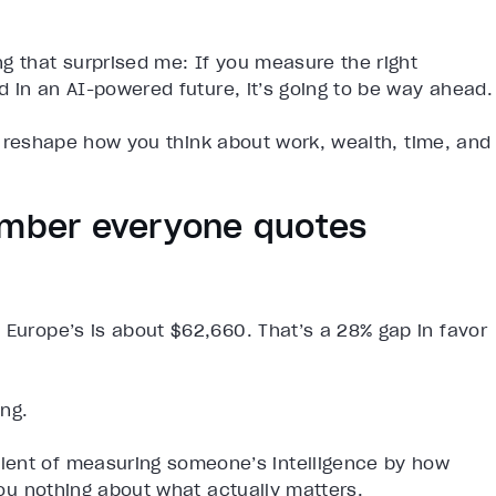
g that surprised me: If you measure the right
nd in an AI-powered future, it’s going to be way ahead.
 to reshape how you think about work, wealth, time, and
number everyone quotes
 Europe’s is about $62,660. That’s a 28% gap in favor
ing.
lent of measuring someone’s intelligence by how
 you nothing about what actually matters.