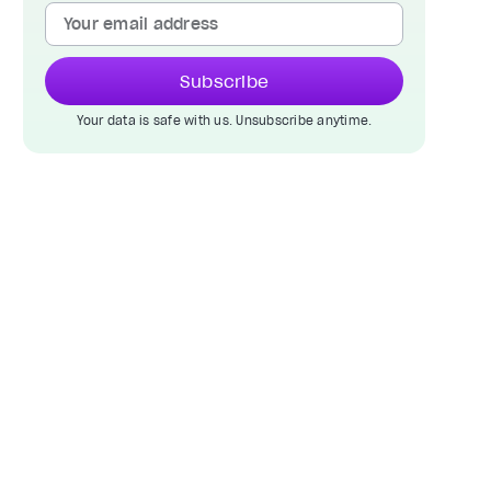
Subscribe
Your data is safe with us. Unsubscribe anytime.
.