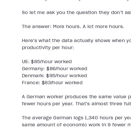
So let me ask you the question they don’t as
The answer: More hours. A lot more hours.
Here’s what the data actually shows when you
productivity per hour:
US: $85/hour worked
Germany: $86/hour worked
Denmark: $95/hour worked
France: $83/hour worked
A German worker produces the same value pe
fewer hours per year. That’s almost three ful
The average German logs 1,340 hours per yea
same amount of economic work in 9 fewer m