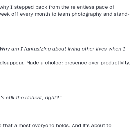
hy I stepped back from the relentless pace of
 week off every month to learn photography and stand-
Why am I fantasizing about living other lives when I
d disappear. Made a choice: presence over productivity
 still the richest, right?”
 that almost everyone holds. And it’s about to