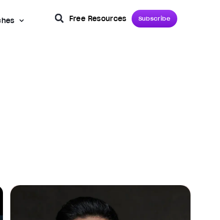
Free Resources
Subscribe
ches