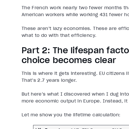
The French work nearly two fewer months t
American workers while working 431 fewer ho
These aren’t lazy economies. These are effi
what to do with that efficiency.
Part 2: The lifespan facto
choice becomes clear
This is where it gets interesting. EU citizens
That’s 2.7 years longer.
But here’s what I discovered when I dug into 
more economic output in Europe. Instead, it t
Let me show you the lifetime calculation: