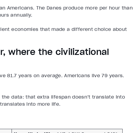
han Americans. The Danes produce more per hour than
urs annually.
cient economies that made a different choice about
r, where the civilizational
 live 81.7 years on average. Americans live 79 years.
the data: that extra lifespan doesn’t translate into
ranslates into more life.