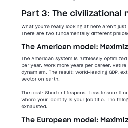
Part 3: The civilizational
What you’re really looking at here aren’t just
There are two fundamentally different philos
The American model: Maximize
The American system is ruthlessly optimize
per year. Work more years per career. Retire 
dynamism. The result: world-leading GDP, ex
sector on earth.
The cost: Shorter lifespans. Less leisure time
where your identity is your job title. The thin
exhausted.
The European model: Maximize