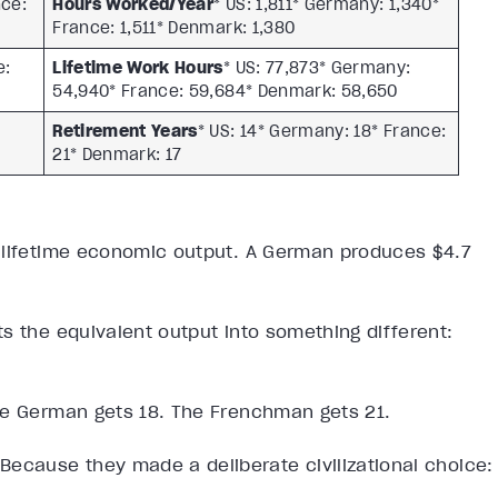
nce:
Hours Worked/Year
* US: 1,811* Germany: 1,340*
France: 1,511* Denmark: 1,380
e:
Lifetime Work Hours
* US: 77,873* Germany:
54,940* France: 59,684* Denmark: 58,650
Retirement Years
* US: 14* Germany: 18* France:
21* Denmark: 17
 lifetime economic output. A German produces $4.7
s the equivalent output into something different:
he German gets 18. The Frenchman gets 21.
Because they made a deliberate civilizational choice: