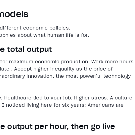
 models
 different economic policies.
ophies about what human life is for.
 total output
d for maximum economic production. Work more hours
later. Accept higher inequality as the price of
traordinary innovation, the most powerful technology
. Healthcare tied to your job. Higher stress. A culture
g I noticed living here for six years: Americans are
 output per hour, then go live