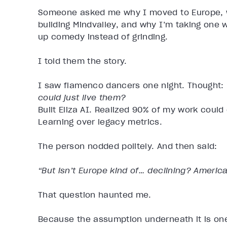
Someone asked me why I moved to Europe, w
building Mindvalley, and why I’m taking one
up comedy instead of grinding.
I told them the story.
I saw flamenco dancers one night. Thought:
could just live them?
Built Eliza AI. Realized 90% of my work coul
Learning over legacy metrics.
The person nodded politely. And then said:
“But isn’t Europe kind of… declining? America’s
That question haunted me.
Because the assumption underneath it is one