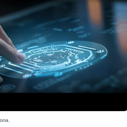
lona.