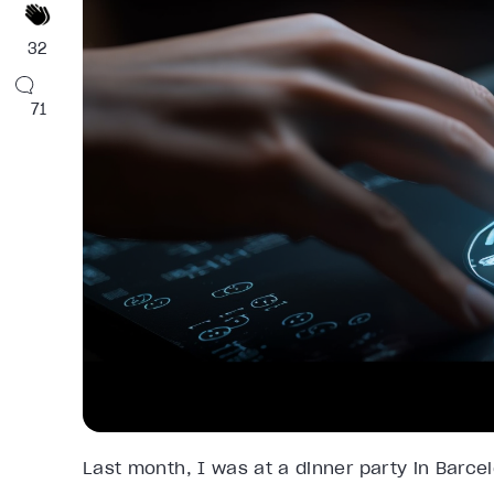
32
71
Last month, I was at a dinner party in Barce