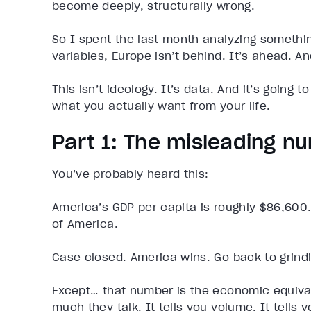
become deeply, structurally wrong.
So I spent the last month analyzing somethin
variables, Europe isn’t behind. It’s ahead. A
This isn’t ideology. It’s data. And it’s going
what you actually want from your life.
Part 1: The misleading 
You’ve probably heard this:
America’s GDP per capita is roughly $86,600.
of America.
Case closed. America wins. Go back to grind
Except… that number is the economic equiva
much they talk. It tells you volume. It tells