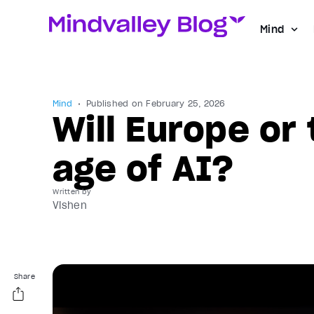
Mind
Mind
Published on
February 25, 2026
Will Europe or 
age of AI?
Written by
Vishen
Share