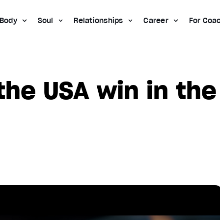
Body
Soul
Relationships
Career
For Coa
the USA win in the