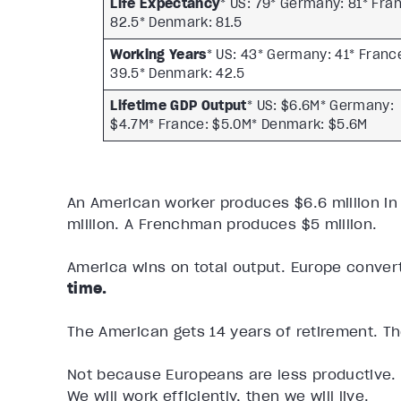
Life Expectancy
* US: 79* Germany: 81* Fra
82.5* Denmark: 81.5
Working Years
* US: 43* Germany: 41* Franc
39.5* Denmark: 42.5
Lifetime GDP Output
* US: $6.6M* Germany:
$4.7M* France: $5.0M* Denmark: $5.6M
An American worker produces $6.6 million in
million. A Frenchman produces $5 million.
America wins on total output. Europe convert
time.
The American gets 14 years of retirement. T
Not because Europeans are less productive. 
We will work efficiently, then we will live.