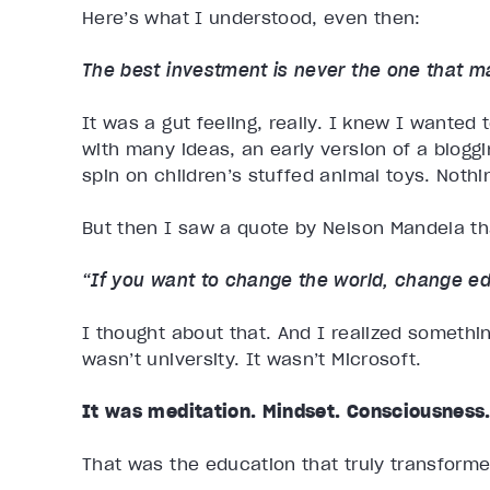
Here’s what I understood, even then:
The best investment is never the one that 
It was a gut feeling, really. I knew I wanted 
with many ideas, an early version of a blogg
spin on children’s stuffed animal toys. Nothing
But then I saw a quote by Nelson Mandela tha
“If you want to change the world, change ed
I thought about that. And I realized somethi
wasn’t university. It wasn’t Microsoft.
It was meditation. Mindset. Consciousness
That was the education that truly transforme