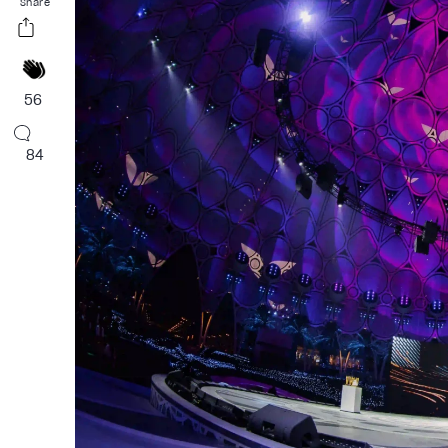
Share
56
84