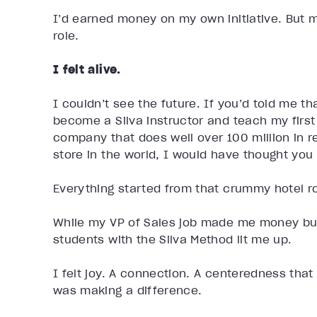
I’d earned money on my own initiative. But mo
role.
I felt alive.
I couldn’t see the future. If you’d told me t
become a Silva instructor and teach my first
company that does well over 100 million in 
store in the world, I would have thought you
Everything started from that crummy hotel r
While my VP of Sales job made me money but 
students with the Silva Method lit me up.
I felt joy. A connection. A centeredness that
was making a difference.