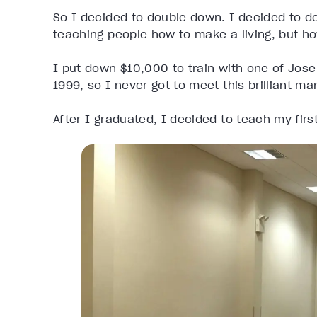
So I decided to double down. I decided to de
teaching people how to make a living, but how
I put down $10,000 to train with one of Jos
1999, so I never got to meet this brilliant ma
After I graduated, I decided to teach my first