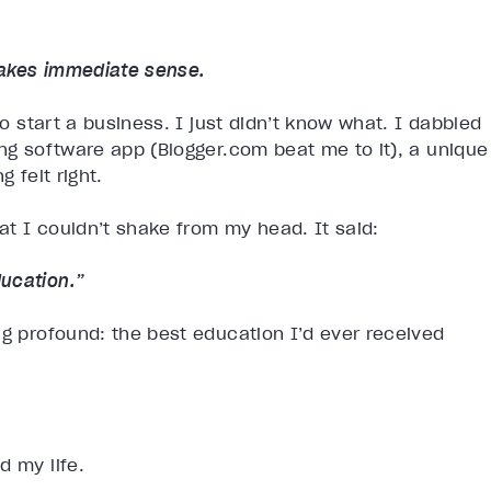
makes immediate sense.
to start a business. I just didn’t know what. I dabbled
ing software app (Blogger.com beat me to it), a unique
 felt right.
t I couldn’t shake from my head. It said:
ucation.”
ng profound: the best education I’d ever received
.
d my life.