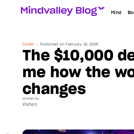
Mind
Bo
Career
Published on
February 18, 2026
The $10,000 de
me how the wor
changes
Written by
Vishen