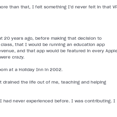
re than that, I felt something I’d never felt in that V
hat 20 years ago, before making that decision to
 class, that I would be running an education app
revenue, and that app would be featured in every Appl
 were crazy.
oom at a Holiday Inn in 2002.
drained the life out of me, teaching and helping
 I had never experienced before. I was contributing. I