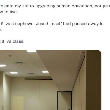
dicate my life to upgrading human education, not jus
 to live.
e Silva’s nephews. Jose himself had passed away in
n.
 Silva class.