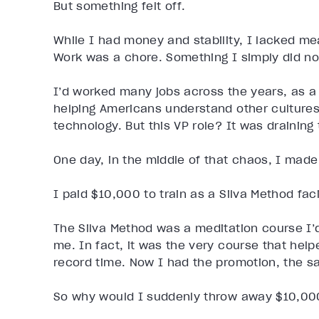
But something felt off.
While I had money and stability, I lacked me
Work was a chore. Something I simply did no
I’d worked many jobs across the years, as a 
helping Americans understand other cultures,
technology. But this VP role? It was draining 
One day, in the middle of that chaos, I made
I paid $10,000 to train as a Silva Method facil
The Silva Method was a meditation course I’
me. In fact, it was the very course that hel
record time. Now I had the promotion, the sal
So why would I suddenly throw away $10,000