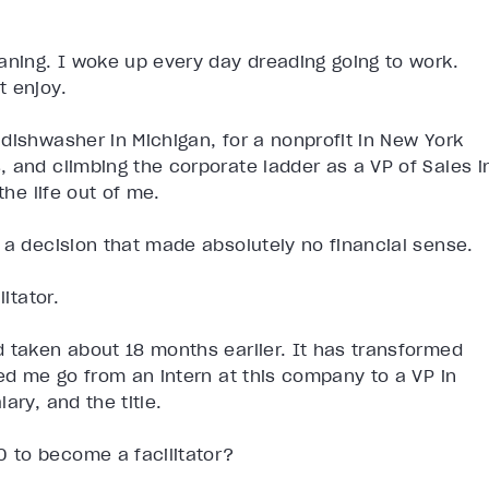
aning. I woke up every day dreading going to work.
t enjoy.
dishwasher in Michigan, for a nonprofit in New York
 and climbing the corporate ladder as a VP of Sales i
the life out of me.
 a decision that made absolutely no financial sense.
itator.
d taken about 18 months earlier. It has transformed
ped me go from an intern at this company to a VP in
ary, and the title.
 to become a facilitator?