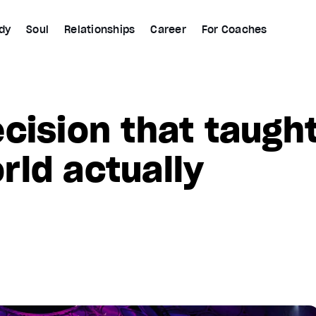
dy
Soul
Relationships
Career
For Coaches
cision that taugh
ld actually