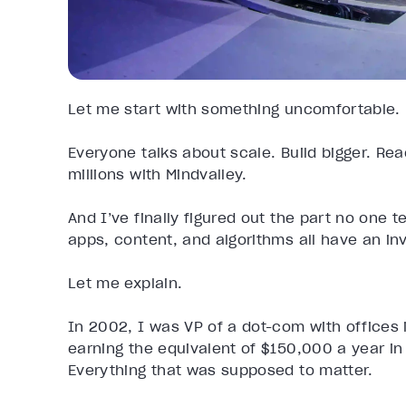
Let me start with something uncomfortable.
Everyone talks about scale. Build bigger. Re
millions with Mindvalley.
And I’ve finally figured out the part no one t
apps, content, and algorithms all have an invi
Let me explain.
In 2002, I was VP of a dot-com with offices 
earning the equivalent of $150,000 a year in 
Everything that was supposed to matter.