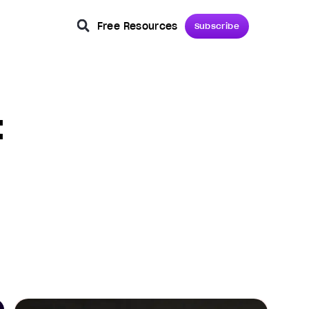
Free Resources
Subscribe
t