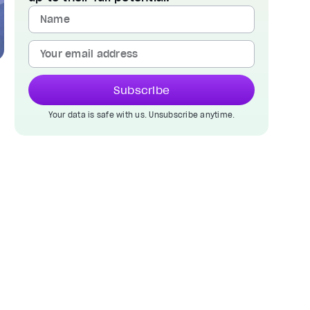
Subscribe
Your data is safe with us. Unsubscribe anytime.