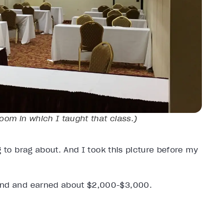
room in which I taught that class.)
 to brag about. And I took this picture before my
kend and earned about $2,000-$3,000.