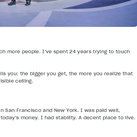
ach more people. I’ve spent 24 years trying to touch
ells you: the bigger you get, the more you realize that
sible ceiling.
in San Francisco and New York. I was paid well,
today’s money. I had stability. A decent place to live.