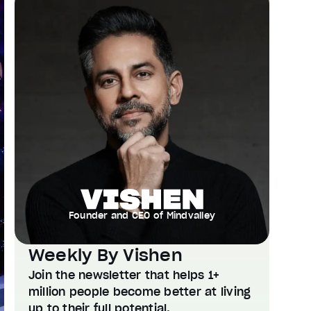
Founder and CEO of Mindvalley
Weekly By Vishen
Join the newsletter that helps 1+
million people become better at living
up to their full potential.