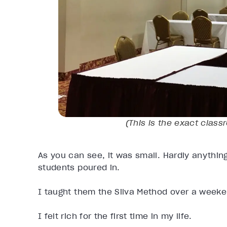
(
This is the exact class
As you can see, it was small. Hardly anything
students poured in.
I taught them the Silva Method over a wee
I felt rich for the first time in my life.