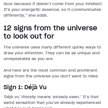
face because it doesn’t come from your intellect.
It’s your energetic essence, so it communicates
differently,”
she adds.
12 signs from the universe
to look out for
The universe uses many different quirky ways to
draw your attention. They can be as unique and
unrepeatable as you are.
And here are the most common and prominent
signs from the universe you don’t want to miss:
Sign 1: Déjà Vu
‘Déjà vu’ literally means ‘already seen.’ It’s that
weird sensation that you’ve already experienced