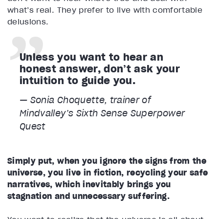
what’s real. They prefer to live with comfortable
delusions.
Unless you want to hear an
honest answer, don’t ask your
intuition to guide you.
— Sonia Choquette, trainer of
Mindvalley’s
Sixth Sense Superpower
Quest
Simply put, when you ignore the signs from the
universe, you live in fiction, recycling your safe
narratives, which inevitably brings you
stagnation and unnecessary suffering.