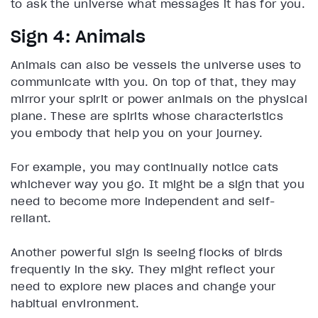
to ask the universe what messages it has for you.
Sign 4: Animals
Animals can also be vessels the universe uses to
communicate with you. On top of that, they may
mirror your spirit or power animals on the physical
plane. These are spirits whose characteristics
you embody that help you on your journey.
For example, you may continually notice cats
whichever way you go. It might be a sign that you
need to become more independent and self-
reliant.
Another powerful sign is seeing flocks of birds
frequently in the sky. They might reflect your
need to explore new places and change your
habitual environment.