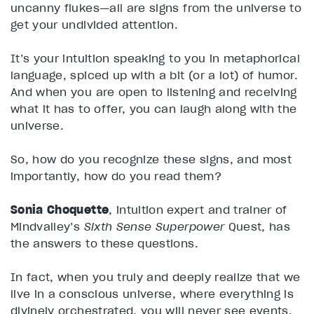
uncanny flukes—all are signs from the universe to
get your undivided attention.
It’s your intuition speaking to you in metaphorical
language, spiced up with a bit (or a lot) of humor.
And when you are open to listening and receiving
what it has to offer, you can laugh along with the
universe.
So, how do you recognize these signs, and most
importantly, how do you read them?
Sonia Choquette
, intuition expert and trainer of
Mindvalley’s
Sixth Sense Superpower
Quest, has
the answers to these questions.
In fact, when you truly and deeply realize that we
live in a conscious universe, where everything is
divinely orchestrated, you will never see events,