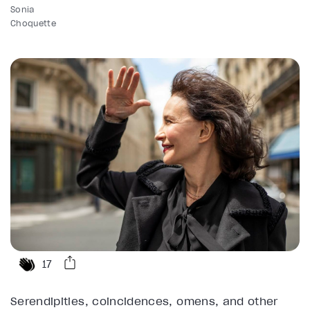
Sonia
Choquette
17
Serendipities, coincidences, omens, and other