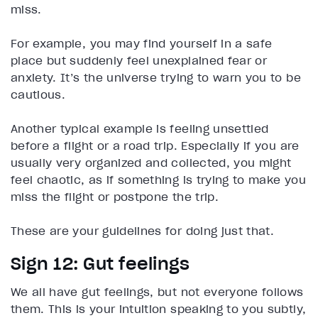
miss.
For example, you may find yourself in a safe
place but suddenly feel unexplained fear or
anxiety. It’s the universe trying to warn you to be
cautious.
Another typical example is feeling unsettled
before a flight or a road trip. Especially if you are
usually very organized and collected, you might
feel chaotic, as if something is trying to make you
miss the flight or postpone the trip.
These are your guidelines for doing just that.
Sign 12: Gut feelings
We all have gut feelings, but not everyone follows
them. This is your intuition speaking to you subtly,