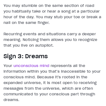
You may stumble on the same section of road
you habitually take or hear a song at a particular
hour of the day. You may stub your toe or break a
nail on the same finger.
Recurring events and situations carry a deeper
meaning. Noticing them allows you to recognize
that you live on autopilot.
Sign 3: Dreams
Your
unconscious mind
represents all the
information within you that’s inaccessible to your
conscious mind. Because it’s rooted in the
expanded universe, it is most open to receiving
messages from the universe, which are often
communicated to your conscious part through
dreams.