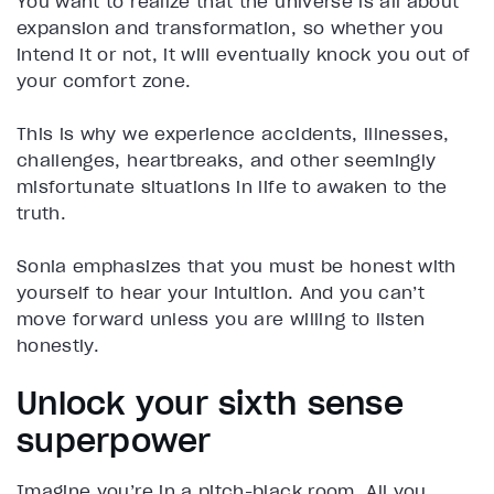
You want to realize that the universe is all about
expansion and transformation, so whether you
intend it or not, it will eventually knock you out of
your comfort zone.
This is why we experience accidents, illnesses,
challenges, heartbreaks, and other seemingly
misfortunate situations in life to awaken to the
truth.
Sonia emphasizes that you must be honest with
yourself to hear your intuition. And you can’t
move forward unless you are willing to listen
honestly.
Unlock your sixth sense
superpower
Imagine you’re in a pitch-black room. All you