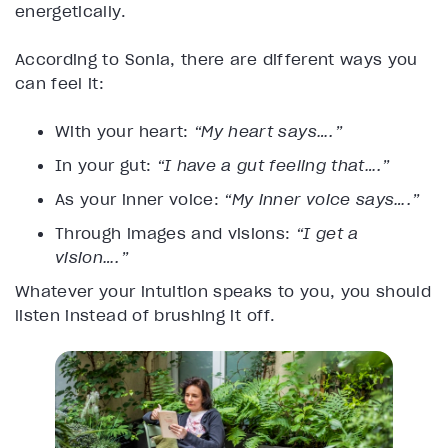
energetically.
According to Sonia, there are different ways you
can feel it:
With your heart:
“My heart says….”
In your gut:
“I have a gut feeling that….”
As your inner voice:
“My inner voice says….”
Through images and visions:
“I get a
vision….”
Whatever your intuition speaks to you, you should
listen instead of brushing it off.