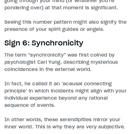
going through your mind (or whatever you’re
pondering over) at that moment is significant.
Seeing this number pattern might also signify the
presence of your spirit guides or angels.
Sign 6: Synchronicity
The term “synchronicity” was first coined by
psychologist Carl Yung, describing mysterious
coincidences in the external world.
In fact, he called it an ‘acausal connecting
principle’ in which incidents might align with your
individual experience beyond any rational
sequence of events.
In other words, these serendipities mirror your
inner world. This is why they are very subjective.