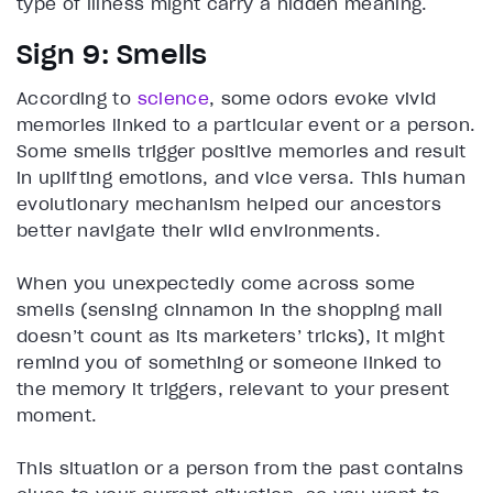
type of illness might carry a hidden meaning.
Sign 9: Smells
According to
science
, some odors evoke vivid
memories linked to a particular event or a person.
Some smells trigger positive memories and result
in uplifting emotions, and vice versa. This human
evolutionary mechanism helped our ancestors
better navigate their wild environments.
When you unexpectedly come across some
smells (sensing cinnamon in the shopping mall
doesn’t count as its marketers’ tricks), it might
remind you of something or someone linked to
the memory it triggers, relevant to your present
moment.
This situation or a person from the past contains