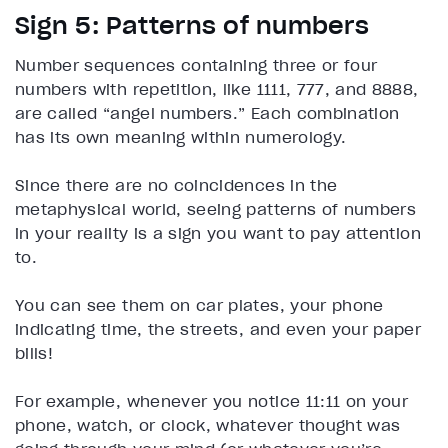
Sign 5: Patterns of numbers
Number sequences containing three or four
numbers with repetition, like 1111, 777, and 8888,
are called “angel numbers.” Each combination
has its own meaning within numerology.
Since there are no coincidences in the
metaphysical world, seeing patterns of numbers
in your reality is a sign you want to pay attention
to.
You can see them on car plates, your phone
indicating time, the streets, and even your paper
bills!
For example, whenever you notice 11:11 on your
phone, watch, or clock, whatever thought was