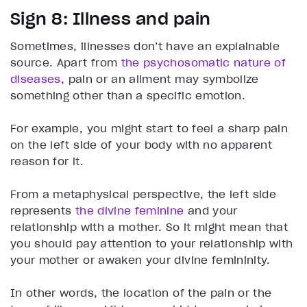
Sign 8: Illness and pain
Sometimes, illnesses don’t have an explainable
source. Apart from
the psychosomatic nature of
diseases
, pain or an ailment may symbolize
something other than a specific emotion.
For example, you might start to feel a sharp pain
on the left side of your body with no apparent
reason for it.
From a metaphysical perspective, the left side
represents
the divine feminine
and your
relationship with a mother. So it might mean that
you should pay attention to your relationship with
your mother or awaken your divine femininity.
In other words, the location of the pain or the