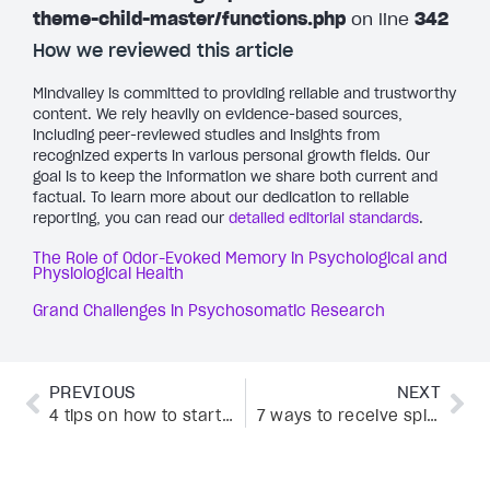
theme-child-master/functions.php
on line
342
How we reviewed this article
Mindvalley is committed to providing reliable and trustworthy
content. We rely heavily on evidence-based sources,
including peer-reviewed studies and insights from
recognized experts in various personal growth fields. Our
goal is to keep the information we share both current and
factual. To learn more about our dedication to reliable
reporting, you can read our
detailed editorial standards
.
The Role of Odor-Evoked Memory in Psychological and
Physiological Health
Grand Challenges in Psychosomatic Research
PREVIOUS
NEXT
4 tips on how to start living for yourself, according to Mindvalley experts
7 ways to receive spiritual guidance straight from the Universe