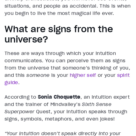
situations, and people as accidental. This is when
you begin to live the most magical life ever.
What are signs from the
universe?
These are ways through which your intuition
communicates. You can perceive them as signs
from the universe that someone’s thinking of you,
and this
someone
is your
higher self
or your
spirit
guide
.
According to
Sonia Choquette
, an intuition expert
and the trainer of Mindvalley’s
Sixth Sense
Superpower
Quest, your intuition speaks through
signs, symbols, metaphors, and even jokes!
“Your intuition doesn’t speak directly into your