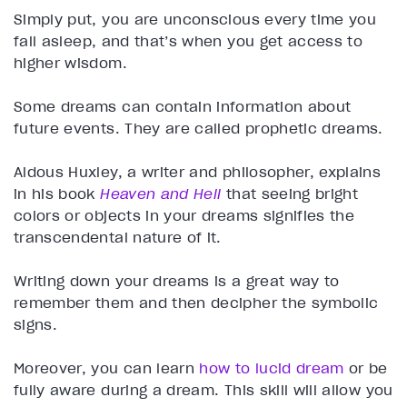
Simply put, you are unconscious every time you
fall asleep, and that’s when you get access to
higher wisdom.
Some dreams can contain information about
future events. They are called prophetic dreams.
Aldous Huxley, a writer and philosopher, explains
in his book
Heaven and Hell
that seeing bright
colors or objects in your dreams signifies the
transcendental nature of it.
Writing down your dreams is a great way to
remember them and then decipher the symbolic
signs.
Moreover, you can learn
how to lucid dream
or be
fully aware during a dream. This skill will allow you