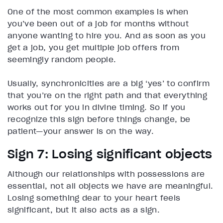
One of the most common examples is when
you’ve been out of a job for months without
anyone wanting to hire you. And as soon as you
get a job, you get multiple job offers from
seemingly random people.
Usually, synchronicities are a big ‘yes’ to confirm
that you’re on the right path and that everything
works out for you in divine timing. So if you
recognize this sign before things change, be
patient—your answer is on the way.
Sign 7: Losing significant objects
Although our relationships with possessions are
essential, not all objects we have are meaningful.
Losing something dear to your heart feels
significant, but it also acts as a sign.