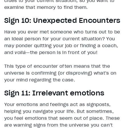
clues to your current situation, so you want to
examine that memory to find them.
Sign 10: Unexpected Encounters
Have you ever met someone who turns out to be
an ideal person for your current situation? You
may ponder quitting your job or finding a coach,
and
voilá
—the person is in front of you!
This type of encounter often means that the
universe is confirming (or disproving) what’s on
your mind regarding the case.
Sign 11: Irrelevant emotions
Your emotions and feelings act as signposts,
helping you navigate your life. But sometimes,
you feel emotions that seem out of place. These
are warning signs from the universe you can’t