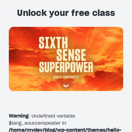
Unlock your free class
Warning
: Undefined variable
$lang_sourcerepeater in
/home/mvdev/blog/wp-content/themes/hello-