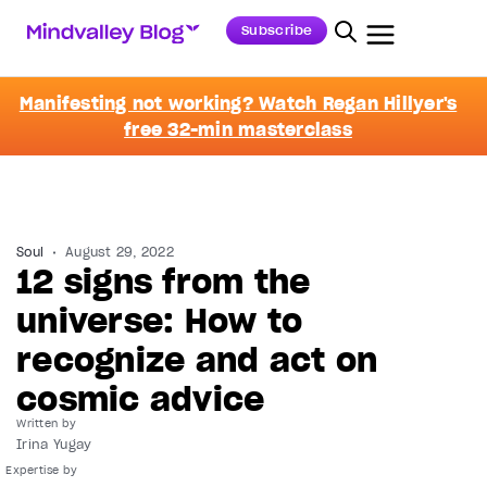
Subscribe
Manifesting not working? Watch Regan Hillyer's
free 32-min masterclass
Soul
August 29, 2022
12 signs from the
universe: How to
recognize and act on
cosmic advice
Written by
Irina Yugay