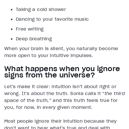
Taking a cold shower
Dancing to your favorite music
Free writing
Deep breathing
When your brain is silent, you naturally become
more open to your intuitive impulses.
What happens when you ignore
signs from the universe?
Let’s make it clear: intuition isn’t about right or
wrong. It’s about the truth. Sonia calls it “
the third
space of the truth,
” and this truth feels true for
you, for now, in every given moment.
Most people ignore their intuition because they
don’t want to hear what’s true and deal with