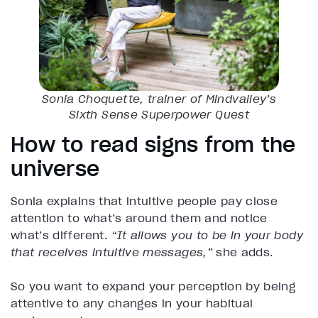
Sonia Choquette, trainer of Mindvalley’s
Sixth Sense Superpower
Quest
How to read signs from the
universe
Sonia explains that intuitive people pay close
attention to what’s around them and notice
what’s different.
“It allows you to be in your body
that receives intuitive messages,”
she adds.
So you want to expand your perception by being
attentive to any changes in your habitual