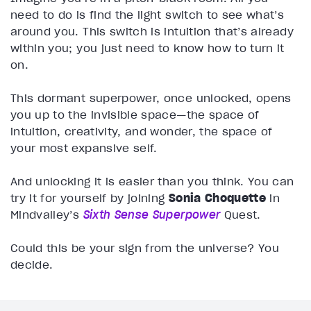
need to do is find the light switch to see what’s
around you. This switch is intuition that’s already
within you; you just need to know how to turn it
on.
This dormant superpower, once unlocked, opens
you up to the invisible space—the space of
intuition, creativity, and wonder, the space of
your most expansive self.
And unlocking it is easier than you think. You can
try it for yourself by joining
Sonia Choquette
in
Mindvalley’s
Sixth Sense Superpower
Quest.
Could this be your sign from the universe? You
decide.