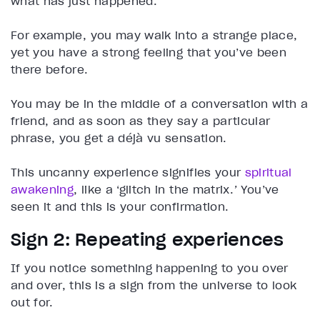
what has just happened.
For example, you may walk into a strange place,
yet you have a strong feeling that you’ve been
there before.
You may be in the middle of a conversation with a
friend, and as soon as they say a particular
phrase, you get a déjà vu sensation.
This uncanny experience signifies your
spiritual
awakening
, like a ‘glitch in the matrix.
’
You’ve
seen it and this is your confirmation.
Sign 2: Repeating experiences
If you notice something happening to you over
and over, this is a sign from the universe to look
out for.