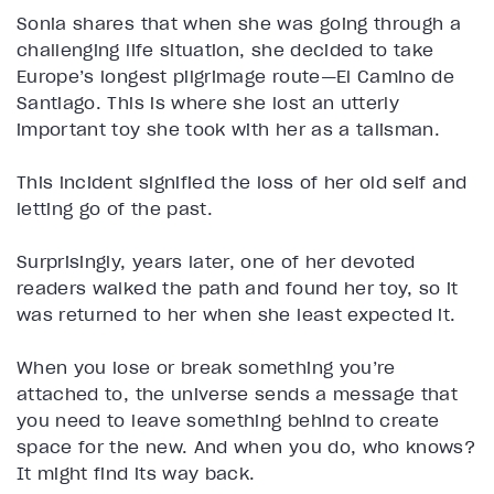
Sonia shares that when she was going through a
challenging life situation, she decided to take
Europe’s longest pilgrimage route—El Camino de
Santiago. This is where she lost an utterly
important toy she took with her as a talisman.
This incident signified the loss of her old self and
letting go of the past.
Surprisingly, years later, one of her devoted
readers walked the path and found her toy, so it
was returned to her when she least expected it.
When you lose or break something you’re
attached to, the universe sends a message that
you need to leave something behind to create
space for the new. And when you do, who knows?
It might find its way back.