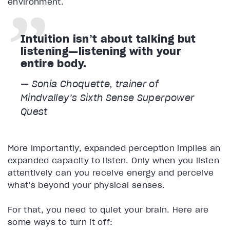
environment.
Intuition isn’t about talking but
listening—listening with your
entire body.
— Sonia Choquette, trainer of
Mindvalley’s
Sixth Sense Superpower
Quest
More importantly, expanded perception implies an
expanded capacity to listen. Only when you listen
attentively can you receive energy and perceive
what’s beyond your physical senses.
For that, you need to quiet your brain. Here are
some ways to turn it off: