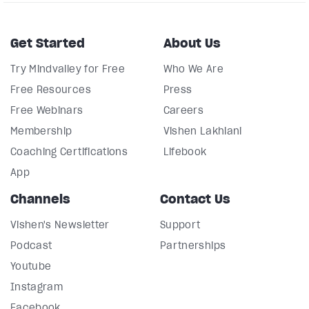
Get Started
About Us
Try Mindvalley for Free
Who We Are
Free Resources
Press
Free Webinars
Careers
Membership
Vishen Lakhiani
Coaching Certifications
Lifebook
App
Channels
Contact Us
Vishen's Newsletter
Support
Podcast
Partnerships
Youtube
Instagram
Facebook