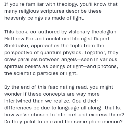
If you’re familiar with theology, you’ll know that
many religious scriptures describe these
heavenly beings as made of light.
This book, co-authored by visionary theologian
Matthew Fox and acclaimed biologist Rupert
Sheldrake, approaches the topic from the
perspective of quantum physics. Together, they
draw parallels between angels—seen in various
spiritual beliefs as beings of light—and photons,
the scientific particles of light.
By the end of this fascinating read, you might
wonder if these concepts are way more
intertwined than we realize. Could their
differences be due to language all along—that is,
how we’ve chosen to interpret and express them?
Do they point to one and the same phenomenon?