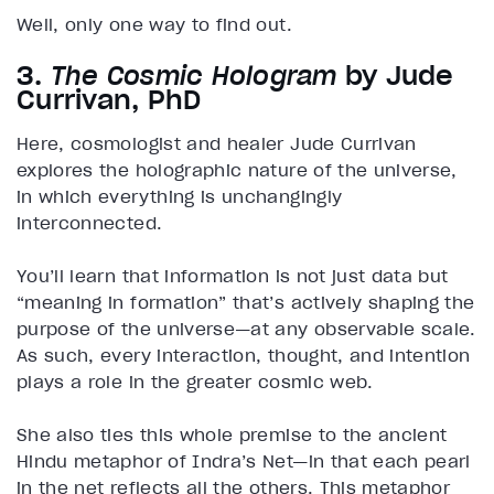
Well, only one way to find out.
3.
The Cosmic Hologram
by Jude
Currivan, PhD
Here, cosmologist and healer Jude Currivan
explores the holographic nature of the universe,
in which everything is unchangingly
interconnected.
You’ll learn that information is not just data but
“meaning in formation” that’s actively shaping the
purpose of the universe—at any observable scale.
As such, every interaction, thought, and intention
plays a role in the greater cosmic web.
She also ties this whole premise to the ancient
Hindu metaphor of Indra’s Net—in that each pearl
in the net reflects all the others. This metaphor