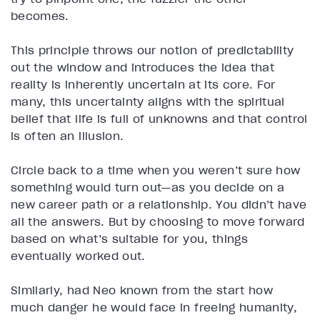
becomes.
This principle throws our notion of predictability
out the window and introduces the idea that
reality is inherently uncertain at its core. For
many, this uncertainty aligns with the spiritual
belief that life is full of unknowns and that control
is often an illusion.
Circle back to a time when you weren’t sure how
something would turn out—as you decide on a
new career path or a relationship. You didn’t have
all the answers. But by choosing to move forward
based on what’s suitable for you, things
eventually worked out.
Similarly, had Neo known from the start how
much danger he would face in freeing humanity,