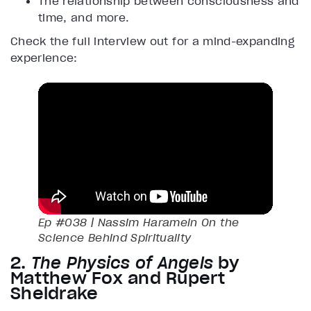
The relationship between consciousness and
time, and more.
Check the full interview out for a mind-expanding
experience:
Ep #038 | Nassim Haramein On the
Science Behind Spirituality
2.
The Physics of Angels
by
Matthew Fox and Rupert
Sheldrake