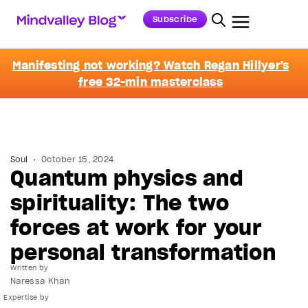
Subscribe
Manifesting not working? Watch Regan Hillyer's
free 32-min masterclass
Soul
October 15, 2024
Quantum physics and
spirituality: The two
forces at work for your
personal transformation
Written by
Naressa Khan