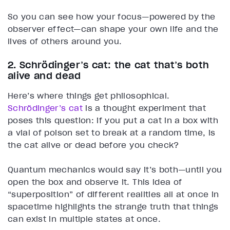
So you can see how your focus—powered by the
observer effect—can shape your own life and the
lives of others around you.
2. Schrödinger’s cat: the cat that’s both
alive and dead
Here’s where things get philosophical.
Schrödinger’s cat
is a thought experiment that
poses this question: if you put a cat in a box with
a vial of poison set to break at a random time, is
the cat alive or dead before you check?
Quantum mechanics would say it’s both—until you
open the box and observe it. This idea of
“superposition” of different realities all at once in
spacetime highlights the strange truth that things
can exist in multiple states at once.