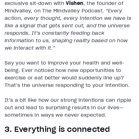
exclusive sit-down with
Vishen
, the founder of
Mindvalley, on The Mindvalley Podcast.
“Every
action, every thought, every intention we have is
like a signal that gets sent out, and the universe
responds. It’s constantly feeding back
information to us, shaping reality based on how
we interact with it.”
Say you want to improve your health and well-
being. Ever noticed how new opportunities to
exercise or eat better would suddenly line up?
That’s the universe responding to your intention.
It’s a bit like how our strong intentions can ripple
out and lead to surprising results in our lives—
sometimes in ways we never expected.
3. Everything is connected