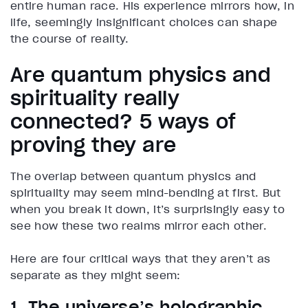
entire human race. His experience mirrors how, in
life, seemingly insignificant choices can shape
the course of reality.
Are quantum physics and
spirituality really
connected? 5 ways of
proving they are
The overlap between quantum physics and
spirituality may seem mind-bending at first. But
when you break it down, it’s surprisingly easy to
see how these two realms mirror each other.
Here are four critical ways that they aren’t as
separate as they might seem:
1. The universe’s holographic