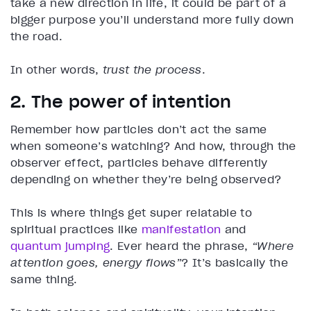
take a new direction in life, it could be part of a
bigger purpose you’ll understand more fully down
the road.
In other words,
trust the process
.
2. The power of intention
Remember how particles don’t act the same
when someone’s watching? And how, through the
observer effect, particles behave differently
depending on whether they’re being observed?
This is where things get super relatable to
spiritual practices like
manifestation
and
quantum jumping
. Ever heard the phrase,
“Where
attention goes, energy flows”
? It’s basically the
same thing.