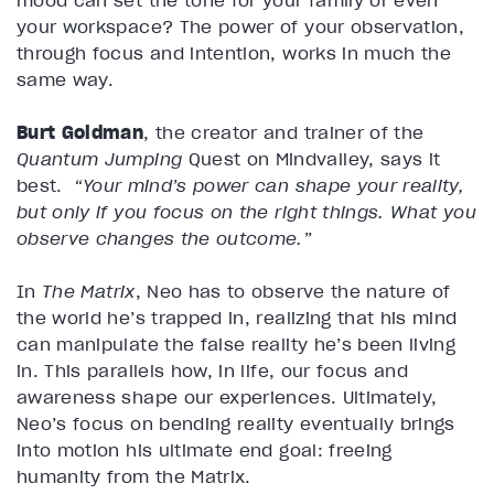
mood can set the tone for your family or even
your workspace? The power of your observation,
through focus and intention, works in much the
same way.
Burt Goldman
, the creator and trainer of the
Quantum Jumping
Quest on Mindvalley, says it
best.
“Your mind’s power can shape your reality,
but only if you focus on the right things. What you
observe changes the outcome.”
In
The Matrix
, Neo has to observe the nature of
the world he’s trapped in, realizing that his mind
can manipulate the false reality he’s been living
in. This parallels how, in life, our focus and
awareness shape our experiences. Ultimately,
Neo’s focus on bending reality eventually brings
into motion his ultimate end goal: freeing
humanity from the Matrix.