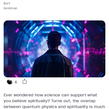
Burt
Goldman
6
Ever wondered how science can support what
you believe spiritually? Turns out, the overlap
between quantum physics and spirituality is much