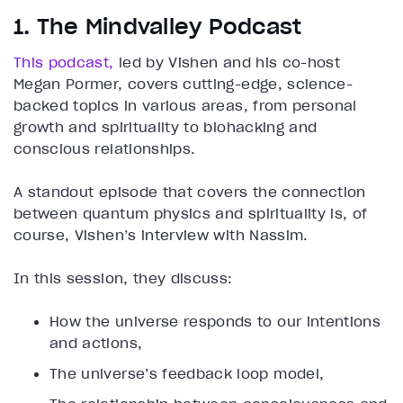
1. The Mindvalley Podcast
This podcast,
led by Vishen and his co-host
Megan Pormer, covers cutting-edge, science-
backed topics in various areas, from personal
growth and spirituality to biohacking and
conscious relationships.
A standout episode that covers the connection
between quantum physics and spirituality is, of
course, Vishen’s interview with Nassim.
In this session, they discuss:
How the universe responds to our intentions
and actions,
The universe’s feedback loop model,