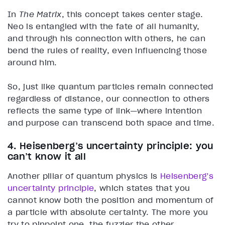
In
The Matrix
, this concept takes center stage.
Neo is entangled with the fate of all humanity,
and through his connection with others, he can
bend the rules of reality, even influencing those
around him.
So, just like quantum particles remain connected
regardless of distance, our connection to others
reflects the same type of link—where intention
and purpose can transcend both space and time.
4. Heisenberg’s uncertainty principle: you
can’t know it all
Another pillar of quantum physics is
Heisenberg’s
uncertainty principle
, which states that you
cannot know both the position and momentum of
a particle with absolute certainty. The more you
try to pinpoint one, the fuzzier the other