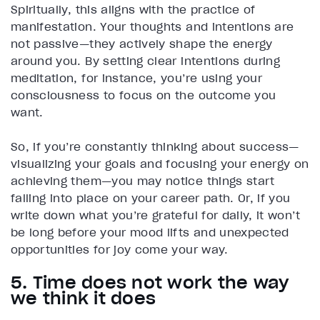
Spiritually, this aligns with the practice of
manifestation. Your thoughts and intentions are
not passive—they actively shape the energy
around you. By setting clear intentions during
meditation, for instance, you’re using your
consciousness to focus on the outcome you
want.
So, if you’re constantly thinking about success—
visualizing your goals and focusing your energy on
achieving them—you may notice things start
falling into place on your career path. Or, if you
write down what you’re grateful for daily, it won’t
be long before your mood lifts and unexpected
opportunities for joy come your way.
5. Time does not work the way
we think it does