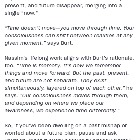
present, and future disappear, merging into a
single “now.”
“Time doesn’t move—you move through time. Your
consciousness can shift between realities at any
given moment,”
says Burt.
Nassim’s lifelong work aligns with Burt’s rationale,
too.
“Time is memory. It’s how we remember
things and move forward. But the past, present,
and future are not separate. They exist
simultaneously, layered on top of each other,”
he
says.
“Our consciousness moves through them,
and depending on where we place our
awareness, we experience time differently.”
So, if you’ve been dwelling on a past mishap or
worried about a future plan, pause and ask