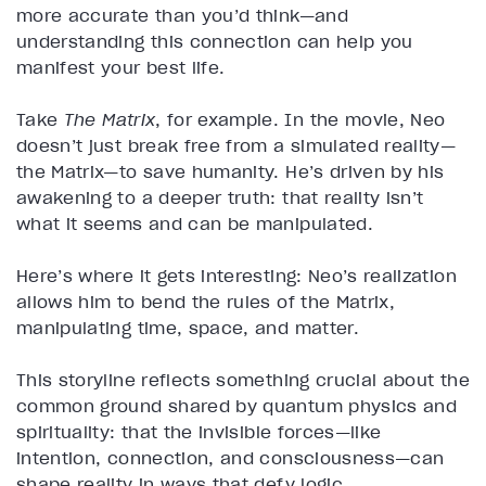
more accurate than you’d think—and
understanding this connection can help you
manifest your best life.
Take
The Matrix
, for example. In the movie, Neo
doesn’t just break free from a simulated reality—
the Matrix—to save humanity. He’s driven by his
awakening to a deeper truth: that reality isn’t
what it seems and can be manipulated.
Here’s where it gets interesting: Neo’s realization
allows him to bend the rules of the Matrix,
manipulating time, space, and matter.
This storyline reflects something crucial about the
common ground shared by quantum physics and
spirituality: that the invisible forces—like
intention, connection, and consciousness—can
shape reality in ways that defy logic.