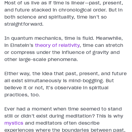
Most of us live as if time is linear—past, present,
and future stacked in chronological order. But in
both science and spirituality, time isn’t so
straightforward.
In quantum mechanics, time is fluid. Meanwhile,
in Einstein’s
theory of relativity
, time can stretch
or compress under the influence of gravity and
other large-scale phenomena.
Either way, the idea that past, present, and future
all exist simultaneously is mind-boggling. But
believe it or not, it’s observable in spiritual
practices, too.
Ever had a moment when time seemed to stand
still or didn’t exist during meditation? This is why
mystics
and meditators often describe
experiences where the boundaries between past,