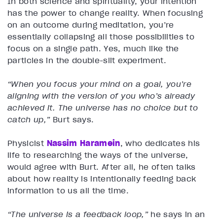
In both science and spirituality, your intention
has the power to change reality. When focusing
on an outcome during meditation, you’re
essentially collapsing all those possibilities to
focus on a single path. Yes, much like the
particles in the double-slit experiment.
“When you focus your mind on a goal, you’re
aligning with the version of you who’s already
achieved it. The universe has no choice but to
catch up,”
Burt says.
Physicist
Nassim Haramein
, who dedicates his
life to researching the ways of the universe,
would agree with Burt. After all, he often talks
about how reality is intentionally feeding back
information to us all the time.
“The universe is a feedback loop,”
he says in an