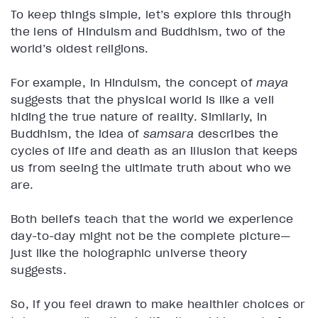
To keep things simple, let’s explore this through
the lens of Hinduism and Buddhism, two of the
world’s oldest religions.
For example, in Hinduism, the concept of
maya
suggests that the physical world is like a veil
hiding the true nature of reality. Similarly, in
Buddhism, the idea of
samsara
describes the
cycles of life and death as an illusion that keeps
us from seeing the ultimate truth about who we
are.
Both beliefs teach that the world we experience
day-to-day might not be the complete picture—
just like the holographic universe theory
suggests.
So, if you feel drawn to make healthier choices or