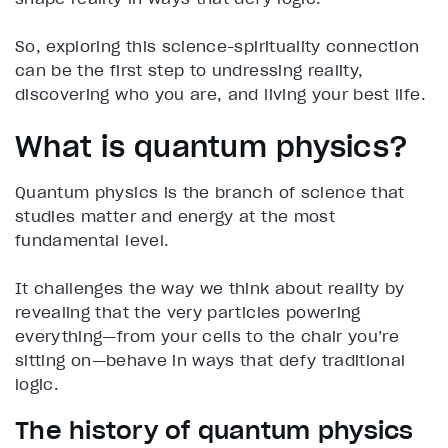
So, exploring this science-spirituality connection
can be the first step to undressing reality,
discovering who you are, and living your best life.
What is quantum physics?
Quantum physics is the branch of science that
studies matter and energy at the most
fundamental level.
It challenges the way we think about reality by
revealing that the very particles powering
everything—from your cells to the chair you’re
sitting on—behave in ways that defy traditional
logic.
The history of quantum physics