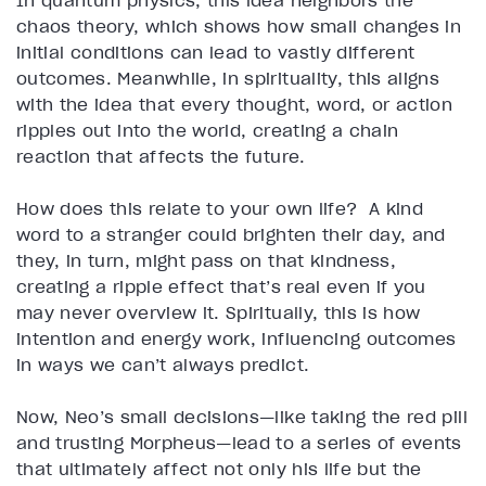
In quantum physics, this idea neighbors the
chaos theory, which shows how small changes in
initial conditions can lead to vastly different
outcomes. Meanwhile, in spirituality, this aligns
with the idea that every thought, word, or action
ripples out into the world, creating a chain
reaction that affects the future.
How does this relate to your own life? A kind
word to a stranger could brighten their day, and
they, in turn, might pass on that kindness,
creating a ripple effect that’s real even if you
may never overview it. Spiritually, this is how
intention and energy work, influencing outcomes
in ways we can’t always predict.
Now, Neo’s small decisions—like taking the red pill
and trusting Morpheus—lead to a series of events
that ultimately affect not only his life but the