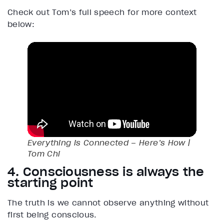
Check out Tom’s full speech for more context
below:
Everything is Connected – Here’s How |
Tom Chi
4. Consciousness is always the
starting point
The truth is we cannot observe anything without
first being conscious.