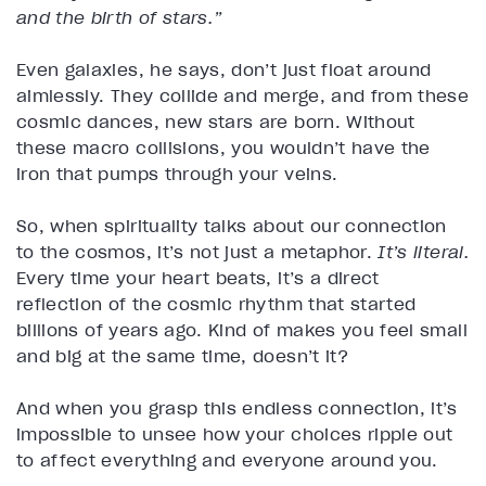
and the birth of stars.”
Even galaxies, he says, don’t just float around
aimlessly. They collide and merge, and from these
cosmic dances, new stars are born. Without
these macro collisions, you wouldn’t have the
iron that pumps through your veins.
So, when spirituality talks about our connection
to the cosmos, it’s not just a metaphor.
It’s literal.
Every time your heart beats, it’s a direct
reflection of the cosmic rhythm that started
billions of years ago. Kind of makes you feel small
and big at the same time, doesn’t it?
And when you grasp this endless connection, it’s
impossible to unsee how your choices ripple out
to affect everything and everyone around you.