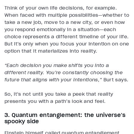
Think of your own life decisions, for example.
When faced with multiple possibilities—whether to
take a new job, move to a new city, or even how
you respond emotionally in a situation—each
choice represents a different timeline of your life.
But it’s only when you focus your intention on one
option that it materializes into reality.
“Each decision you make shifts you into a
different reality. You’re constantly choosing the
future that aligns with your intentions,”
Burt says.
So, it’s not until you take a peek that reality
presents you with a path’s look and feel.
3. Quantum entanglement: the universe’s
spooky side
Einstein himself called quantum entanglement