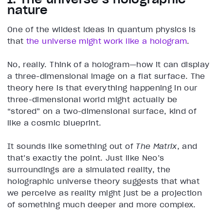
nature
One of the wildest ideas in quantum physics is
that
the universe might work like a hologram
.
No, really. Think of a hologram—how it can display
a three-dimensional image on a flat surface. The
theory here is that everything happening in our
three-dimensional world might actually be
“stored” on a two-dimensional surface, kind of
like a cosmic blueprint.
It sounds like something out of
The Matrix
, and
that’s exactly the point. Just like Neo’s
surroundings are a simulated reality, the
holographic universe theory suggests that what
we perceive as reality might just be a projection
of something much deeper and more complex.