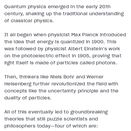
Quantum physics emerged in the early 20th
century, shaking up the traditional understanding
of classical physics.
It all began when physicist Max Planck introduced
the idea that energy is quantized in 1900. This
was followed by physicist Albert Einstein’s work
on the photoelectric effect in 1905, proving that
light itself is made of particles called photons.
Then, thinkers like Niels Bohr and Werner
Heisenberg further revolutionized the field with
concepts like the uncertainty principle and the
duality of particles.
All of this eventually led to groundbreaking
theories that still puzzle scientists and
philosophers today—four of which are: