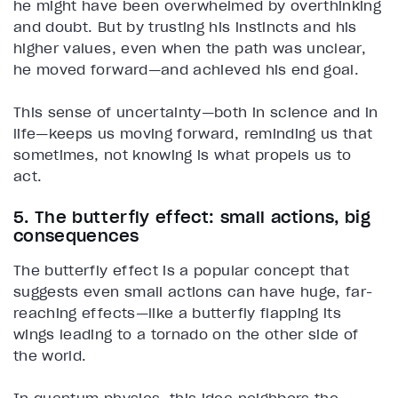
he might have been overwhelmed by overthinking
and doubt. But by trusting his instincts and his
higher values, even when the path was unclear,
he moved forward—and achieved his end goal.
This sense of uncertainty—both in science and in
life—keeps us moving forward, reminding us that
sometimes, not knowing is what propels us to
act.
5. The butterfly effect: small actions, big
consequences
The butterfly effect is a popular concept that
suggests even small actions can have huge, far-
reaching effects—like a butterfly flapping its
wings leading to a tornado on the other side of
the world.