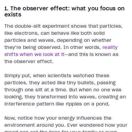
1. The observer effect: what you focus on
exists
The double-slit experiment shows that particles,
like electrons, can behave like both solid
particles and waves, depending on whether
they’re being observed. In other words,
reality
shifts when we look at it
—and this is known as
the observer effect.
Simply put, when scientists watched these
particles, they acted like tiny bullets, passing
through one slit at a time. But when no one was
looking, they transformed into waves, creating an
interference pattern like ripples on a pond.
Now, notice how your energy influences the
environment around you. Ever wondered how your