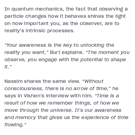
In quantum mechanics, the fact that observing a
particle changes how it behaves shines the light
on how important you, as the observer, are to
reality’s intrinsic processes.
“Your awareness is the key to unlocking the
reality you want,”
Burt explains.
“The moment you
observe, you engage with the potential to shape
it.”
Nassim shares the same view.
“Without
consciousness, there is no arrow of time,
” he
says in Vishen’s interview with him.
“Time is a
result of how we remember things, of how we
move through the universe. It’s our awareness
and memory that gives us the experience of time
flowing.“