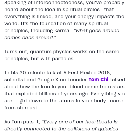
Speaking of interconnectedness, you’ve probably
heard about the idea in spiritual circles—that
everything is linked, and your energy impacts the
world. It’s the foundation of many spiritual
principles, including karma—
“what goes around
comes back around.
”
Turns out, quantum physics works on the same
principles, but with particles.
In his 30-minute talk at A-Fest Mexico 2016,
scientist and Google X co-founder
Tom Chi
talked
about how the iron in your blood came from stars
that exploded billions of years ago. Everything you
are—right down to the atoms in your body—came
from stardust.
As Tom puts it,
“Every one of our heartbeats is
directly connected to the collisions of galaxies