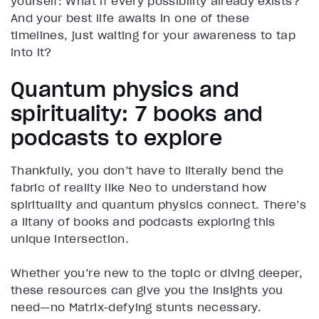
yourself: What if every possibility already exists?
And your best life awaits in one of these
timelines, just waiting for your awareness to tap
into it?
Quantum physics and
spirituality: 7 books and
podcasts to explore
Thankfully, you don’t have to literally bend the
fabric of reality like Neo to understand how
spirituality and quantum physics connect. There’s
a litany of books and podcasts exploring this
unique intersection.
Whether you’re new to the topic or diving deeper,
these resources can give you the insights you
need—no Matrix-defying stunts necessary.