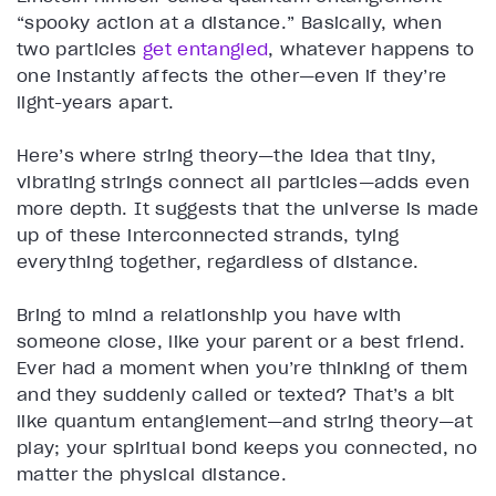
“spooky action at a distance.” Basically, when
two particles
get entangled
, whatever happens to
one instantly affects the other—even if they’re
light-years apart.
Here’s where string theory—the idea that tiny,
vibrating strings connect all particles—adds even
more depth. It suggests that the universe is made
up of these interconnected strands, tying
everything together, regardless of distance.
Bring to mind a relationship you have with
someone close, like your parent or a best friend.
Ever had a moment when you’re thinking of them
and they suddenly called or texted? That’s a bit
like quantum entanglement—and string theory—at
play; your spiritual bond keeps you connected, no
matter the physical distance.