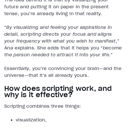
future and putting it on paper in the present
tense, you’re already living in that reality.
“
By visualizing and feeling your aspirations in
detail, scripting directs your focus and aligns
your frequency with what you wish to manifest
,”
Ana explains. She adds that it helps you “
become
the person needed to attract it into your life
.”
Essentially, you’re convincing your brain—and the
universe—that it’s all already yours.
How does scripting work, and
why is it effective?
Scripting combines three things:
visualization,