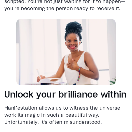
scripted. You’re not just waiting for it to happen—
you’re becoming the person ready to receive it.
Unlock your brilliance within
Manifestation allows us to witness the universe
work its magic in such a beautiful way.
Unfortunately, it’s often misunderstood.