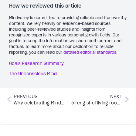
How we reviewed this article
Mindvalley is committed to providing reliable and trustworthy
content. We rely heavily on evidence-based sources,
including peer-reviewed studies and insights from
recognized experts in various personal growth fields. Our
goal is to keep the information we share both current and
factual. To learn more about our dedication to reliable
reporting, you can read our
detailed editorial standards
.
Goals Research Summary
The Unconscious Mind
PREVIOUS
NEXT
Why celebrating Mindfulness Day could change your life in just 24 hours
5 feng shui living room hacks that transform your home into a calming sanctuary