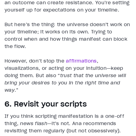
an outcome can create resistance. You’re setting
yourself up for expectations on your timeline.
But here’s the thing: the universe doesn’t work on
your timeline; it works on its own. Trying to
control when and how things manifest can block
the flow.
However, don’t stop the
affirmations
,
visualizations, or acting on your intuition—keep
doing them. But also “
trust that the universe will
bring your desires to you in the right time and
way
.”
6. Revisit your scripts
If you think scripting manifestation is a one-off
thing,
news flash
—it’s not. Ana recommends
revisiting them regularly (but not obsessively).