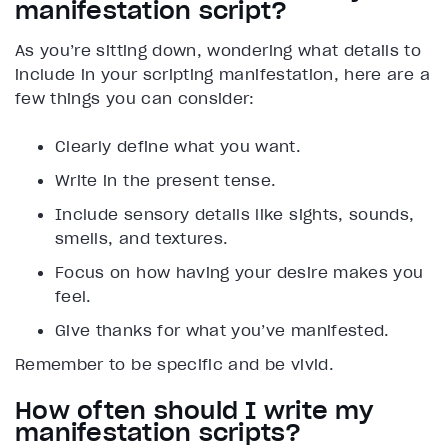
manifestation script?
As you’re sitting down, wondering what details to
include in your scripting manifestation, here are a
few things you can consider:
Clearly define what you want.
Write in the present tense.
Include sensory details like sights, sounds,
smells, and textures.
Focus on how having your desire makes you
feel.
Give thanks for what you’ve manifested.
Remember to be specific and be vivid.
How often should I write my
manifestation scripts?