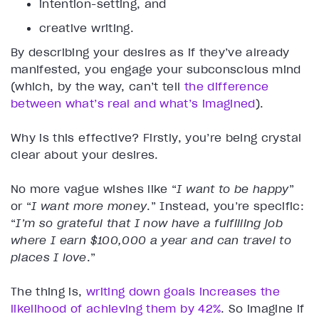
intention-setting, and
creative writing.
By describing your desires as if they’ve already
manifested, you engage your subconscious mind
(which, by the way, can’t tell
the difference
between what’s real and what’s imagined
).
Why is this effective? Firstly, you’re being crystal
clear about your desires.
No more vague wishes like “
I want to be happy
”
or “
I want more money
.” Instead, you’re specific:
“
I’m so grateful that I now have a fulfilling job
where I earn $100,000 a year and can travel to
places I love
.”
The thing is,
writing down goals increases the
likelihood of achieving them by 42%
. So imagine if