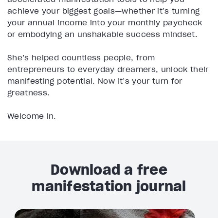
achieve your biggest goals—whether it’s turning
your annual income into your monthly paycheck
or embodying an unshakable success mindset.
She’s helped countless people, from
entrepreneurs to everyday dreamers, unlock their
manifesting potential. Now it’s your turn for
greatness.
Welcome in.
Download a free
manifestation journal