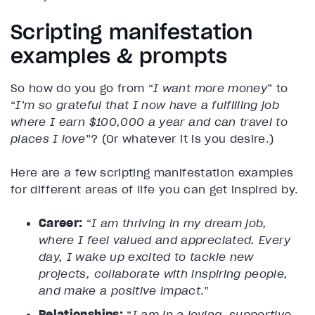
Scripting manifestation
examples & prompts
So how do you go from “
I want more money
” to
“
I’m so grateful that I now have a fulfilling job
where I earn $100,000 a year and can travel to
places I love
”? (Or whatever it is you desire.)
Here are a few scripting manifestation examples
for different areas of life you can get inspired by.
Career:
“
I am thriving in my dream job,
where I feel valued and appreciated. Every
day, I wake up excited to tackle new
projects, collaborate with inspiring people,
and make a positive impact
.”
Relationships:
“
I am in a loving, supportive