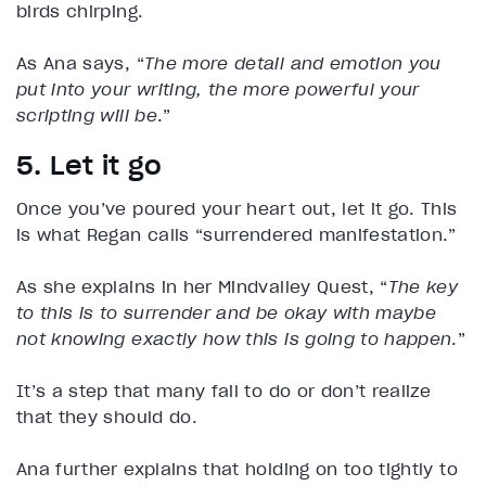
birds chirping.
As Ana says, “
The more detail and emotion you
put into your writing, the more powerful your
scripting will be
.”
5. Let it go
Once you’ve poured your heart out, let it go. This
is what Regan calls “surrendered manifestation.”
As she explains in her Mindvalley Quest, “
The key
to this is to surrender and be okay with maybe
not knowing exactly how this is going to happen
.”
It’s a step that many fail to do or don’t realize
that they should do.
Ana further explains that holding on too tightly to