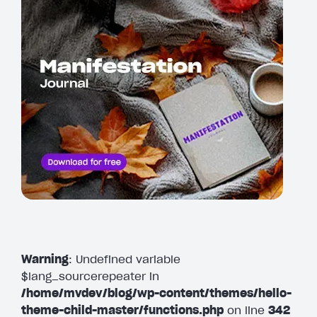
Warning
: Undefined variable
$lang_sourcerepeater in
/home/mvdev/blog/wp-content/themes/hello-
theme-child-master/functions.php
on line
342