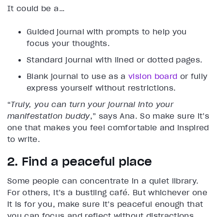
It could be a…
Guided journal with prompts to help you
focus your thoughts.
Standard journal with lined or dotted pages.
Blank journal to use as a
vision board
or fully
express yourself without restrictions.
“
Truly, you can turn your journal into your
manifestation buddy
,” says Ana. So make sure it’s
one that makes you feel comfortable and inspired
to write.
2. Find a peaceful place
Some people can concentrate in a quiet library.
For others, it’s a bustling café. But whichever one
it is for you, make sure it’s peaceful enough that
you can focus and reflect without distractions.