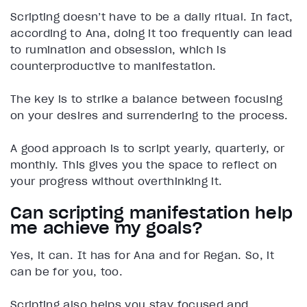
Scripting doesn’t have to be a daily ritual. In fact,
according to Ana, doing it too frequently can lead
to rumination and obsession, which is
counterproductive to manifestation.
The key is to strike a balance between focusing
on your desires and surrendering to the process.
A good approach is to script yearly, quarterly, or
monthly. This gives you the space to reflect on
your progress without overthinking it.
Can scripting manifestation help
me achieve my goals?
Yes, it can. It has for Ana and for Regan. So, it
can be for you, too.
Scripting also helps you stay focused and