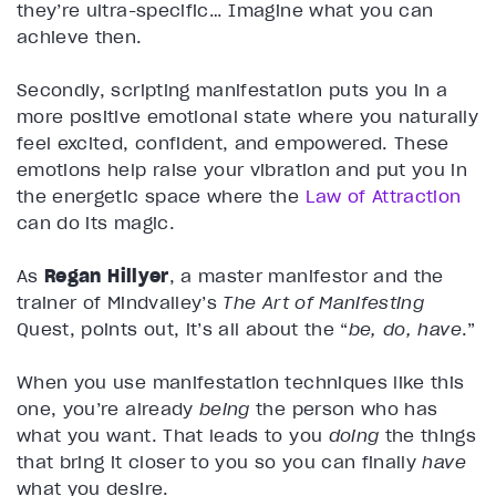
they’re ultra-specific… Imagine what you can
achieve then.
Secondly, scripting manifestation puts you in a
more positive emotional state where you naturally
feel excited, confident, and empowered. These
emotions help raise your vibration and put you in
the energetic space where the
Law of Attraction
can do its magic.
As
Regan Hillyer
, a master manifestor and the
trainer of Mindvalley’s
The Art of Manifesting
Quest, points out, it’s all about the “
be, do, have
.”
When you use manifestation techniques like this
one, you’re already
being
the person who has
what you want. That leads to you
doing
the things
that bring it closer to you so you can finally
have
what you desire.