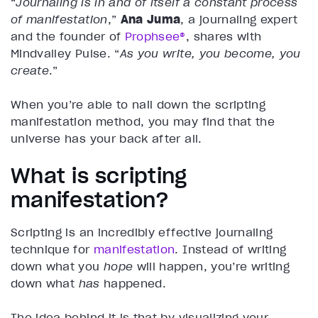
“
Journaling is in and of itself a constant process
of manifestation
,”
Ana Juma
, a journaling expert
and the founder of
Prophsee®
, shares with
Mindvalley Pulse. “
As you write, you become, you
create
.”
When you’re able to nail down the scripting
manifestation method, you may find that the
universe has your back after all.
What is scripting
manifestation?
Scripting is an incredibly effective journaling
technique for
manifestation
. Instead of writing
down what you
hope
will happen, you’re writing
down what
has
happened.
The idea behind it is that by visualizing your