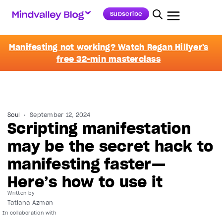
Subscribe
Manifesting not working? Watch Regan Hillyer's
free 32-min masterclass
Soul
September 12, 2024
Scripting manifestation
may be the secret hack to
manifesting faster—
Here’s how to use it
Written by
Tatiana Azman