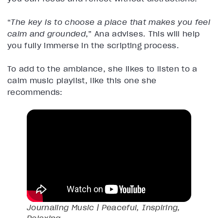
“
The key is to choose a place that makes you feel
calm and grounded
,” Ana advises. This will help
you fully immerse in the scripting process.
To add to the ambiance, she likes to listen to a
calm music playlist, like this one she
recommends:
Journaling Music | Peaceful, Inspiring,
Relaxing