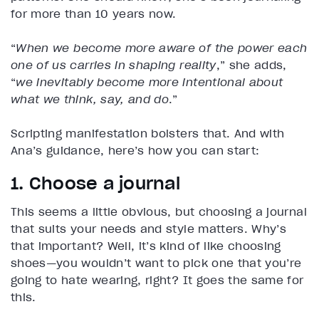
for more than 10 years now.
“
When we become more aware of the power each
one of us carries in shaping reality
,” she adds,
“
we inevitably become more intentional about
what we think, say, and do
.”
Scripting manifestation bolsters that. And with
Ana’s guidance, here’s how you can start:
1. Choose a journal
This seems a little obvious, but choosing a journal
that suits your needs and style matters. Why’s
that important? Well, it’s kind of like choosing
shoes—you wouldn’t want to pick one that you’re
going to hate wearing, right? It goes the same for
this.