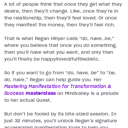
A lot of people think that once they get what they
desire, then they’ll change. Like, once they’re in
the relationship, then they’ll feel loved. Or once
they manifest the money, then they’ll feel rich.
That is what Regan Hillyer calls “
do, have, be
,”
where you believe that once you
do
something,
then you’ll
have
what you want, and only then
you’ll finally
be
happy/loved/fulfilled/etc.
So if you want to go from “
do, have, be
” to “
be,
do, have
,” Regan can help guide you. Her
Mastering Manifestation for Transformation &
Success
masterclass
on Mindvalley is a prelude
to her actual Quest.
But don’t be fooled by its bite-sized session. In
just 32 minutes, you’ll unlock Regan’s signature
accelerated manifestation tools to help you