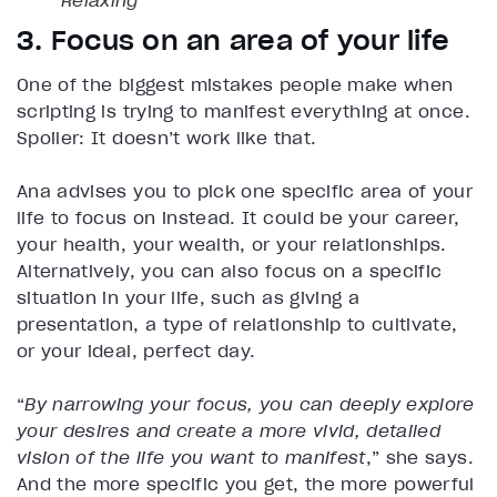
3. Focus on an area of your life
One of the biggest mistakes people make when
scripting is trying to manifest everything at once.
Spoiler: It doesn’t work like that.
Ana advises you to pick one specific area of your
life to focus on instead. It could be your career,
your health, your wealth, or your relationships.
Alternatively, you can also focus on a specific
situation in your life, such as giving a
presentation, a type of relationship to cultivate,
or your ideal, perfect day.
“
By narrowing your focus, you can deeply explore
your desires and create a more vivid, detailed
vision of the life you want to manifest
,” she says.
And the more specific you get, the more powerful