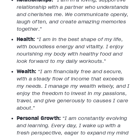
relationship with a partner who understands
and cherishes me. We communicate openly,
laugh often, and create amazing memories
together
.”
Health:
“
I am in the best shape of my life,
with boundless energy and vitality. I enjoy
nourishing my body with healthy food and
look forward to my daily workouts
.”
Wealth:
“
I am financially free and secure,
with a steady flow of income that exceeds
my needs. I manage my wealth wisely, and I
enjoy the freedom to invest in my passions,
travel, and give generously to causes I care
about
.”
Personal Growth:
“
I am constantly evolving
and learning. Every day, I wake up with a
fresh perspective, eager to expand my mind