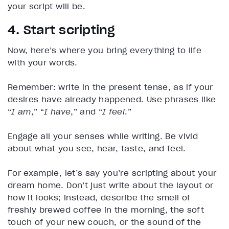
your script will be.
4. Start scripting
Now, here’s where you bring everything to life
with your words.
Remember: write in the present tense, as if your
desires have already happened. Use phrases like
“
I am
,” “
I have
,” and “
I feel
.”
Engage all your senses while writing. Be vivid
about what you see, hear, taste, and feel.
For example, let’s say you’re scripting about your
dream home. Don’t just write about the layout or
how it looks; instead, describe the smell of
freshly brewed coffee in the morning, the soft
touch of your new couch, or the sound of the