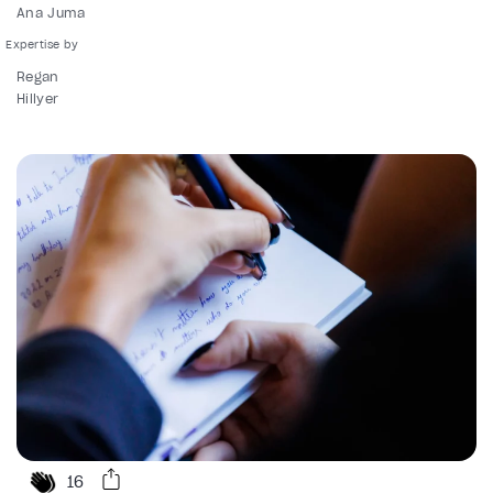
Ana Juma
Regan
Hillyer
16