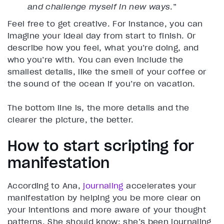
and challenge myself in new ways
.”
Feel free to get creative. For instance, you can
imagine your ideal day from start to finish. Or
describe how you feel, what you’re doing, and
who you’re with. You can even include the
smallest details, like the smell of your coffee or
the sound of the ocean if you’re on vacation.
The bottom line is, the more details and the
clearer the picture, the better.
How to start scripting for
manifestation
According to Ana,
journaling
accelerates your
manifestation by helping you be more clear on
your intentions and more aware of your thought
patterns. She should know; she’s been journaling