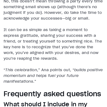
No, this doesn’t mean throwing a party every time
something small shows up (although there’s no
judgment if you do). However, do take the time to
acknowledge your successes—big or small.
It can be as simple as taking a moment to
express gratitude, sharing your success with a
friend, or treating yourself to something nice. The
key here is to recognize that you’ve done the
work, you’ve aligned with your desires, and now
you’re reaping the rewards.
“
This celebration
,” Ana points out, “
builds positive
momentum and helps fuel your future
manifestations
.”
Frequently asked questions
What should I include in my