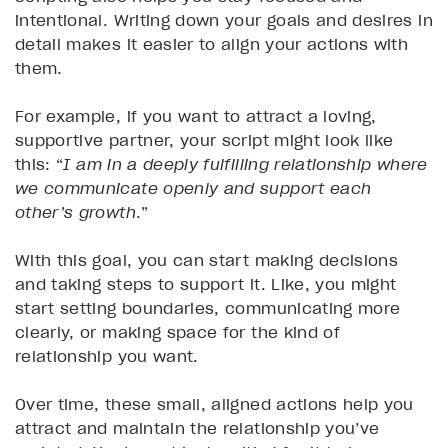
intentional. Writing down your goals and desires in
detail makes it easier to align your actions with
them.
For example, if you want to attract a loving,
supportive partner, your script might look like
this: “
I am in a deeply fulfilling relationship where
we communicate openly and support each
other’s growth
.”
With this goal, you can start making decisions
and taking steps to support it. Like, you might
start setting boundaries, communicating more
clearly, or making space for the kind of
relationship you want.
Over time, these small, aligned actions help you
attract and maintain the relationship you’ve