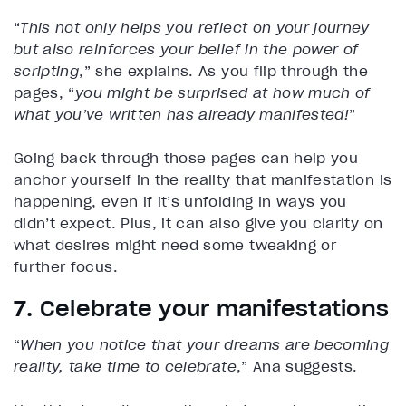
“
This not only helps you reflect on your journey
but also reinforces your belief in the power of
scripting
,” she explains. As you flip through the
pages, “
you might be surprised at how much of
what you’ve written has already manifested!
”
Going back through those pages can help you
anchor yourself in the reality that manifestation is
happening, even if it’s unfolding in ways you
didn’t expect. Plus, it can also give you clarity on
what desires might need some tweaking or
further focus.
7. Celebrate your manifestations
“
When you notice that your dreams are becoming
reality, take time to celebrate
,” Ana suggests.