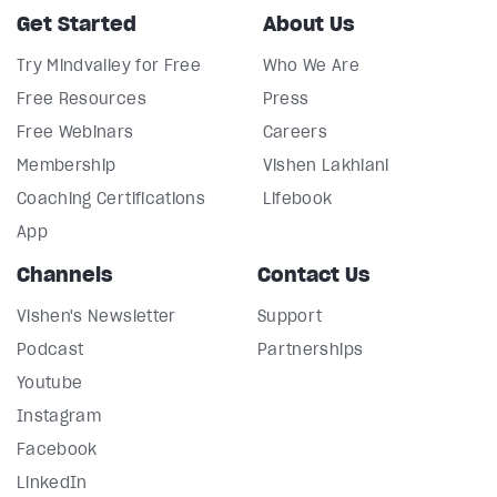
Get Started
About Us
Try Mindvalley for Free
Who We Are
Free Resources
Press
Free Webinars
Careers
Membership
Vishen Lakhiani
Coaching Certifications
Lifebook
App
Channels
Contact Us
Vishen's Newsletter
Support
Podcast
Partnerships
Youtube
Instagram
Facebook
LinkedIn