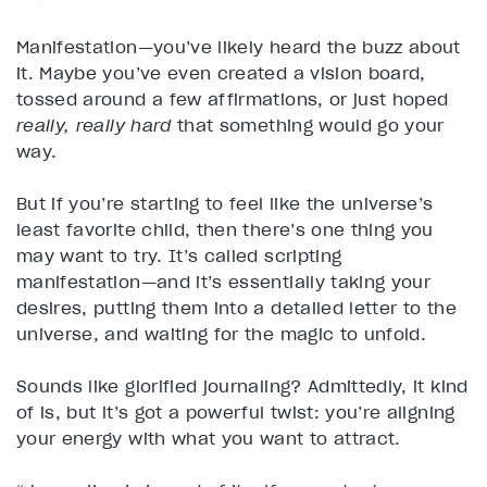
Manifestation—you’ve likely heard the buzz about
it. Maybe you’ve even created a vision board,
tossed around a few affirmations, or just hoped
really, really hard
that something would go your
way.
But if you’re starting to feel like the universe’s
least favorite child, then there’s one thing you
may want to try. It’s called scripting
manifestation—and it’s essentially taking your
desires, putting them into a detailed letter to the
universe, and waiting for the magic to unfold.
Sounds like glorified journaling? Admittedly, it kind
of is, but it’s got a powerful twist: you’re aligning
your energy with what you want to attract.