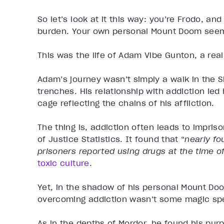
So let’s look at it this way: you’re Frodo, and
burden. Your own personal Mount Doom see
This was the life of Adam Vibe Gunton, a real
Adam’s journey wasn’t simply a walk in the S
trenches. His relationship with addiction led
cage reflecting the chains of his affliction.
The thing is, addiction often leads to impris
of Justice Statistics. It found that “
nearly fo
prisoners reported using drugs at the time o
toxic culture
.
Yet, in the shadow of his personal Mount Do
overcoming addiction wasn’t some magic spe
As in the depths of Mordor, he found his pur