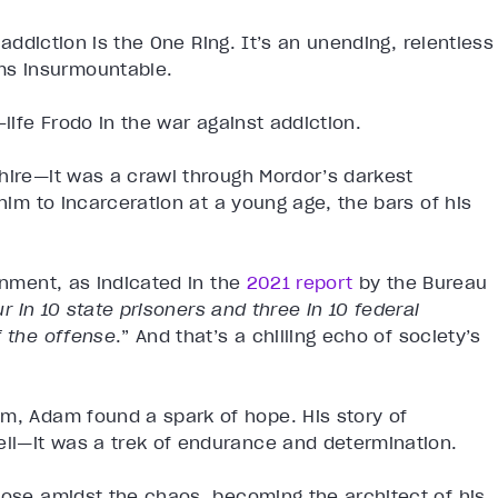
 addiction is the One Ring. It’s an unending, relentless
ms insurmountable.
-life Frodo in the war against addiction.
hire—it was a crawl through Mordor’s darkest
 him to incarceration at a young age, the bars of his
onment, as indicated in the
2021 report
by the Bureau
ur in 10 state prisoners and three in 10 federal
f the offense
.” And that’s a chilling echo of society’s
om, Adam found a spark of hope. His story of
ll—it was a trek of endurance and determination.
pose amidst the chaos, becoming the architect of his