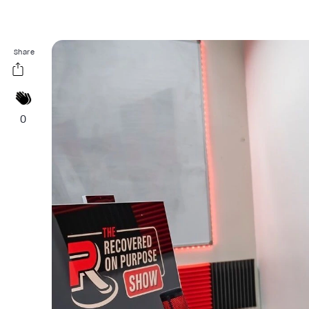
Share
0