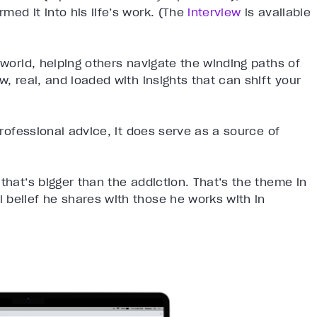
med it into his life’s work. (The
interview
is available
 world, helping others navigate the winding paths of
w, real, and loaded with insights that can shift your
professional advice, it does serve as a source of
that’s bigger than the addiction. That’s the theme in
 belief he shares with those he works with in