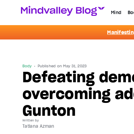
Mind
Bo
Manifestin
Body
Published on
May 31, 2023
Defeating demo
overcoming ad
Gunton
Written by
Tatiana Azman