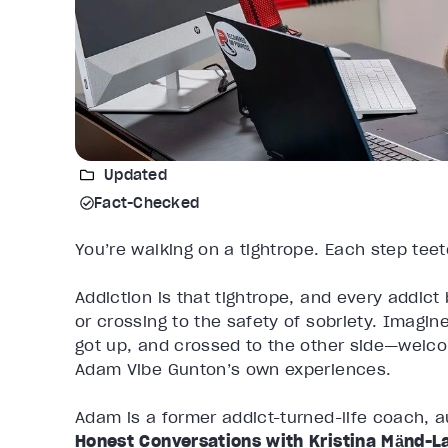
Updated
Fact-Checked
You’re walking on a tightrope. Each step tee
Addiction is that tightrope, and every addict
or crossing to the safety of sobriety. Imagin
got up, and crossed to the other side—welcom
Adam Vibe Gunton’s own experiences.
Adam is a former addict-turned-life coach, a
Honest Conversations with Kristina Mӓnd-L