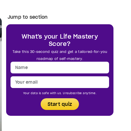
Jump to section
What's your Life Mastery
Score?
Take this 30-second quiz and get a tailored-for-you
roadmap of self-mastery.
Your data is safe with us. Unsubscribe anytime.
Start quiz