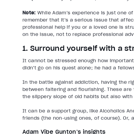
Note:
While Adam’s experience is just one of 
remember that it’s a serious issue that affe
professional help if you or a loved one is stru
on the issue, not to replace professional adv
1. Surround yourself with a 
It cannot be stressed enough how important it
didn’t go on his quest alone; he had a fellow
In the battle against addiction, having the 
between faltering and flourishing. These are
the slippery slope of old habits but also wit
It can be a support group, like Alcoholics 
friends (the non-using ones, of course). Or, 
Adam Vibe Gunton’s insights