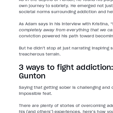
own journey to sobriety. He emerged not just
societal norms surrounding addiction and he
As Adam says in his interview with Kristina, “
completely away from everything that we ca
conviction powered his path toward becoming
But he didn’t stop at just narrating inspiring
treacherous terrain.
3 ways to fight addictio
Gunton
Saying that getting sober is challenging and 
impossible feat.
There are plenty of stories of overcoming ad
his (and others’) experiences, here’s how yo