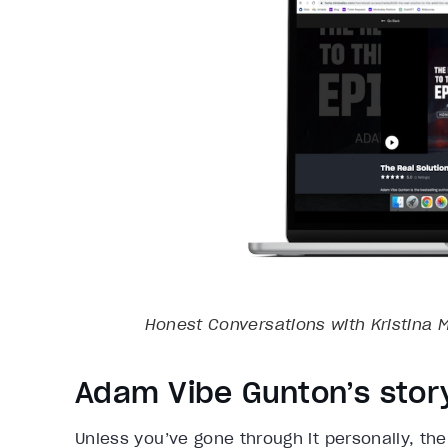
Honest Conversations with Kristina M
Adam Vibe Gunton’s stor
Unless you’ve gone through it personally, the