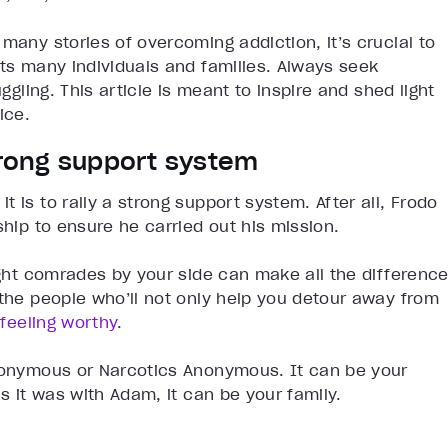
many stories of overcoming addiction, it’s crucial to
cts many individuals and families. Always seek
ggling. This article is meant to inspire and shed light
ice.
strong support system
 is to rally a strong support system. After all, Frodo
ship to ensure he carried out his mission.
right comrades by your side can make all the differenc
 the people who’ll not only help you detour away from
h
feeling worthy
.
Anonymous or Narcotics Anonymous. It can be your
as it was with Adam, it can be your family.