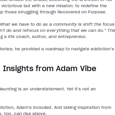
 victorious but with a new mission: to redefine the
lp those struggling through Recovered on Purpose.
What we have to do as a community is shift the focus
n’t do and refocus on everything that we can do
.” Thi
 a life coach, author, and entrepreneur.
 stories; he provided a roadmap to navigate addiction’s
n: Insights from Adam Vibe
daunting is an understatement. Yet it’s not an
diction, Adam’s included. And taking inspiration from
u, too, can rise above.