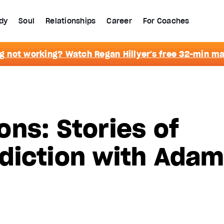
dy
Soul
Relationships
Career
For Coaches
g not working? Watch Regan Hillyer's free 32-min m
ns: Stories of
diction with Ada