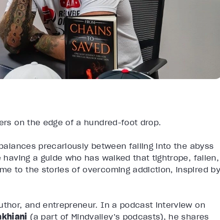
ters on the edge of a hundred-foot drop.
 balances precariously between falling into the abyss
e having a guide who has walked that tightrope, fallen,
e to the stories of overcoming addiction, inspired b
uthor, and entrepreneur. In a podcast interview on
akhiani
(a part of Mindvalley’s podcasts), he shares