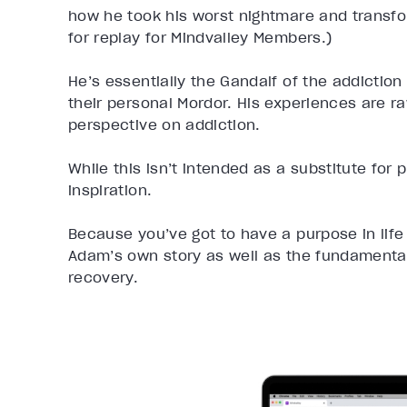
how he took his worst nightmare and transfor
for replay for Mindvalley Members.)
He’s essentially the Gandalf of the addiction
their personal Mordor. His experiences are ra
perspective on addiction.
While this isn’t intended as a substitute for 
inspiration.
Because you’ve got to have a purpose in life 
Adam’s own story as well as the fundamental
recovery.