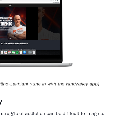
ӓnd-Lakhiani (tune in with the Mindvalley app)
y
 struggle of addiction can be difficult to imagine.