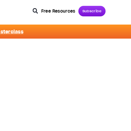
Free Resources
Subscribe
asterclass
m