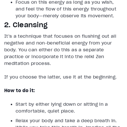
Focus on this energy as long as you wish,
and feel the flow of this energy throughout
your body—merely observe its movement.
2. Cleansing
It’s a technique that focuses on flushing out all
negative and non-beneficial energy from your
body. You can either do this as a separate
practice or incorporate it into the reiki Zen
meditation process.
If you choose the latter, use it at the beginning.
How to do it:
Start by either lying down or sitting in a
comfortable, quiet place.
Relax your body and take a deep breath in.