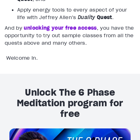
Apply energy tools to every aspect of your
life with Jeffrey Allen’s
Duality
Quest
.
And by
unlocking your free access
, you have the
opportunity to try out sample classes from all the
quests above and many others.
Welcome in.
Unlock The 6 Phase
Meditation program for
free