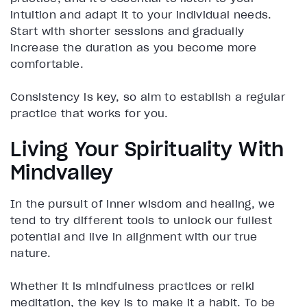
intuition and adapt it to your individual needs.
Start with shorter sessions and gradually
increase the duration as you become more
comfortable.
Consistency is key, so aim to establish a regular
practice that works for you.
Living Your Spirituality With
Mindvalley
In the pursuit of inner wisdom and healing, we
tend to try different tools to unlock our fullest
potential and live in alignment with our true
nature.
Whether it is mindfulness practices or reiki
meditation, the key is to make it a habit. To be