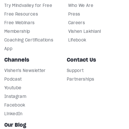
Try Mindvalley for Free
Who We Are
Free Resources
Press
Free Webinars
Careers
Membership
Vishen Lakhiani
Coaching Certifications
Lifebook
App
Channels
Contact Us
Vishen's Newsletter
Support
Podcast
Partnerships
Youtube
Instagram
Facebook
LinkedIn
Our Blog