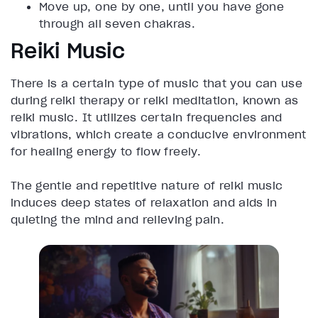
Move up, one by one, until you have gone
through all seven chakras.
Reiki Music
There is a certain type of music that you can use
during reiki therapy or reiki meditation, known as
reiki music. It utilizes certain frequencies and
vibrations, which create a conducive environment
for healing energy to flow freely.
The gentle and repetitive nature of reiki music
induces deep states of relaxation and aids in
quieting the mind and relieving pain.