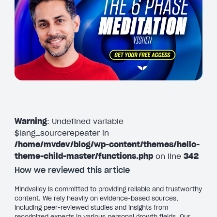
Warning
: Undefined variable
$lang_sourcerepeater in
/home/mvdev/blog/wp-content/themes/hello-
theme-child-master/functions.php
on line
342
How we reviewed this article
Mindvalley is committed to providing reliable and trustworthy
content. We rely heavily on evidence-based sources,
including peer-reviewed studies and insights from
recognized experts in various personal growth fields. Our