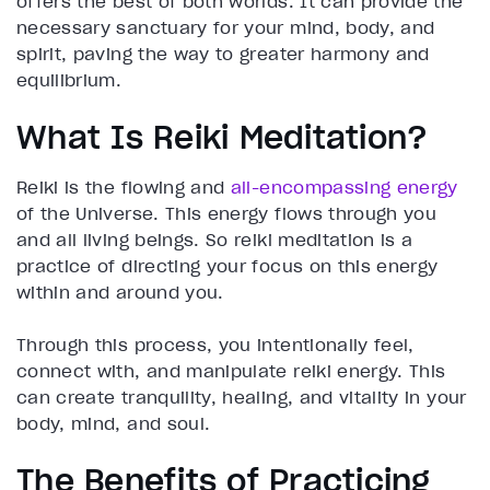
offers the best of both worlds. It can provide the
necessary sanctuary for your mind, body, and
spirit, paving the way to greater harmony and
equilibrium.
What Is Reiki Meditation?
Reiki is the flowing and
all-encompassing energy
of the Universe. This energy flows through you
and all living beings. So reiki meditation is a
practice of directing your focus on this energy
within and around you.
Through this process, you intentionally feel,
connect with, and manipulate reiki energy. This
can create tranquility, healing, and vitality in your
body, mind, and soul.
The Benefits of Practicing