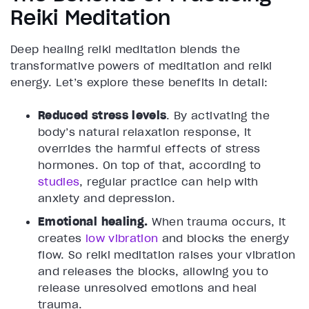
Reiki Meditation
Deep healing reiki meditation blends the
transformative powers of meditation and reiki
energy. Let’s explore these benefits in detail:
Reduced stress levels
. By activating the
body’s natural relaxation response, it
overrides the harmful effects of stress
hormones. On top of that, according to
studies
, regular practice can help with
anxiety and depression.
Emotional healing.
When trauma occurs, it
creates
low vibration
and blocks the energy
flow. So reiki meditation raises your vibration
and releases the blocks, allowing you to
release unresolved emotions and heal
trauma.