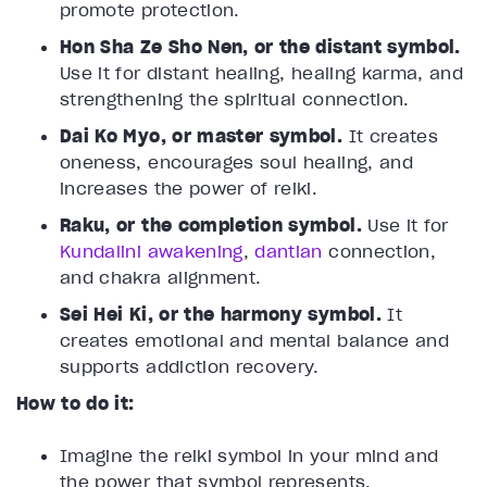
promote protection.
Hon Sha Ze Sho Nen, or the distant symbol.
Use it for distant healing, healing karma, and
strengthening the spiritual connection.
Dai Ko Myo, or master symbol.
It creates
oneness, encourages soul healing, and
increases the power of reiki.
Raku, or the completion symbol.
Use it for
Kundalini awakening
,
dantian
connection,
and chakra alignment.
Sei Hei Ki, or the harmony symbol.
It
creates emotional and mental balance and
supports addiction recovery.
How to do it:
Imagine the reiki symbol in your mind and
the power that symbol represents.