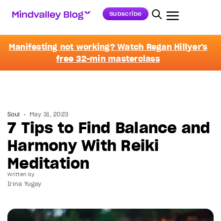
Subscribe
Manifesting not working? Watch Regan Hillyer's
free 32-min masterclass
Soul
May 31, 2023
7 Tips to Find Balance and
Harmony With Reiki
Meditation
Written by
Irina Yugay