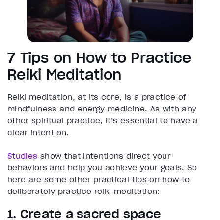
7 Tips on How to Practice
Reiki Meditation
Reiki meditation, at its core, is a practice of
mindfulness and energy medicine. As with any
other spiritual practice, it’s essential to have a
clear intention.
Studies
show that intentions direct your
behaviors and help you achieve your goals. So
here are some other practical tips on how to
deliberately practice reiki meditation:
1. Create a sacred space