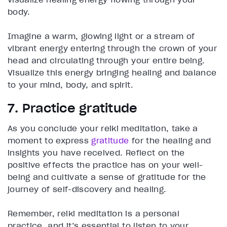
body.
Imagine a warm, glowing light or a stream of
vibrant energy entering through the crown of your
head and circulating through your entire being.
Visualize this energy bringing healing and balance
to your mind, body, and spirit.
7. Practice gratitude
As you conclude your reiki meditation, take a
moment to express
gratitude
for the healing and
insights you have received. Reflect on the
positive effects the practice has on your well-
being and cultivate a sense of gratitude for the
journey of self-discovery and healing.
Remember, reiki meditation is a personal
practice, and it’s essential to listen to your