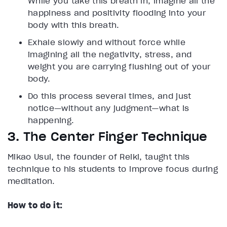
While you take this breath in, imagine all the
happiness and positivity flooding into your
body with this breath.
Exhale slowly and without force while
imagining all the negativity, stress, and
weight you are carrying flushing out of your
body.
Do this process several times, and just
notice—without any judgment—what is
happening.
3. The Center Finger Technique
Mikao Usui, the founder of Reiki, taught this
technique to his students to improve focus during
meditation.
How to do it: