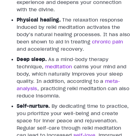
experience and deepens your connection
with the divine.
Physical healing.
The relaxation response
induced by reiki meditation activates the
body’s natural healing processes. It has also
been shown to aid in treating
chronic pain
and accelerating recovery.
Deep sleep.
As a mind-body therapy
technique,
meditation
calms your mind and
body, which naturally improves your sleep
quality. In addition, according to a
meta-
analysis
, practicing reiki meditation can also
reduce insomnia.
Self-nurture.
By dedicating time to practice,
you prioritize your well-being and create
space for inner peace and rejuvenation.
Regular self-care through reiki meditation
can lead to increased
self-love
, improved