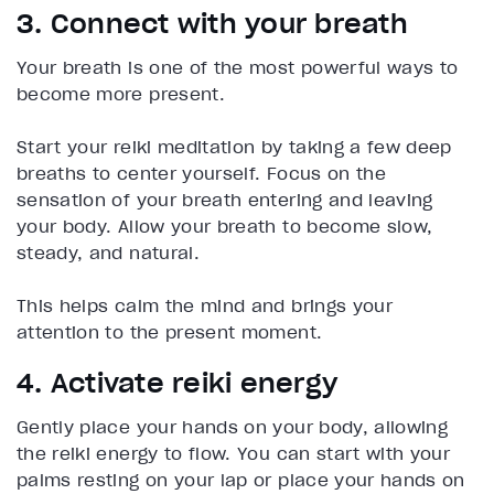
3. Connect with your breath
Your breath is one of the most powerful ways to
become more present.
Start your reiki meditation by taking a few deep
breaths to center yourself. Focus on the
sensation of your breath entering and leaving
your body. Allow your breath to become slow,
steady, and natural.
This helps calm the mind and brings your
attention to the present moment.
4. Activate reiki energy
Gently place your hands on your body, allowing
the reiki energy to flow. You can start with your
palms resting on your lap or place your hands on