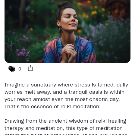
0
Imagine a sanctuary where stress is tamed, daily
worries melt away, and a tranquil oasis is within
your reach amidst even the most chaotic day.
That’s the essence of reiki meditation.
Drawing from the ancient wisdom of reiki healing
therapy and meditation, this type of meditation