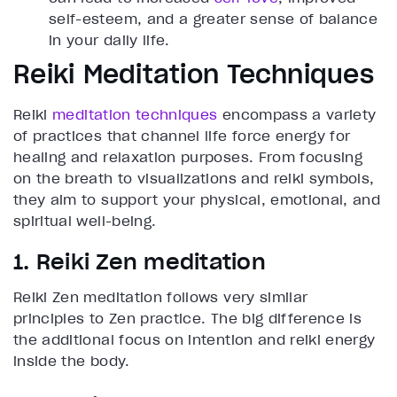
self-esteem, and a greater sense of balance
in your daily life.
Reiki Meditation Techniques
Reiki
meditation techniques
encompass a variety
of practices that channel life force energy for
healing and relaxation purposes. From focusing
on the breath to visualizations and reiki symbols,
they aim to support your physical, emotional, and
spiritual well-being.
1. Reiki Zen meditation
Reiki Zen meditation follows very similar
principles to Zen practice. The big difference is
the additional focus on intention and reiki energy
inside the body.