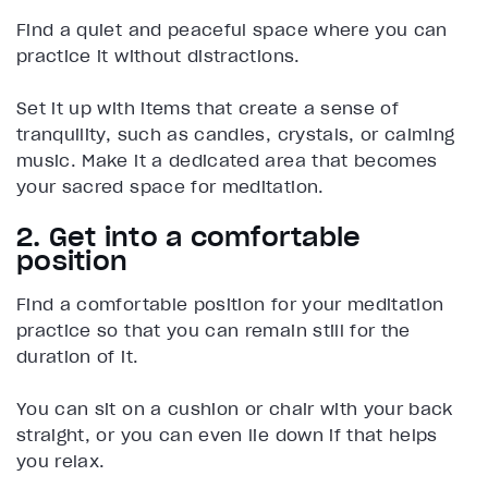
Find a quiet and peaceful space where you can
practice it without distractions.
Set it up with items that create a sense of
tranquility, such as candles, crystals, or calming
music. Make it a dedicated area that becomes
your sacred space for meditation.
2. Get into a comfortable
position
Find a comfortable position for your meditation
practice so that you can remain still for the
duration of it.
You can sit on a cushion or chair with your back
straight, or you can even lie down if that helps
you relax.