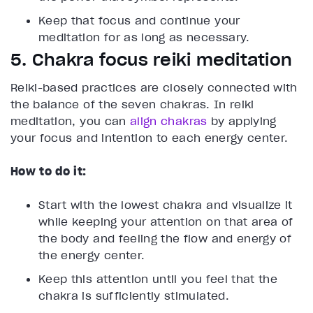
Keep that focus and continue your
meditation for as long as necessary.
5. Chakra focus reiki meditation
Reiki-based practices are closely connected with
the balance of the seven chakras. In reiki
meditation, you can
align chakras
by applying
your focus and intention to each energy center.
How to do it:
Start with the lowest chakra and visualize it
while keeping your attention on that area of
the body and feeling the flow and energy of
the energy center.
Keep this attention until you feel that the
chakra is sufficiently stimulated.