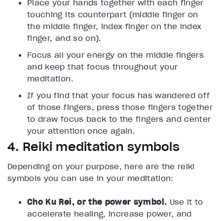
Place your hands together with each finger
touching its counterpart (middle finger on
the middle finger, index finger on the index
finger, and so on).
Focus all your energy on the middle fingers
and keep that focus throughout your
meditation.
If you find that your focus has wandered off
of those fingers, press those fingers together
to draw focus back to the fingers and center
your attention once again.
4. Reiki meditation symbols
Depending on your purpose, here are the reiki
symbols you can use in your meditation:
Cho Ku Rei, or the power symbol.
Use it to
accelerate healing, increase power, and