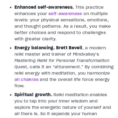
Enhanced self-awareness.
This practice
enhances your
self-awareness
on multiple
levels: your physical sensations, emotions,
and thought patterns. As a result, you make
better choices and respond to challenges
with greater clarity.
Energy balancing.
Brett Bevell
, a modern
reiki master and trainer of Mindvalley’s
Mastering Reiki for Personal Transformation
Quest, calls it an “attunement.” By combining
reiki energy with meditation, you harmonize
all chakras
and the overall life force energy
flow.
Spiritual growth.
Reiki meditation enables
you to tap into your inner wisdom and
explore the energetic nature of yourself and
all there is. So it expands your human