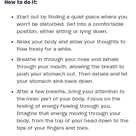
How to do it:
Start out by finding a quiet place where you
won’t be disturbed. Get into a comfortable
position, either sitting or lying down.
Relax your body and allow your thoughts to
flow freely for a while.
Breathe in through your nose and exhale
through your mouth, allowing the breath to
push your stomach out. Then exhale and let
your stomach sink back down.
After a few breaths, bring your attention to
the inner part of your body. Focus on the
feeling of energy flowing through you.
Imagine that energy moving through your
body, from the top of your head down to the
tips of your fingers and toes.