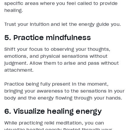
specific areas where you feel called to provide
healing.
Trust your intuition and let the energy guide you.
5. Practice mindfulness
Shift your focus to observing your thoughts,
emotions, and physical sensations without
judgment. Allow them to arise and pass without
attachment.
Practice being fully present in the moment,
bringing your awareness to the sensations in your
body and the energy flowing through your hands.
6. Visualize healing energy
While practicing reiki meditation, you can
visualize healing energy flowing through your