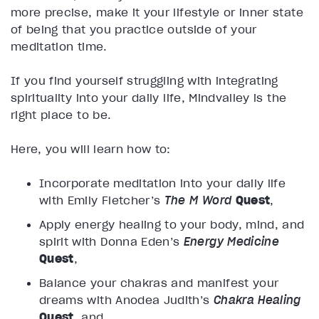
more precise, make it your lifestyle or inner state
of being that you practice outside of your
meditation time.
If you find yourself struggling with integrating
spirituality into your daily life, Mindvalley is the
right place to be.
Here, you will learn how to:
Incorporate meditation into your daily life
with Emily Fletcher’s
The M Word
Quest
,
Apply energy healing to your body, mind, and
spirit with Donna Eden’s
Energy Medicine
Quest
,
Balance your chakras and manifest your
dreams with Anodea Judith’s
Chakra Healing
Quest
, and