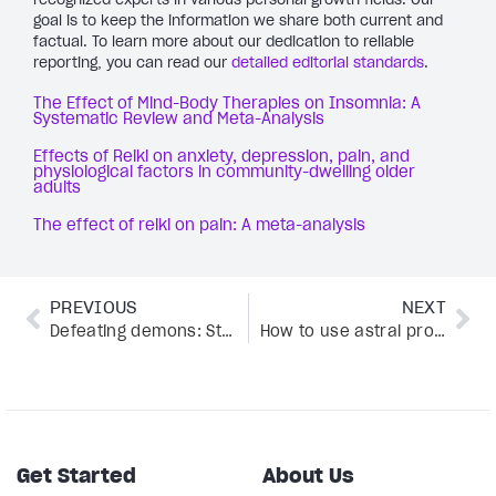
goal is to keep the information we share both current and
factual. To learn more about our dedication to reliable
reporting, you can read our
detailed editorial standards
.
The Effect of Mind-Body Therapies on Insomnia: A
Systematic Review and Meta-Analysis
Effects of Reiki on anxiety, depression, pain, and
physiological factors in community-dwelling older
adults
The effect of reiki on pain: A meta-analysis
PREVIOUS
NEXT
Defeating demons: Stories of overcoming addiction with Adam Gunton
How to use astral projection meditation, according to expert Jade Shaw
Get Started
About Us