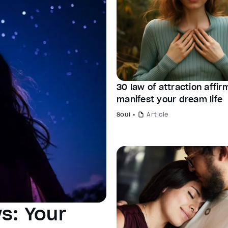
30 law of attraction affir
manifest your dream life
Soul
Article
s: Your