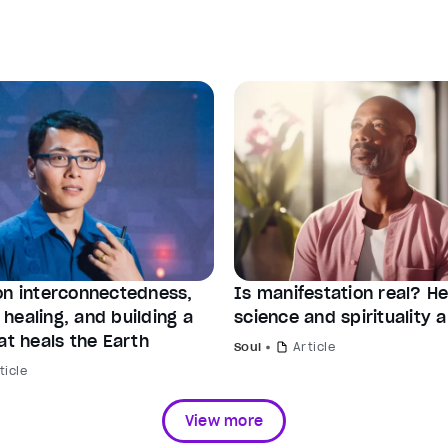
on interconnectedness,
Is manifestation real? H
healing, and building a
science and spirituality a
at heals the Earth
Soul
Article
ticle
View more