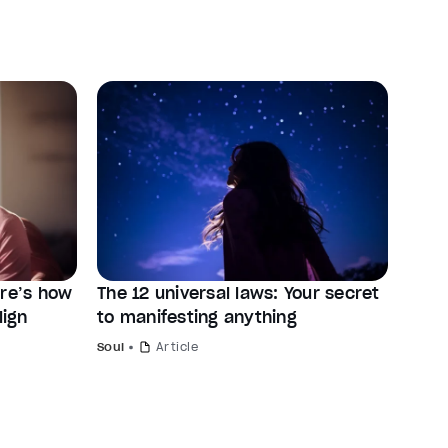
ere’s how
The 12 universal laws: Your secret
lign
to manifesting anything
Soul
Article