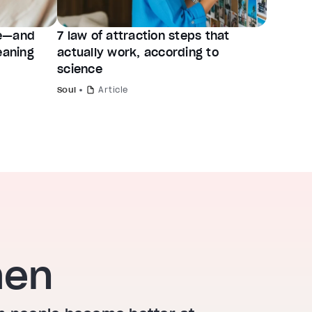
ve—and
7 law of attraction steps that
eaning
actually work, according to
science
Soul
Article
hen