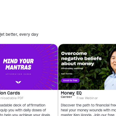
et better, every day
ion Cards
Money EQ
Career
nloadable PDF
Free Webinar
oadable deck of affirmation
Discover the path to financial f
equip you with daily doses of
heal your money wounds with m
 to help you achieve your goals
master Ken Honda. Join our free