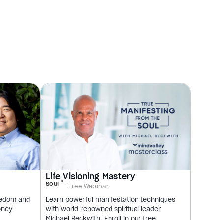
Life Visioning Mastery
Soul
Free Webinar
reedom and
Learn powerful manifestation techniques
oney
with world-renowned spiritual leader
Michael Beckwith. Enroll in our free