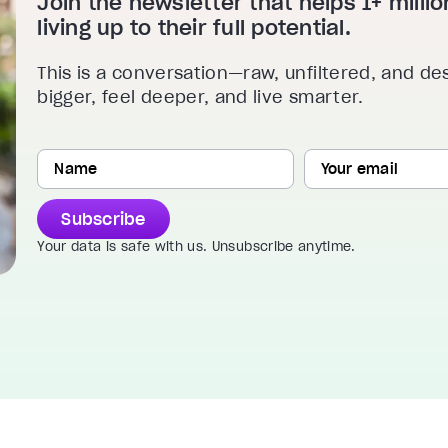
Join the newsletter that helps 1+ mill
living up to their full potential.
This is a conversation—raw, unfiltered, and de
bigger, feel deeper, and live smarter.
Subscribe
Your data is safe with us. Unsubscribe anytime.