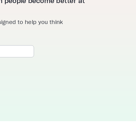
ion people become better at
signed to help you think