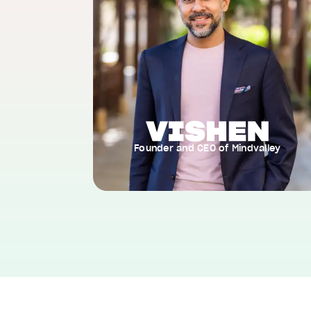
Founder and CEO of Mindvalley