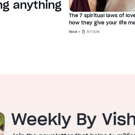
ng anything
The 7 spiritual laws of lo
how they give your life m
Soul
Article
Weekly By Vis