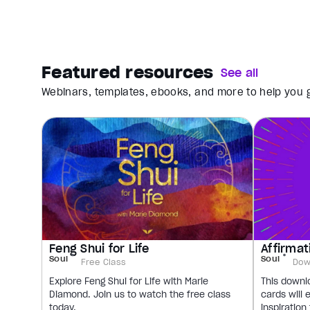
Featured resources
See all
Webinars, templates, ebooks, and more to help you g
Feng Shui for Life
Affirmat
Soul
Soul
Free Class
Dow
Explore Feng Shui for Life with Marie
This downl
Diamond. Join us to watch the free class
cards will 
today.
inspiration