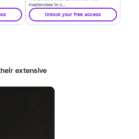
masterclass to c...
ess
Unlock your free access
their extensive