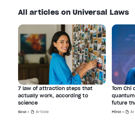
All articles on Universal Laws
7 law of attraction steps that
Tom Chi 
actually work, according to
quantum 
science
future th
Soul
Article
Mind
Ar