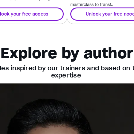
masterclass to transf...
lock your free access
Unlock your free acc
Explore by author
les inspired by our trainers and based on 
expertise