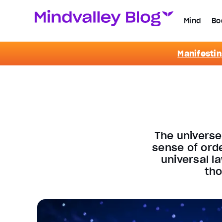
Mind
Bo
Manifestin
The universe
sense of ord
universal l
tho