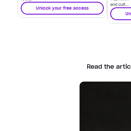
and cult...
Unlock your free access
Un
Read the artic