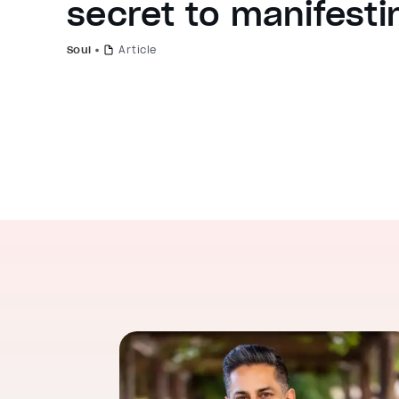
secret to manifesti
Soul
Article