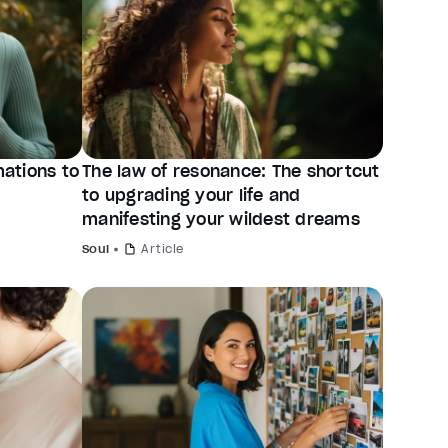
mations to
The law of resonance: The shortcut
to upgrading your life and
manifesting your wildest dreams
Soul
Article