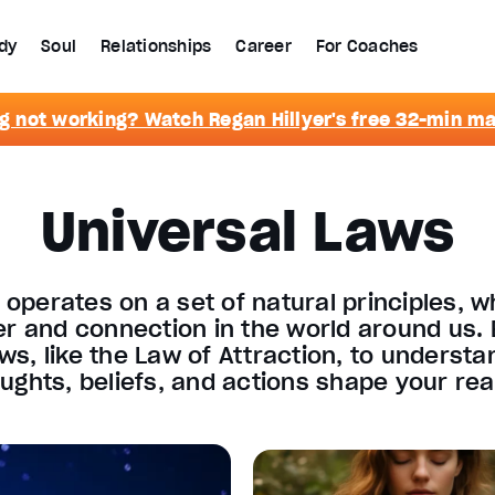
dy
Soul
Relationships
Career
For Coaches
g not working? Watch Regan Hillyer's free 32-min m
Universal Laws
 operates on a set of natural principles, w
er and connection in the world around us. 
aws, like the Law of Attraction, to underst
ughts, beliefs, and actions shape your real