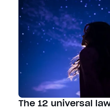
The 12 universal law