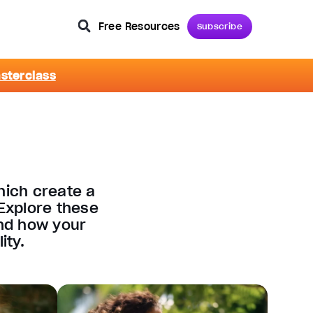
Free Resources
Subscribe
asterclass
hich create a
Explore these
and how your
ity.