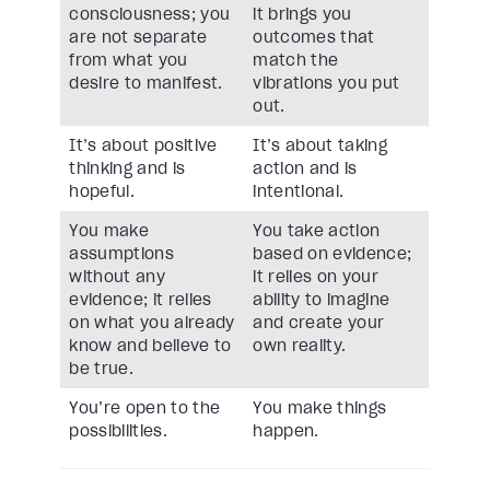
consciousness; you
it brings you
are not separate
outcomes that
from what you
match the
desire to manifest.
vibrations you put
out.
It’s about positive
It’s about taking
thinking and is
action and is
hopeful.
intentional.
You make
You take action
assumptions
based on evidence;
without any
it relies on your
evidence; it relies
ability to imagine
on what you already
and create your
know and believe to
own reality.
be true.
You’re open to the
You make things
possibilities.
happen.