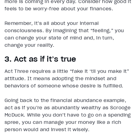
more is coming in every day. Consider how good it
feels to be worry-free about your finances.
Remember, it’s all about your internal
consciousness. By imagining that “feeling,” you
can change your state of mind and, in turn,
change your reality.
3. Act as if it’s true
Act Three requires a little “fake it ‘til you make it”
attitude. It means adopting the mindset and
behaviors of someone whose desire is fulfilled.
Going back to the financial abundance example,
act as if you’re as abundantly wealthy as Scrooge
McDuck. While you don’t have to go on a spending
spree, you can manage your money like a rich
person would and invest it wisely.