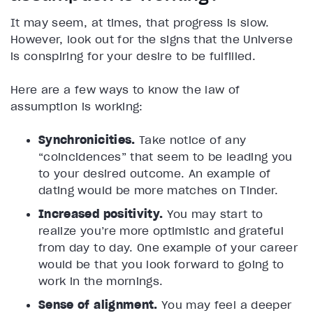
It may seem, at times, that progress is slow.
However, look out for the signs that the Universe
is conspiring for your desire to be fulfilled.
Here are a few ways to know the law of
assumption is working:
Synchronicities.
Take notice of any
“coincidences” that seem to be leading you
to your desired outcome. An example of
dating would be more matches on Tinder.
Increased positivity.
You may start to
realize you’re more optimistic and grateful
from day to day. One example of your career
would be that you look forward to going to
work in the mornings.
Sense of alignment.
You may feel a deeper