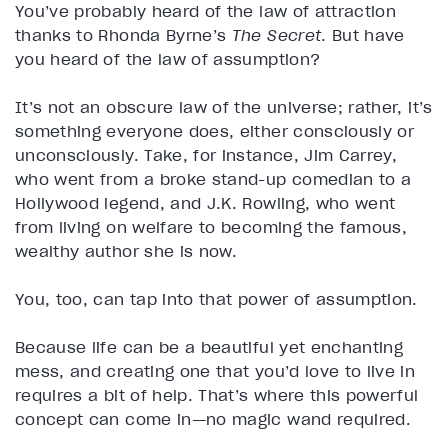
You’ve probably heard of the law of attraction
thanks to Rhonda Byrne’s
The Secret
. But have
you heard of the law of assumption?
It’s not an obscure law of the universe; rather, it’s
something everyone does, either consciously or
unconsciously. Take, for instance, Jim Carrey,
who went from a broke stand-up comedian to a
Hollywood legend, and J.K. Rowling, who went
from living on welfare to becoming the famous,
wealthy author she is now.
You, too, can tap into that power of assumption.
Because life can be a beautiful yet enchanting
mess, and creating one that you’d love to live in
requires a bit of help. That’s where this powerful
concept can come in—no magic wand required.