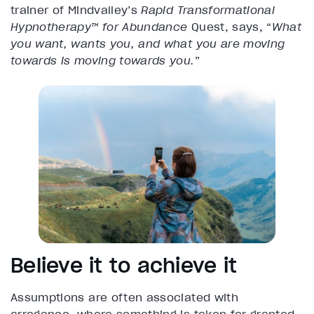
trainer of Mindvalley’s
Rapid Transformational
Hypnotherapy™ for Abundance
Quest, says, “
What
you want, wants you, and what you are moving
towards is moving towards you.
”
Believe it to achieve it
Assumptions are often associated with
arrogance, where something is taken for granted