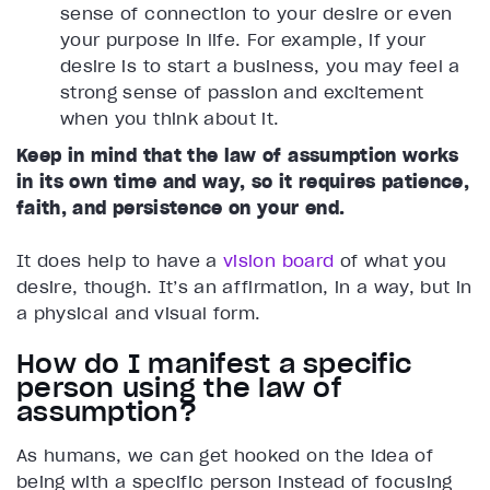
sense of connection to your desire or even
your purpose in life. For example, if your
desire is to start a business, you may feel a
strong sense of passion and excitement
when you think about it.
Keep in mind that the law of assumption works
in its own time and way, so it requires patience,
faith, and persistence on your end.
It does help to have a
vision board
of what you
desire, though. It’s an affirmation, in a way, but in
a physical and visual form.
How do I manifest a specific
person using the law of
assumption?
As humans, we can get hooked on the idea of
being with a specific person instead of focusing