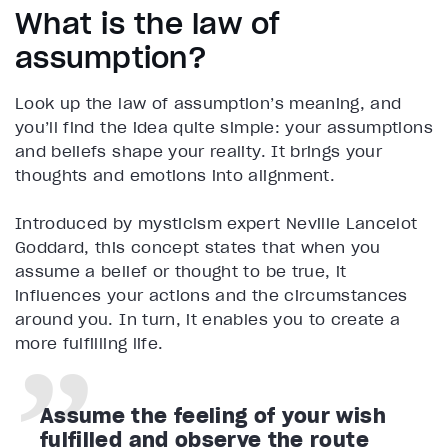
What is the law of
assumption?
Look up the law of assumption’s meaning, and
you’ll find the idea quite simple: your assumptions
and beliefs shape your reality. It brings your
thoughts and emotions into alignment.
Introduced by mysticism expert Neville Lancelot
Goddard, this concept states that when you
assume a belief or thought to be true, it
influences your actions and the circumstances
around you. In turn, it enables you to create a
more fulfilling life.
Assume the feeling of your wish
fulfilled and observe the route