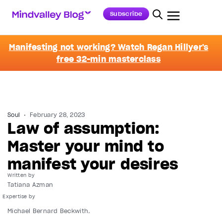
Subscribe
Manifesting not working? Watch Regan Hillyer's
free 32-min masterclass
Soul
February 28, 2023
Law of assumption:
Master your mind to
manifest your desires
Written by
Tatiana Azman
Michael Bernard Beckwith