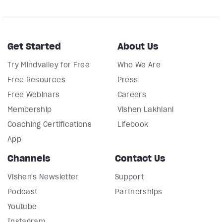
Get Started
About Us
Try Mindvalley for Free
Who We Are
Free Resources
Press
Free Webinars
Careers
Membership
Vishen Lakhiani
Coaching Certifications
Lifebook
App
Channels
Contact Us
Vishen's Newsletter
Support
Podcast
Partnerships
Youtube
Instagram