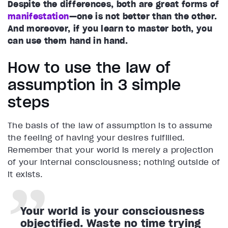
Despite the differences, both are great forms of
manifestation
—one is not better than the other.
And moreover, if you learn to master both, you
can use them hand in hand.
How to use the law of
assumption in 3 simple
steps
The basis of the law of assumption is to assume
the feeling of having your desires fulfilled.
Remember that your world is merely a projection
of your internal consciousness; nothing outside of
it exists.
Your world is your consciousness
objectified. Waste no time trying