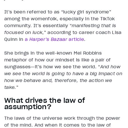
It’s been referred to as “lucky girl syndrome”
among the womenfolk, especially in the TikTok
community. It’s essentially “
manifesting that is
focused on luck
,” according to career coach Lisa
Quinn in
a
Harper’s Bazaar
article
.
She brings in the well-known Mel Robbins
metaphor of how our mindset is like a pair of
sunglasses—it’s how we see the world. “
And how
we see the world is going to have a big impact on
how we behave and, therefore, the action we
take.
”
What drives the law of
assumption?
The laws of the universe work through the power
of the mind. And when it comes to the law of