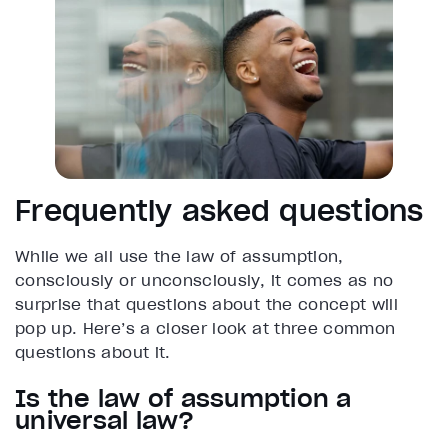
Frequently asked questions
While we all use the law of assumption,
consciously or unconsciously, it comes as no
surprise that questions about the concept will
pop up. Here’s a closer look at three common
questions about it.
Is the law of assumption a
universal law?