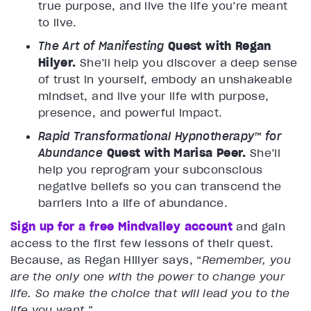
true purpose, and live the life you’re meant
to live.
The Art of Manifesting
Quest with Regan
Hilyer.
She’ll help you discover a deep sense
of trust in yourself, embody an unshakeable
mindset, and live your life with purpose,
presence, and powerful impact.
Rapid Transformational Hypnotherapy™ for
Abundance
Quest with Marisa Peer.
She’ll
help you reprogram your subconscious
negative beliefs so you can transcend the
barriers into a life of abundance.
Sign up for a free Mindvalley account
and gain
access to the first few lessons of their quest.
Because, as Regan Hillyer says, “
Remember, you
are the only one with the power to change your
life. So make the choice that will lead you to the
life you want.
”