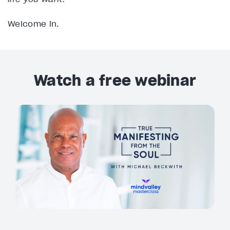
Welcome in.
Watch a free webinar