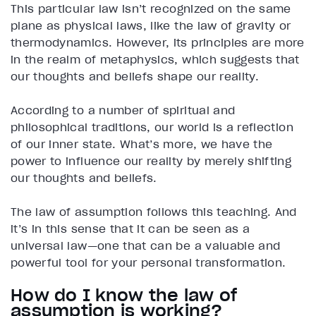
This particular law isn’t recognized on the same
plane as physical laws, like the law of gravity or
thermodynamics. However, its principles are more
in the realm of metaphysics, which suggests that
our thoughts and beliefs shape our reality.
According to a number of spiritual and
philosophical traditions, our world is a reflection
of our inner state. What’s more, we have the
power to influence our reality by merely shifting
our thoughts and beliefs.
The law of assumption follows this teaching. And
it’s in this sense that it can be seen as a
universal law—one that can be a valuable and
powerful tool for your personal transformation.
How do I know the law of
assumption is working?