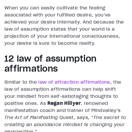
When you can easily cultivate the feeling
associated with your fulfilled desire, you’ve
achieved your desire internally. And because the
law of assumption states that your world is a
projection of your international consciousness,
your desire is sure to become reality.
12 law of assumption
affirmations
Similar to the
law of attraction affirmations
, the
law of assumption affirmations can help shift
your mindset from self-sabotaging thoughts to
positive ones. As
Regan Hillyer
, renowned
manifestation coach and trainer of Mindvalley’s
The Art of Manifesting
Quest, says, “
The secret to
creating an abundance mindset is changing your
perspective.
”