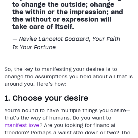
to change the outside; change
the within or the impression; and
the without or expression will
take care of itself.
— Neville Lancelot Goddard,
Your Faith
Is Your Fortune
So, the key to manifesting your desires is to
change the assumptions you hold about all that is
around you. Here’s how:
1. Choose your desire
You’re bound to have multiple things you desire—
that’s the way of humans. Do you want to
manifest love
? Are you looking for financial
freedom? Perhaps a waist size down or two? The