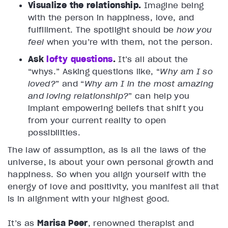
Visualize the relationship.
Imagine being
with the person in happiness, love, and
fulfillment. The spotlight should be
how you
feel
when you’re with them, not the person.
Ask
lofty questions
.
It’s all about the
“whys.” Asking questions like, “
Why am I so
loved?
” and “
Why am I in the most amazing
and loving relationship?
” can help you
implant empowering beliefs that shift you
from your current reality to open
possibilities.
The law of assumption, as is all the laws of the
universe, is about your own personal growth and
happiness. So when you align yourself with the
energy of love and positivity, you manifest all that
is in alignment with your highest good.
It’s as
Marisa Peer
, renowned therapist and