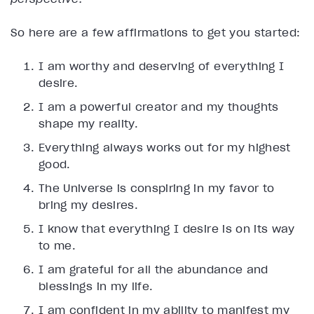
So here are a few affirmations to get you started:
I am worthy and deserving of everything I
desire.
I am a powerful creator and my thoughts
shape my reality.
Everything always works out for my highest
good.
The Universe is conspiring in my favor to
bring my desires.
I know that everything I desire is on its way
to me.
I am grateful for all the abundance and
blessings in my life.
I am confident in my ability to manifest my