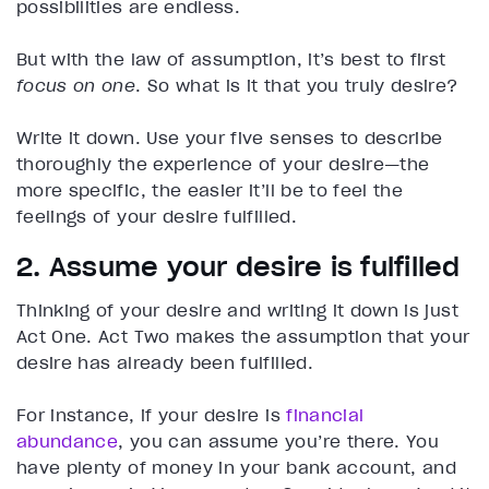
possibilities are endless.
But with the law of assumption, it’s best to first
focus on one
. So what is it that you truly desire?
Write it down. Use your five senses to describe
thoroughly the experience of your desire—the
more specific, the easier it’ll be to feel the
feelings of your desire fulfilled.
2. Assume your desire is fulfilled
Thinking of your desire and writing it down is just
Act One. Act Two makes the assumption that your
desire has already been fulfilled.
For instance, if your desire is
financial
abundance
, you can assume you’re there. You
have plenty of money in your bank account, and