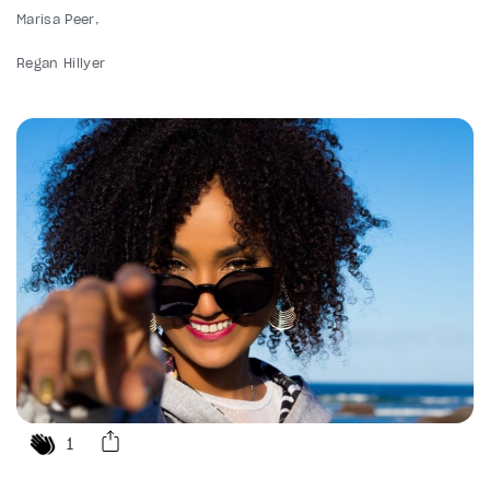
Marisa Peer
Regan Hillyer
1