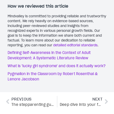
How we reviewed this article
Mindvalley is committed to providing reliable and trustworthy
content. We rely heavily on evidence-based sources,
including peer-reviewed studies and insights from
recognized experts in various personal growth fields. Our
goal is to keep the information we share both current and
factual. To learn more about our dedication to reliable
reporting, you can read our
detailed editorial standards
.
Defining Self-Awareness in the Context of Adult
Development: A Systematic Literature Review
What is 'lucky girl syndrome' and does it actually work?
Pygmalion in the Classroom by Robert Rosenthal &
Lenore Jacobson
PREVIOUS
NEXT
The stepparenting guide: Thriving in a blended family
Deep dive into your feelings: A guide to primary emotions