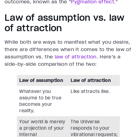
outcomes, known as the “
Pygmalion effect.
“
Law of assumption vs. law
of attraction
While both are ways to manifest what you desire,
there are differences when it comes to the law of
assumption vs. the
law of attraction
. Here’s a
side-by-side comparison of the two:
Law of assumption
Law of attraction
Whatever you
Like attracts like.
assume to be true
becomes your
reality.
Your world is merely
The Universe
a projection of your
responds to your
internal
vibrational requests;