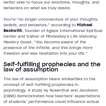
better able to focus our emotions, thoughts, and
behaviors on what we truly desire.
You’re “
no longer unconscious of your thoughts,
beliefs, and behaviors,
” according to
Michael
Beckwith
, founder of Agape International Spiritual
Center and trainer of Mindvalley’s
Life Visioning
Mastery
Quest. “
You become aware of the
presence of the infinite, and this brings more
freedom and less hesitation into your life.
“
Self-fulfilling prophecies and the
law of assumption
The law of assumption bears similarities to the
concept of self-fulfilling prophecies in
psychology. A study by Rosenthal and Jacobson
(1968) demonstrated how teachers’ expectations
of students’ performance could influence actual