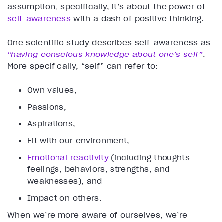
assumption, specifically, it’s about the power of
self-awareness
with a dash of positive thinking.
One scientific study describes self-awareness as
“having conscious knowledge about one’s self”
.
More specifically, “self” can refer to:
Own values,
Passions,
Aspirations,
Fit with our environment,
Emotional reactivity
(including thoughts
feelings, behaviors, strengths, and
weaknesses), and
Impact on others.
When we’re more aware of ourselves, we’re