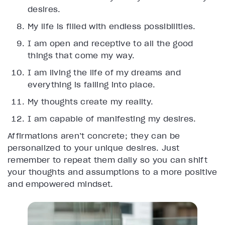
desires.
My life is filled with endless possibilities.
I am open and receptive to all the good
things that come my way.
I am living the life of my dreams and
everything is falling into place.
My thoughts create my reality.
I am capable of manifesting my desires.
Affirmations aren’t concrete; they can be
personalized to your unique desires. Just
remember to repeat them daily so you can shift
your thoughts and assumptions to a more positive
and empowered mindset.