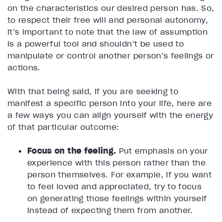
on the characteristics our desired person has. So,
to respect their free will and personal autonomy,
it’s important to note that the law of assumption
is a powerful tool and shouldn’t be used to
manipulate or control another person’s feelings or
actions.
With that being said, if you are seeking to
manifest a specific person into your life, here are
a few ways you can align yourself with the energy
of that particular outcome:
Focus on the feeling.
Put emphasis on your
experience with this person rather than the
person themselves. For example, if you want
to feel loved and appreciated, try to focus
on generating those feelings within yourself
instead of expecting them from another.