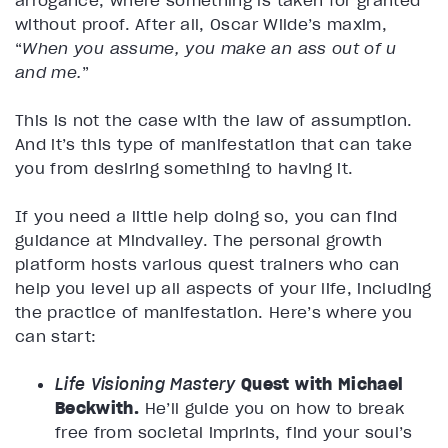
without proof. After all, Oscar Wilde’s maxim,
“
When you assume, you make an ass out of u
and me.
”
This is not the case with the law of assumption.
And it’s this type of manifestation that can take
you from desiring something to having it.
If you need a little help doing so, you can find
guidance at Mindvalley. The personal growth
platform hosts various quest trainers who can
help you level up all aspects of your life, including
the practice of manifestation. Here’s where you
can start:
Life Visioning Mastery
Quest with Michael
Beckwith.
He’ll guide you on how to break
free from societal imprints, find your soul’s