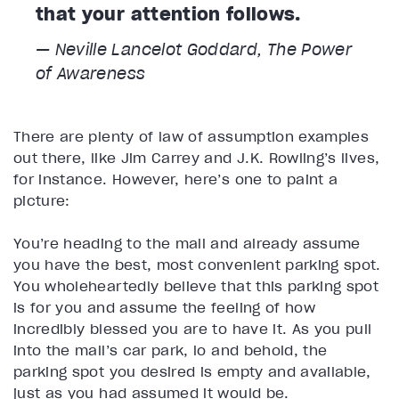
that your attention follows.
— Neville Lancelot Goddard,
The Power
of Awareness
There are plenty of law of assumption examples
out there, like Jim Carrey and J.K. Rowling’s lives,
for instance. However, here’s one to paint a
picture:
You’re heading to the mall and already assume
you have the best, most convenient parking spot.
You wholeheartedly believe that this parking spot
is for you and assume the feeling of how
incredibly blessed you are to have it. As you pull
into the mall’s car park, lo and behold, the
parking spot you desired is empty and available,
just as you had assumed it would be.