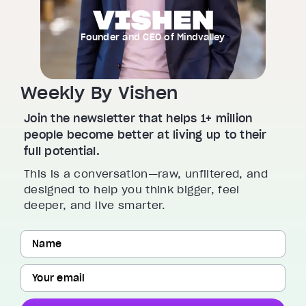
Founder and CEO of Mindvalley
Weekly By Vishen
Join the newsletter that helps 1+ million
people become better at living up to their
full potential.
This is a conversation—raw, unfiltered, and
designed to help you think bigger, feel
deeper, and live smarter.