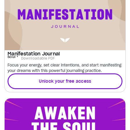
Manifestation Journal
Soul
Downloadable PDF
Focus your energy, set clear intentions, and start manifesting
your dreams with this powerful journaling practice.
Unlock your free access