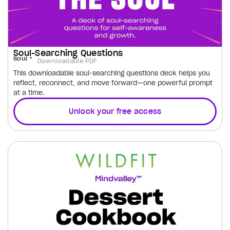
Soul-Searching Questions
Soul
Downloadable PDF
This downloadable soul-searching questions deck helps you
reflect, reconnect, and move forward—one powerful prompt
at a time.
Unlock your free access