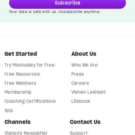
Subscribe
Your data is safe with us. Unsubscribe anytime.
Get Started
About Us
Try Mindvalley for Free
Who We Are
Free Resources
Press
Free Webinars
Careers
Membership
Vishen Lakhiani
Coaching Certifications
Lifebook
App
Channels
Contact Us
Vishen's Newsletter
Support