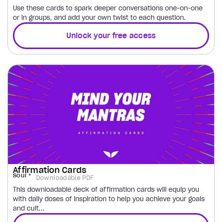
Use these cards to spark deeper conversations one-on-one
or in groups, and add your own twist to each question.
Unlock your free access
Affirmation Cards
Soul
Downloadable PDF
This downloadable deck of affirmation cards will equip you
with daily doses of inspiration to help you achieve your goals
and cult...