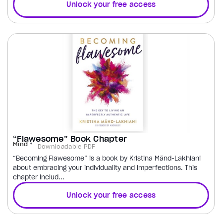
Unlock your free access
“Flawesome” Book Chapter
Mind
Downloadable PDF
“Becoming Flawesome” is a book by Kristina Mänd-Lakhiani
about embracing your individuality and imperfections. This
chapter includ...
Unlock your free access