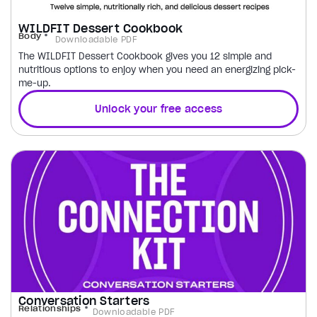
WILDFIT Dessert Cookbook
Body
Downloadable PDF
The WILDFIT Dessert Cookbook gives you 12 simple and
nutritious options to enjoy when you need an energizing pick-
me-up.
Unlock your free access
Conversation Starters
Relationships
Downloadable PDF