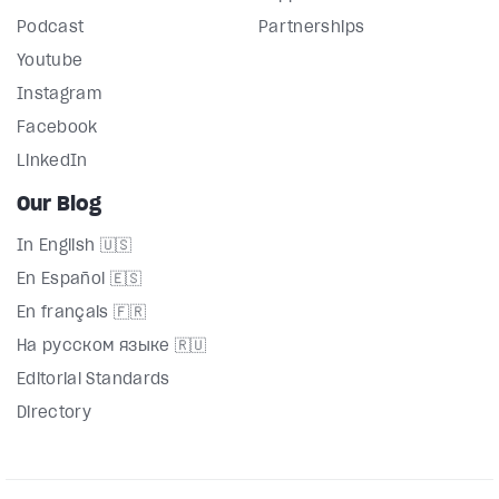
Podcast
Partnerships
Youtube
Instagram
Facebook
LinkedIn
Our Blog
In English 🇺🇸
En Español 🇪🇸
En français 🇫🇷
На русском языке 🇷🇺
Editorial Standards
Directory