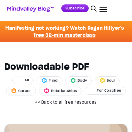
Subscribe
Manifesting not working? Watch Regan Hillyer's
free 32-min masterclass
Downloadable PDF
All
Mind
Body
Soul
For Coaches
Career
Relationships
<< Back to all free resources