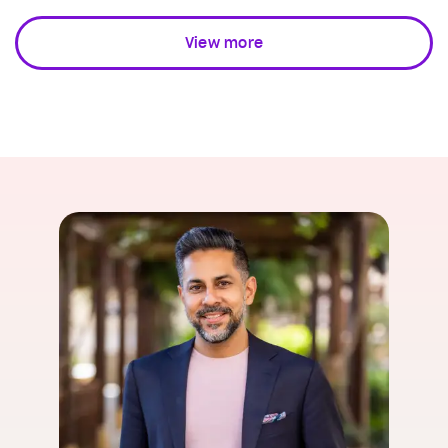
View more