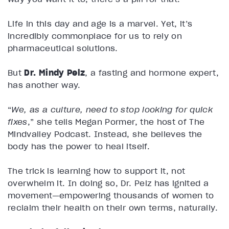
Life in this day and age is a marvel. Yet, it’s
incredibly commonplace for us to rely on
pharmaceutical solutions.
But
Dr. Mindy Pelz
, a fasting and hormone expert,
has another way.
“
We, as a culture, need to stop looking for quick
fixes
,” she tells Megan Pormer, the host of The
Mindvalley Podcast. Instead, she believes the
body has the power to heal itself.
The trick is learning how to support it, not
overwhelm it. In doing so, Dr. Pelz has ignited a
movement—empowering thousands of women to
reclaim their health on their own terms, naturally.