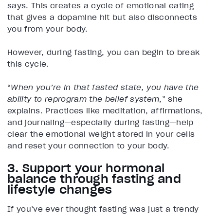
says. This creates a cycle of emotional eating
that gives a dopamine hit but also disconnects
you from your body.
However, during fasting, you can begin to break
this cycle.
“
When you’re in that fasted state, you have the
ability to reprogram the belief system
,” she
explains. Practices like meditation, affirmations,
and journaling—especially during fasting—help
clear the emotional weight stored in your cells
and reset your connection to your body.
3. Support your hormonal
balance through fasting and
lifestyle changes
If you’ve ever thought fasting was just a trendy