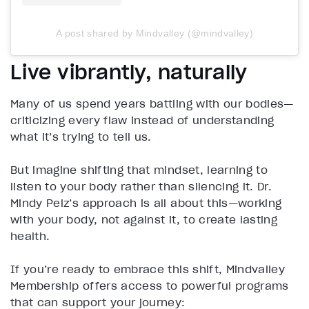
A post shared by Mindvalley (@mindvalley)
Live vibrantly, naturally
Many of us spend years battling with our bodies—
criticizing every flaw instead of understanding
what it’s trying to tell us.
But imagine shifting that mindset, learning to
listen to your body rather than silencing it. Dr.
Mindy Pelz’s approach is all about this—working
with your body, not against it, to create lasting
health.
If you’re ready to embrace this shift, Mindvalley
Membership offers access to powerful programs
that can support your journey: