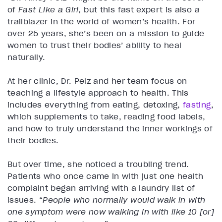
of
Fast Like a Girl,
but this fast expert is also a
trailblazer in the world of women’s health. For
over 25 years, she’s been on a mission to guide
women to trust their bodies’ ability to heal
naturally.
At her clinic, Dr. Pelz and her team focus on
teaching a lifestyle approach to health. This
includes everything from eating, detoxing,
fasting
,
which supplements to take, reading food labels,
and how to truly understand the inner workings of
their bodies.
But over time, she noticed a troubling trend.
Patients who once came in with just one health
complaint began arriving with a laundry list of
issues. “
People who normally would walk in with
one symptom were now walking in with like 10 [or]