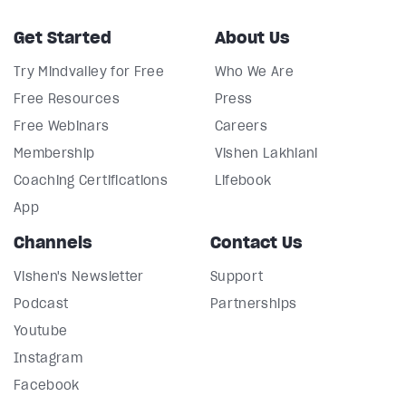
Get Started
About Us
Try Mindvalley for Free
Who We Are
Free Resources
Press
Free Webinars
Careers
Membership
Vishen Lakhiani
Coaching Certifications
Lifebook
App
Channels
Contact Us
Vishen's Newsletter
Support
Podcast
Partnerships
Youtube
Instagram
Facebook