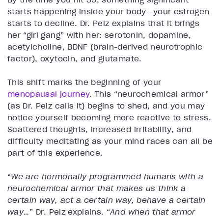
starts happening inside your body—your estrogen
starts to decline. Dr. Pelz explains that it brings
her “girl gang” with her: serotonin, dopamine,
acetylcholine, BDNF (brain-derived neurotrophic
factor), oxytocin, and glutamate.
This shift marks the beginning of your
menopausal journey
. This “neurochemical armor”
(as Dr. Pelz calls it) begins to shed, and you may
notice yourself becoming more reactive to stress.
Scattered thoughts, increased irritability, and
difficulty meditating as your mind races can all be
part of this experience.
“
We are hormonally programmed humans with a
neurochemical armor that makes us think a
certain way, act a certain way, behave a certain
way…
” Dr. Pelz explains. “
And when that armor