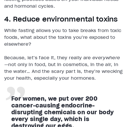
and hormonal cycles.
4. Reduce environmental toxins
While fasting allows you to take breaks from toxic
foods, what about the toxins you’re exposed to
elsewhere?
Because, let’s face it, they really are
everywhere
—not only in food, but in cosmetics, in the air, in
the water… And the scary part is, they’re wrecking
your health, especially your hormones.
For women, we put over 200
cancer-causing endocrine-
disrupting chemicals on our body
every single day, which is
destroying our eggs.