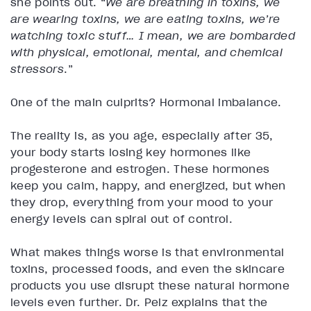
she points out. “
We are breathing in toxins, we
are wearing toxins, we are eating toxins, we’re
watching toxic stuff… I mean, we are bombarded
with physical, emotional, mental, and chemical
stressors
.”
One of the main culprits? Hormonal imbalance.
The reality is, as you age, especially after 35,
your body starts losing key hormones like
progesterone and estrogen. These hormones
keep you calm, happy, and energized, but when
they drop, everything from your mood to your
energy levels can spiral out of control.
What makes things worse is that environmental
toxins, processed foods, and even the skincare
products you use disrupt these natural hormone
levels even further. Dr. Pelz explains that the