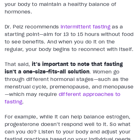
your body to maintain a healthy balance of
hormones.
Dr. Pelz recommends
intermittent fasting
as a
starting point—aim for 13 to 15 hours without food
to see benefits. And when you do it on the
regular, your body begins to reconnect with itself.
That said,
it’s important to note that fasting
isn’t a one-size-fits-all solution
. Women go
through different hormonal stages—such as the
menstrual cycle, premenopause, and menopause
—which may require
different approaches to
fasting
.
For example, while it can help balance estrogen,
progesterone doesn’t respond well to it. So what
can you do? Listen to your body and adjust your
fasting practices based on your individual needs