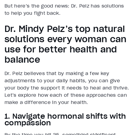
But here’s the good news: Dr. Pelz has solutions
to help you fight back.
Dr. Mindy Pelz’s top natural
solutions every woman can
use for better health and
balance
Dr. Pelz believes that by making a few key
adjustments to your daily habits, you can give
your body the support it needs to heal and thrive.
Let’s explore how each of these approaches can
make a difference in your health.
1. Navigate hormonal shifts with
compassion
By the time you hit 35, something significant