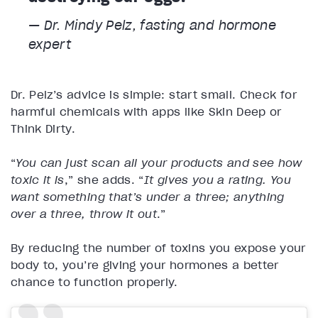
— Dr. Mindy Pelz, fasting and hormone
expert
Dr. Pelz’s advice is simple: start small. Check for
harmful chemicals with apps like Skin Deep or
Think Dirty.
“
You can just scan all your products and see how
toxic it is
,” she adds. “
It gives you a rating. You
want something that’s under a three; anything
over a three, throw it out
.”
By reducing the number of toxins you expose your
body to, you’re giving your hormones a better
chance to function properly.