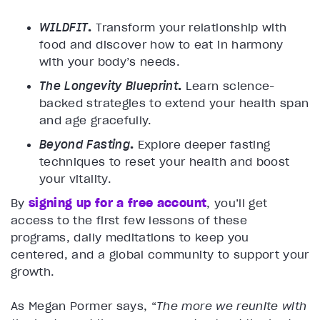
WILDFIT
.
Transform your relationship with
food and discover how to eat in harmony
with your body’s needs.
The Longevity Blueprint
.
Learn science-
backed strategies to extend your health span
and age gracefully.
Beyond Fasting
.
Explore deeper fasting
techniques to reset your health and boost
your vitality.
By
signing up for a free account
, you’ll get
access to the first few lessons of these
programs, daily meditations to keep you
centered, and a global community to support your
growth.
As Megan Pormer says, “
The more we reunite with