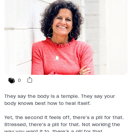
0
They say the body is a temple. They say your
body knows best how to heal itself.
Yet, the second it feels off, there’s a pill for that.
Stressed, there’s a pill for that. Not working the
way you want it to, there’s a pill for that.