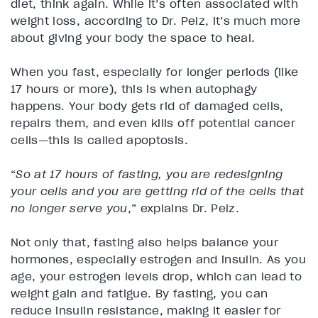
diet, think again. While it’s often associated with
weight loss, according to Dr. Pelz, it’s much more
about giving your body the space to heal.
When you fast, especially for longer periods (like
17 hours or more), this is when autophagy
happens. Your body gets rid of damaged cells,
repairs them, and even kills off potential cancer
cells—this is called apoptosis.
“
So at 17 hours of fasting, you are redesigning
your cells and you are getting rid of the cells that
no longer serve you
,” explains Dr. Pelz.
Not only that, fasting also helps balance your
hormones, especially estrogen and insulin. As you
age, your estrogen levels drop, which can lead to
weight gain and fatigue. By fasting, you can
reduce insulin resistance, making it easier for