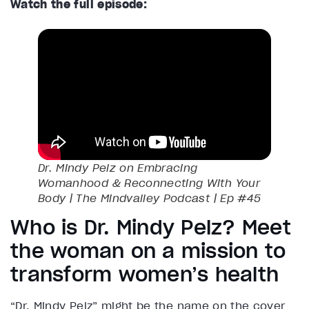
Watch the full episode:
Dr. Mindy Pelz on Embracing
Womanhood & Reconnecting With Your
Body | The Mindvalley Podcast | Ep #45
Who is Dr. Mindy Pelz? Meet
the woman on a mission to
transform women’s health
“Dr. Mindy Pelz” might be the name on the cover