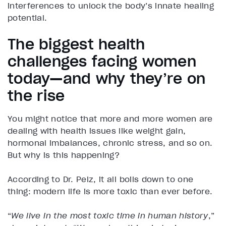
interferences to unlock the body’s innate healing
potential.
The biggest health
challenges facing women
today—and why they’re on
the rise
You might notice that more and more women are
dealing with health issues like weight gain,
hormonal imbalances, chronic stress, and so on.
But why is this happening?
According to Dr. Pelz, it all boils down to one
thing: modern life is more toxic than ever before.
“
We live in the most toxic time in human history
,”