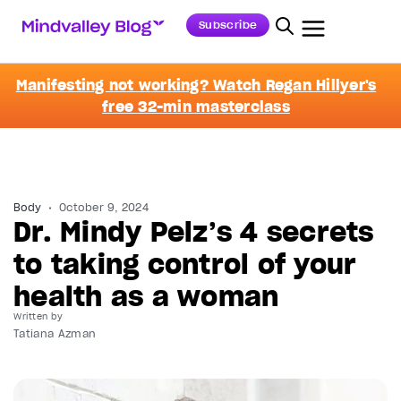
Subscribe
Manifesting not working? Watch Regan Hillyer's
free 32-min masterclass
Body
October 9, 2024
Dr. Mindy Pelz’s 4 secrets
to taking control of your
health as a woman
Written by
Tatiana Azman