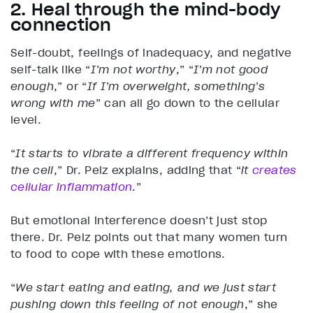
2. Heal through the mind-body
connection
Self-doubt, feelings of inadequacy, and negative
self-talk like “
I’m not worthy
,” “
I’m not good
enough
,” or “
If I’m overweight, something’s
wrong with me
” can all go down to the cellular
level.
“
It starts to vibrate a different frequency within
the cell
,” Dr. Pelz explains, adding that “
it
creates
cellular inflammation
.”
But emotional interference doesn’t just stop
there. Dr. Pelz points out that many women turn
to food to cope with these emotions.
“
We start eating and eating, and we just start
pushing down this feeling of not enough
,” she