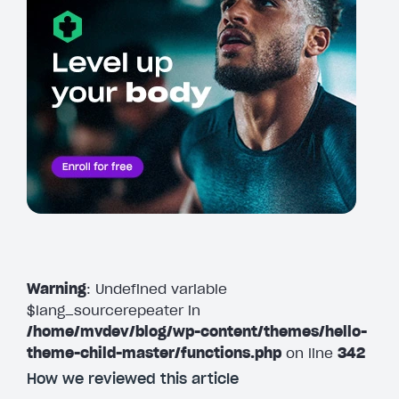
Warning
: Undefined variable
$lang_sourcerepeater in
/home/mvdev/blog/wp-content/themes/hello-
theme-child-master/functions.php
on line
342
How we reviewed this article