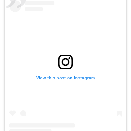
View this post on Instagram