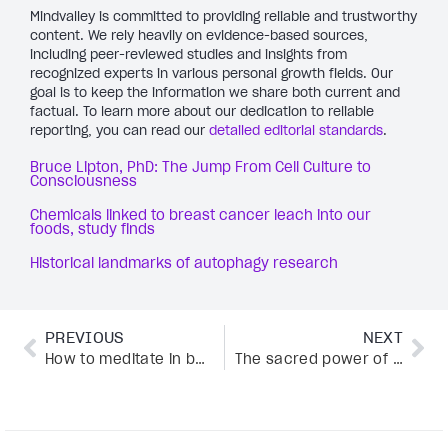
Mindvalley is committed to providing reliable and trustworthy
content. We rely heavily on evidence-based sources,
including peer-reviewed studies and insights from
recognized experts in various personal growth fields. Our
goal is to keep the information we share both current and
factual. To learn more about our dedication to reliable
reporting, you can read our
detailed editorial standards
.
Bruce Lipton, PhD: The Jump From Cell Culture to
Consciousness
Chemicals linked to breast cancer leach into our
foods, study finds
Historical landmarks of autophagy research
PREVIOUS
NEXT
How to meditate in bed without falling asleep: 5 proven tips you need to try
The sacred power of kundalini awakening for deeper connection, awareness, and flow