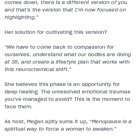
comes down, there is a different version of you
and that’s the version that I’m now focused on
highlighting
.”
Her solution for cultivating this version?
“
We have to come back to compassion for
ourselves, understand what our bodies are doing
at 35, and create a lifestyle plan that works with
this neurochemical shift
.”
She believes this phase is an opportunity for
deep healing. The unresolved emotional traumas
you’ve managed to avoid? This is the moment to
face them.
As host, Megan aptly sums it up, “
Menopause is a
spiritual way to force a woman to awaken
.”