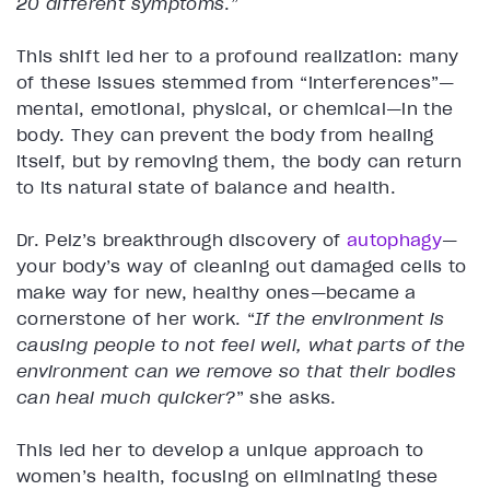
20 different symptoms
.”
This shift led her to a profound realization: many
of these issues stemmed from “interferences”—
mental, emotional, physical, or chemical—in the
body. They can prevent the body from healing
itself, but by removing them, the body can return
to its natural state of balance and health.
Dr. Pelz’s breakthrough discovery of
autophagy
—
your body’s way of cleaning out damaged cells to
make way for new, healthy ones—became a
cornerstone of her work. “
If the environment is
causing people to not feel well, what parts of the
environment can we remove so that their bodies
can heal much quicker?
” she asks.
This led her to develop a unique approach to
women’s health, focusing on eliminating these