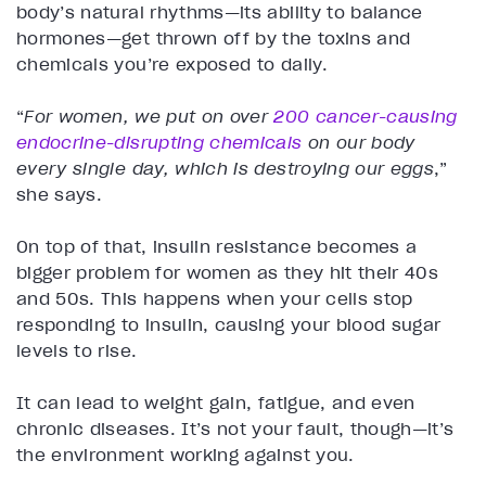
body’s natural rhythms—its ability to balance
hormones—get thrown off by the toxins and
chemicals you’re exposed to daily.
“
For women, we put on over
200 cancer-causing
endocrine-disrupting chemicals
on our body
every single day, which is destroying our eggs
,”
she says.
On top of that, insulin resistance becomes a
bigger problem for women as they hit their 40s
and 50s. This happens when your cells stop
responding to insulin, causing your blood sugar
levels to rise.
It can lead to weight gain, fatigue, and even
chronic diseases. It’s not your fault, though—it’s
the environment working against you.