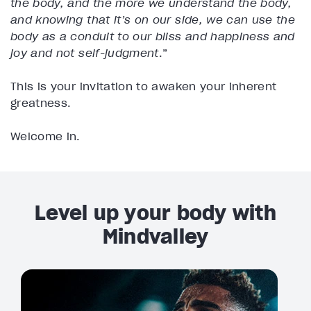
the body, and the more we understand the body,
and knowing that it’s on our side, we can use the
body as a conduit to our bliss and happiness and
joy and not self-judgment
.”
This is your invitation to awaken your inherent
greatness.
Welcome in.
Level up your body with
Mindvalley