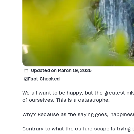
Updated on March 19, 2025
Fact-Checked
We all want to be happy, but the greatest m
of ourselves. This is a catastrophe.
Why? Because as the saying goes, happiness 
Contrary to what the culture scape is trying t