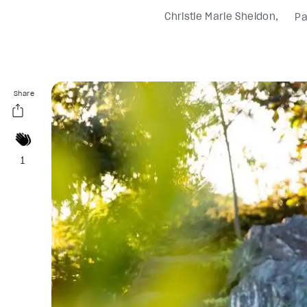
Christie Marie Sheldon
Pa
Share
1