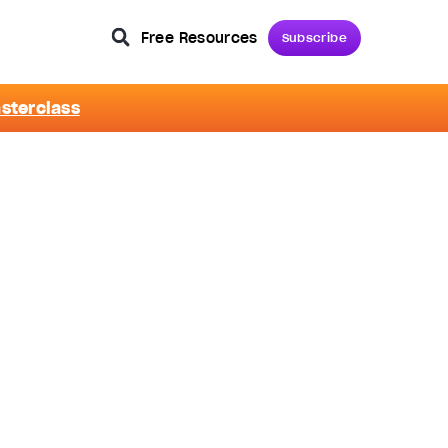
Free Resources
Subscribe
asterclass