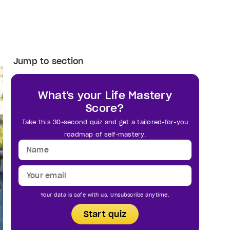
Jump to section
What's your Life Mastery
Score?
Take this 30-second quiz and get a tailored-for-you
roadmap of self-mastery.
Your data is safe with us. Unsubscribe anytime.
Start quiz