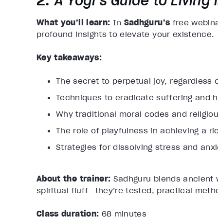
2.
A Yogi’s Guide to Living i
What you’ll learn:
​ In
Sadhguru’s
free webin
profound insights to elevate your existence.
Key takeaways:
The secret to perpetual joy, regardless 
Techniques to eradicate suffering and h
Why traditional moral codes and religio
The role of playfulness in achieving a rich
Strategies for dissolving stress and anxi
About the trainer:
Sadhguru blends ancient w
spiritual fluff—they’re tested, practical meth
Class duration:
68 minutes