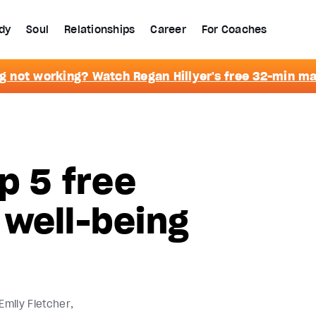
dy
Soul
Relationships
Career
For Coaches
g not working? Watch Regan Hillyer's free 32-min m
p 5 free
 well-being
Emily Fletcher