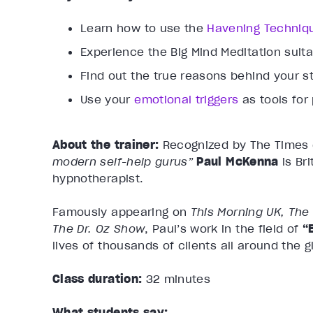
Learn how to use the
Havening Techniq
Experience the Big Mind Meditation suit
Find out the true reasons behind your st
Use your
emotional triggers
as tools for
About the trainer:
Recognized by The Times
modern self-help gurus”
Paul McKenna
is Br
hypnotherapist.
Famously appearing on
This Morning UK, The
The Dr. Oz Show
, Paul’s work in the field of
“
lives of thousands of clients all around the g
Class duration:
32 minutes
What students say: