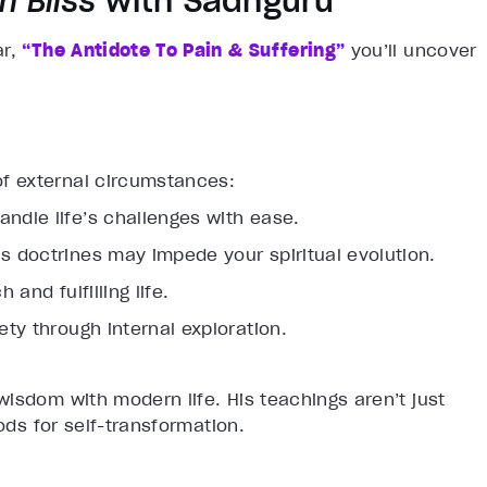
n Bliss
with Sadhguru
ar,
“The Antidote To Pain & Suffering”
you’ll uncover
of external circumstances:
andle life’s challenges with ease.
us doctrines may impede your spiritual evolution.
 and fulfilling life.
ety through internal exploration.
isdom with modern life. His teachings aren’t just
ods for self-transformation.