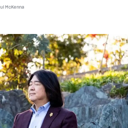
ul McKenna