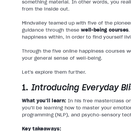
something material. In other words, you reall
from the inside out.
Mindvalley teamed up with five of the pioneer
guidance through these
well-being courses
.
happiness within, in order to find yourself livin
Through the five online happiness courses we
your general sense of well-being.
Let’s explore them further.
1.
Introducing Everyday Bl
What you’ll learn:
In his
free masterclass o
you’ll be learning how to master your emotio
programming (NLP), and psycho-sensory techn
Key takeaways: