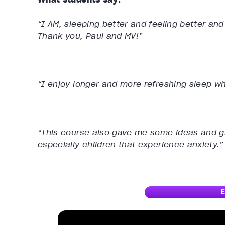
“I AM, sleeping better and feeling better and
Thank you, Paul and MV!”
“I enjoy longer and more refreshing sleep wh
“This course also gave me some ideas and gr
especially children that experience anxiety.”
E