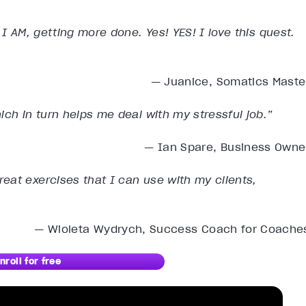
 I AM, getting more done. Yes! YES! I love this quest.
— Juanice, Somatics Maste
ich in turn helps me deal with my stressful job.”
— Ian Spare, Business Owne
eat exercises that I can use with my clients,
— Wioleta Wydrych, Success Coach for Coache
nroll for free