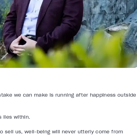
istake we can make is running after happiness outside
lies within.
o sell us, well-being will never utterly come from