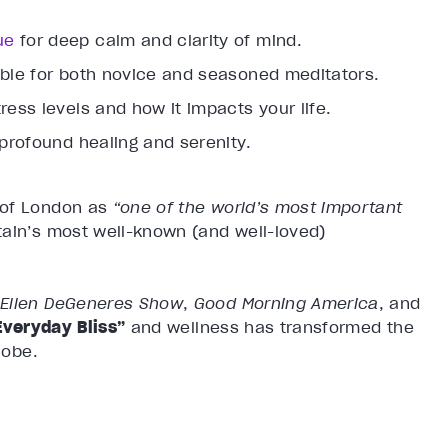
ue
for deep calm and clarity of mind.
able for both novice and seasoned meditators.
ress levels and how it impacts your life.
 profound healing and serenity.
 of London as
“one of the world’s most important
itain’s most well-known (and well-loved)
 Ellen DeGeneres Show
,
Good Morning America
, and
Everyday Bliss”
and wellness has transformed the
lobe.