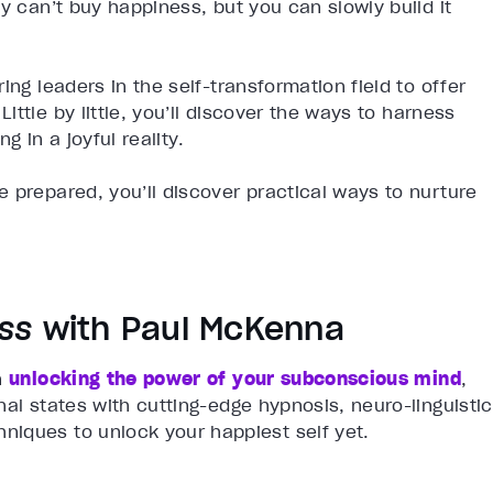
y can’t buy happiness, but you can slowly build it
ing leaders in the self-transformation field to offer
 Little by little, you’ll discover the ways to harness
g in a joyful reality.
 prepared, you’ll discover practical ways to nurture
iss
with Paul McKenna
n
unlocking the power of your subconscious mind
,
nal states with cutting-edge hypnosis, neuro-linguistic
iques to unlock your happiest self yet.