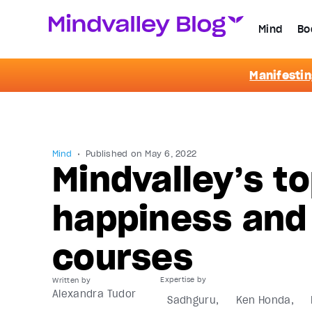
Mind
Bo
Manifestin
Mind
Published on
May 6, 2022
Mindvalley’s to
happiness and
courses
Written by
Alexandra Tudor
Sadhguru
Ken Honda