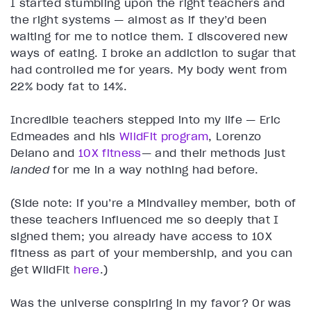
I started stumbling upon the right teachers and
the right systems — almost as if they’d been
waiting for me to notice them. I discovered new
ways of eating. I broke an addiction to sugar that
had controlled me for years. My body went from
22% body fat to 14%.
Incredible teachers stepped into my life — Eric
Edmeades and his
WildFit program
, Lorenzo
Delano and
10X fitness
— and their methods just
landed
for me in a way nothing had before.
(Side note: if you’re a Mindvalley member, both of
these teachers influenced me so deeply that I
signed them; you already have access to 10X
fitness as part of your membership, and you can
get WildFit
here
.)
Was the universe conspiring in my favor? Or was