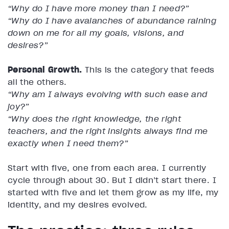
“Why do I have more money than I need?”
“Why do I have avalanches of abundance raining
down on me for all my goals, visions, and
desires?”
Personal Growth.
This is the category that feeds
all the others.
“Why am I always evolving with such ease and
joy?”
“Why does the right knowledge, the right
teachers, and the right insights always find me
exactly when I need them?”
Start with five, one from each area. I currently
cycle through about 30. But I didn’t start there. I
started with five and let them grow as my life, my
identity, and my desires evolved.