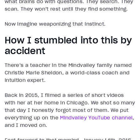
what brains do with questions. They search. They
scan. They won’t rest until they find something.
Now imagine weaponizing that instinct.
How I stumbled into this by
accident
There’s a teacher in the Mindvalley family named
Christie Marie Sheldon, a world-class coach and
intuition expert.
Back in 2015, I filmed a series of short videos
with her at her home in Chicago. We shot so many
that day I honestly forgot most of them. We put
everything up on the
Mindvalley YouTube channel
,
and I moved on.