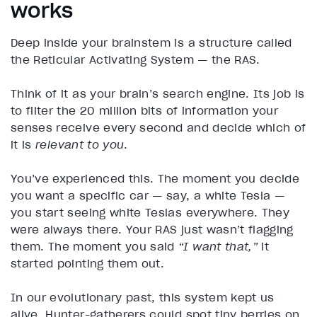
works
Deep inside your brainstem is a structure called
the Reticular Activating System — the RAS.
Think of it as your brain’s search engine. Its job is
to filter the 20 million bits of information your
senses receive every second and decide which of
it is
relevant to you
.
You’ve experienced this. The moment you decide
you want a specific car — say, a white Tesla —
you start seeing white Teslas everywhere. They
were always there. Your RAS just wasn’t flagging
them. The moment you said
“I want that,”
it
started pointing them out.
In our evolutionary past, this system kept us
alive. Hunter-gatherers could spot tiny berries on