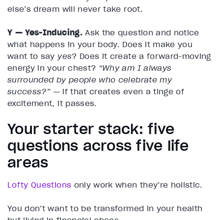
else’s dream will never take root.
Y — Yes-Inducing.
Ask the question and notice
what happens in your body. Does it make you
want to say
yes
? Does it create a forward-moving
energy in your chest?
“Why am I always
surrounded by people who celebrate my
success?”
— if that creates even a tinge of
excitement, it passes.
Your starter stack: five
questions across five life
areas
Lofty Questions
only work when they’re holistic.
You don’t want to be transformed in your health