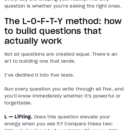
question is whether you’re asking the right ones.
The L-O-F-T-Y method: how
to build questions that
actually work
Not all questions are created equal. There’s an
art to building one that lands.
I’ve distilled it into five tests.
Run every question you write through all five, and
you’ll know immediately whether it’s powerful or
forgettable.
L — Lifting.
Does this question elevate your
energy when you ask it? Compare these two: