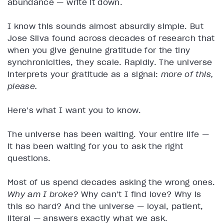
abundance — write it down.
I know this sounds almost absurdly simple. But
Jose Silva found across decades of research that
when you give genuine gratitude for the tiny
synchronicities, they scale. Rapidly. The universe
interprets your gratitude as a signal:
more of this,
please.
Here’s what I want you to know.
The universe has been waiting. Your entire life —
it has been waiting for you to ask the right
questions.
Most of us spend decades asking the wrong ones.
Why am I broke?
Why can’t I find love? Why is
this so hard? And the universe — loyal, patient,
literal — answers exactly what we ask.