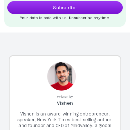
Subscribe
Your data is safe with us. Unsubscribe anytime.
Written by
Vishen
Vishen is an award-winning entrepreneur,
speaker, New York Times best-selling author,
and founder and CEO of Mindvalley: a global