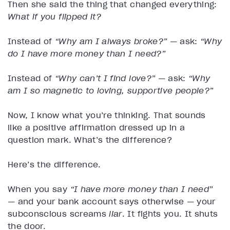
Then she said the thing that changed everything:
What if you flipped it?
Instead of
“Why am I always broke?”
— ask:
“Why
do I have more money than I need?”
Instead of
“Why can’t I find love?”
— ask:
“Why
am I so magnetic to loving, supportive people?”
Now, I know what you’re thinking. That sounds
like a positive affirmation dressed up in a
question mark. What’s the difference?
Here’s the difference.
When you say
“I have more money than I need”
— and your bank account says otherwise — your
subconscious screams
liar
. It fights you. It shuts
the door.