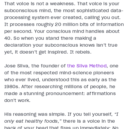
That voice is not a weakness. That voice is your
subconscious mind, the most sophisticated data-
processing system ever created, calling you out.
It processes roughly 20 million bits of information
per second. Your conscious mind handles about
40. So when you stand there making a
declaration your subconscious knows isn’t true
yet, it doesn’t get inspired. It rebels.
Jose Silva, the founder of
the Silva Method
, one
of the most respected mind-science pioneers
who ever lived, understood this as early as the
1980s. After researching millions of people, he
made a stunning pronouncement: affirmations
don’t work.
His reasoning was simple. If you tell yourself,
“I
only eat healthy foods,”
there is a voice in the
back of your head that fires up immediately:
No,