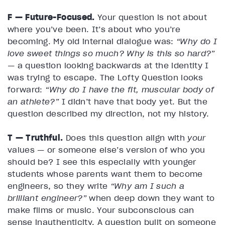
F — Future-Focused.
Your question is not about
where you’ve been. It’s about who you’re
becoming. My old internal dialogue was:
“Why do I
love sweet things so much? Why is this so hard?”
— a question looking backwards at the identity I
was trying to escape. The Lofty Question looks
forward:
“Why do I have the fit, muscular body of
an athlete?”
I didn’t have that body yet. But the
question described my direction, not my history.
T — Truthful.
Does this question align with
your
values — or someone else’s version of who you
should be? I see this especially with younger
students whose parents want them to become
engineers, so they write
“Why am I such a
brilliant engineer?”
when deep down they want to
make films or music. Your subconscious can
sense inauthenticity. A question built on someone