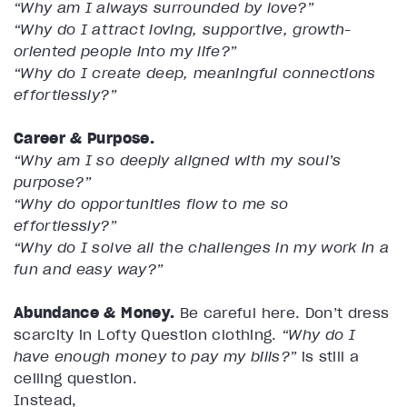
“Why am I always surrounded by love?”
“Why do I attract loving, supportive, growth-
oriented people into my life?”
“Why do I create deep, meaningful connections
effortlessly?”
Career & Purpose.
“Why am I so deeply aligned with my soul’s
purpose?”
“Why do opportunities flow to me so
effortlessly?”
“Why do I solve all the challenges in my work in a
fun and easy way?”
Abundance & Money.
Be careful here. Don’t dress
scarcity in Lofty Question clothing.
“Why do I
have enough money to pay my bills?”
is still a
ceiling question.
Instead,