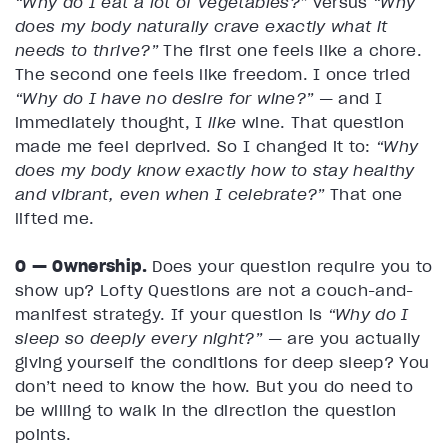
“Why do I eat a lot of vegetables?”
versus
“Why
does my body naturally crave exactly what it
needs to thrive?”
The first one feels like a chore.
The second one feels like freedom. I once tried
“Why do I have no desire for wine?”
— and I
immediately thought, I
like
wine. That question
made me feel deprived. So I changed it to:
“Why
does my body know exactly how to stay healthy
and vibrant, even when I celebrate?”
That one
lifted me.
O — Ownership.
Does your question require you to
show up? Lofty Questions are not a couch-and-
manifest strategy. If your question is
“Why do I
sleep so deeply every night?”
— are you actually
giving yourself the conditions for deep sleep? You
don’t need to know the how. But you do need to
be willing to walk in the direction the question
points.