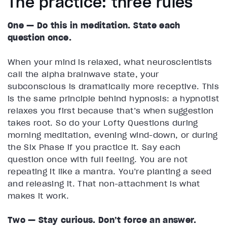
The practice: three rules
One — Do this in meditation. State each
question once.
When your mind is relaxed, what neuroscientists
call the alpha brainwave state, your
subconscious is dramatically more receptive. This
is the same principle behind hypnosis: a hypnotist
relaxes you first because that’s when suggestion
takes root. So do your Lofty Questions during
morning meditation, evening wind-down, or during
the Six Phase if you practice it. Say each
question once with full feeling. You are not
repeating it like a mantra. You’re planting a seed
and releasing it. That non-attachment is what
makes it work.
Two — Stay curious. Don’t force an answer.