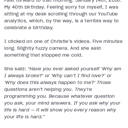
Fast forward to that morning. January 14th, 2016.
My 40th birthday. Feeling sorry for myself, I was
sitting at my desk scrolling through our YouTube
analytics, which, by the way, is a terrible way to
celebrate a birthday.
I clicked on one of Christie’s videos. Five minutes
long. Slightly fuzzy camera. And she said
something that stopped me cold.
She said:
“Have you ever asked yourself ‘Why am
I always broke?’ or ‘Why can’t I find love?’ or
‘Why does this always happen to me?’ Those
questions aren’t helping you. They’re
programming you. Because whatever question
you ask, your mind answers. If you ask why your
life is hard — it will show you every reason why
your life is hard.”