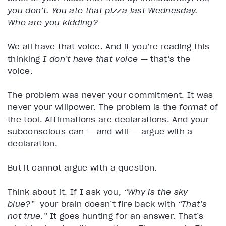
you don’t. You ate that pizza last Wednesday.
Who are you kidding?
We all have that voice. And if you’re reading this
thinking
I don’t have that voice
— that’s the
voice.
The problem was never your commitment. It was
never your willpower. The problem is the
format
of
the tool. Affirmations are declarations. And your
subconscious can — and will — argue with a
declaration.
But it cannot argue with a question.
Think about it. If I ask you,
“Why is the sky
blue?”
your brain doesn’t fire back with
“That’s
not true.”
It goes hunting for an answer. That’s