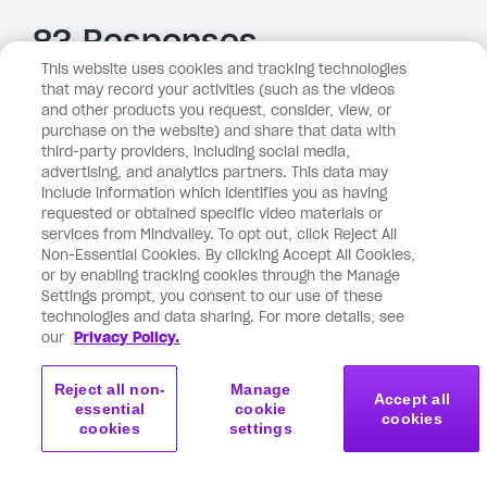
83 Responses
This website uses cookies and tracking technologies
Older comments
that may record your activities (such as the videos
and other products you request, consider, view, or
Newer comments
purchase on the website) and share that data with
third-party providers, including social media,
April 16, 2026 at 11:33 pm
Tone Jeanette
says:
advertising, and analytics partners. This data may
include information which identifies you as having
requested or obtained specific video materials or
services from Mindvalley. To opt out, click Reject All
Thank you, Vishen! I’ve seen too many white Tesla’s
Non-Essential Cookies. By clicking Accept All Cookies,
lately and not understood why 🦄 Bless you 🙏
or by enabling tracking cookies through the Manage
Love & kindness T
Settings prompt, you consent to our use of these
technologies and data sharing. For more details, see
Reply
our
Privacy Policy.
Reject all non-
Manage
Accept all
essential
cookie
April 16, 2026 at 10:11 pm
Allie
says:
cookies
cookies
settings
I was really glad I read this post. It’s so impactful and