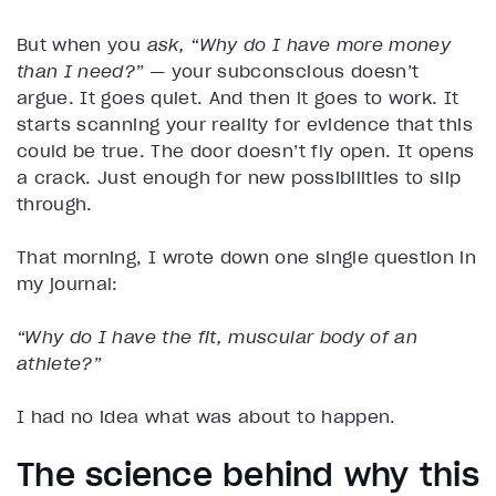
But when you
ask,
“Why do I have more money
than I need?”
— your subconscious doesn’t
argue. It goes quiet. And then it goes to work. It
starts scanning your reality for evidence that this
could be true. The door doesn’t fly open. It opens
a crack. Just enough for new possibilities to slip
through.
That morning, I wrote down one single question in
my journal:
“Why do I have the fit, muscular body of an
athlete?”
I had no idea what was about to happen.
The science behind why this