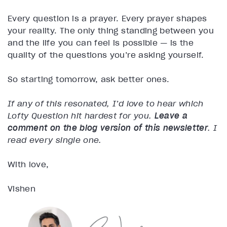
Every question is a prayer. Every prayer shapes
your reality. The only thing standing between you
and the life you can feel is possible — is the
quality of the questions you’re asking yourself.
So starting tomorrow, ask better ones.
If any of this resonated, I’d love to hear which
Lofty Question hit hardest for you.
Leave a
comment on the blog version of this newsletter
. I
read every single one.
With love,
Vishen