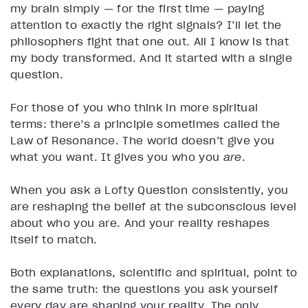
my brain simply — for the first time — paying
attention to exactly the right signals? I’ll let the
philosophers fight that one out. All I know is that
my body transformed. And it started with a single
question.
For those of you who think in more spiritual
terms: there’s a principle sometimes called the
Law of Resonance. The world doesn’t give you
what you want. It gives you who you
are
.
When you ask a Lofty Question consistently, you
are reshaping the belief at the subconscious level
about who you are. And your reality reshapes
itself to match.
Both explanations, scientific and spiritual, point to
the same truth: the questions you ask yourself
every day are shaping your reality. The only