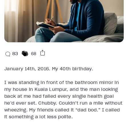
83
68
January 14th, 2016. My 40th birthday.
I was standing in front of the bathroom mirror in
my house in Kuala Lumpur, and the man looking
back at me had failed every single health goal
he’d ever set. Chubby. Couldn’t run a mile without
wheezing. My friends called it “dad bod.” I called
it something a lot less polite.