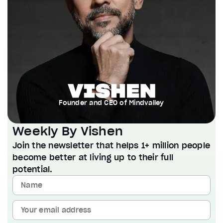
Founder and CEO of Mindvalley
Weekly By Vishen
Join the newsletter that helps 1+ million people
become better at living up to their full
potential.