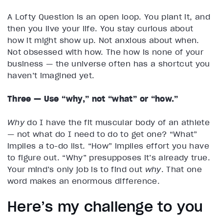
A Lofty Question is an open loop. You plant it, and
then you live your life. You stay curious about
how it might show up. Not anxious about when.
Not obsessed with how. The how is none of your
business — the universe often has a shortcut you
haven’t imagined yet.
Three — Use “why,” not “what” or “how.”
Why
do I have the fit muscular body of an athlete
— not what do I need to do to get one? “What”
implies a to-do list. “How” implies effort you have
to figure out. “Why” presupposes it’s already true.
Your mind’s only job is to find out
why
. That one
word makes an enormous difference.
Here’s my challenge to you