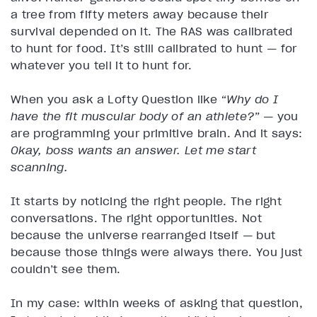
a tree from fifty meters away because their
survival depended on it. The RAS was calibrated
to hunt for food. It’s still calibrated to hunt — for
whatever you tell it to hunt for.
When you ask a Lofty Question like
“Why do I
have the fit muscular body of an athlete?”
— you
are programming your primitive brain. And it says:
Okay, boss wants an answer. Let me start
scanning.
It starts by noticing the right people. The right
conversations. The right opportunities. Not
because the universe rearranged itself — but
because those things were always there. You just
couldn’t see them.
In my case: within weeks of asking that question,