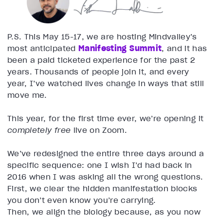
P.S. This May 15-17, we are hosting Mindvalley’s
most anticipated
Manifesting Summit
, and it has
been a paid ticketed experience for the past 2
years. Thousands of people join it, and every
year, I’ve watched lives change in ways that still
move me.
This year, for the first time ever, we’re opening it
completely free
live on Zoom.
We’ve redesigned the entire three days around a
specific sequence: one I wish I’d had back in
2016 when I was asking all the wrong questions.
First, we clear the hidden manifestation blocks
you don’t even know you’re carrying.
Then, we align the biology because, as you now