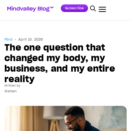
Subscribe
Mind
April 15, 2026
The one question that
changed my body, my
business, and my entire
reality
Written by
Vishen