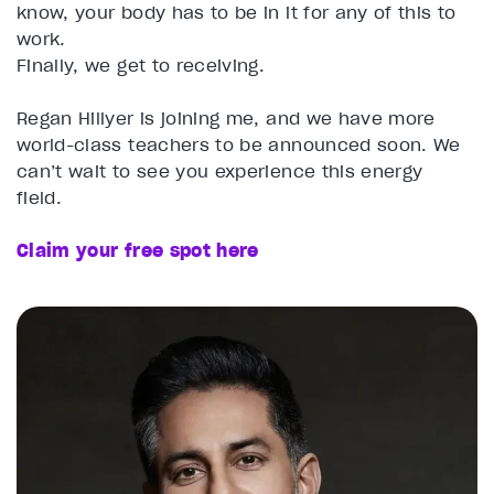
know, your body has to be in it for any of this to
work.
Finally, we get to receiving.
Regan Hillyer is joining me, and we have more
world-class teachers to be announced soon. We
can’t wait to see you experience this energy
field.
Claim your free spot here