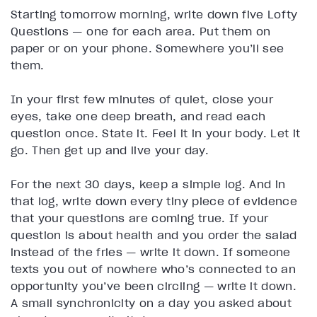
Starting tomorrow morning, write down five Lofty
Questions — one for each area. Put them on
paper or on your phone. Somewhere you’ll see
them.
In your first few minutes of quiet, close your
eyes, take one deep breath, and read each
question once. State it. Feel it in your body. Let it
go. Then get up and live your day.
For the next 30 days, keep a simple log. And in
that log, write down every tiny piece of evidence
that your questions are coming true. If your
question is about health and you order the salad
instead of the fries — write it down. If someone
texts you out of nowhere who’s connected to an
opportunity you’ve been circling — write it down.
A small synchronicity on a day you asked about