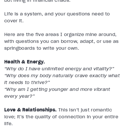
but living in financial chaos.
Life is a system, and your questions need to
cover it.
Here are the five areas I organize mine around,
with questions you can borrow, adapt, or use as
springboards to write your own.
Health & Energy.
“Why do I have unlimited energy and vitality?”
“Why does my body naturally crave exactly what
it needs to thrive?”
“Why am I getting younger and more vibrant
every year?”
Love & Relationships.
This isn’t just romantic
love; it’s the quality of connection in your entire
life.