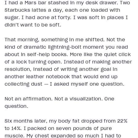
I had a Mars bar stashed in my desk drawer. Two
Starbucks lattes a day, each one loaded with
sugar. I had acne at forty. I was soft in places I
didn’t want to be soft.
That morning, something in me shifted. Not the
kind of dramatic lightning-bolt moment you read
about in self-help books. More like the quiet click
of a lock turning open. Instead of making another
resolution, instead of writing another goal in
another leather notebook that would end up
collecting dust — I asked myself one question.
Not an affirmation. Not a visualization. One
question.
Six months later, my body fat dropped from 22%
to 14%. I packed on seven pounds of pure
muscle. My chest expanded so much I had to