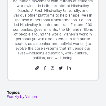
education movement with millions of students
worldwide. He is the creator of Mindvalley
Quests, A-Fest, Mindvalley University, and
various other platforms to help shape lives in
the field of personal transformation. He has
led Mindvalley to enter and train Fortune 500
companies, governments, the UN, and millions
of people around the world. Vishen’s work in
personal growth also extends to the public
sector, as a speaker and activist working to
evolve the core systems that influence our
lives—including education, work culture,
politics, and well-being.
Topics
Weekly by Vishen