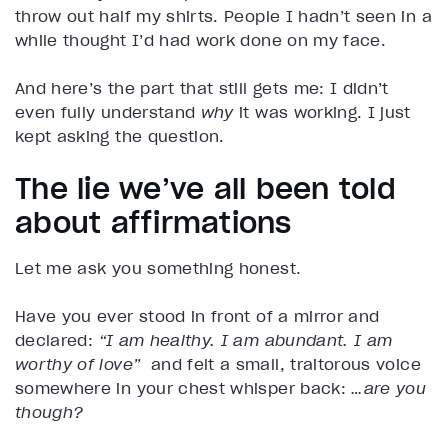
throw out half my shirts. People I hadn’t seen in a
while thought I’d had work done on my face.
And here’s the part that still gets me: I didn’t
even fully understand
why
it was working. I just
kept asking the question.
The lie we’ve all been told
about affirmations
Let me ask you something honest.
Have you ever stood in front of a mirror and
declared:
“I am healthy. I am abundant. I am
worthy of love”
and felt a small, traitorous voice
somewhere in your chest whisper back:
…are you
though?